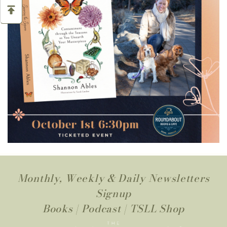
Monthly, Weekly & Daily Newsletters
Signup
Books
|
Podcast
|
TSLL Shop