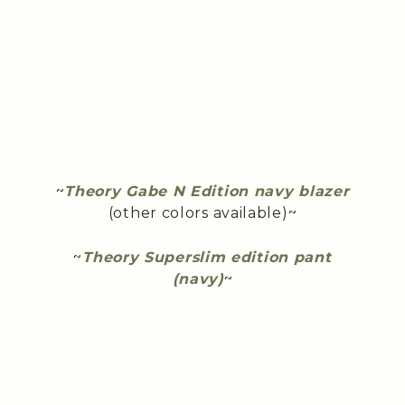
~
Theory Gabe N Edition navy blazer
(other colors available)~
~
Theory Superslim edition pant
(navy)
~