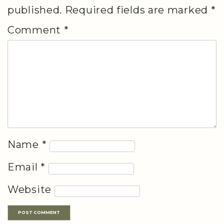
published.
Required fields are marked
*
Comment
*
Name
*
Email
*
Website