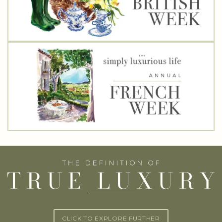
CLICK TO EXPLORE FURTHER