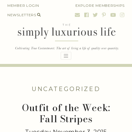
Skip
MEMBER LOGIN
EXPLORE MEMBERSHIPS
to
NEWSLETTERS
content
UNCATEGORIZED
Outfit of the Week:
Fall Stripes