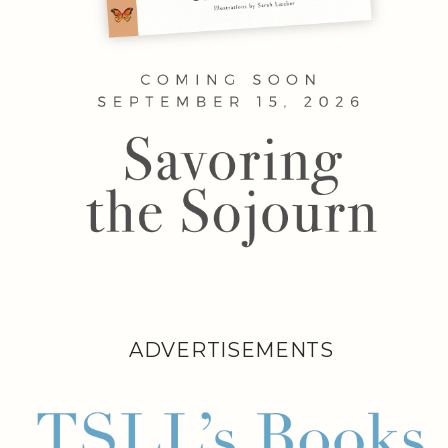
ADVERTISEMENTS