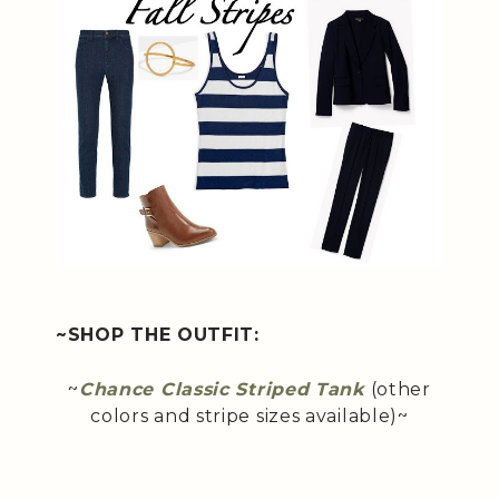
~SHOP THE OUTFIT:
~
Chance Classic Striped Tank
(other
colors and stripe sizes available)~