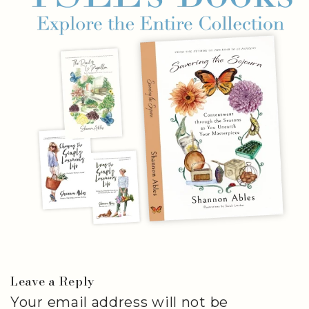
Leave a Reply
Your email address will not be