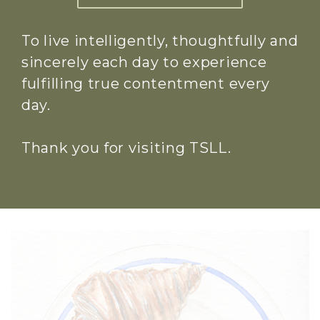
To live intelligently, thoughtfully and
sincerely each day to experience
fulfilling true contentment every
day.
Thank you for visiting TSLL.