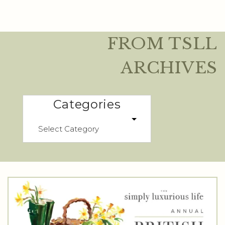
FROM TSLL
ARCHIVES
Categories