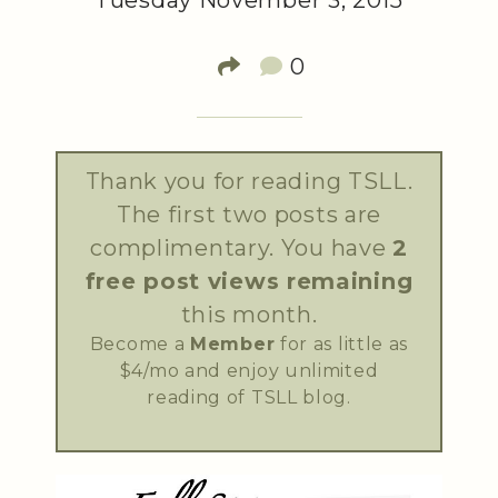
Tuesday November 3, 2015
0
Thank you for reading TSLL.
The first two posts are
complimentary. You have
2
free post views remaining
this month.
Become a
Member
for as little as
$4/mo and enjoy unlimited
reading of TSLL blog.