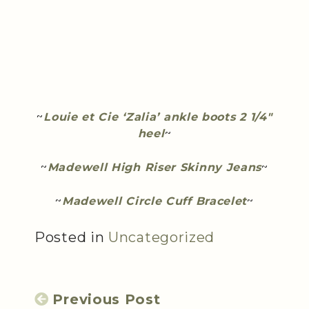
~
Louie et Cie ‘Zalia’ ankle boots 2 1/4″
heel
~
~
Madewell High Riser Skinny Jeans
~
~
Madewell Circle Cuff Bracelet
~
Posted in
Uncategorized
Previous Post