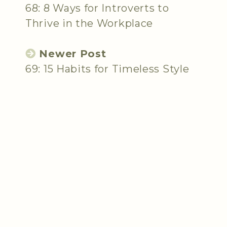
68: 8 Ways for Introverts to
Thrive in the Workplace
Newer Post
69: 15 Habits for Timeless Style