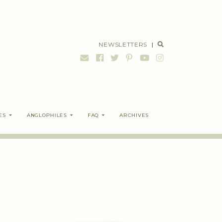
NEWSLETTERS
|
ES
ANGLOPHILES
FAQ
ARCHIVES