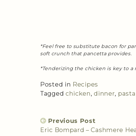
*Feel free to substitute bacon for pa
soft crunch that pancetta provides.
*Tenderizing the chicken is key to a 
Posted in
Recipes
Tagged
chicken
,
dinner
,
pasta
Previous Post
Eric Bompard – Cashmere He