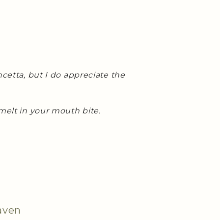
ncetta, but I do appreciate the
melt in your mouth bite.
aven