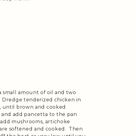
 small amount of oil and two
t. Dredge tenderized chicken in
e, until brown and cooked
and add pancetta to the pan
 add mushrooms, artichoke
 are softened and cooked. Then