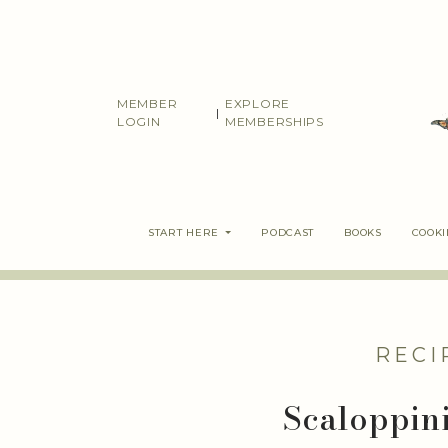
Skip
to
content
MEMBER
EXPLORE
|
LOGIN
MEMBERSHIPS
START HERE
PODCAST
BOOKS
COOK
RECI
Scaloppini