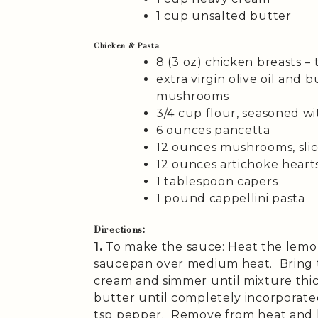
1 cup unsalted butter
Chicken & Pasta
8 (3 oz) chicken breasts – 
extra virgin olive oil and 
mushrooms
3/4 cup flour, seasoned wi
6 ounces pancetta
12 ounces mushrooms, sli
12 ounces artichoke hearts
1 tablespoon capers
1 pound cappellini pasta
Directions:
1.
To make the sauce: Heat the lemon
saucepan over medium heat. Bring t
cream and simmer until mixture thi
butter until completely incorporated
tsp pepper. Remove from heat and