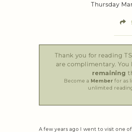
Thursday Mar
Thank you for reading TS
are complimentary. You
remaining
t
Become a
Member
for as 
unlimited reading
A few years ago I went to visit one o