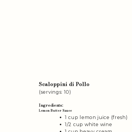
Scaloppini di Pollo
(servings: 10)
Ingredients:
Lemon Butter Sauce
1 cup lemon juice (fresh)
1/2 cup white wine
1 cup heavy cream