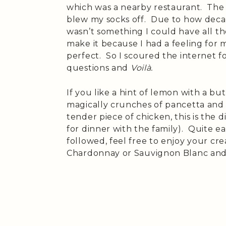
which was a nearby restaurant. The
blew my socks off. Due to how decade
wasn’t something I could have all th
make it because I had a feeling for 
perfect. So I scoured the internet f
questions and
Voilà.
If you like a hint of lemon with a b
magically crunches of pancetta and
tender piece of chicken, this is the d
for dinner with the family). Quite ea
followed, feel free to enjoy your crea
Chardonnay or Sauvignon Blanc and a