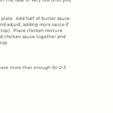
ff the heat or very low until you
 plate. Add half of butter sauce
nd adjust, adding more sauce if
n top). Place chicken mixture
and chicken sauce together and
top.
d have more than enough for 2-3