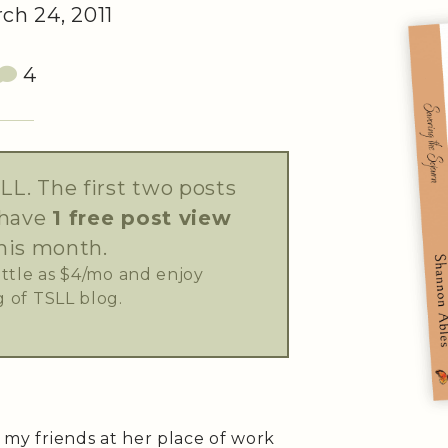
ch 24, 2011
4
LL. The first two posts
 have
1 free post view
his month.
little as $4/mo and enjoy
 of TSLL blog.
f my friends at her place of work