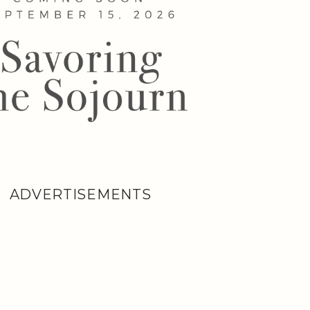
ADVERTISEMENTS