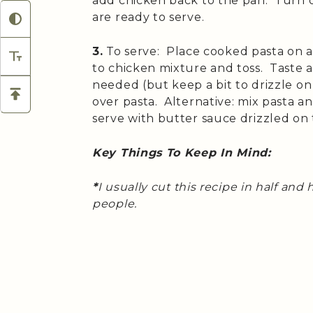
add chicken back to the pan. Turn o
are ready to serve.
3.
To serve: Place cooked pasta on a
to chicken mixture and toss. Taste a
needed (but keep a bit to drizzle o
over pasta. Alternative: mix pasta 
serve with butter sauce drizzled on 
Key Things To Keep In Mind:
*
I usually cut this recipe in half an
people.