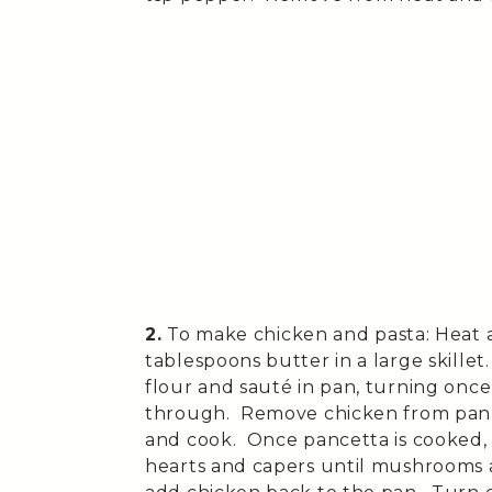
2.
To make chicken and pasta: Heat a
tablespoons butter in a large skille
flour and sauté in pan, turning onc
through. Remove chicken from pan 
and cook. Once pancetta is cooked,
hearts and capers until mushrooms