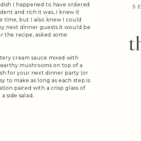
 dish I happened to have ordered
nt and rich it was, I knew it
e time, but I also knew I could
my next dinner guests it would be
or the recipe, asked some
uttery cream sauce mixed with
 earthy mushrooms on top of a
ish for your next dinner party (or
sy to make as long as each step is
tion paired with a crisp glass of
 side salad.