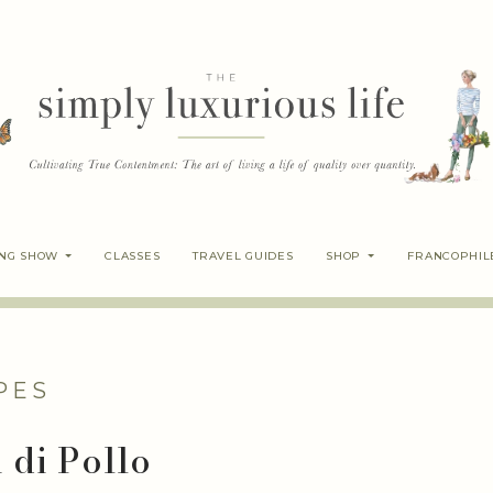
ING SHOW
CLASSES
TRAVEL GUIDES
SHOP
FRANCOPHIL
PES
 di Pollo