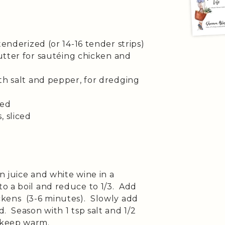
tenderized (or 14-16 tender strips)
butter for sautéing chicken and
th salt and pepper, for dredging
ced
, sliced
 juice and white wine in a
o a boil and reduce to 1/3. Add
ckens (3-6 minutes). Slowly add
. Season with 1 tsp salt and 1/2
 keep warm.