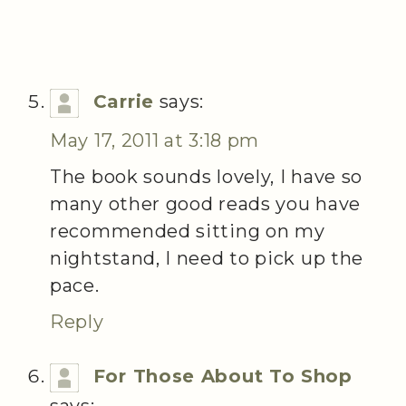
Carrie
says:
May 17, 2011 at 3:18 pm
The book sounds lovely, I have so
many other good reads you have
recommended sitting on my
nightstand, I need to pick up the
pace.
Reply
For Those About To Shop
says: