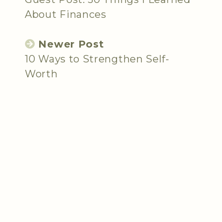
About Finances
Newer Post
10 Ways to Strengthen Self-
Worth