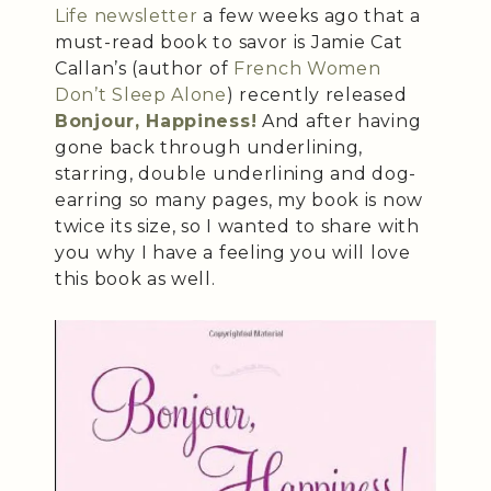
Life
newsletter
a few weeks ago that a
must-read book to savor is Jamie Cat
Callan’s (author of
French Women
Don’t Sleep Alone
) recently released
Bonjour, Happiness!
And after having
gone back through underlining,
starring, double underlining and dog-
earring so many pages, my book is now
twice its size, so I wanted to share with
you why I have a feeling you will love
this book as well.