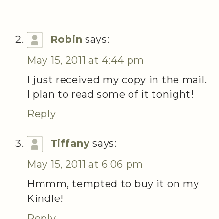
Robin
says:
May 15, 2011 at 4:44 pm
I just received my copy in the mail.
I plan to read some of it tonight!
Reply
Tiffany
says:
May 15, 2011 at 6:06 pm
Hmmm, tempted to buy it on my
Kindle!
Reply