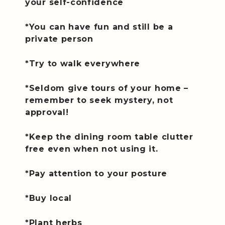
your self-confidence
*You can have fun and still be a
private person
*Try to walk everywhere
*Seldom give tours of your home –
remember to seek mystery, not
approval!
*Keep the dining room table clutter
free even when not using it.
*Pay attention to your posture
*Buy local
*Plant herbs