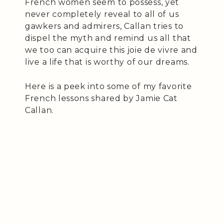
French women seem to possess, yet
never completely reveal to all of us
gawkers and admirers, Callan tries to
dispel the myth and remind us all that
we too can acquire this joie de vivre and
live a life that is worthy of our dreams.
Here is a peek into some of my favorite
French lessons shared by Jamie Cat
Callan.