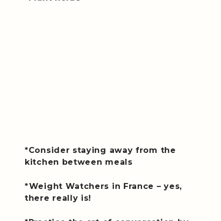
*Consider staying away from the
kitchen between meals
*Weight Watchers in France – yes,
there really is!