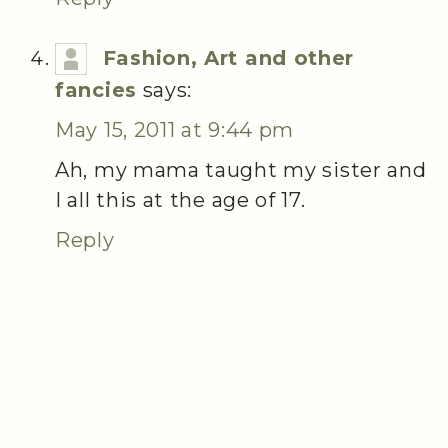
Fashion, Art and other
fancies
says:
May 15, 2011 at 9:44 pm
Ah, my mama taught my sister and
I all this at the age of 17.
Reply