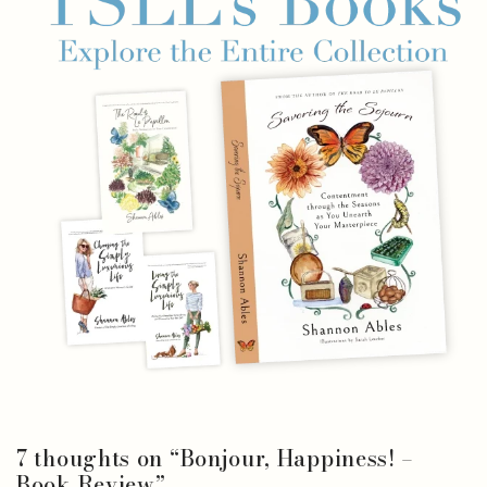
7 thoughts on “
Bonjour, Happiness! –
Book Review
”