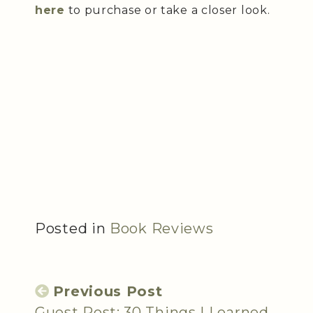
here
to purchase or take a closer look.
Posted in
Book Reviews
Previous Post
Guest Post: 30 Things I Learned