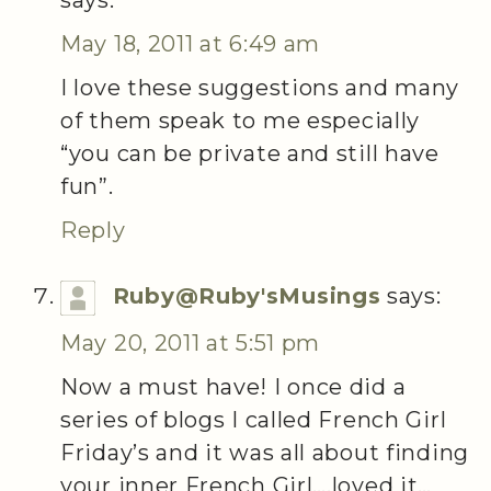
May 18, 2011 at 6:49 am
I love these suggestions and many
of them speak to me especially
“you can be private and still have
fun”.
Reply
Ruby@Ruby'sMusings
says:
May 20, 2011 at 5:51 pm
Now a must have! I once did a
series of blogs I called French Girl
Friday’s and it was all about finding
your inner French Girl….loved it…