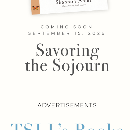
ADVERTISEMENTS