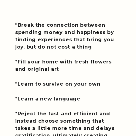
*Break the connection between
spending money and happiness by
finding experiences that bring you
joy, but do not cost a thing
*Fill your home with fresh flowers
and original art
*Learn to survive on your own
*Learn a new language
*Reject the fast and efficient and
instead choose something that
takes a little more time and delays
gratification, ultimately creating