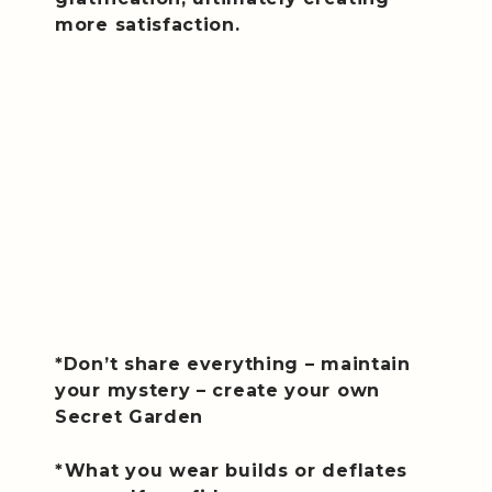
more satisfaction.
*Don’t share everything – maintain
your mystery – create your own
Secret Garden
*What you wear builds or deflates