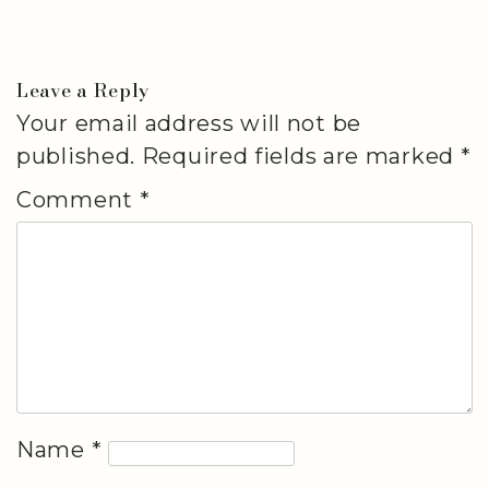
Leave a Reply
Your email address will not be
published.
Required fields are marked
*
Comment
*
Name
*