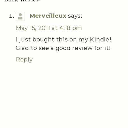
Merveilleux
says:
May 15, 2011 at 4:18 pm
I just bought this on my Kindle!
Glad to see a good review for it!
Reply