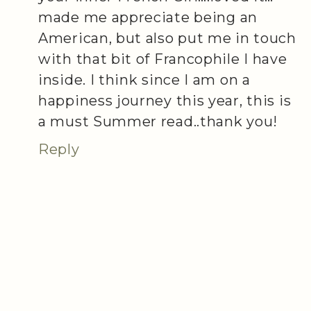
made me appreciate being an
American, but also put me in touch
with that bit of Francophile I have
inside. I think since I am on a
happiness journey this year, this is
a must Summer read..thank you!
Reply