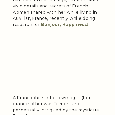
vivid details and secrets of French
women shared with her while living in
Auvillar, France, recently while doing
research for
Bonjour, Happiness!
A Francophile in her own right (her
grandmother was French) and
perpetually intrigued by the mystique