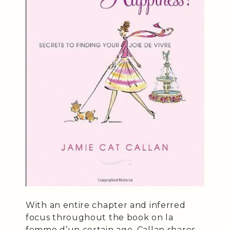
With an entire chapter and inferred
focus throughout the book on la
femme d’un certain age, Callan shares