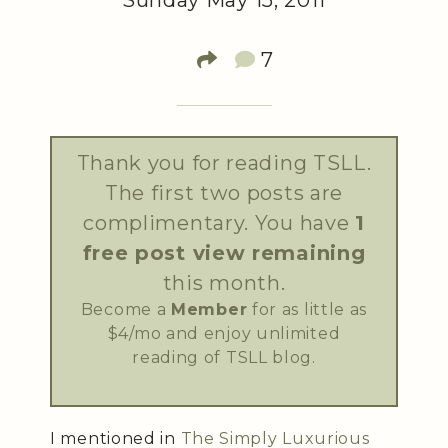
Sunday May 15, 2011
7
Thank you for reading TSLL.
The first two posts are
complimentary. You have
1
free post view remaining
this month.
Become a
Member
for as little as
$4/mo and enjoy unlimited
reading of TSLL blog.
I mentioned in
The Simply Luxurious