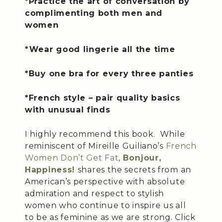
*Practice the art of conversation by
complimenting both men and
women
*Wear good lingerie all the time
*Buy one bra for every three panties
*French style – pair quality basics
with unusual finds
I highly recommend this book. While
reminiscent of Mireille Guiliano’s
French
Women Don’t Get Fat
,
Bonjour,
Happiness!
shares the secrets from an
American’s perspective with absolute
admiration and respect to stylish
women who continue to inspire us all
to be as feminine as we are strong. Click