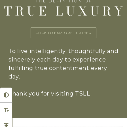
CLICK TO EXPLORE FURTHER
To live intelligently, thoughtfully and
sincerely each day to experience
fulfilling true contentment every
day.
Thank you for visiting TSLL.