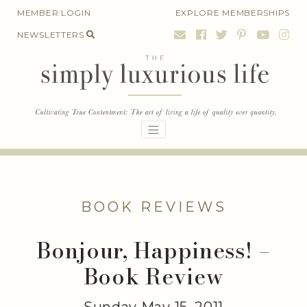
Skip
MEMBER LOGIN
EXPLORE MEMBERSHIPS
to
NEWSLETTERS
content
BOOK REVIEWS
Bonjour, Happiness! –
Book Review