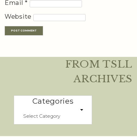
Email
*
Website
FROM TSLL
ARCHIVES
Categories