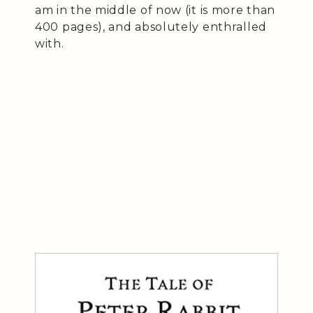
am in the middle of now (it is more than
400 pages), and absolutely enthralled
with.