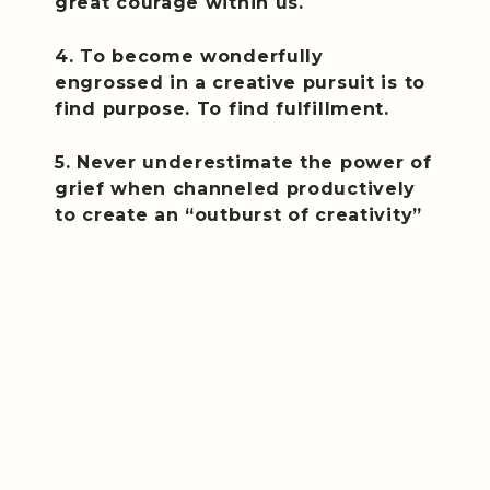
great courage within us.
4. To become wonderfully
engrossed in a creative pursuit is to
find purpose. To find fulfillment.
5. Never underestimate the power of
grief when channeled productively
to create an “outburst of creativity”