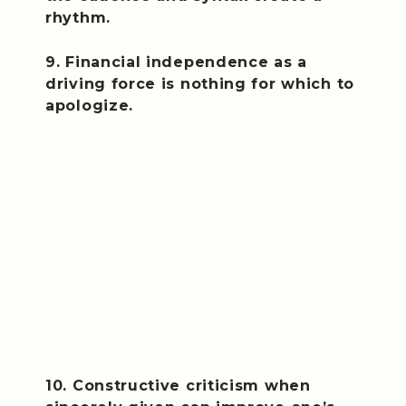
rhythm.
9. Financial independence as a
driving force is nothing for which to
apologize.
10. Constructive criticism when