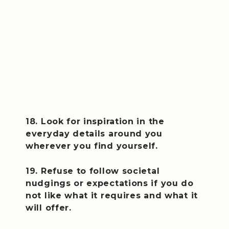
18. Look for inspiration in the
everyday details around you
wherever you find yourself.
19. Refuse to follow societal
nudgings or expectations if you do
not like what it requires and what it
will offer.