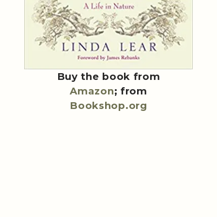
Buy the book from
Amazon
; from
Bookshop.org