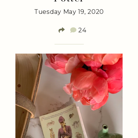
Tuesday May 19, 2020
24