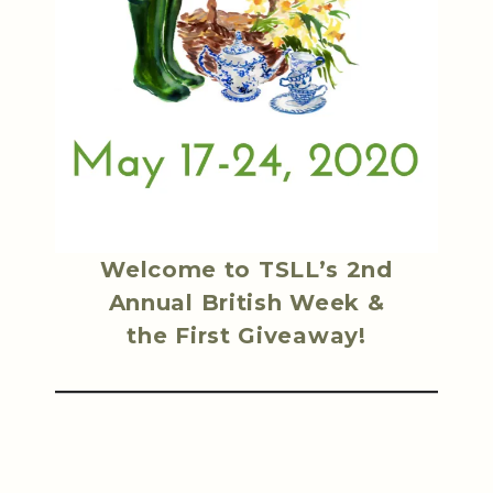
Welcome to TSLL’s 2nd
Annual British Week &
the First Giveaway!