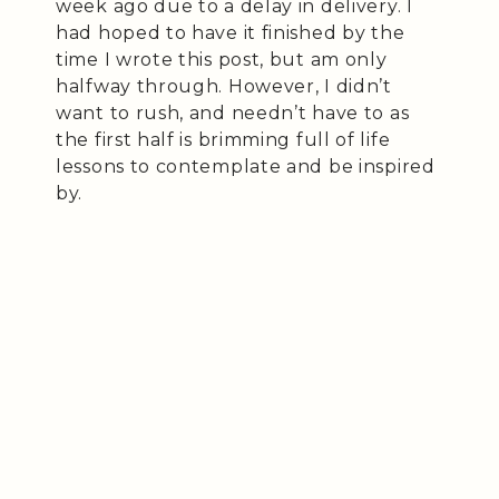
week ago due to a delay in delivery. I
had hoped to have it finished by the
time I wrote this post, but am only
halfway through. However, I didn’t
want to rush, and needn’t have to as
the first half is brimming full of life
lessons to contemplate and be inspired
by.