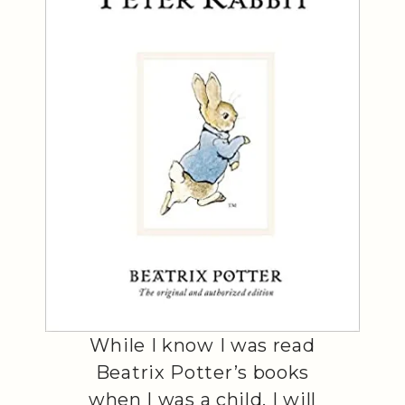
While I know I was read
Beatrix Potter’s books
when I was a child, I will