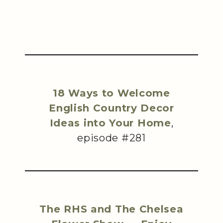
18 Ways to Welcome
English Country Decor
Ideas into Your Home
,
episode #281
The RHS and The Chelsea