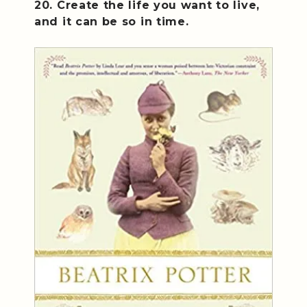
20. Create the life you want to live,
and it can be so in time.