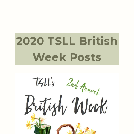
2020 TSLL British
Week Posts