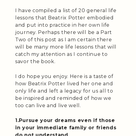
I have compiled a list of 20 general life
lessons that Beatrix Potter embodied
and put into practice in her own life
journey. Perhaps there will be a Part
Two of this post as I am certain there
will be many more life lessons that will
catch my attention as I continue to
savor the book.
I do hope you enjoy. Here is a taste of
how Beatrix Potter lived her one and
only life and left a legacy for us all to
be inspired and reminded of how we
too can live and live well.
1.Pursue your dreams even if those
in your immediate family or friends
do not understand