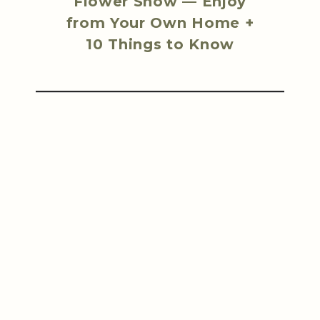
Flower Show — Enjoy
from Your Own Home +
10 Things to Know