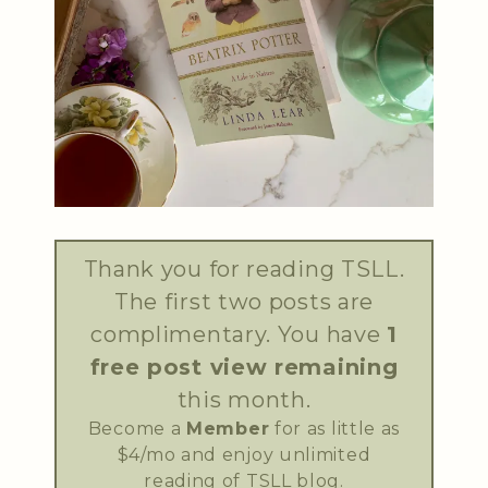
Thank you for reading TSLL.
The first two posts are
complimentary. You have
1
free post view remaining
this month.
Become a
Member
for as little as
$4/mo and enjoy unlimited
reading of TSLL blog.