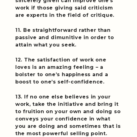
sincerely given can improve one’s
work if those giving said criticism
are experts in the field of critique.
11. Be straightforward rather than
passive and dimunitive in order to
attain what you seek.
12. The satisfaction of work one
loves is an amazing feeling – a
bolster to one’s happiness and a
boost to one’s self-confidence.
13. If no one else believes in your
work, take the initiative and bring it
to fruition on your own and doing so
conveys your confidence in what
you are doing and sometimes that is
the most powerful selling point.