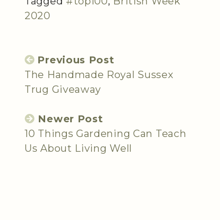
Tagged
#top100
,
British Week
2020
Previous Post
The Handmade Royal Sussex
Trug Giveaway
Newer Post
10 Things Gardening Can Teach
Us About Living Well