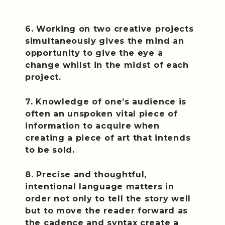
6. Working on two creative projects
simultaneously gives the mind an
opportunity to give the eye a
change whilst in the midst of each
project.
7. Knowledge of one’s audience is
often an unspoken vital piece of
information to acquire when
creating a piece of art that intends
to be sold.
8. Precise and thoughtful,
intentional language matters in
order not only to tell the story well
but to move the reader forward as
the cadence and syntax create a