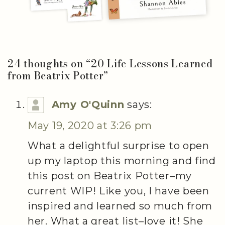
24 thoughts on “
20 Life Lessons Learned
from Beatrix Potter
”
Amy O'Quinn
says:
May 19, 2020 at 3:26 pm
What a delightful surprise to open
up my laptop this morning and find
this post on Beatrix Potter–my
current WIP! Like you, I have been
inspired and learned so much from
her. What a great list–love it! She