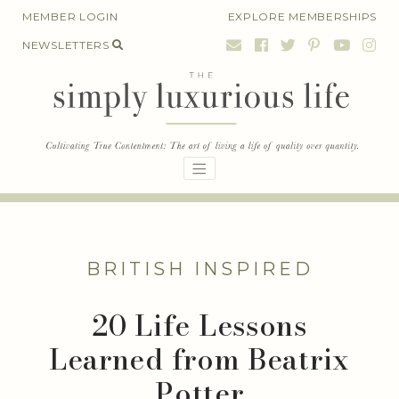
Skip
MEMBER LOGIN
EXPLORE MEMBERSHIPS
to
NEWSLETTERS
content
BRITISH INSPIRED
20 Life Lessons
Learned from Beatrix
Potter