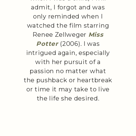
admit, I forgot and was
only reminded when I
watched the film starring
Renee Zellweger
Miss
Potter
(2006). I was
intrigued again, especially
with her pursuit of a
passion no matter what
the pushback or heartbreak
or time it may take to live
the life she desired.