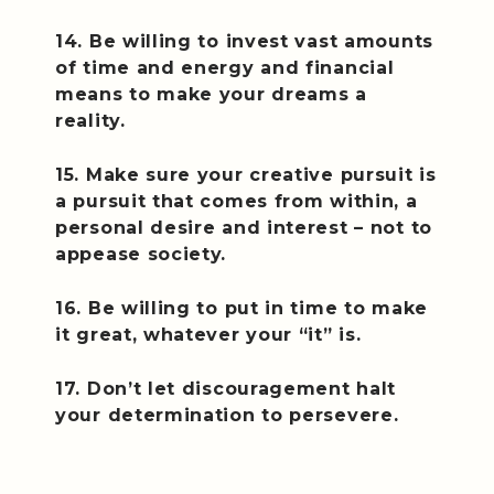
14. Be willing to invest vast amounts
of time and energy and financial
means to make your dreams a
reality.
15. Make sure your creative pursuit is
a pursuit that comes from within, a
personal desire and interest – not to
appease society.
16. Be willing to put in time to make
it great, whatever your “it” is.
17. Don’t let discouragement halt
your determination to persevere.