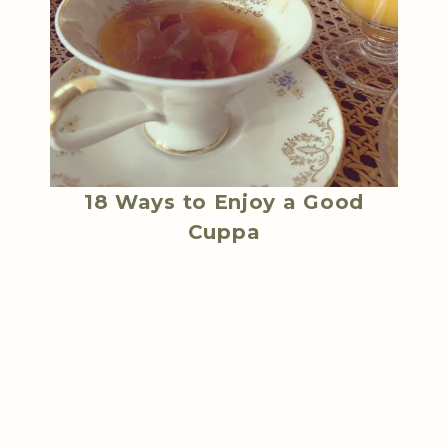
18 Ways to Enjoy a Good
Cuppa