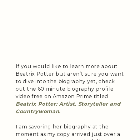
If you would like to learn more about
Beatrix Potter but aren’t sure you want
to dive into the biography yet, check
out the 60 minute biography profile
video free on Amazon Prime titled
Beatrix Potter: Artist, Storyteller and
Countrywoman.
I am savoring her biography at the
moment as my copy arrived just over a