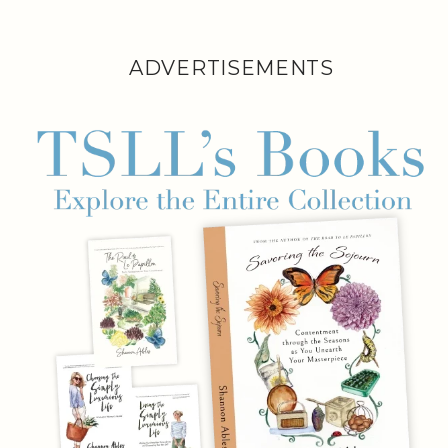
ADVERTISEMENTS