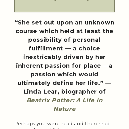
“She set out upon an unknown
course which held at least the
possibility of personal
fulfillment — a choice
inextricably driven by her
inherent passion for place —a
passion which would
ultimately define her life.” —
Linda Lear, biographer of
Beatrix Potter: A Life in
Nature
Perhaps you were read and then read