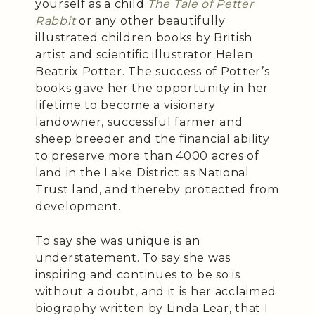
yourself as a child
The Tale of Petter
Rabbit
or any other beautifully
illustrated children books by British
artist and scientific illustrator Helen
Beatrix Potter. The success of Potter’s
books gave her the opportunity in her
lifetime to become a visionary
landowner, successful farmer and
sheep breeder and the financial ability
to preserve more than 4000 acres of
land in the Lake District as National
Trust land, and thereby protected from
development.
To say she was unique is an
understatement. To say she was
inspiring and continues to be so is
without a doubt, and it is her acclaimed
biography written by Linda Lear, that I