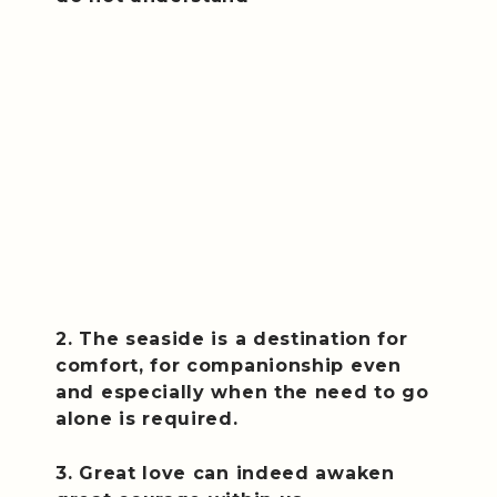
2. The seaside is a destination for
comfort, for companionship even
and especially when the need to go
alone is required.
3. Great love can indeed awaken