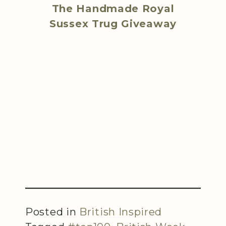
The Handmade Royal
Sussex Trug Giveaway
Posted in
British Inspired