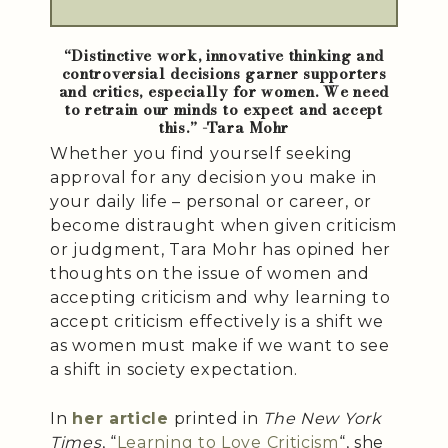
“Distinctive work, innovative thinking and
controversial decisions garner supporters
and critics, especially for women. We need
to retrain our minds to expect and accept
this.” -Tara Mohr
Whether you find yourself seeking
approval for any decision you make in
your daily life – personal or career, or
become distraught when given criticism
or judgment, Tara Mohr has opined her
thoughts on the issue of women and
accepting criticism and why learning to
accept criticism effectively is a shift we
as women must make if we want to see
a shift in society expectation.
In
her article
printed in
The New York
Times
, “
Learning to Love Criticism
“, she