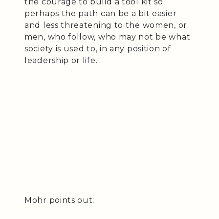
the courage to build a tool kit so
perhaps the path can be a bit easier
and less threatening to the women, or
men, who follow, who may not be what
society is used to, in any position of
leadership or life.
Mohr points out: