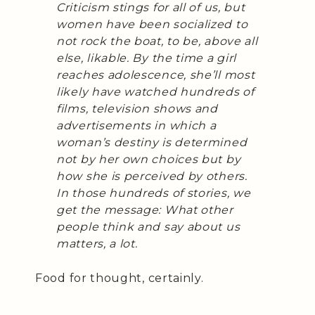
Criticism stings for all of us, but
women have been socialized to
not rock the boat, to be, above all
else, likable. By the time a girl
reaches adolescence, she’ll most
likely have watched hundreds of
films, television shows and
advertisements in which a
woman’s destiny is determined
not by her own choices but by
how she is perceived by others.
In those hundreds of stories, we
get the message: What other
people think and say about us
matters, a lot.
Food for thought, certainly.