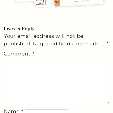
Leave a Reply
Your email address will not be
published.
Required fields are marked
*
Comment
*
Name
*