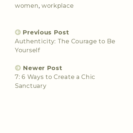
women
,
workplace
Previous Post
Authenticity: The Courage to Be
Yourself
Newer Post
7: 6 Ways to Create a Chic
Sanctuary