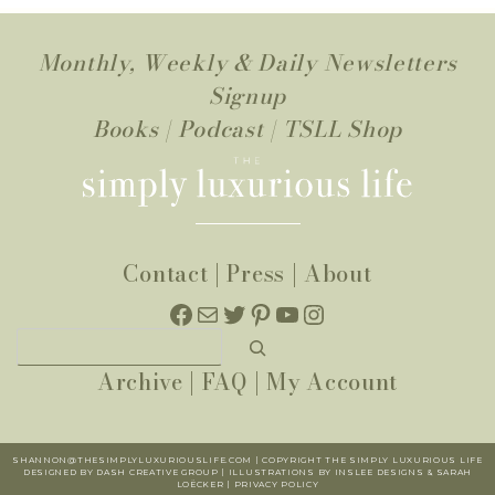
Monthly, Weekly & Daily Newsletters
Signup
Books
|
Podcast
|
TSLL Shop
Contact
|
Press
|
About
Facebook
Mail
Twitter
Pinterest
YouTube
Instagram
Search
Archive
|
FAQ
|
My Account
SHANNON@THESIMPLYLUXURIOUSLIFE.COM | COPYRIGHT THE SIMPLY LUXURIOUS LIFE
DESIGNED BY DASH CREATIVE GROUP | ILLUSTRATIONS BY INSLEE DESIGNS & SARAH
LOËCKER |
PR
IVACY POLICY