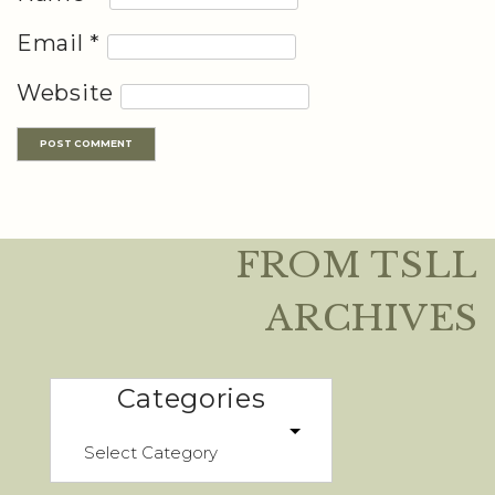
Email
*
Website
FROM TSLL
ARCHIVES
Categories