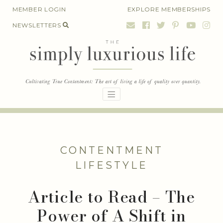
Skip
MEMBER LOGIN
EXPLORE MEMBERSHIPS
to
NEWSLETTERS
content
CONTENTMENT
LIFESTYLE
Article to Read – The
Power of A Shift in