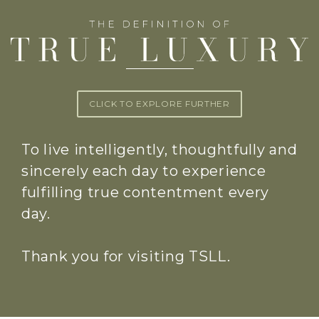
CLICK TO EXPLORE FURTHER
To live intelligently, thoughtfully and
sincerely each day to experience
fulfilling true contentment every
day.
Thank you for visiting TSLL.