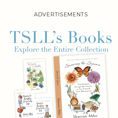
ADVERTISEMENTS