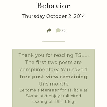
Behavior
Thursday October 2, 2014
0
Thank you for reading TSLL.
The first two posts are
complimentary. You have
1
free post view remaining
this month.
Become a
Member
for as little as
$4/mo and enjoy unlimited
reading of TSLL blog.