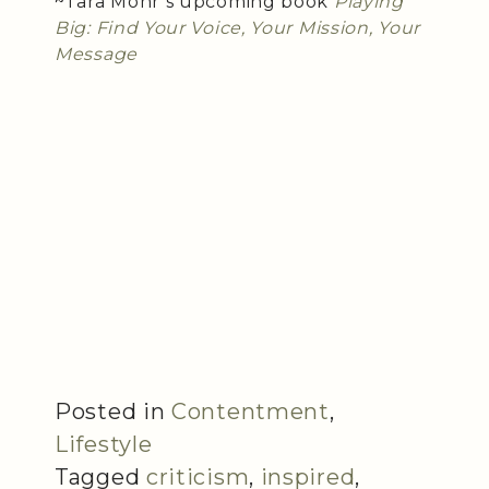
~Tara Mohr’s upcoming book
Playing
Big: Find Your Voice, Your Mission, Your
Message
Posted in
Contentment
,
Lifestyle
Tagged
criticism
,
inspired
,