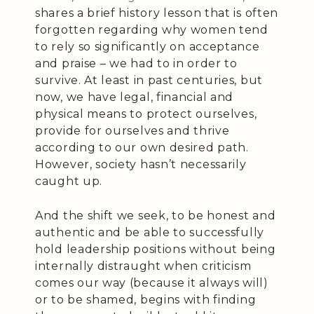
shares a brief history lesson that is often
forgotten regarding why women tend
to rely so significantly on acceptance
and praise – we had to in order to
survive. At least in past centuries, but
now, we have legal, financial and
physical means to protect ourselves,
provide for ourselves and thrive
according to our own desired path.
However, society hasn’t necessarily
caught up.
And the shift we seek, to be honest and
authentic and be able to successfully
hold leadership positions without being
internally distraught when criticism
comes our way (because it always will)
or to be shamed, begins with finding