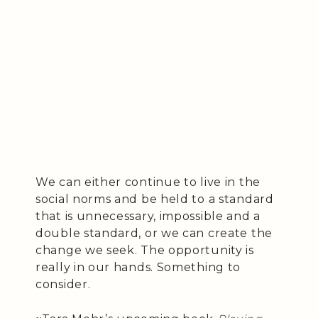
We can either continue to live in the
social norms and be held to a standard
that is unnecessary, impossible and a
double standard, or we can create the
change we seek. The opportunity is
really in our hands. Something to
consider.