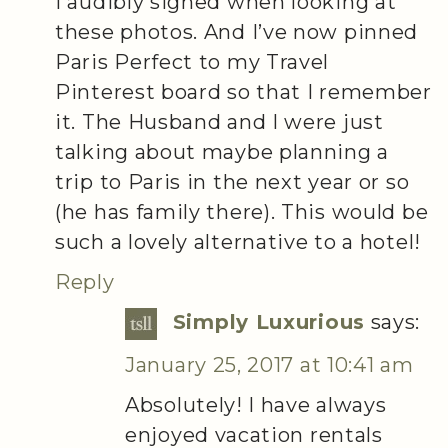
I audibly sighed when looking at
these photos. And I’ve now pinned
Paris Perfect to my Travel
Pinterest board so that I remember
it. The Husband and I were just
talking about maybe planning a
trip to Paris in the next year or so
(he has family there). This would be
such a lovely alternative to a hotel!
Reply
Simply Luxurious
says:
January 25, 2017 at 10:41 am
Absolutely! I have always
enjoyed vacation rentals