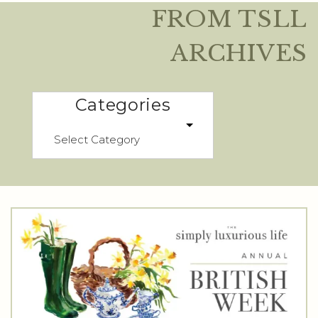
FROM TSLL
ARCHIVES
Categories