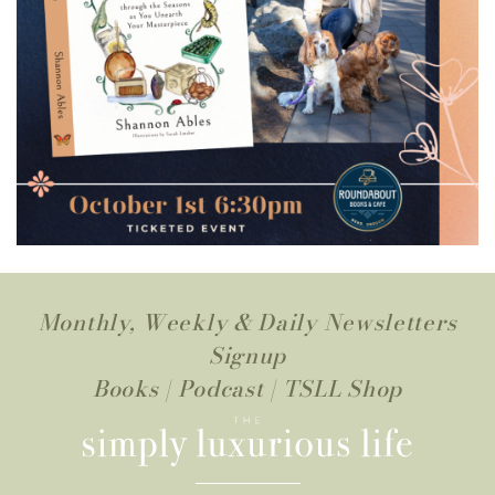
Monthly, Weekly & Daily Newsletters
Signup
Books
|
Podcast
|
TSLL Shop