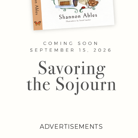
ADVERTISEMENTS