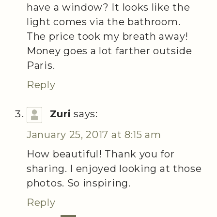
have a window? It looks like the
light comes via the bathroom.
The price took my breath away!
Money goes a lot farther outside
Paris.
Reply
Zuri
says:
January 25, 2017 at 8:15 am
How beautiful! Thank you for
sharing. I enjoyed looking at those
photos. So inspiring.
Reply