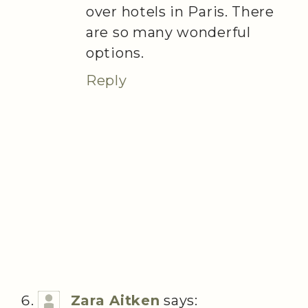
over hotels in Paris. There
are so many wonderful
options.
Reply
Zara Aitken
says: