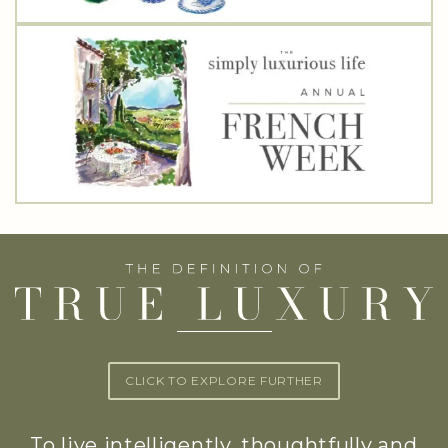
CLICK TO EXPLORE FURTHER
To live intelligently, thoughtfully and