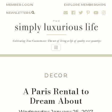
Skip
MEMBER LOGIN
EXPLORE MEMBERSHIPS
to
NEWSLETTERS
content
DECOR
A Paris Rental to
Dream About