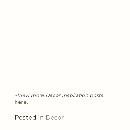
~View more Decor Inspiration posts
here
.
Posted in
Decor