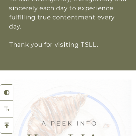
sincerely each day to experience
fulfilling true contentment every
day.
Thank you for visiting TSLL.