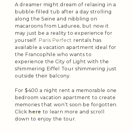
A dreamer might dream of relaxing in a
bubble-filled tub after a day strolling
along the Seine and nibbling on
macaroons from Laduree, but now it
may just be a reality to experience for
yourself.
Paris Perfect
rentals has
available a vacation apartment ideal for
the Francophile who wants to
experience the City of Light with the
shimmering Eiffel Tour shimmering just
outside their balcony.
For $400 a night rent a memorable one
bedroom vacation apartment to create
memories that won’t soon be forgotten.
Click
here
to learn more and scroll
down to enjoy the tour.