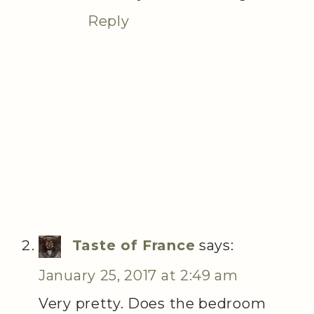
Reply
Taste of France
says:
January 25, 2017 at 2:49 am
Very pretty. Does the bedroom