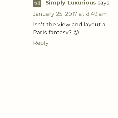
Simply Luxurious
says:
January 25, 2017 at 8:49 am
Isn’t the view and layout a
Paris fantasy? 🙂
Reply