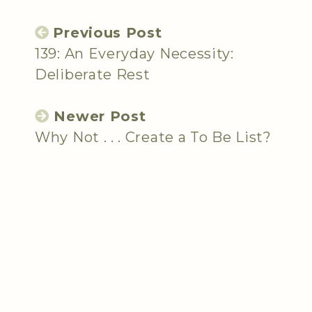
Previous Post
139: An Everyday Necessity:
Deliberate Rest
Newer Post
Why Not . . . Create a To Be List?