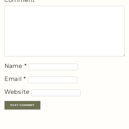
Name
*
Email
*
Website