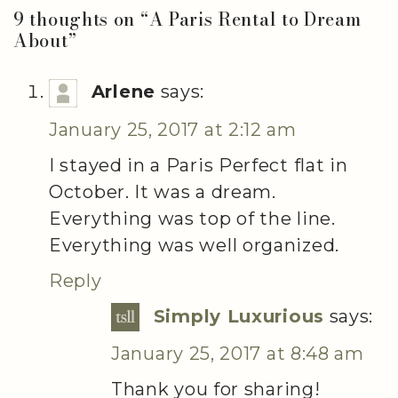
9 thoughts on “
A Paris Rental to Dream
About
”
Arlene
says:
January 25, 2017 at 2:12 am
I stayed in a Paris Perfect flat in
October. It was a dream.
Everything was top of the line.
Everything was well organized.
Reply
Simply Luxurious
says:
January 25, 2017 at 8:48 am
Thank you for sharing!