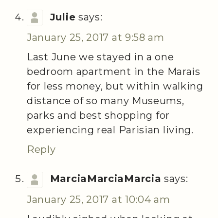
Julie
says:
January 25, 2017 at 9:58 am
Last June we stayed in a one
bedroom apartment in the Marais
for less money, but within walking
distance of so many Museums,
parks and best shopping for
experiencing real Parisian living.
Reply
MarciaMarciaMarcia
says:
January 25, 2017 at 10:04 am