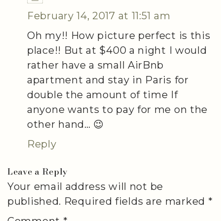
February 14, 2017 at 11:51 am
Oh my!! How picture perfect is this
place!! But at $400 a night I would
rather have a small AirBnb
apartment and stay in Paris for
double the amount of time If
anyone wants to pay for me on the
other hand… 😉
Reply
Leave a Reply
Your email address will not be
published.
Required fields are marked
*
Comment
*