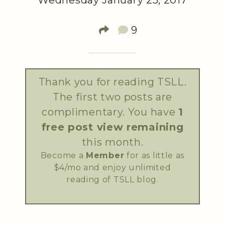
Wednesday January 25, 2017
9
Thank you for reading TSLL.
The first two posts are
complimentary. You have
1
free post view remaining
this month.
Become a
Member
for as little as
$4/mo and enjoy unlimited
reading of TSLL blog.