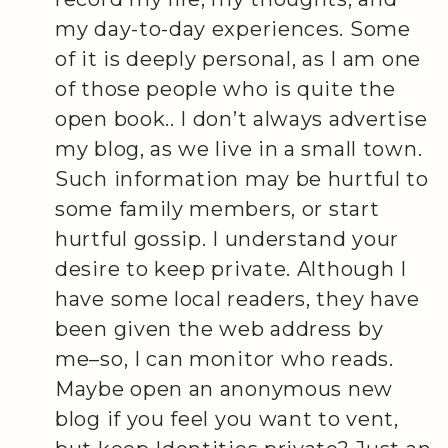
my day-to-day experiences. Some
of it is deeply personal, as I am one
of those people who is quite the
open book.. I don’t always advertise
my blog, as we live in a small town.
Such information may be hurtful to
some family members, or start
hurtful gossip. I understand your
desire to keep private. Although I
have some local readers, they have
been given the web address by
me–so, I can monitor who reads.
Maybe open an anonymous new
blog if you feel you want to vent,