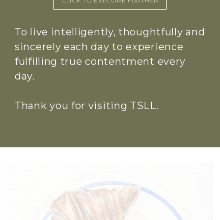
CLICK TO EXPLORE FURTHER
To live intelligently, thoughtfully and
sincerely each day to experience
fulfilling true contentment every
day.
Thank you for visiting TSLL.