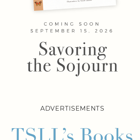
ADVERTISEMENTS