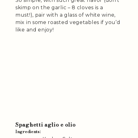
So simple, with such great flavor (don’t
skimp on the garlic – 8 cloves is a
must!), pair with a glass of white wine,
mix in some roasted vegetables if you’d
like and enjoy!
Spaghetti aglio e olio
Ingredients: