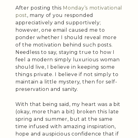
After posting this
Monday’s motivational
post
, many of you responded
appreciatively and supportively;
however, one email caused me to
ponder whether I should reveal more
of the motivation behind such posts.
Needless to say, staying true to how I
feel a modern simply luxurious woman
should live, I believe in keeping some
things private. I believe if not simply to
maintain a little mystery, then for self-
preservation and sanity.
With that being said, my heart was a bit
(okay, more than a bit) broken this late
spring and summer, but at the same
time infused with amazing inspiration,
hope and auspicious confidence that if