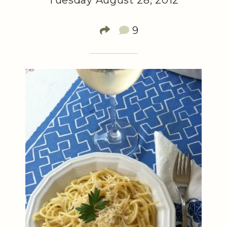
Tuesday August 28, 2012
9