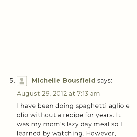
Michelle Bousfield
says:
August 29, 2012 at 7:13 am
I have been doing spaghetti aglio e
olio without a recipe for years. It
was my mom’s lazy day meal so I
learned by watching. However,