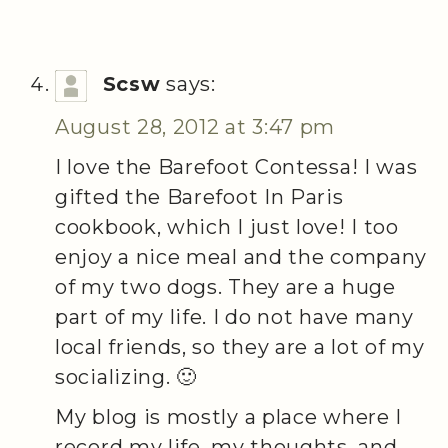
Scsw
says:
August 28, 2012 at 3:47 pm
I love the Barefoot Contessa! I was
gifted the Barefoot In Paris
cookbook, which I just love! I too
enjoy a nice meal and the company
of my two dogs. They are a huge
part of my life. I do not have many
local friends, so they are a lot of my
socializing. 🙂
My blog is mostly a place where I
record my life, my thoughts, and