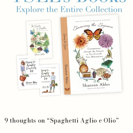
9 thoughts on “
Spaghetti Aglio e Olio
”