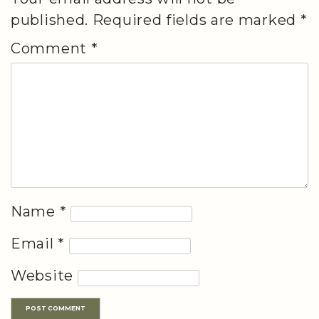
published.
Required fields are marked
*
Comment
*
Name
*
Email
*
Website