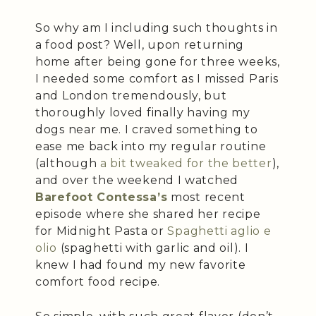
So why am I including such thoughts in
a food post? Well, upon returning
home after being gone for three weeks,
I needed some comfort as I missed Paris
and London tremendously, but
thoroughly loved finally having my
dogs near me. I craved something to
ease me back into my regular routine
(although
a bit tweaked for the better
),
and over the weekend I watched
Barefoot Contessa’s
most recent
episode where she shared her recipe
for Midnight Pasta or
Spaghetti aglio e
olio
(spaghetti with garlic and oil). I
knew I had found my new favorite
comfort food recipe.