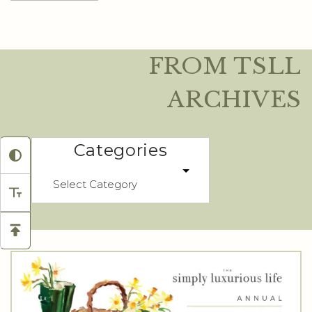
FROM TSLL
ARCHIVES
Categories