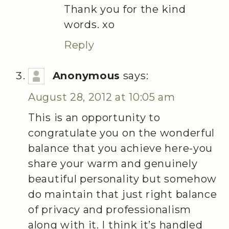
Thank you for the kind
words. xo
Reply
Anonymous
says:
August 28, 2012 at 10:05 am
This is an opportunity to
congratulate you on the wonderful
balance that you achieve here-you
share your warm and genuinely
beautiful personality but somehow
do maintain that just right balance
of privacy and professionalism
along with it. I think it’s handled