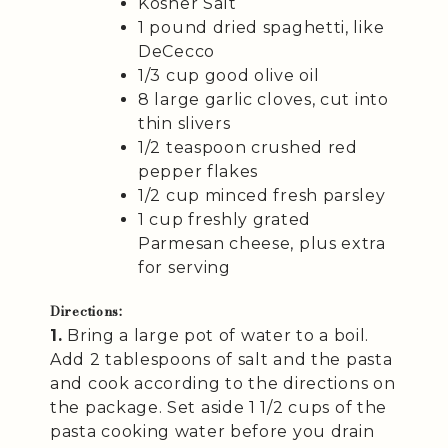
Kosher Salt
1 pound dried spaghetti, like
DeCecco
1/3 cup good olive oil
8 large garlic cloves, cut into
thin slivers
1/2 teaspoon crushed red
pepper flakes
1/2 cup minced fresh parsley
1 cup freshly grated
Parmesan cheese, plus extra
for serving
Directions:
1.
Bring a large pot of water to a boil.
Add 2 tablespoons of salt and the pasta
and cook according to the directions on
the package. Set aside 1 1/2 cups of the
pasta cooking water before you drain