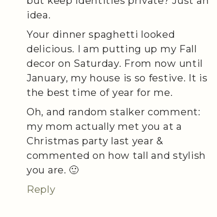
but keep Identities private? Just an
idea.
Your dinner spaghetti looked
delicious. I am putting up my Fall
decor on Saturday. From now until
January, my house is so festive. It is
the best time of year for me.
Oh, and random stalker comment:
my mom actually met you at a
Christmas party last year &
commented on how tall and stylish
you are. 🙂
Reply