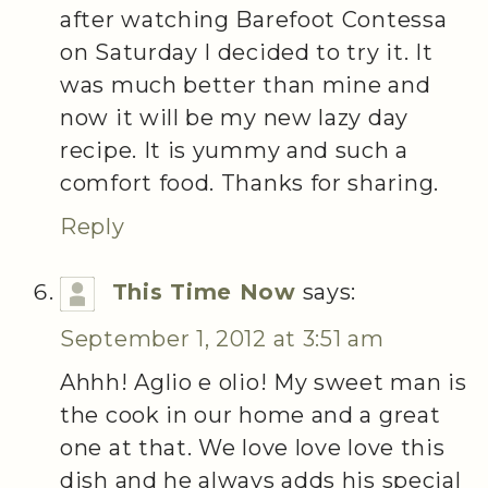
after watching Barefoot Contessa
on Saturday I decided to try it. It
was much better than mine and
now it will be my new lazy day
recipe. It is yummy and such a
comfort food. Thanks for sharing.
Reply
This Time Now
says:
September 1, 2012 at 3:51 am
Ahhh! Aglio e olio! My sweet man is
the cook in our home and a great
one at that. We love love love this
dish and he always adds his special