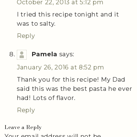
October 22, 2013 at 5:12 pm
I tried this recipe tonight and it
was to salty.
Reply
Pamela
says:
January 26, 2016 at 8:52 pm
Thank you for this recipe! My Dad
said this was the best pasta he ever
had! Lots of flavor.
Reply
Leave a Reply
Your email address will not be