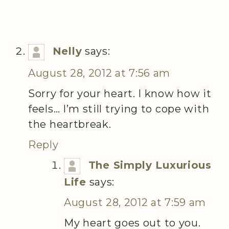
Nelly
says:
August 28, 2012 at 7:56 am
Sorry for your heart. I know how it
feels… I’m still trying to cope with
the heartbreak.
Reply
The Simply Luxurious
Life
says:
August 28, 2012 at 7:59 am
My heart goes out to you.