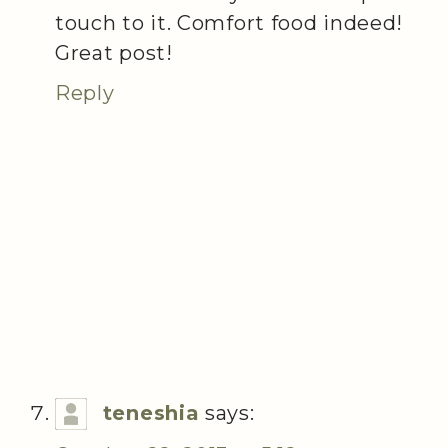
touch to it. Comfort food indeed!
Great post!
Reply
teneshia
says: