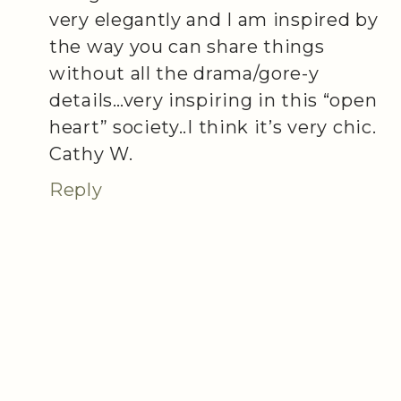
very elegantly and I am inspired by
the way you can share things
without all the drama/gore-y
details…very inspiring in this “open
heart” society..I think it’s very chic.
Cathy W.
Reply