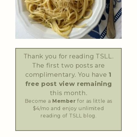
Thank you for reading TSLL.
The first two posts are
complimentary. You have
1
free post view remaining
this month.
Become a
Member
for as little as
$4/mo and enjoy unlimited
reading of TSLL blog.