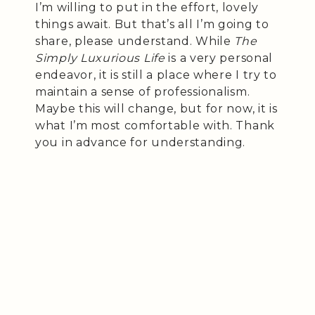
I’m willing to put in the effort, lovely
things await. But that’s all I’m going to
share, please understand. While
The
Simply Luxurious Life
is a very personal
endeavor, it is still a place where I try to
maintain a sense of professionalism.
Maybe this will change, but for now, it is
what I’m most comfortable with. Thank
you in advance for understanding.