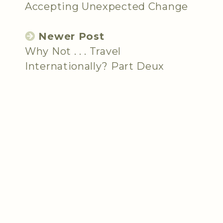
Accepting Unexpected Change
Newer Post
Why Not . . . Travel
Internationally? Part Deux