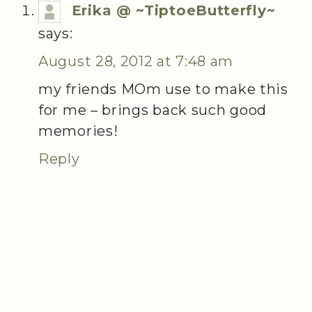
Erika @ ~TiptoeButterfly~
says:
August 28, 2012 at 7:48 am
my friends MOm use to make this
for me – brings back such good
memories!
Reply