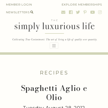
Skip
MEMBER LOGIN
EXPLORE MEMBERSHIPS
to
NEWSLETTERS
content
RECIPES
Spaghetti Aglio e
Olio