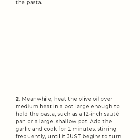
the pasta.
2.
Meanwhile, heat the olive oil over
medium heat in a pot large enough to
hold the pasta, such as a 12-inch sauté
pan or a large, shallow pot. Add the
garlic and cook for 2 minutes, stirring
frequently, until it JUST begins to turn