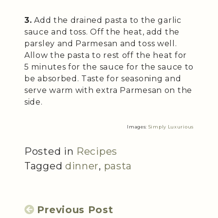
3.
Add the drained pasta to the garlic
sauce and toss. Off the heat, add the
parsley and Parmesan and toss well.
Allow the pasta to rest off the heat for
5 minutes for the sauce for the sauce to
be absorbed. Taste for seasoning and
serve warm with extra Parmesan on the
side.
Images:
Simply Luxurious
Posted in
Recipes
Tagged
dinner
,
pasta
Previous Post