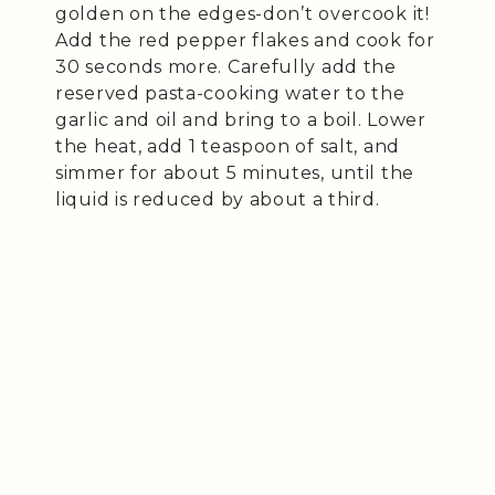
golden on the edges-don’t overcook it!
Add the red pepper flakes and cook for
30 seconds more. Carefully add the
reserved pasta-cooking water to the
garlic and oil and bring to a boil. Lower
the heat, add 1 teaspoon of salt, and
simmer for about 5 minutes, until the
liquid is reduced by about a third.