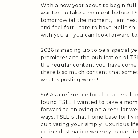
With a new year about to begin full of
wanted to take a moment before TSLL
tomorrow (at the moment, I am nestle
and feel fortunate to have Nelle sn
with you all you can look forward to
2026 is shaping up to be a special y
premieres and the publication of TSL
the regular content you have come t
there is so much content that some
what is posting when!
So! As a reference for all readers, 
found TSLL, I wanted to take a mom
forward to enjoying on a regular we
ways, TSLL is that home base for livin
cultivating your simply luxurious li
online destination where you can de