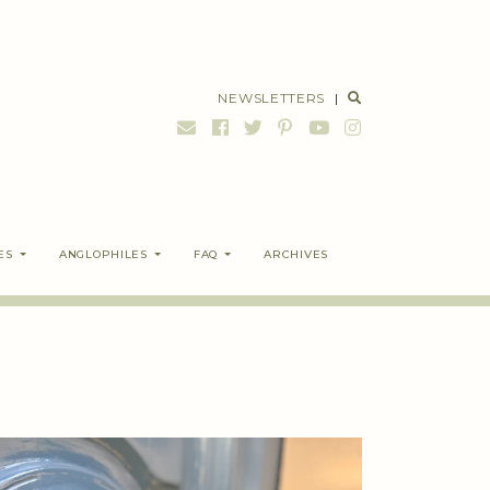
NEWSLETTERS
|
ES
ANGLOPHILES
FAQ
ARCHIVES