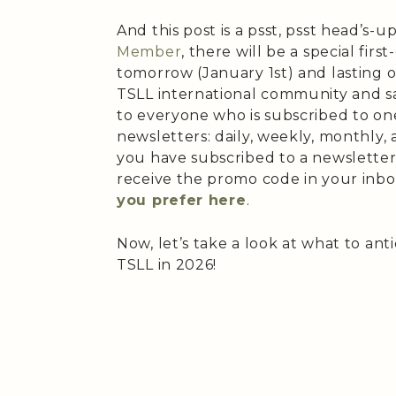
And this post is a psst, psst head’s-up
Member
, there will be a special firs
tomorrow (January 1st) and lasting o
TSLL international community and s
to everyone who is subscribed to one
newsletters: daily, weekly, monthly, 
you have subscribed to a newsletter
receive the promo code in your inbo
you prefer here
.
Now, let’s take a look at what to ant
TSLL in 2026!