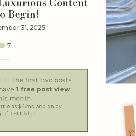
 Luxurious Content
to Begin!
mber 31, 2025
7
LL. The first two posts
 have
1 free post view
his month.
little as $4/mo and enjoy
 of TSLL blog.