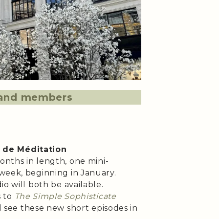
s and members
 de Méditation
months in length, one mini-
week, beginning in January.
io will both be available.
 to
The Simple Sophisticate
l see these new short episodes in