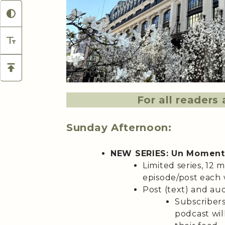
For all reader
Sunday Afternoon:
NEW SERIES: Un Moment
Limited series, 12 
episode/post each 
Post (text) and aud
Subscribers
podcast wil