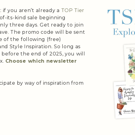
: if you aren’t already a
TOP Tier
t-of-its-kind sale beginning
nly three days. Get ready to join
ave. The promo code will be sent
 of the following (free)
and Style Inspiration. So long as
 before the end of 2025, you will
x.
Choose which newsletter
icipate by way of inspiration from