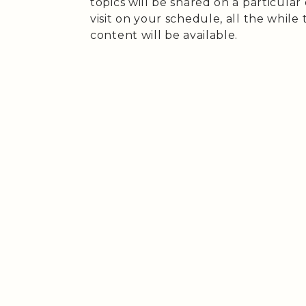
topics will be shared on a particular
visit on your schedule, all the while 
content will be available.