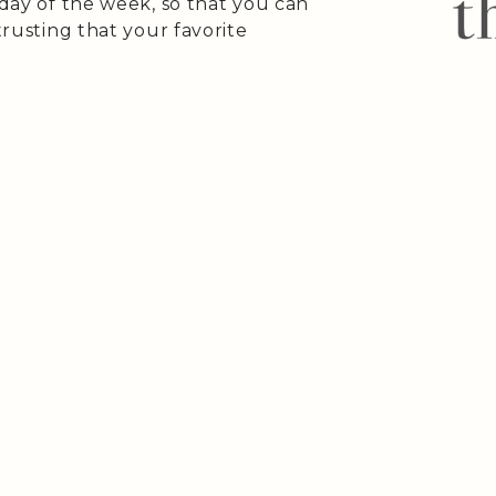
 day of the week, so that you can
trusting that your favorite