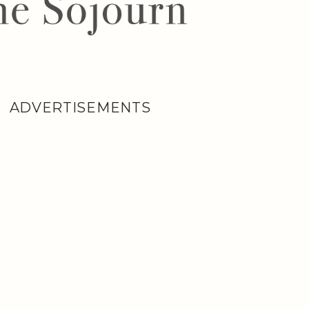
ADVERTISEMENTS