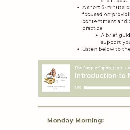
their feed.
A short 5-minute b
focused on providing
contentment and 
practice.
A brief gui
support you
Listen below to the 
Monday Morning: