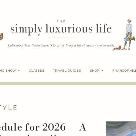
ING SHOW
CLASSES
TRAVEL GUIDES
SHOP
FRANCOPHIL
TYLE
edule for 2026 — A