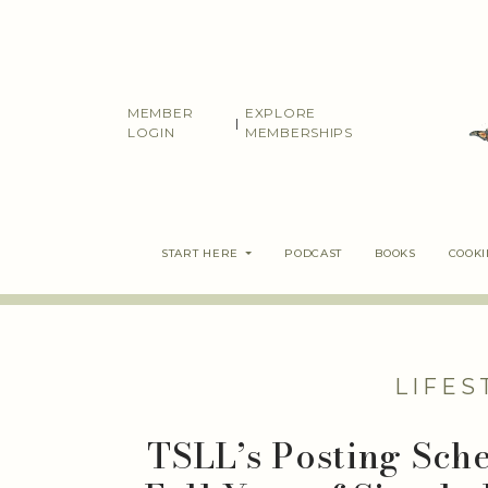
Skip
to
content
MEMBER
EXPLORE
|
LOGIN
MEMBERSHIPS
START HERE
PODCAST
BOOKS
COOK
LIFES
TSLL’s Posting Sch