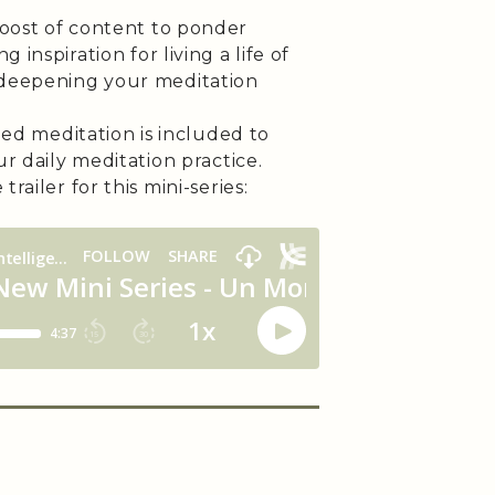
oost of content to ponder
 inspiration for living a life of
deepening your meditation
ded meditation is included to
r daily meditation practice.
trailer for this mini-series: