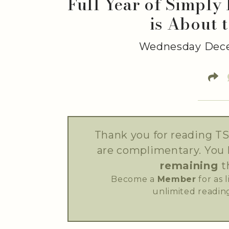
Full Year of Simply
is About 
Wednesday Dece
Thank you for reading TS
are complimentary. You
remaining
t
Become a
Member
for as 
unlimited reading