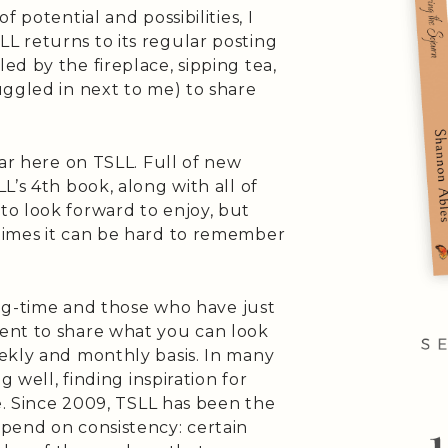
 potential and possibilities, I
 returns to its regular posting
d by the fireplace, sipping tea,
uggled in next to me) to share
.
ear here on TSLL. Full of new
L’s 4th book, along with all of
o look forward to enjoy, but
times it can be hard to remember
long-time and those who have just
ent to share what you can look
ekly and monthly basis. In many
g well, finding inspiration for
fe. Since 2009, TSLL has been the
pend on consistency: certain