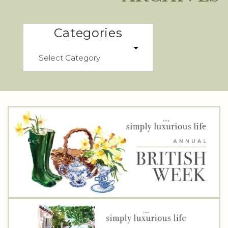
Categories