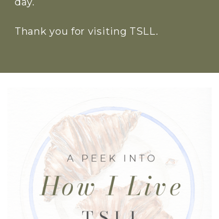
day.
Thank you for visiting TSLL.