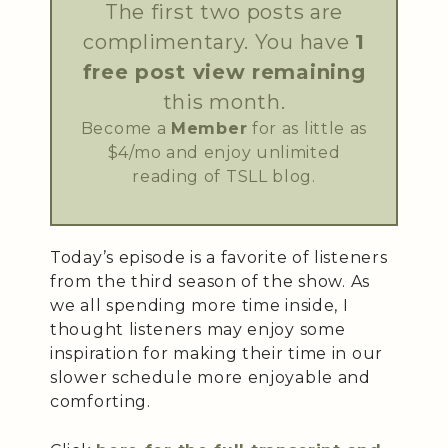
The first two posts are
complimentary. You have
1
free post view remaining
this month.
Become a
Member
for as little as
$4/mo and enjoy unlimited
reading of TSLL blog.
Today’s episode is a favorite of listeners
from the third season of the show. As
we all spending more time inside, I
thought listeners may enjoy some
inspiration for making their time in our
slower schedule more enjoyable and
comforting.