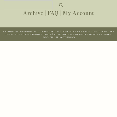
Search
Archive
|
FAQ
|
My Account
SHANNON@THESIMPLYLUXURIOUSLIFE.COM | COPYRIGHT THE SIMPLY LUXURIOUS LIFE
DESIGNED BY DASH CREATIVE GROUP | ILLUSTRATIONS BY INSLEE DESIGNS & SARAH
LOËCKER |
PR
IVACY POLICY