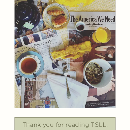
Thank you for reading TSLL.