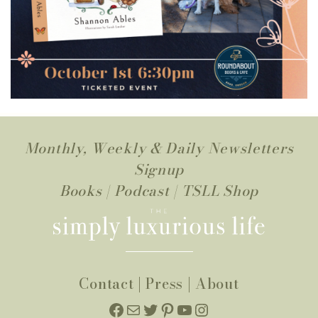
Monthly, Weekly & Daily Newsletters
Signup
Books
|
Podcast
|
TSLL Shop
Contact
|
Press
|
About
Facebook
Mail
Twitter
Pinterest
YouTube
Instagram