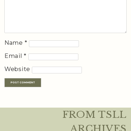
Name
*
Email
*
Website
FROM TSLL
ARCHIVES