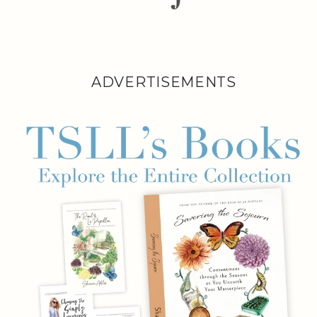
ADVERTISEMENTS