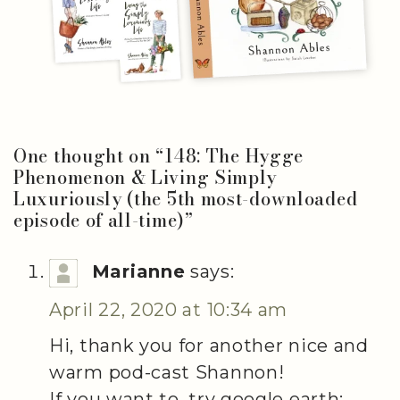
One thought on “
148: The Hygge
Phenomenon & Living Simply
Luxuriously (the 5th most-downloaded
episode of all-time)
”
Marianne
says:
April 22, 2020 at 10:34 am
Hi, thank you for another nice and
warm pod-cast Shannon!
If you want to, try google earth: