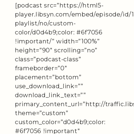
[podcast src=”https://html5-
player.libsyn.com/embed/episode/id/
playlist/no/custom-
color/d0d4b9;color: #6f7056
!important/” width=”100%”
height=”90″ scrolling=”no”
class=”podcast-class”
frameborder=”0″
placement=”bottom”
use_download_link=””
download_link_text=””
primary_content_url=”http://traffic.
theme=”custom”
custom_color=”d0d4b9;color:
#6f7056 !important″