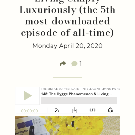
Luxuriously (the 5th
most-downloaded
episode of all-time)
Monday April 20, 2020
1