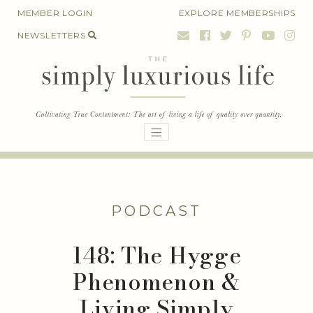
Skip
MEMBER LOGIN
EXPLORE MEMBERSHIPS
to
NEWSLETTERS
content
PODCAST
148: The Hygge
Phenomenon &
Living Simply