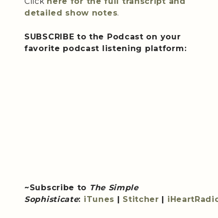
Click
here for the full transcript and
detailed show notes
.
SUBSCRIBE to the Podcast on your
favorite podcast listening platform:
~Subscribe to
The Simple
Sophisticate
:
iTunes
|
Stitcher
|
iHeartRadi