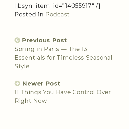
libsyn_item_id=”14055917″ /]
Posted in
Podcast
Previous Post
Spring in Paris — The 13
Essentials for Timeless Seasonal
Style
Newer Post
11 Things You Have Control Over
Right Now