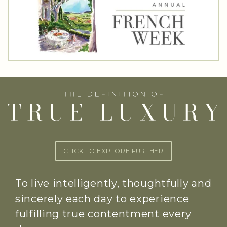
CLICK TO EXPLORE FURTHER
To live intelligently, thoughtfully and
sincerely each day to experience
fulfilling true contentment every