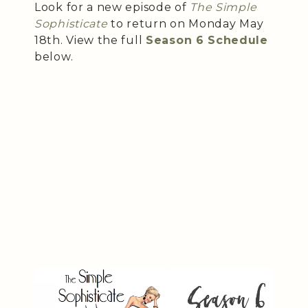
Look for a new episode of
The Simple
Sophisticate
to return on Monday May
18th. View the full
Season 6 Schedule
below.