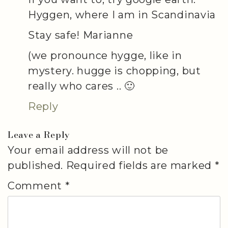
Hyggen, where I am in Scandinavia
Stay safe! Marianne
(we pronounce hygge, like in
mystery. hugge is chopping, but
really who cares .. 🙂
Reply
Leave a Reply
Your email address will not be
published.
Required fields are marked
*
Comment
*