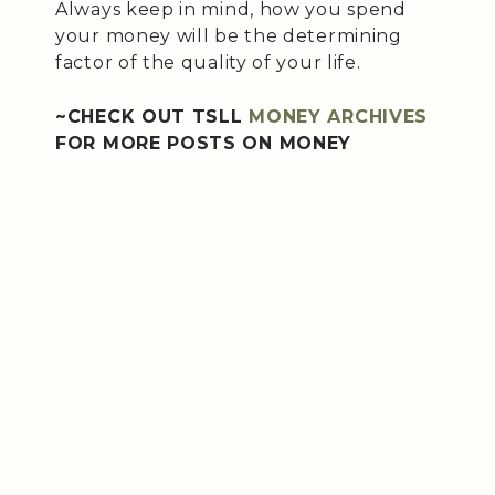
Always keep in mind, how you spend
your money will be the determining
factor of the quality of your life.
~CHECK OUT TSLL
MONEY ARCHIVES
FOR MORE POSTS ON MONEY