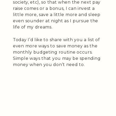
society, etc), so that when the next pay
raise comes or a bonus, I can invest a
little more, save a little more and sleep
even sounder at night as I pursue the
life of my dreams.
Today I’d like to share with you a list of
even more ways to save money as the
monthly budgeting routine occurs.
Simple ways that you may be spending
money when you don’t need to.