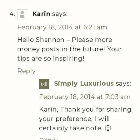
Karin
says:
February 18, 2014 at 6:21 am
Hello Shannon – Please more
money posts in the future! Your
tips are so inspiring!
Reply
Simply Luxurious
says:
February 18, 2014 at 7:03 am
Karin, Thank you for sharing
your preference. I will
certainly take note. 🙂