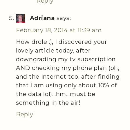
Reply
Adriana
says:
February 18, 2014 at 11:39 am
How drole :), I discovered your
lovely article today, after
downgrading my tv subscription
AND checking my phone plan (oh,
and the internet too, after finding
that I am using only about 10% of
the data lol)…hm…must be
something in the air!
Reply