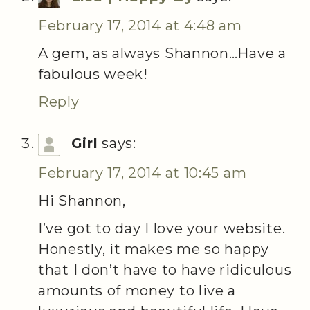
February 17, 2014 at 4:48 am
A gem, as always Shannon…Have a
fabulous week!
Reply
Girl
says:
February 17, 2014 at 10:45 am
Hi Shannon,
I’ve got to day I love your website.
Honestly, it makes me so happy
that I don’t have to have ridiculous
amounts of money to live a