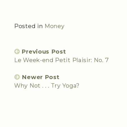
Posted in
Money
Previous Post
Le Week-end Petit Plaisir: No. 7
Newer Post
Why Not . . . Try Yoga?