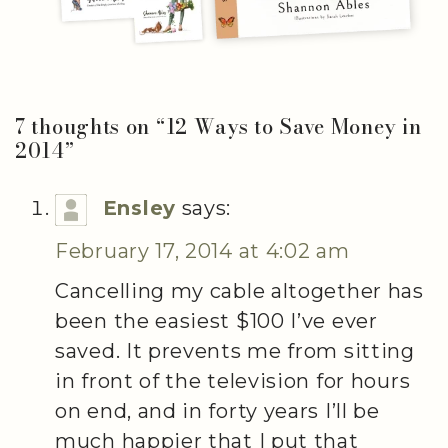
7 thoughts on “
12 Ways to Save Money in
2014
”
Ensley
says:
February 17, 2014 at 4:02 am
Cancelling my cable altogether has
been the easiest $100 I’ve ever
saved. It prevents me from sitting
in front of the television for hours
on end, and in forty years I’ll be
much happier that I put that