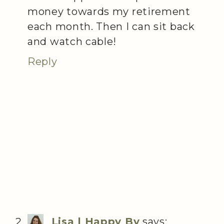
money towards my retirement
each month. Then I can sit back
and watch cable!
Reply
Lisa | Happy By
says: