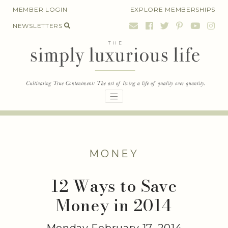
Skip
MEMBER LOGIN
EXPLORE MEMBERSHIPS
to
NEWSLETTERS
content
MONEY
12 Ways to Save
Money in 2014