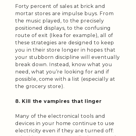
Forty percent of sales at brick and
mortar stores are impulse buys. From
the music played, to the precisely
positioned displays, to the confusing
route of exit (Ikea for example), all of
these strategies are designed to keep
you in their store longer in hopes that
your stubborn discipline will eventually
break down. Instead, know what you
need, what you’re looking for and if
possible, come with a list (especially at
the grocery store).
8. Kill the vampires that linger
Many of the electronical tools and
devices in your home continue to use
electricity even if they are turned off: