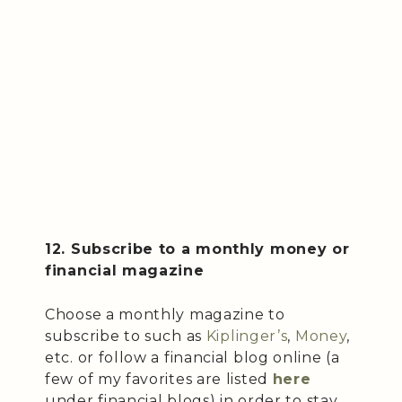
12. Subscribe to a monthly money or
financial magazine
Choose a monthly magazine to
subscribe to such as
Kiplinger’s
,
Money
,
etc. or follow a financial blog online (a
few of my favorites are listed
here
under financial blogs) in order to stay