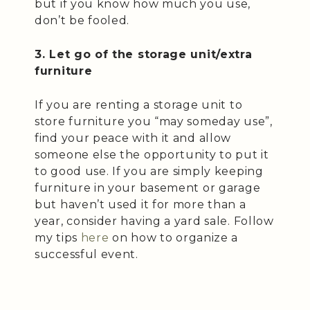
but if you know how much you use,
don’t be fooled.
3. Let go of the storage unit/extra
furniture
If you are renting a storage unit to
store furniture you “may someday use”,
find your peace with it and allow
someone else the opportunity to put it
to good use. If you are simply keeping
furniture in your basement or garage
but haven’t used it for more than a
year, consider having a yard sale. Follow
my tips
here
on how to organize a
successful event.