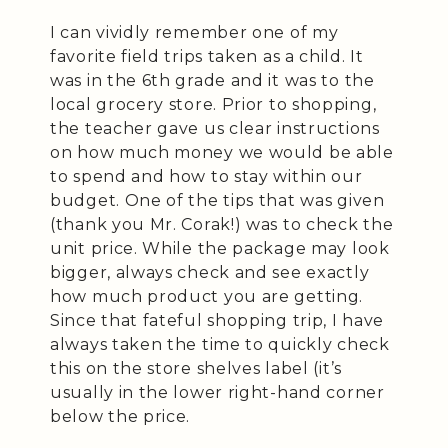
I can vividly remember one of my
favorite field trips taken as a child. It
was in the 6th grade and it was to the
local grocery store. Prior to shopping,
the teacher gave us clear instructions
on how much money we would be able
to spend and how to stay within our
budget. One of the tips that was given
(thank you Mr. Corak!) was to check the
unit price. While the package may look
bigger, always check and see exactly
how much product you are getting.
Since that fateful shopping trip, I have
always taken the time to quickly check
this on the store shelves label (it’s
usually in the lower right-hand corner
below the price.