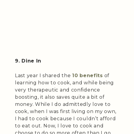
9. Dine In
Last year I shared the
10 benefits
of
learning how to cook, and while being
very therapeutic and confidence
boosting, it also saves quite a bit of
money. While I do admittedly love to
cook, when I was first living on my own,
I had to cook because I couldn’t afford
to eat out. Now, I love to cook and
choose to do so more often than I go