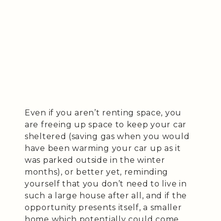
Even if you aren’t renting space, you
are freeing up space to keep your car
sheltered (saving gas when you would
have been warming your car up as it
was parked outside in the winter
months), or better yet, reminding
yourself that you don’t need to live in
such a large house after all, and if the
opportunity presents itself, a smaller
home which potentially could come