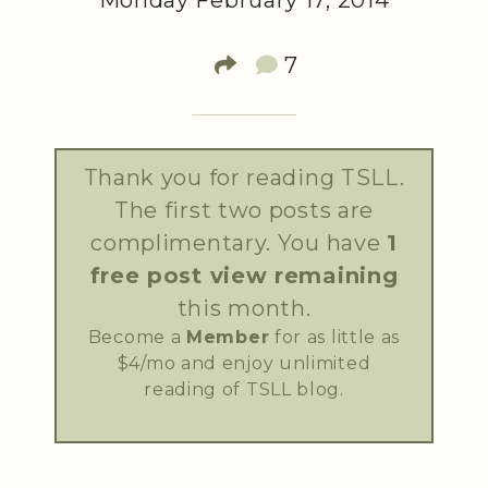
Monday February 17, 2014
7
Thank you for reading TSLL.
The first two posts are
complimentary. You have
1
free post view remaining
this month.
Become a
Member
for as little as
$4/mo and enjoy unlimited
reading of TSLL blog.