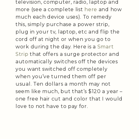
television, computer, radio, laptop and
more (see a complete list
here
and how
much each device uses). To remedy
this, simply purchase a power strip,
plug in your tv, laptop, etc and flip the
cord off at night or when you go to
work during the day. Here is a
Smart
Strip
that offers a surge protector and
automatically switches off the devices
you want switched off completely
when you’ve turned them off per
usual. Ten dollars a month may not
seem like much, but that’s $120 a year –
one free hair cut and color that I would
love to not have to pay for.