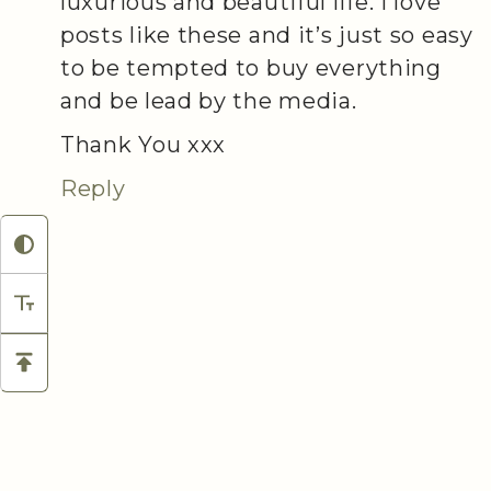
luxurious and beautiful life. I love
posts like these and it’s just so easy
to be tempted to buy everything
and be lead by the media.
Thank You xxx
Reply