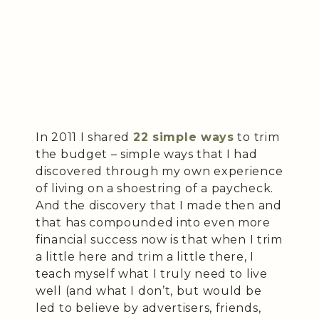
In 2011 I shared
22 simple ways
to trim
the budget – simple ways that I had
discovered through my own experience
of living on a shoestring of a paycheck.
And the discovery that I made then and
that has compounded into even more
financial success now is that when I trim
a little here and trim a little there, I
teach myself what I truly need to live
well (and what I don’t, but would be
led to believe by advertisers, friends,