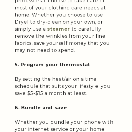
professional, choose to take care of
most of your clothing care needs at
home. Whether you choose to use
Dryel to dry-clean on your own, or
simply use a
steamer
to carefully
remove the wrinkles from your fine
fabrics, save yourself money that you
may not need to spend.
5. Program your thermostat
By setting the heat/air on a time
schedule that suits your lifestyle, you
save $5-$15 a month at least.
6. Bundle and save
Whether you bundle your phone with
your internet service or your home