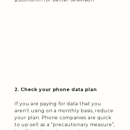
2. Check your phone data plan
If you are paying for data that you
aren’t using on a monthly basis, reduce
your plan. Phone companies are quick
to up-sell as a “precautionary measure”,