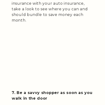
insurance with your auto insurance,
take a look to see where you can and
should bundle to save money each
month.
7. Be a savvy shopper as soon as you
walk in the door