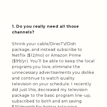
1. Do you really need all those
channels?
Shrink your cable/DirecTV/Dish
package, and instead subscribe to
Netflix ($12/mo) or Amazon Prime
($99/yr). You’ll be able to keep the local
programs you love, eliminate the
unnecessary advertisements you dislike
and continue to watch quality
television on your schedule. I recently
did just this, decreased my television
package to the basic program line-up,
subscribed to both and am saving
$30/month for better television.