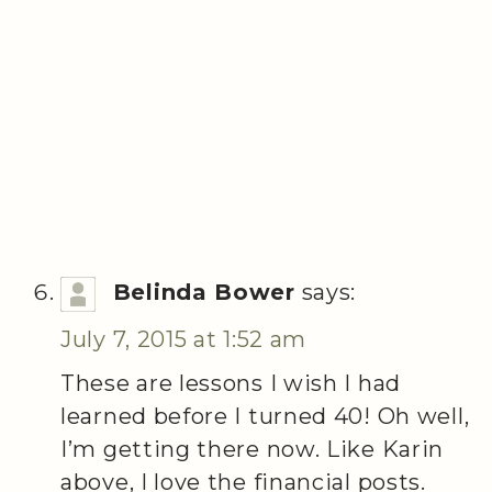
Belinda Bower
says:
July 7, 2015 at 1:52 am
These are lessons I wish I had
learned before I turned 40! Oh well,
I’m getting there now. Like Karin
above, I love the financial posts.