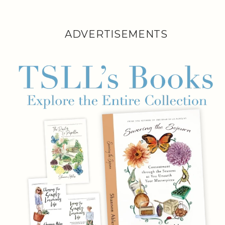
ADVERTISEMENTS