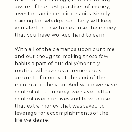
aware of the best practices of money,
investing and spending habits. Simply
gaining knowledge regularly will keep
you alert to how to best use the money
that you have worked hard to earn.
With all of the demands upon our time
and our thoughts, making these few
habits a part of our daily/monthly
routine will save us a tremendous
amount of money at the end of the
month and the year. And when we have
control of our money, we have better
control over our lives and how to use
that extra money that was saved to
leverage for accomplishments of the
life we desire.