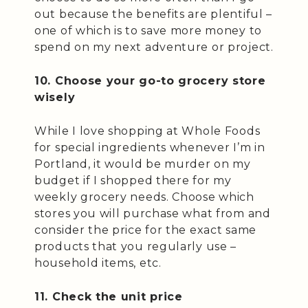
out because the benefits are plentiful –
one of which is to save more money to
spend on my next adventure or project.
10. Choose your go-to grocery store
wisely
While I love shopping at Whole Foods
for special ingredients whenever I’m in
Portland, it would be murder on my
budget if I shopped there for my
weekly grocery needs. Choose which
stores you will purchase what from and
consider the price for the exact same
products that you regularly use –
household items, etc.
11. Check the unit price