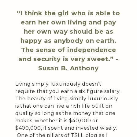
“I think the girl who is able to
earn her own living and pay
her own way should be as
happy as anybody on earth.
The sense of independence
and security is very sweet.” -
Susan B. Anthony
Living simply luxuriously doesn’t
require that you earn a six figure salary.
The beauty of living simply luxuriously
is that one can live a rich life built on
quality so long as the money that one
makes, whether it is $40,000 or
$400,000, if spent and invested wisely.
One of the pillars of TSLL blog as I