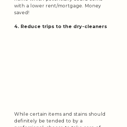
with a lower rent/mortgage. Money
saved!
4. Reduce trips to the dry-cleaners
While certain items and stains should
definitely be tended to by a