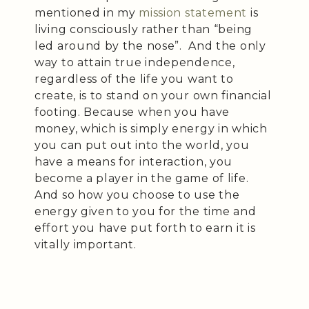
mentioned in my
mission statement
is
living consciously rather than “being
led around by the nose”. And the only
way to attain true independence,
regardless of the life you want to
create, is to stand on your own financial
footing. Because when you have
money, which is simply energy in which
you can put out into the world, you
have a means for interaction, you
become a player in the game of life.
And so how you choose to use the
energy given to you for the time and
effort you have put forth to earn it is
vitally important.