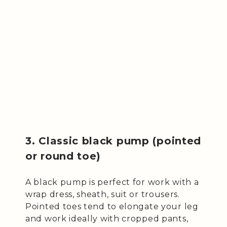
3. Classic black pump (pointed
or round toe)
A black pump is perfect for work with a
wrap dress, sheath, suit or trousers.
Pointed toes tend to elongate your leg
and work ideally with cropped pants,