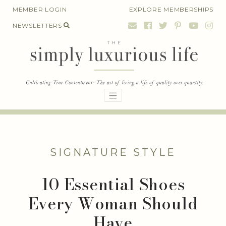
Skip
MEMBER LOGIN
EXPLORE MEMBERSHIPS
to
NEWSLETTERS
content
SIGNATURE STYLE
10 Essential Shoes
Every Woman Should
Have