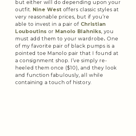
but either will do depending upon your
outfit.
Nine West
offers classic styles at
very reasonable prices, but if you’re
able to invest in a pair of
Christian
Louboutins
or
Manolo Blahniks
, you
must add them to your wardrobe
.
One
of my favorite pair of black pumps is a
pointed toe Manolo pair that I found at
a consignment shop. I’ve simply re-
heeled them once ($10), and they look
and function fabulously, all while
containing a touch of history.