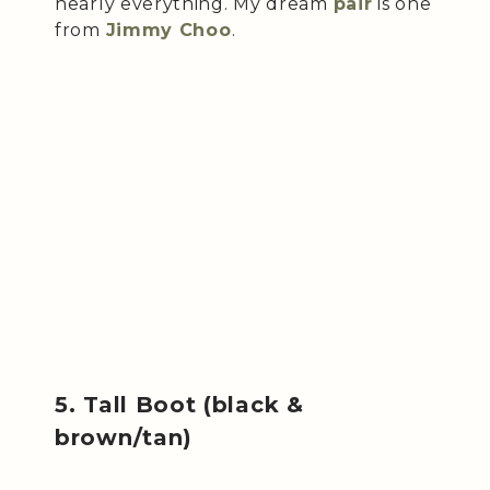
nearly everything. My dream
pair
is one
from
Jimmy Choo
.
5. Tall Boot (black &
brown/tan)