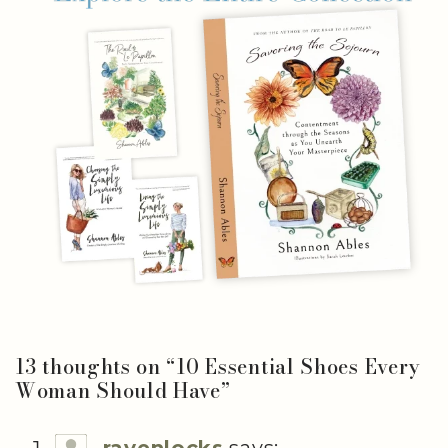
13 thoughts on “
10 Essential Shoes Every
Woman Should Have
”
ravenlocks
says: