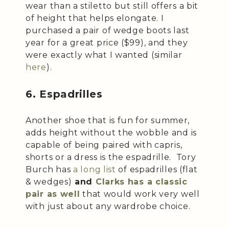
wear than a stiletto but still offers a bit
of height that helps elongate. I
purchased a pair of wedge boots last
year for a great price ($99), and they
were exactly what I wanted (similar
here
).
6. Espadrilles
Another shoe that is fun for summer,
adds height without the wobble and is
capable of being paired with capris,
shorts or a dress is the espadrille. Tory
Burch has
a long list
of espadrilles (flat
& wedges)
and
Clarks has a classic
pair as well
that would work very well
with just about any wardrobe choice.