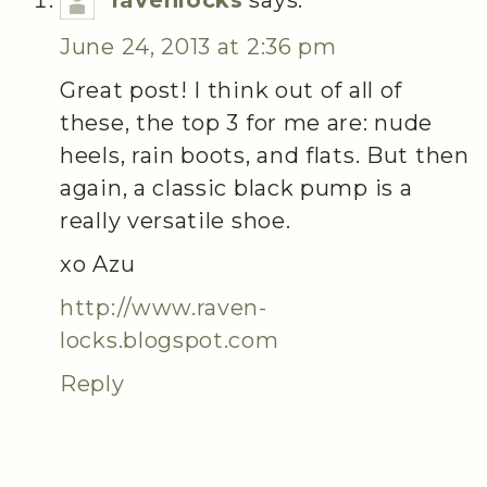
June 24, 2013 at 2:36 pm
Great post! I think out of all of
these, the top 3 for me are: nude
heels, rain boots, and flats. But then
again, a classic black pump is a
really versatile shoe.
xo Azu
http://www.raven-
locks.blogspot.com
Reply