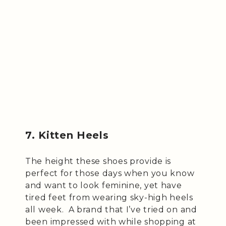
7. Kitten Heels
The height these shoes provide is
perfect for those days when you know
and want to look feminine, yet have
tired feet from wearing sky-high heels
all week. A brand that I’ve tried on and
been impressed with while shopping at