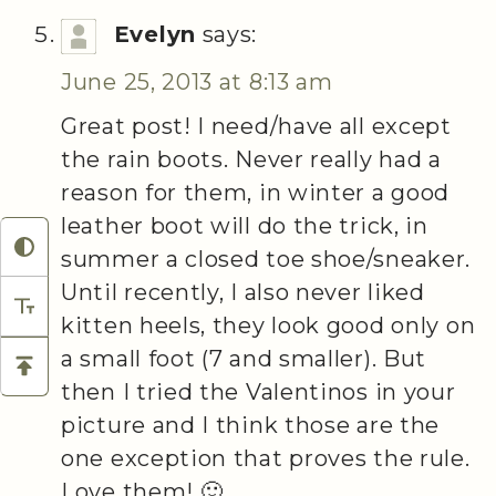
Evelyn
says:
June 25, 2013 at 8:13 am
Great post! I need/have all except
the rain boots. Never really had a
reason for them, in winter a good
leather boot will do the trick, in
summer a closed toe shoe/sneaker.
Until recently, I also never liked
kitten heels, they look good only on
a small foot (7 and smaller). But
then I tried the Valentinos in your
picture and I think those are the
one exception that proves the rule.
Love them! 🙂