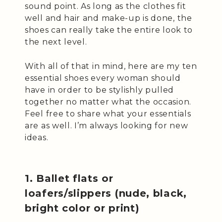
sound point. As long as the clothes fit
well and hair and make-up is done, the
shoes can really take the entire look to
the next level.
With all of that in mind, here are my ten
essential shoes every woman should
have in order to be stylishly pulled
together no matter what the occasion.
Feel free to share what your essentials
are as well. I’m always looking for new
ideas.
1. Ballet flats or
loafers/slippers (nude, black,
bright color or print)