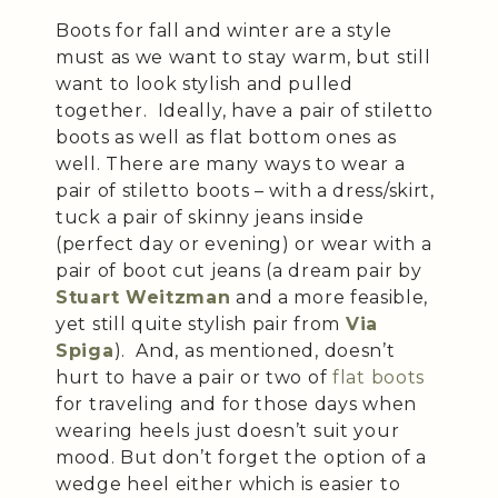
Boots for fall and winter are a style
must as we want to stay warm, but still
want to look stylish and pulled
together. Ideally, have a pair of stiletto
boots as well as flat bottom ones as
well. There are many ways to wear a
pair of stiletto boots – with a dress/skirt,
tuck a pair of skinny jeans inside
(perfect day or evening) or wear with a
pair of boot cut jeans (a dream pair by
Stuart Weitzman
and a more feasible,
yet still quite stylish pair from
Via
Spiga
). And, as mentioned, doesn’t
hurt to have a pair or two of
flat boots
for traveling and for those days when
wearing heels just doesn’t suit your
mood. But don’t forget the option of a
wedge heel either which is easier to