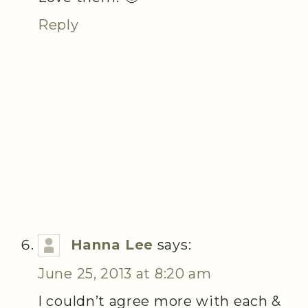
Reply
Hanna Lee
says:
June 25, 2013 at 8:20 am
I couldn’t agree more with each &