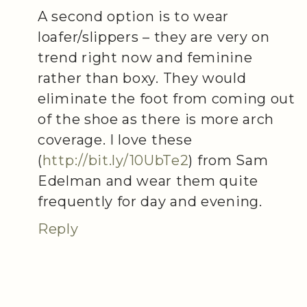
A second option is to wear
loafer/slippers – they are very on
trend right now and feminine
rather than boxy. They would
eliminate the foot from coming out
of the shoe as there is more arch
coverage. I love these
(
http://bit.ly/10UbTe2
) from Sam
Edelman and wear them quite
frequently for day and evening.
Reply