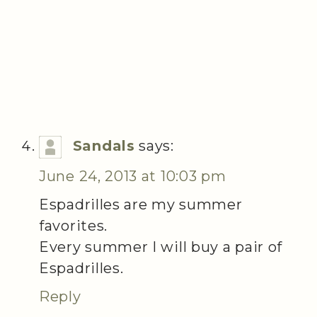
Sandals
says:
June 24, 2013 at 10:03 pm
Espadrilles are my summer
favorites.
Every summer I will buy a pair of
Espadrilles.
Reply