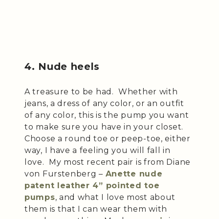
4. Nude heels
A treasure to be had. Whether with
jeans, a dress of any color, or an outfit
of any color, this is the pump you want
to make sure you have in your closet.
Choose a round toe or peep-toe, either
way, I have a feeling you will fall in
love. My most recent pair is from Diane
von Furstenberg –
Anette nude
patent leather 4” pointed toe
pumps
, and what I love most about
them is that I can wear them with