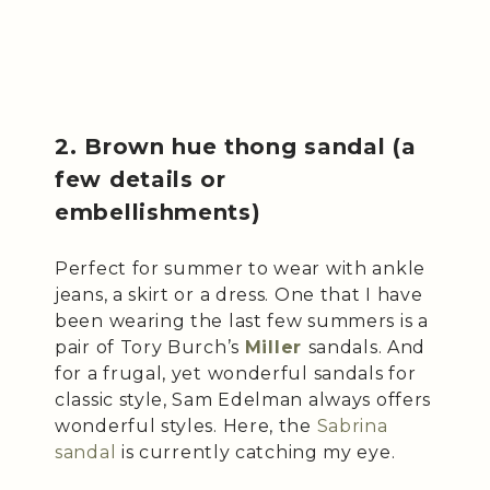
2. Brown hue thong sandal (a
few details or
embellishments)
Perfect for summer to wear with ankle
jeans, a skirt or a dress. One that I have
been wearing the last few summers is a
pair of Tory Burch’s
Miller
sandals. And
for a frugal, yet wonderful sandals for
classic style, Sam Edelman always offers
wonderful styles. Here, the
Sabrina
sandal
is currently catching my eye.