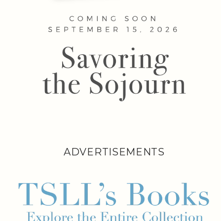
ADVERTISEMENTS