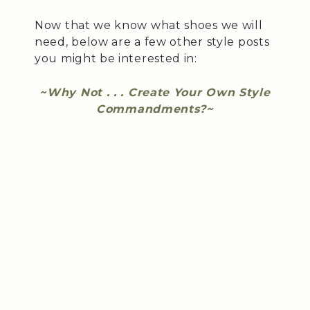
Now that we know what shoes we will
need, below are a few other style posts
you might be interested in:
~Why Not . . . Create Your Own Style
Commandments?~