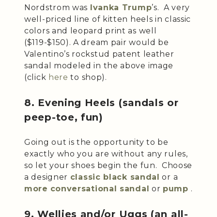
Nordstrom was
Ivanka Trump
’s. A very
well-priced line of kitten heels in classic
colors and leopard print as well
($119-$150). A dream pair would be
Valentino’s rockstud patent leather
sandal modeled in the above image
(click
here
to shop).
8. Evening Heels (sandals or
peep-toe, fun)
Going out is the opportunity to be
exactly who you are without any rules,
so let your shoes begin the fun. Choose
a designer
classic black sandal
or a
more
conversational sandal
or
pump
.
9. Wellies and/or Uggs (an all-