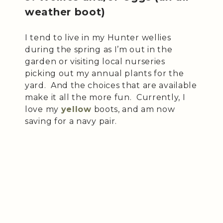
weather boot)
I tend to live in my Hunter wellies
during the spring as I’m out in the
garden or visiting local nurseries
picking out my annual plants for the
yard. And the choices that are available
make it all the more fun. Currently, I
love my
yellow
boots, and am now
saving for a navy pair.