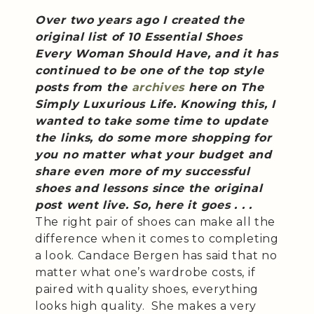
Over two years ago I created the
original list of 10 Essential Shoes
Every Woman Should Have, and it has
continued to be one of the top style
posts from the
archives
here on The
Simply Luxurious Life. Knowing this, I
wanted to take some time to update
the links, do some more shopping for
you no matter what your budget and
share even more of my successful
shoes and lessons since the original
post went live. So, here it goes . . .
The right pair of shoes can make all the
difference when it comes to completing
a look. Candace Bergen has said that no
matter what one’s wardrobe costs, if
paired with quality shoes, everything
looks high quality. She makes a very