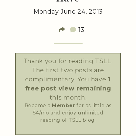
Monday June 24, 2013
13
Thank you for reading TSLL.
The first two posts are
complimentary. You have
1
free post view remaining
this month.
Become a
Member
for as little as
$4/mo and enjoy unlimited
reading of TSLL blog.