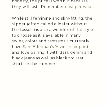
honesty, the price is worth it because
they will last. Remember
cost per wear
.
While still feminine and slim-fitting, the
slipper (often called a loafer without
the tassels) is also a wonderful flat style
to choose as it is available in many
styles, colors and textures. I currently
have
Sam Edelman’s ‘Alvin’ in leopard
and love pairing it with dark denim and
black jeans as well as black trouser
shorts in the summer.