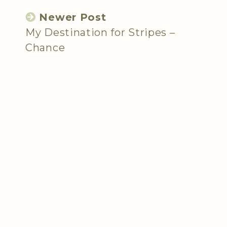
Newer Post
My Destination for Stripes –
Chance