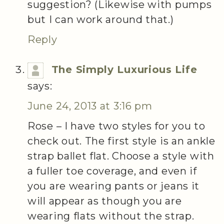
suggestion? (Likewise with pumps
but I can work around that.)
Reply
The Simply Luxurious Life
says:
June 24, 2013 at 3:16 pm
Rose – I have two styles for you to
check out. The first style is an ankle
strap ballet flat. Choose a style with
a fuller toe coverage, and even if
you are wearing pants or jeans it
will appear as though you are
wearing flats without the strap.