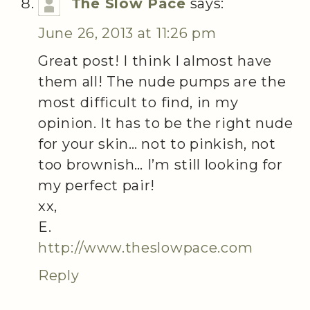
The Slow Pace
says:
June 26, 2013 at 11:26 pm
Great post! I think I almost have
them all! The nude pumps are the
most difficult to find, in my
opinion. It has to be the right nude
for your skin… not to pinkish, not
too brownish… I’m still looking for
my perfect pair!
xx,
E.
http://www.theslowpace.com
Reply