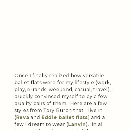
Once I finally realized how versatile
ballet flats were for my lifestyle (work,
play, errands, weekend, casual, travel), I
quickly convinced myself to by a few
quality pairs of them. Here are a few
styles from Tory Burch that I live in
(
Reva
and
Eddie ballet flats
)
and a
few I dream to wear (
Lanvin
). In all