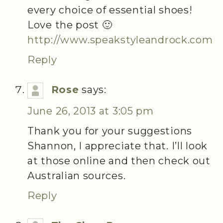
every choice of essential shoes!
Love the post 🙂
http://www.speakstyleandrock.com
Reply
Rose
says:
June 26, 2013 at 3:05 pm
Thank you for your suggestions
Shannon, I appreciate that. I’ll look
at those online and then check out
Australian sources.
Reply