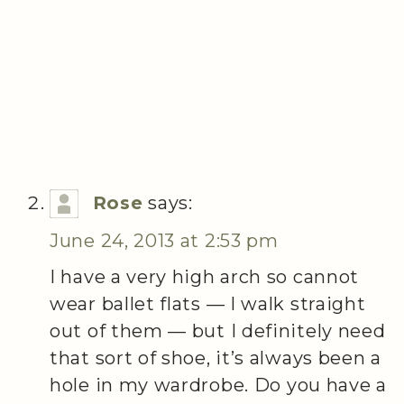
Rose
says:
June 24, 2013 at 2:53 pm
I have a very high arch so cannot
wear ballet flats — I walk straight
out of them — but I definitely need
that sort of shoe, it’s always been a
hole in my wardrobe. Do you have a