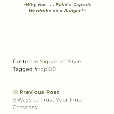
~Why Not . . . Build a Capsule
Wardrobe on a Budget?~
Posted in
Signature Style
Tagged
#top100
Previous Post
9 Ways to Trust Your Inner
Compass