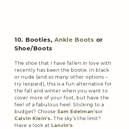
10. Booties,
Ankle Boots
or
Shoe/Boots
The shoe that I have fallen in love with
recently has been the bootie. In black
or nude (and so many other options –
try leopard), this is a fun alternative for
the fall and winter when you want to
cover more of your foot, but have the
feel of a fabulous heel. Sticking to a
budget? Choose
Sam Edelman’s
or
Calvin Klein’s
.
The sky’s the limit?
Have a look at
Lanvin’s
.