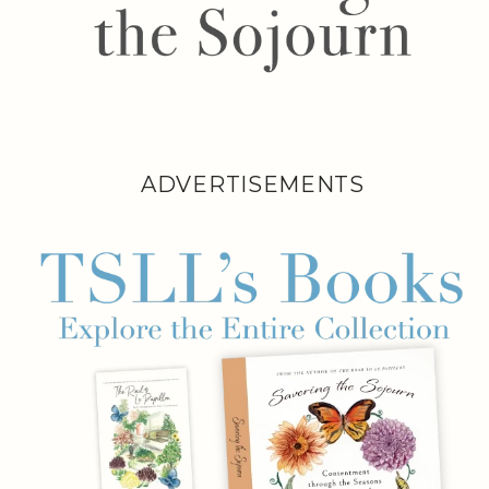
ADVERTISEMENTS