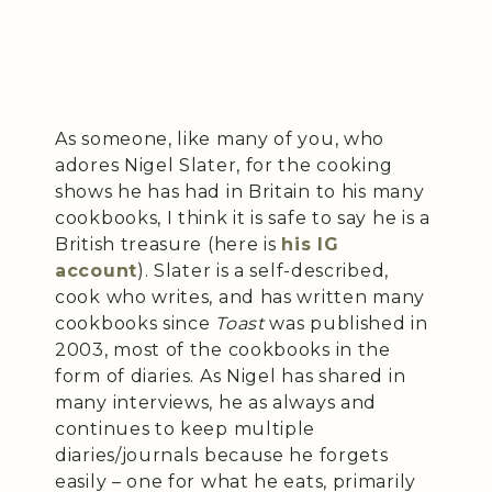
As someone, like many of you, who
adores Nigel Slater, for the cooking
shows he has had in Britain to his many
cookbooks, I think it is safe to say he is a
British treasure (here is
his IG
account
). Slater is a self-described,
cook who writes, and has written many
cookbooks since
Toast
was published in
2003, most of the cookbooks in the
form of diaries. As Nigel has shared in
many interviews, he as always and
continues to keep multiple
diaries/journals because he forgets
easily – one for what he eats, primarily