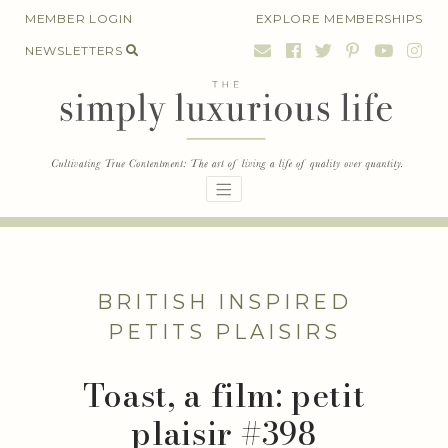
Skip
MEMBER LOGIN
EXPLORE MEMBERSHIPS
to
NEWSLETTERS
content
BRITISH INSPIRED
PETITS PLAISIRS
Toast, a film: petit
plaisir #398