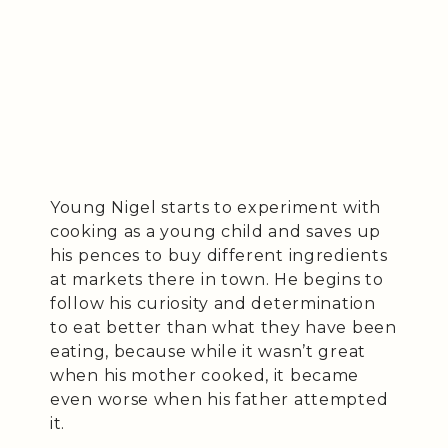
Young Nigel starts to experiment with
cooking as a young child and saves up
his pences to buy different ingredients
at markets there in town. He begins to
follow his curiosity and determination
to eat better than what they have been
eating, because while it wasn’t great
when his mother cooked, it became
even worse when his father attempted
it.