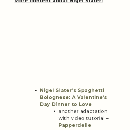
More content about Nigel Slater:
Nigel Slater’s Spaghetti
Bolognese: A Valentine’s
Day Dinner to Love
another adaptation
with video tutorial –
Papperdelle