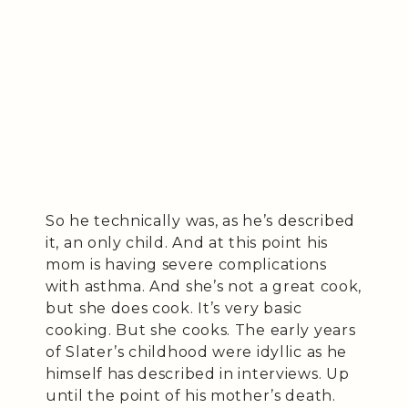
So he technically was, as he’s described
it, an only child. And at this point his
mom is having severe complications
with asthma. And she’s not a great cook,
but she does cook. It’s very basic
cooking. But she cooks. The early years
of Slater’s childhood were idyllic as he
himself has described in interviews. Up
until the point of his mother’s death.