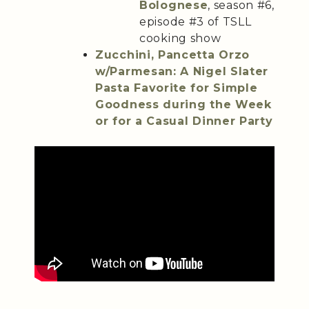
Bolognese
, season #6,
episode #3 of TSLL
cooking show
Zucchini, Pancetta Orzo
w/Parmesan: A Nigel Slater
Pasta Favorite for Simple
Goodness during the Week
or for a Casual Dinner Party