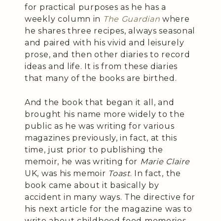
for practical purposes as he has a
weekly column in
The Guardian
where
he shares three recipes, always seasonal
and paired with his vivid and leisurely
prose, and then other diaries to record
ideas and life. It is from these diaries
that many of the books are birthed.
And the book that began it all, and
brought his name more widely to the
public as he was writing for various
magazines previously, in fact, at this
time, just prior to publishing the
memoir, he was writing for
Marie Claire
UK, was his memoir
Toast
. In fact, the
book came about it basically by
accident in many ways. The directive for
his next article for the magazine was to
write about childhood food memories,