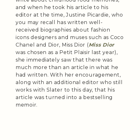
and when he took his article to his
editor at the time, Justine Picardie, who
you may recall has written well-
received biographies about fashion
icons designers and muses such as Coco
Chanel and Dior, Miss Dior (
Miss Dior
was chosen as a Petit Plaisir last year),
she immediately saw that there was
much more than an article in what he
had written. With her encouragement,
along with an additional editor who still
works with Slater to this day, that his
article was turned into a bestselling
memoir.