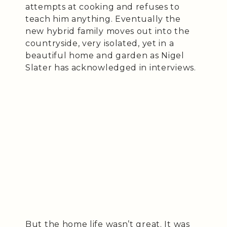
attempts at cooking and refuses to
teach him anything. Eventually the
new hybrid family moves out into the
countryside, very isolated, yet in a
beautiful home and garden as Nigel
Slater has acknowledged in interviews.
But the home life wasn’t great. It was