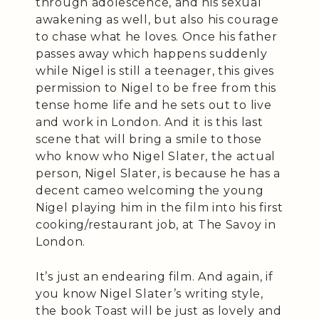
through adolescence, and his sexual
awakening as well, but also his courage
to chase what he loves. Once his father
passes away which happens suddenly
while Nigel is still a teenager, this gives
permission to Nigel to be free from this
tense home life and he sets out to live
and work in London. And it is this last
scene that will bring a smile to those
who know who Nigel Slater, the actual
person, Nigel Slater, is because he has a
decent cameo welcoming the young
Nigel playing him in the film into his first
cooking/restaurant job, at The Savoy in
London.
It’s just an endearing film. And again, if
you know Nigel Slater’s writing style,
the book Toast will be just as lovely and