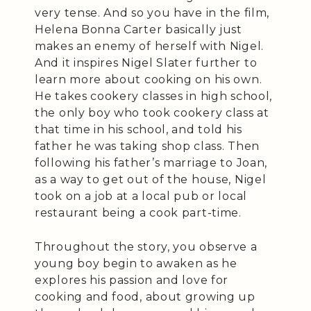
very tense. And so you have in the film,
Helena Bonna Carter basically just
makes an enemy of herself with Nigel.
And it inspires Nigel Slater further to
learn more about cooking on his own.
He takes cookery classes in high school,
the only boy who took cookery class at
that time in his school, and told his
father he was taking shop class. Then
following his father’s marriage to Joan,
as a way to get out of the house, Nigel
took on a job at a local pub or local
restaurant being a cook part-time.
Throughout the story, you observe a
young boy begin to awaken as he
explores his passion and love for
cooking and food, about growing up