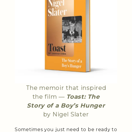
The memoir that inspired
the film —
Toast: The
Story of a Boy’s Hunger
by Nigel Slater
Sometimes you just need to be ready to