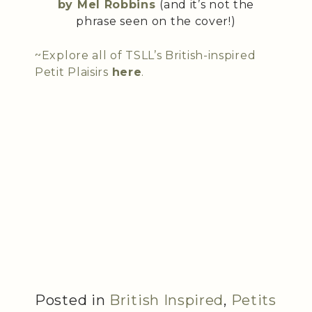
by Mel Robbins
(and it’s not the
phrase seen on the cover!)
~Explore all of TSLL’s British-inspired
Petit Plaisirs
here
.
Posted in
British Inspired
,
Petits