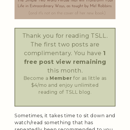
Thank you for reading TSLL.
The first two posts are
complimentary. You have
1
free post view remaining
this month.
Become a
Member
for as little as
$4/mo and enjoy unlimited
reading of TSLL blog.
Sometimes, it takes time to sit down and
watch/read something that has
repeatedly been recommended to you