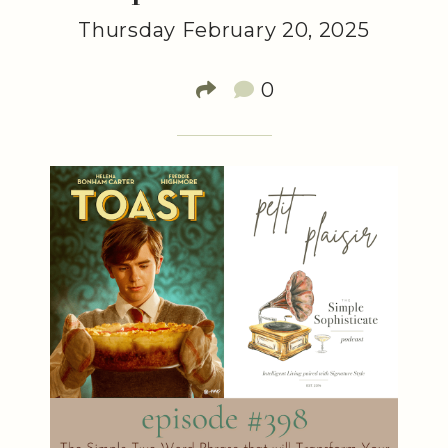
Thursday February 20, 2025
0