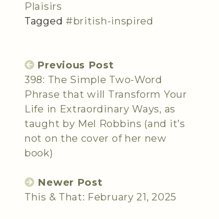
Plaisirs
Tagged
#british-inspired
Previous Post
398: The Simple Two-Word
Phrase that will Transform Your
Life in Extraordinary Ways, as
taught by Mel Robbins (and it’s
not on the cover of her new
book)
Newer Post
This & That: February 21, 2025