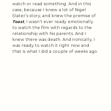
watch or read something. And in this
case, because I knew a lot of Nigel
Slater’s story, and knew the premise of
Toast
, I wasn’t ever ready emotionally
to watch the film with regards to the
relationship with his parents. And I
knew there was death. And ironically, I
was ready to watch it right now and
that is what I did a couple of weeks ago.