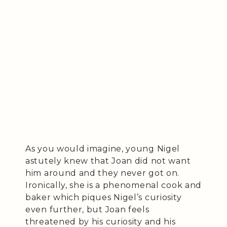
As you would imagine, young Nigel
astutely knew that Joan did not want
him around and they never got on.
Ironically, she is a phenomenal cook and
baker which piques Nigel’s curiosity
even further, but Joan feels
threatened by his curiosity and his