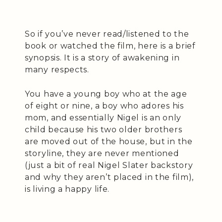
So if you’ve never read/listened to the
book or watched the film, here is a brief
synopsis. It is a story of awakening in
many respects.
You have a young boy who at the age
of eight or nine, a boy who adores his
mom, and essentially Nigel is an only
child because his two older brothers
are moved out of the house, but in the
storyline, they are never mentioned
(just a bit of real Nigel Slater backstory
and why they aren’t placed in the film),
is living a happy life.