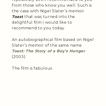
from those who know you well. Such is
the case with Nigel Slater’s memoir
Toast
that was turned into the
delightful film I would like to
recommend to you today.
An autobiographical film based on Nigel
Slater’s memoir of the same name
Toast: The Story of a Boy’s Hunger
(2003).
The film is fabulous.