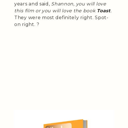
years and said,
Shannon, you will love
this film or you will love the book
Toast
.
They were most definitely right. Spot-
on right. ?