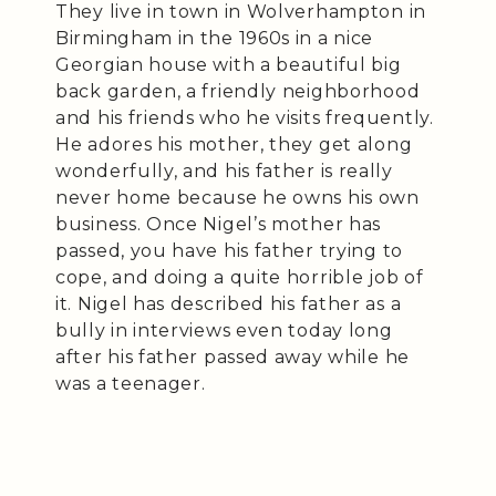
They live in town in Wolverhampton in
Birmingham in the 1960s in a nice
Georgian house with a beautiful big
back garden, a friendly neighborhood
and his friends who he visits frequently.
He adores his mother, they get along
wonderfully, and his father is really
never home because he owns his own
business. Once Nigel’s mother has
passed, you have his father trying to
cope, and doing a quite horrible job of
it. Nigel has described his father as a
bully in interviews even today long
after his father passed away while he
was a teenager.