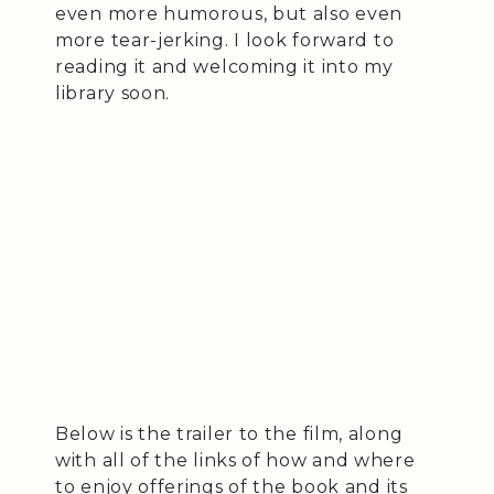
even more humorous, but also even
more tear-jerking. I look forward to
reading it and welcoming it into my
library soon.
Below is the trailer to the film, along
with all of the links of how and where
to enjoy offerings of the book and its