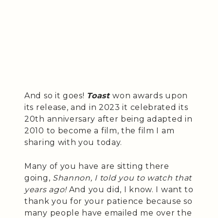
And so it goes!
Toast
won awards upon
its release, and in 2023 it celebrated its
20th anniversary after being adapted in
2010 to become a film, the film I am
sharing with you today.
Many of you have are sitting there
going,
Shannon, I told you to watch that
years ago!
And you did, I know. I want to
thank you for your patience because so
many people have emailed me over the