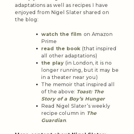
adaptations as well as recipes I have
enjoyed from Nigel Slater shared on
the blog:
watch the film
on Amazon
Prime
read the book
(that inspired
all other adaptations)
the play
(in London, it is no
longer running, but it may be
in a theater near you)
The memoir that inspired all
of the above:
Toast: The
Story of a Boy’s Hunger
Read Nigel Slater’s weekly
recipe column in
The
Guardian
.