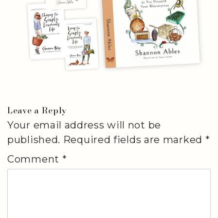
Leave a Reply
Your email address will not be
published.
Required fields are marked
*
Comment
*