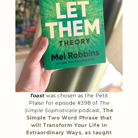
Toast
was chosen as the Petit
Plaisir for episode #398 of
The
Simple Sophisticate
podcast,
The
Simple Two Word Phrase that
will Transform Your Life in
Extraordinary Ways, as taught