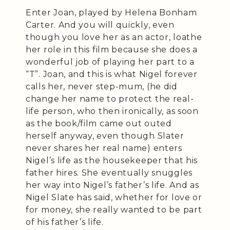
Enter Joan, played by Helena Bonham
Carter. And you will quickly, even
though you love her as an actor, loathe
her role in this film because she does a
wonderful job of playing her part to a
“T”. Joan, and this is what Nigel forever
calls her, never step-mum, (he did
change her name to protect the real-
life person, who then ironically, as soon
as the book/film came out outed
herself anyway, even though Slater
never shares her real name) enters
Nigel’s life as the housekeeper that his
father hires. She eventually snuggles
her way into Nigel’s father’s life. And as
Nigel Slate has said, whether for love or
for money, she really wanted to be part
of his father’s life.