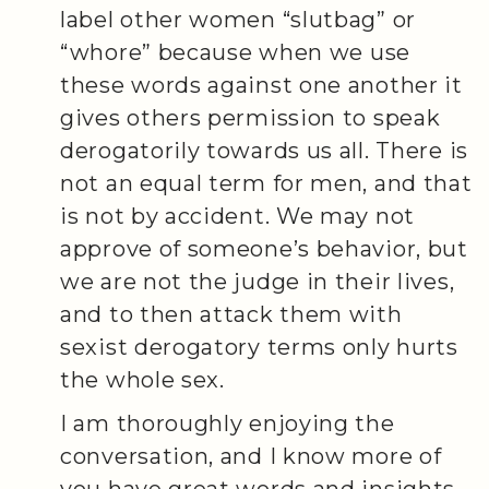
label other women “slutbag” or
“whore” because when we use
these words against one another it
gives others permission to speak
derogatorily towards us all. There is
not an equal term for men, and that
is not by accident. We may not
approve of someone’s behavior, but
we are not the judge in their lives,
and to then attack them with
sexist derogatory terms only hurts
the whole sex.
I am thoroughly enjoying the
conversation, and I know more of
you have great words and insights