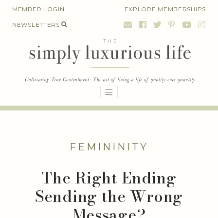
Skip
MEMBER LOGIN
EXPLORE MEMBERSHIPS
to
NEWSLETTERS
content
FEMININITY
The Right Ending
Sending the Wrong
Message?