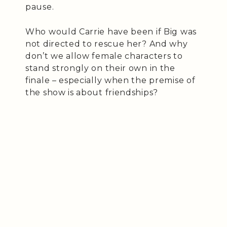
pause.
Who would Carrie have been if Big was
not directed to rescue her? And why
don’t we allow female characters to
stand strongly on their own in the
finale – especially when the premise of
the show is about friendships?