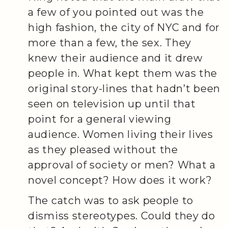
a few of you pointed out was the
high fashion, the city of NYC and for
more than a few, the sex. They
knew their audience and it drew
people in. What kept them was the
original story-lines that hadn’t been
seen on television up until that
point for a general viewing
audience. Women living their lives
as they pleased without the
approval of society or men? What a
novel concept? How does it work?
The catch was to ask people to
dismiss stereotypes. Could they do