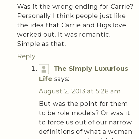
Was it the wrong ending for Carrie?
Personally I think people just like
the idea that Carrie and Bigs love
worked out. It was romantic.
Simple as that.
Reply
The Simply Luxurious
Life
says:
August 2, 2013 at 5:28 am
But was the point for them
to be role models? Or was it
to force us out of our narrow
definitions of what a woman