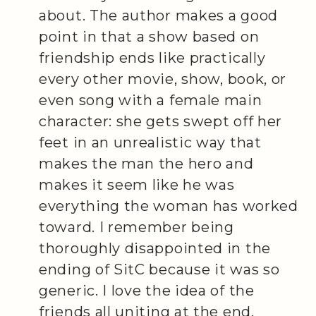
about. The author makes a good
point in that a show based on
friendship ends like practically
every other movie, show, book, or
even song with a female main
character: she gets swept off her
feet in an unrealistic way that
makes the man the hero and
makes it seem like he was
everything the woman has worked
toward. I remember being
thoroughly disappointed in the
ending of SitC because it was so
generic. I love the idea of the
friends all uniting at the end,