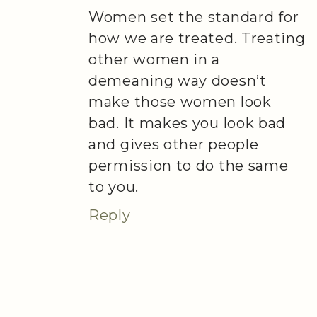
Women set the standard for
how we are treated. Treating
other women in a
demeaning way doesn’t
make those women look
bad. It makes you look bad
and gives other people
permission to do the same
to you.
Reply