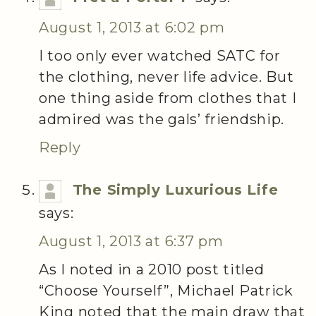
August 1, 2013 at 6:02 pm
I too only ever watched SATC for
the clothing, never life advice. But
one thing aside from clothes that I
admired was the gals’ friendship.
Reply
The Simply Luxurious Life
says:
August 1, 2013 at 6:37 pm
As I noted in a 2010 post titled
“Choose Yourself”, Michael Patrick
King noted that the main draw that