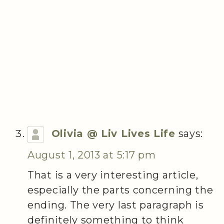
Olivia @ Liv Lives Life
says:
August 1, 2013 at 5:17 pm
That is a very interesting article,
especially the parts concerning the
ending. The very last paragraph is
definitely something to think