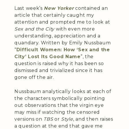
Last week’s
New Yorker
contained an
article that certainly caught my
attention and prompted me to look at
Sex and the City
with even more
understanding, appreciation and a
quandary. Written by Emily Nussbaum
“
Difficult Women: How ‘Sex and the
City’ Lost Its Good Name
”, the
question is raised why it has been so
dismissed and trivialized since it has
gone off the air.
Nussbaum analytically looks at each of
the characters symbolically pointing
out observations that the virgin eye
may miss if watching the censored
versions on
TBS
or
Style
, and then raises
a question at the end that gave me