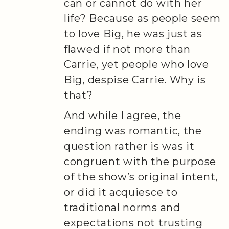
can or cannot do with her
life? Because as people seem
to love Big, he was just as
flawed if not more than
Carrie, yet people who love
Big, despise Carrie. Why is
that?
And while I agree, the
ending was romantic, the
question rather is was it
congruent with the purpose
of the show’s original intent,
or did it acquiesce to
traditional norms and
expectations not trusting