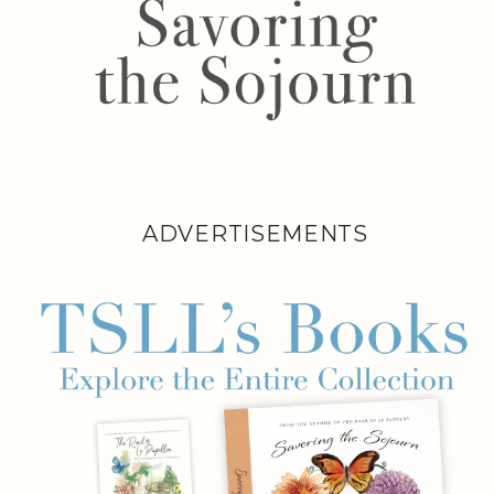
ADVERTISEMENTS