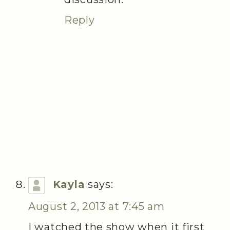
Reply
Kayla
says:
August 2, 2013 at 7:45 am
I watched the show when it first