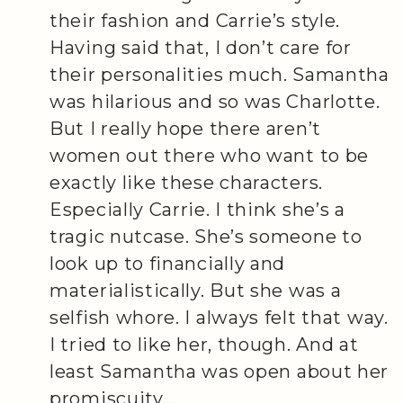
their fashion and Carrie’s style.
Having said that, I don’t care for
their personalities much. Samantha
was hilarious and so was Charlotte.
But I really hope there aren’t
women out there who want to be
exactly like these characters.
Especially Carrie. I think she’s a
tragic nutcase. She’s someone to
look up to financially and
materialistically. But she was a
selfish whore. I always felt that way.
I tried to like her, though. And at
least Samantha was open about her
promiscuity…