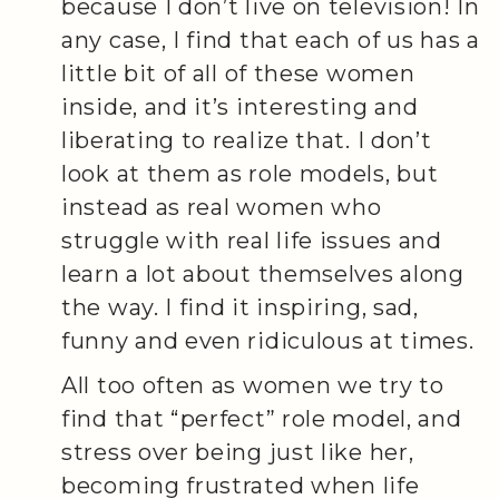
because I don’t live on television! In
any case, I find that each of us has a
little bit of all of these women
inside, and it’s interesting and
liberating to realize that. I don’t
look at them as role models, but
instead as real women who
struggle with real life issues and
learn a lot about themselves along
the way. I find it inspiring, sad,
funny and even ridiculous at times.
All too often as women we try to
find that “perfect” role model, and
stress over being just like her,
becoming frustrated when life