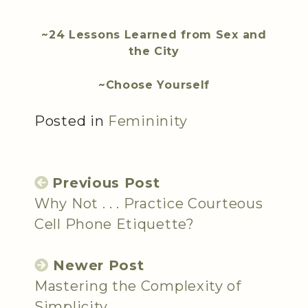
~24 Lessons Learned from Sex and
the City
~Choose Yourself
Posted in
Femininity
Previous Post
Why Not . . . Practice Courteous
Cell Phone Etiquette?
Newer Post
Mastering the Complexity of
Simplicity