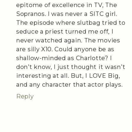
epitome of excellence in TV, The
Sopranos. I was never a SITC girl.
The episode where slutbag tried to
seduce a priest turned me off, I
never watched again. The movies
are silly X10. Could anyone be as
shallow-minded as Charlotte? I
don’t know, I just thought it wasn’t
interesting at all. But, I LOVE Big,
and any character that actor plays.
Reply