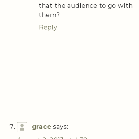
that the audience to go with
them?
Reply
grace
says: