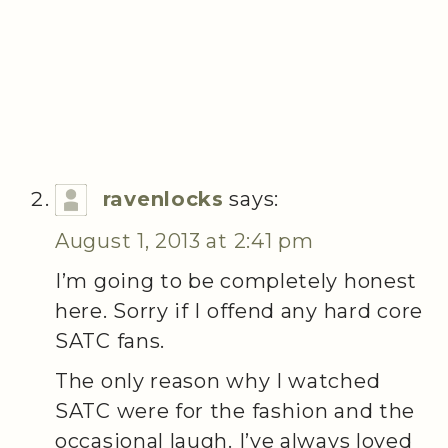
ravenlocks
says:
August 1, 2013 at 2:41 pm
I’m going to be completely honest
here. Sorry if I offend any hard core
SATC fans.
The only reason why I watched
SATC were for the fashion and the
occasional laugh. I’ve always loved