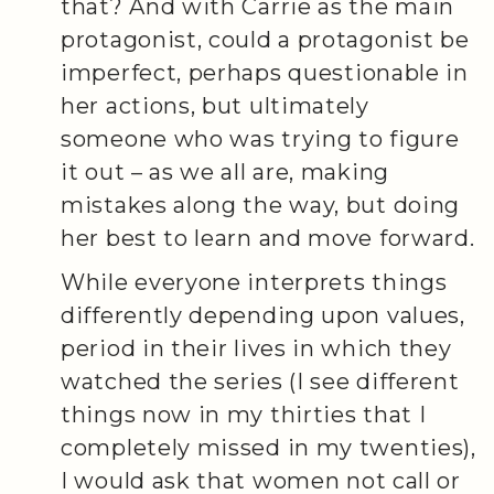
that? And with Carrie as the main
protagonist, could a protagonist be
imperfect, perhaps questionable in
her actions, but ultimately
someone who was trying to figure
it out – as we all are, making
mistakes along the way, but doing
her best to learn and move forward.
While everyone interprets things
differently depending upon values,
period in their lives in which they
watched the series (I see different
things now in my thirties that I
completely missed in my twenties),
I would ask that women not call or