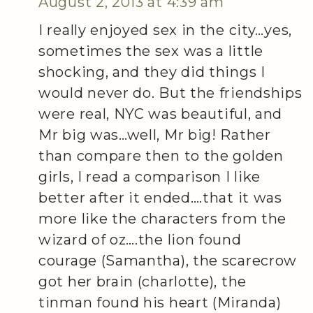
August 2, 2013 at 4:39 am
I really enjoyed sex in the city…yes,
sometimes the sex was a little
shocking, and they did things I
would never do. But the friendships
were real, NYC was beautiful, and
Mr big was…well, Mr big! Rather
than compare then to the golden
girls, I read a comparison I like
better after it ended….that it was
more like the characters from the
wizard of oz….the lion found
courage (Samantha), the scarecrow
got her brain (charlotte), the
tinman found his heart (Miranda)