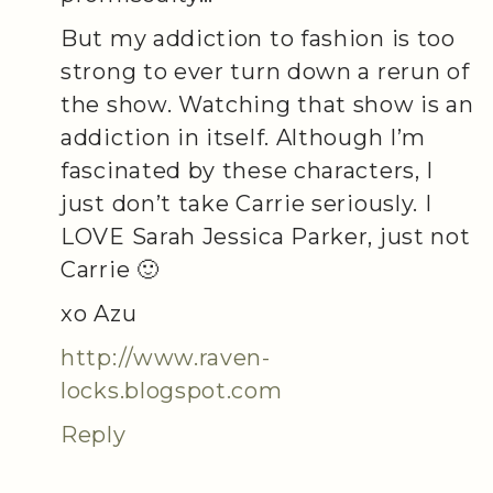
But my addiction to fashion is too
strong to ever turn down a rerun of
the show. Watching that show is an
addiction in itself. Although I’m
fascinated by these characters, I
just don’t take Carrie seriously. I
LOVE Sarah Jessica Parker, just not
Carrie 🙂
xo Azu
http://www.raven-
locks.blogspot.com
Reply