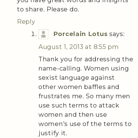
to share. Please do.
Reply
Porcelain Lotus
says:
August 1, 2013 at 8:55 pm
Thank you for addressing the
name-calling. Women using
sexist language against
other women baffles and
frustrates me. So many men
use such terms to attack
women and then use
women’s use of the terms to
justify it.