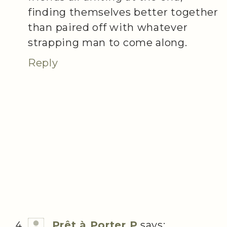
finding themselves better together
than paired off with whatever
strapping man to come along.
Reply
Prêt à Porter P
says: