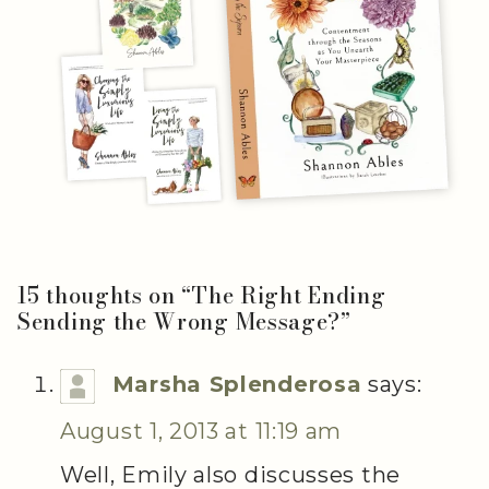
15 thoughts on “
The Right Ending
Sending the Wrong Message?
”
Marsha Splenderosa
says:
August 1, 2013 at 11:19 am
Well, Emily also discusses the