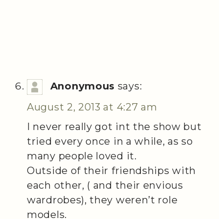
Anonymous
says:
August 2, 2013 at 4:27 am
I never really got int the show but
tried every once in a while, as so
many people loved it.
Outside of their friendships with
each other, ( and their envious
wardrobes), they weren’t role
models.