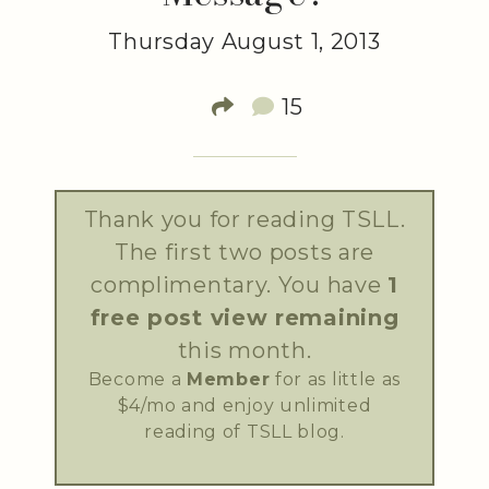
Thursday August 1, 2013
15
Thank you for reading TSLL.
The first two posts are
complimentary. You have
1
free post view remaining
this month.
Become a
Member
for as little as
$4/mo and enjoy unlimited
reading of TSLL blog.