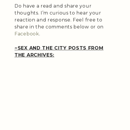
Do have a read and share your
thoughts. I’m curious to hear your
reaction and response. Feel free to
share in the comments below or on
Facebook
.
~SEX AND THE CITY POSTS FROM
THE ARCHIVES: