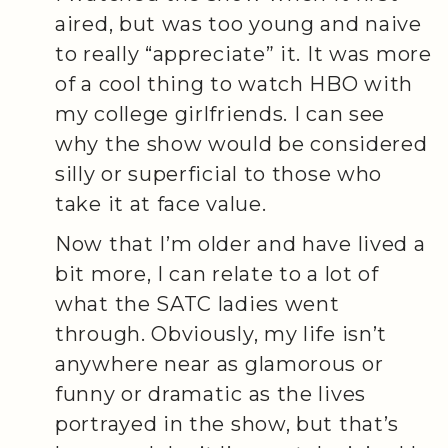
aired, but was too young and naive
to really “appreciate” it. It was more
of a cool thing to watch HBO with
my college girlfriends. I can see
why the show would be considered
silly or superficial to those who
take it at face value.
Now that I’m older and have lived a
bit more, I can relate to a lot of
what the SATC ladies went
through. Obviously, my life isn’t
anywhere near as glamorous or
funny or dramatic as the lives
portrayed in the show, but that’s