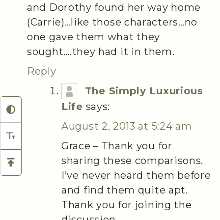
and Dorothy found her way home
(Carrie)…like those characters…no
one gave them what they
sought….they had it in them.
Reply
The Simply Luxurious
Life
says:
August 2, 2013 at 5:24 am
Grace – Thank you for
sharing these comparisons.
I’ve never heard them before
and find them quite apt.
Thank you for joining the
discussion.