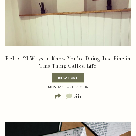
Relax: 21 Ways to Know You’re Doing Just Fine in
This Thing Called Life
READ POST
MONDAY JUNE 13, 2016
36