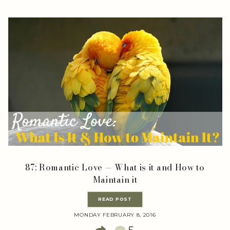
87: Romantic Love — What is it and How to
Maintain it
READ POST
MONDAY FEBRUARY 8, 2016