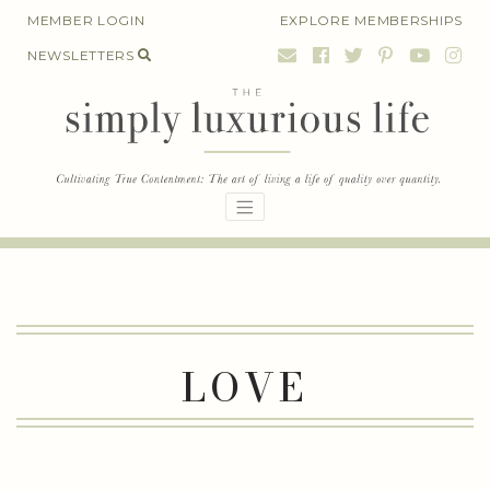
Skip
MEMBER LOGIN
EXPLORE MEMBERSHIPS
to
NEWSLETTERS
content
LOVE