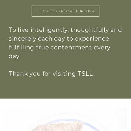
CLICK TO EXPLORE FURTHER
To live intelligently, thoughtfully and
sincerely each day to experience
fulfilling true contentment every
day.
Thank you for visiting TSLL.