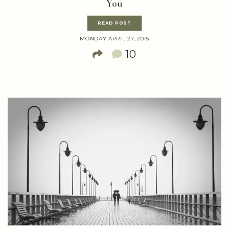
You
READ POST
MONDAY APRIL 27, 2015
10