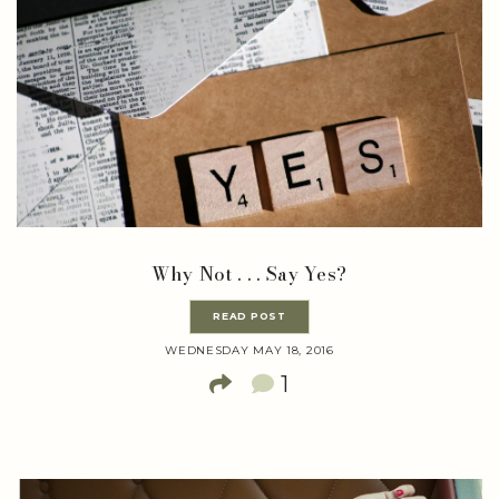
Why Not . . . Say Yes?
READ POST
WEDNESDAY MAY 18, 2016
1