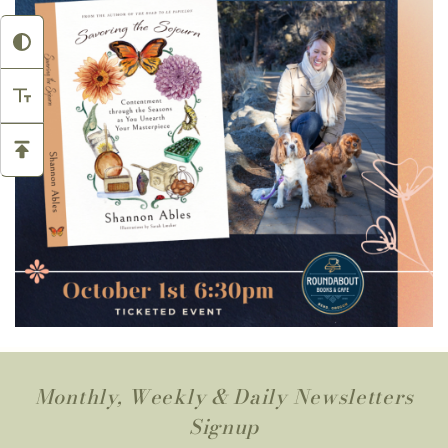
Monthly, Weekly & Daily Newsletters
Signup