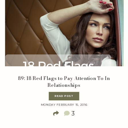
89: 18 Red Flags to Pay Attention To In
Relationships
READ POST
MONDAY FEBRUARY 15, 2016
3