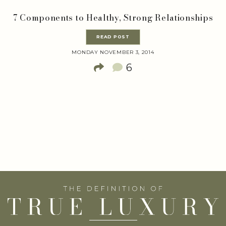
7 Components to Healthy, Strong Relationships
READ POST
MONDAY NOVEMBER 3, 2014
6