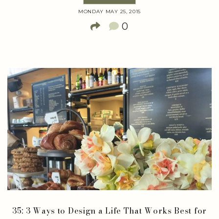
MONDAY MAY 25, 2015
0
35: 3 Ways to Design a Life That Works Best for