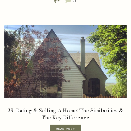
5
39: Dating & Selling A Home: The Similarities &
The Key Difference
READ POST