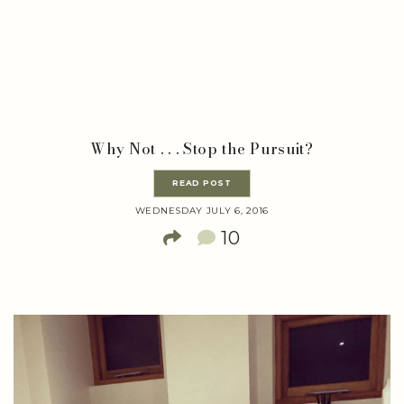
Why Not . . . Stop the Pursuit?
READ POST
WEDNESDAY JULY 6, 2016
10