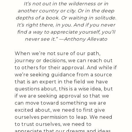
It’s not out in the wilderness or in
another country or city. Or in the deep
depths of a book. Or waiting in solitude.
It’s right there, in you. And if you never
find a way to appreciate yourself, you’ll
never see it.” —
Anthony Allevato
When we’re not sure of our path,
journey or decisions, we can reach out
to others for their approval. And while if
we’re seeking guidance from a source
that is an expert in the field we have
questions about, this is a wise idea, but
if we are seeking approval so that we
can move toward something we are
excited about, we need to first give
ourselves permission to leap. We need
to trust ourselves, we need to
appreciate that our dreams and ideas