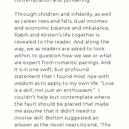
contemplation and pondering.
Through children and infidelity, as well
as career rises and falls, dual incomes
and economic balance and imbalance,
Rabih and Kirsten’s life together is
revealed to the reader. And along the
way, we as readers are asked to look
within, to question how we see or what
we expect from romantic pairings. And
it is in one swift, but profound
statement that I found most ripe with
wisdom as to apply to my own life: “Love
is a skill, not just an enthusiasm.” I
couldn’t help but contemplate where
the fault should be placed that made
me assume that it didn’t need to
involve skill. Botton suggested an
answer as the novel nears its end,
“The