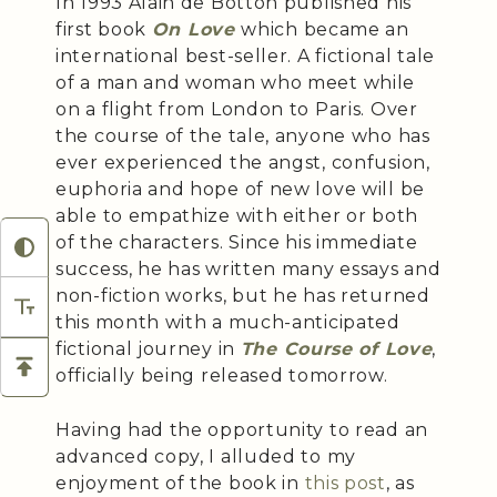
In 1993 Alain de Botton published his
first book
On Love
which became an
international best-seller. A fictional tale
of a man and woman who meet while
on a flight from London to Paris. Over
the course of the tale, anyone who has
ever experienced the angst, confusion,
euphoria and hope of new love will be
able to empathize with either or both
of the characters. Since his immediate
success, he has written many essays and
non-fiction works, but he has returned
this month with a much-anticipated
fictional journey in
The Course of Love
,
officially being released tomorrow.
Having had the opportunity to read an
advanced copy, I alluded to my
enjoyment of the book in
this post
, as