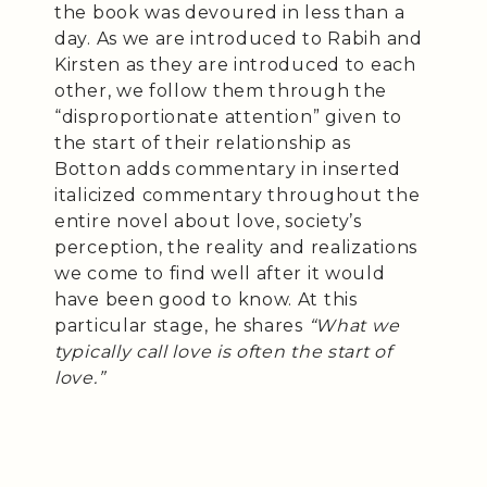
the book was devoured in less than a
day. As we are introduced to Rabih and
Kirsten as they are introduced to each
other, we follow them through the
“disproportionate attention” given to
the start of their relationship as
Botton adds commentary in inserted
italicized commentary throughout the
entire novel about love, society’s
perception, the reality and realizations
we come to find well after it would
have been good to know. At this
particular stage, he shares
“What we
typically call love is often the start of
love.”