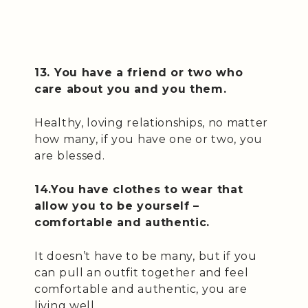
13. You have a friend or two who
care about you and you them.
Healthy, loving relationships, no matter
how many, if you have one or two, you
are blessed.
14.You have clothes to wear that
allow you to be yourself –
comfortable and authentic.
It doesn’t have to be many, but if you
can pull an outfit together and feel
comfortable and authentic, you are
living well.