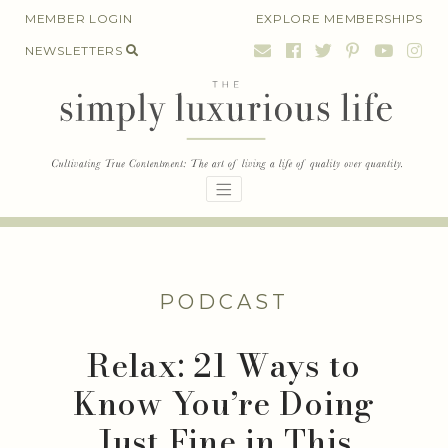
Skip
MEMBER LOGIN
EXPLORE MEMBERSHIPS
to
NEWSLETTERS
content
PODCAST
Relax: 21 Ways to
Know You’re Doing
Just Fine in This