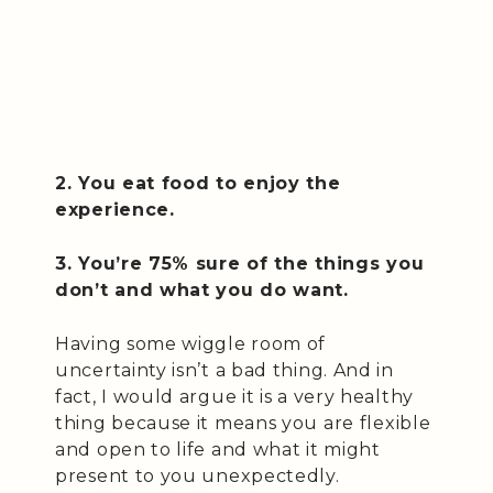
2. You eat food to enjoy the
experience.
3. You’re 75% sure of the things you
don’t and what you do want.
Having some wiggle room of
uncertainty isn’t a bad thing. And in
fact, I would argue it is a very healthy
thing because it means you are flexible
and open to life and what it might
present to you unexpectedly.