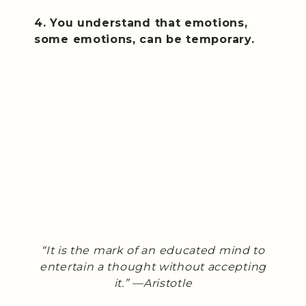
4. You understand that emotions,
some emotions, can be temporary.
“It is the mark of an educated mind to
entertain a thought without accepting
it.” —Aristotle