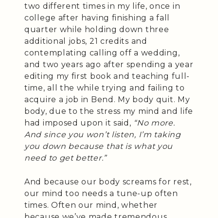
two different times in my life, once in
college after having finishing a fall
quarter while holding down three
additional jobs, 21 credits and
contemplating calling off a wedding,
and two years ago after spending a year
editing my first book and teaching full-
time, all the while trying and failing to
acquire a job in Bend. My body quit. My
body, due to the stress my mind and life
had imposed upon it said,
“No more.
And since you won’t listen, I’m taking
you down because that is what you
need to get better.”
And because our body screams for rest,
our mind too needs a tune-up often
times. Often our mind, whether
because we’ve made tremendous