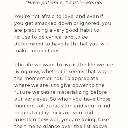
“Have patience, heart.”—
Homer
You’re not afraid to love, and even if
you get smacked down or ignored, you
are practicing a very good habit to
refuse to be cynical and to be
determined to have faith that you will
make connections.
The life we want to live is the life we are
living now, whether it seems that way in
the moment or not. To appreciate
where we are is to give power to the
future we desire materializing before
our very eyes. So when you have those
moments of exhaustion and your mind
begins to play tricks on you and
question how well you are doing, take
the time to glance over the list above