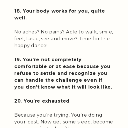
18. Your body works for you, quite
well.
No aches? No pains? Able to walk, smile,
feel, taste, see and move? Time for the
happy dance!
19. You’re not completely
comfortable or at ease because you
refuse to settle and recognize you
can handle the challenge even if
you don’t know what it will look like.
20. You’re exhausted
Because you’re trying. You’re doing
your best. Now get some sleep, become