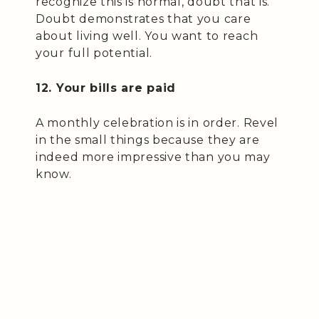
recognize this is normal, doubt that is.
Doubt demonstrates that you care
about living well. You want to reach
your full potential.
12. Your bills are paid
A monthly celebration is in order. Revel
in the small things because they are
indeed more impressive than you may
know.