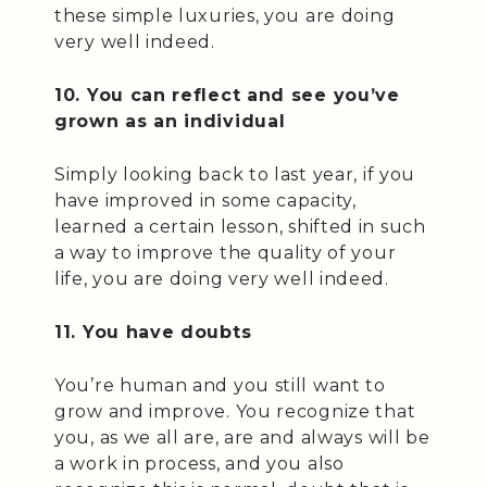
these simple luxuries, you are doing
very well indeed.
10. You can reflect and see you’ve
grown as an individual
Simply looking back to last year, if you
have improved in some capacity,
learned a certain lesson, shifted in such
a way to improve the quality of your
life, you are doing very well indeed.
11. You have doubts
You’re human and you still want to
grow and improve. You recognize that
you, as we all are, are and always will be
a work in process, and you also