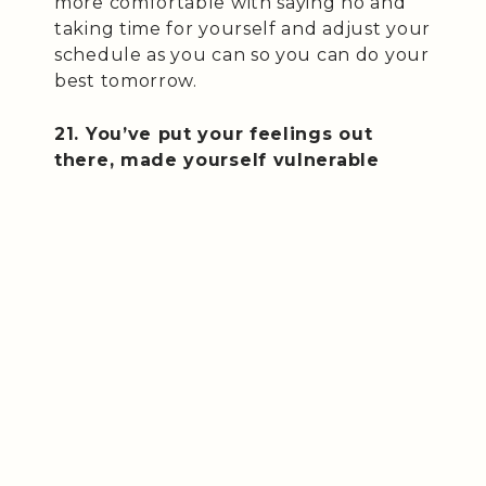
more comfortable with saying no and
taking time for yourself and adjust your
schedule as you can so you can do your
best tomorrow.
21. You’ve put your feelings out
there, made yourself vulnerable