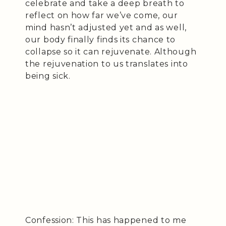
celebrate and take a deep breath to
reflect on how far we’ve come, our
mind hasn’t adjusted yet and as well,
our body finally finds its chance to
collapse so it can rejuvenate. Although
the rejuvenation to us translates into
being sick.
Confession: This has happened to me