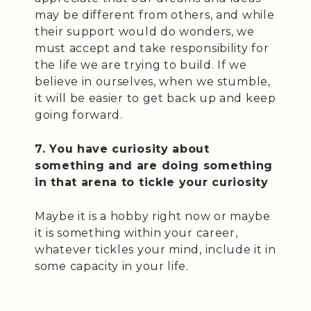
may be different from others, and while
their support would do wonders, we
must accept and take responsibility for
the life we are trying to build. If we
believe in ourselves, when we stumble,
it will be easier to get back up and keep
going forward.
7. You have curiosity about
something and are doing something
in that arena to tickle your curiosity
Maybe it is a hobby right now or maybe
it is something within your career,
whatever tickles your mind, include it in
some capacity in your life.