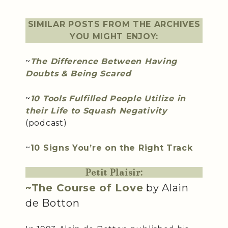
SIMILAR POSTS FROM THE ARCHIVES
YOU MIGHT ENJOY:
~
The Difference Between Having
Doubts & Being Scared
~
10 Tools Fulfilled People Utilize in
their Life to Squash Negativity
(podcast)
~
10 Signs You’re on the Right Track
Petit Plaisir:
~The Course of Love
by Alain
de Botton