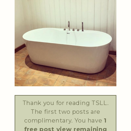
Thank you for reading TSLL.
The first two posts are
complimentary. You have
1
free post view remaining