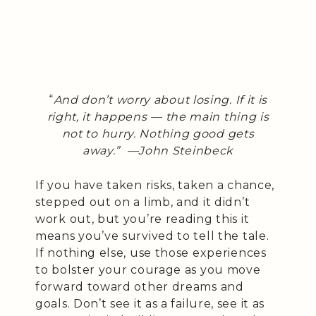
“
And don’t worry about losing. If it is
right, it happens — the main thing is
not to hurry. Nothing good gets
away.”
—John Steinbeck
If you have taken risks, taken a chance,
stepped out on a limb, and it didn’t
work out, but you’re reading this it
means you’ve survived to tell the tale.
If nothing else, use those experiences
to bolster your courage as you move
forward toward other dreams and
goals. Don’t see it as a failure, see it as