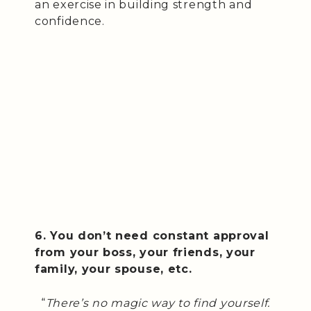
an exercise in building strength and
confidence.
6. You don’t need constant approval
from your boss, your friends, your
family, your spouse, etc.
“
There’s no magic way to find yourself.