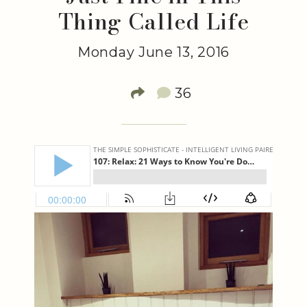
Thing Called Life
Monday June 13, 2016
36