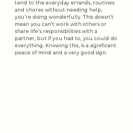
tend to the everyday errands, routines
and chores without needing help,
you’re doing wonderfully. This doesn’t
mean you can’t work with others or
share life’s responsibilities with a
partner, but if you had to, you could do
everything. Knowing this, is a significant
peace of mind and a very good sign.