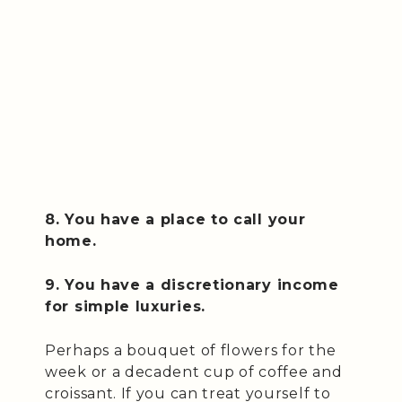
8. You have a place to call your
home.
9. You have a discretionary income
for simple luxuries.
Perhaps a bouquet of flowers for the
week or a decadent cup of coffee and
croissant. If you can treat yourself to