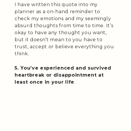
I have written this quote into my
planner as a on-hand reminder to
check my emotions and my seemingly
absurd thoughts from time to time. It’s
okay to have any thought you want,
but it doesn’t mean to you have to
trust, accept or believe everything you
think.
5. You’ve experienced and survived
heartbreak or disappointment at
least once in your life