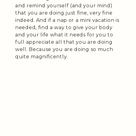
and remind yourself (and your mind)
that you are doing just fine, very fine
indeed. And if a nap or a mini vacation is
needed, find a way to give your body
and your life what it needs for you to
full appreciate all that you are doing
well. Because you are doing so much
quite magnificently.