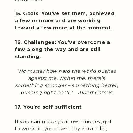
15. Goals: You’ve set them, achieved
a few or more and are working
toward a few more at the moment.
16. Challenges: You’ve overcome a
few along the way and are still
standing.
“No matter how hard the world pushes
against me, within me, there’s
something stronger – something better,
pushing right back.” –
Albert Camus
17. You’re self-sufficient
If you can make your own money, get
to work on your own, pay your bills,