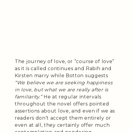
The journey of love, or “course of love”
as it is called continues and Rabih and
Kirsten marry while Botton suggests
“We believe we are seeking happiness
in love, but what we are really after is
familiarity.”
He at regular intervals
throughout the novel offers pointed
assertions about love, and even if we as
readers don’t accept them entirely or
even at all, they certainly offer much