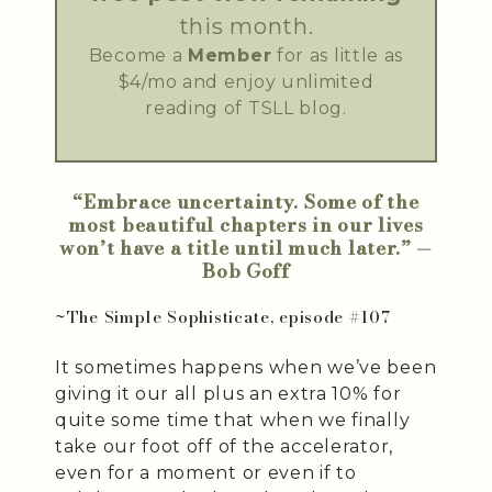
this month.
Become a
Member
for as little as
$4/mo and enjoy unlimited
reading of TSLL blog.
“Embrace uncertainty. Some of the
most beautiful chapters in our lives
won’t have a title until much later.” —
Bob Goff
~The Simple Sophisticate, episode #107
It sometimes happens when we’ve been
giving it our all plus an extra 10% for
quite some time that when we finally
take our foot off of the accelerator,
even for a moment or even if to