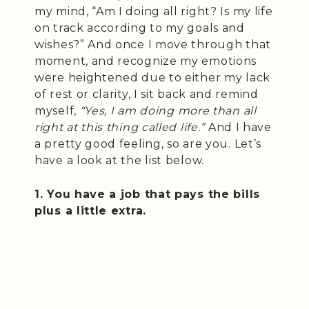
my mind, “Am I doing all right? Is my life
on track according to my goals and
wishes?” And once I move through that
moment, and recognize my emotions
were heightened due to either my lack
of rest or clarity, I sit back and remind
myself,
“Yes, I am doing more than all
right at this thing called life.”
And I have
a pretty good feeling, so are you. Let’s
have a look at the list below.
1. You have a job that pays the bills
plus a little extra.