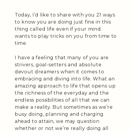
Today, I’d like to share with you 21 ways
to know you are doing just fine in this
thing called life even if your mind
wants to play tricks on you from time to
time.
I have a feeling that many of you are
strivers, goal-setters and absolute
devout dreamers when it comes to
embracing and diving into life. What an
amazing approach to life that opens up
the richness of the everyday and the
endless possibilities of all that we can
make a reality. But sometimes as we’re
busy doing, planning and charging
ahead to attain, we may question
whether or not we’re really doing all