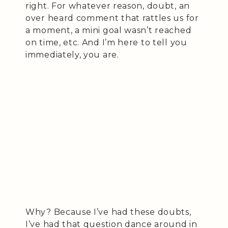
right. For whatever reason, doubt, an
over heard comment that rattles us for
a moment, a mini goal wasn’t reached
on time, etc. And I’m here to tell you
immediately, you are.
Why? Because I’ve had these doubts,
I’ve had that question dance around in