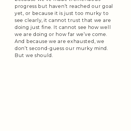
progress but haven’t reached our goal
yet, or because it is just too murky to
see clearly, it cannot trust that we are
doing just fine. It cannot see how well
we are doing or how far we’ve come.
And because we are exhausted, we
don’t second-guess our murky mind.
But we should.