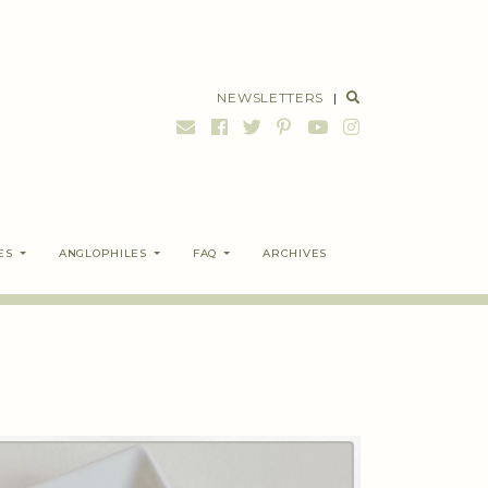
NEWSLETTERS
|
ES
ANGLOPHILES
FAQ
ARCHIVES