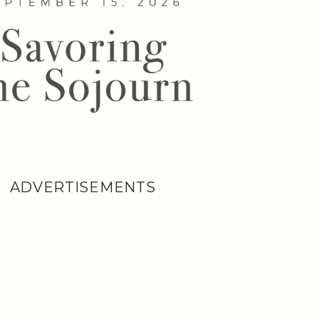
ADVERTISEMENTS