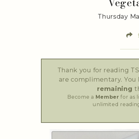
Veget
Thursday Mar
Thank you for reading TS
are complimentary. You
remaining
t
Become a
Member
for as 
unlimited reading