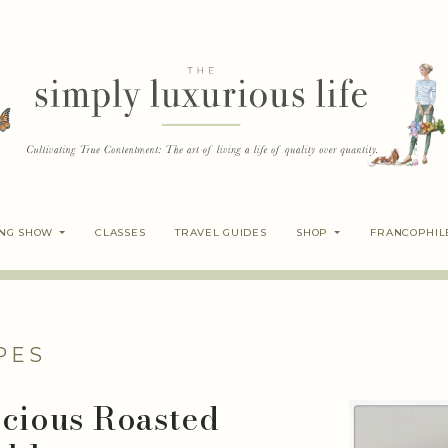
ING SHOW
CLASSES
TRAVEL GUIDES
SHOP
FRANCOPHIL
PES
icious Roasted