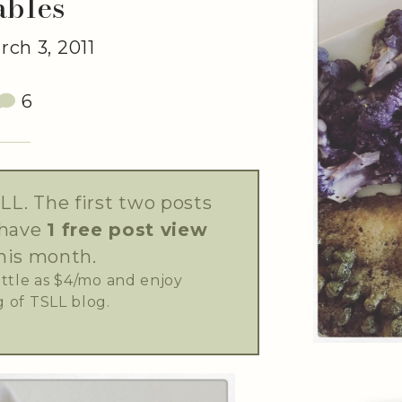
ables
ch 3, 2011
6
LL. The first two posts
 have
1 free post view
his month.
little as $4/mo and enjoy
 of TSLL blog.