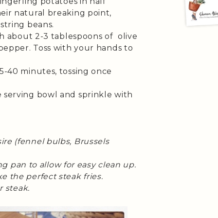
ingerling potatoes in half
eir natural breaking point,
string beans.
th about 2-3 tablespoons of olive
n pepper. Toss with your hands to
35-40 minutes, tossing once
 serving bowl and sprinkle with
re (fennel bulbs, Brussels
ting pan to allow for easy clean up.
 the perfect steak fries.
r steak.