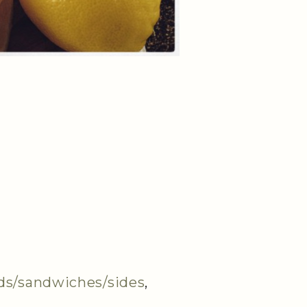
ds/sandwiches/sides
,