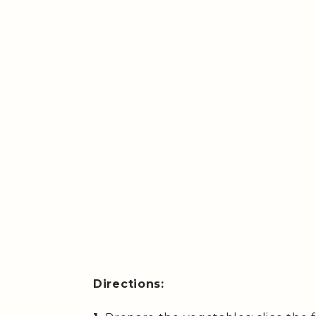
Directions: