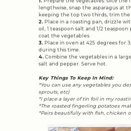
1.
Prepare the vegetables: slice the f
lengthwise, snap the asparagus at th
keeping the top two thirds, trim the 
2.
Place in a roasting pan, drizzle wi
oil, 1 teaspoon salt and 1/2 teaspoo
coat the vegetables.
3.
Place in oven at 425 degrees for 
during this time.
4.
Combine the vegetables in a large
salt and pepper. Serve hot.
Key Things To Keep In Mind:
*You can use any vegetables you desi
sprouts, etc)
*I place a layer of tin foil in my roas
*The roasted fingerling potatoes make
*Pairs beautifully with fish, chicken o