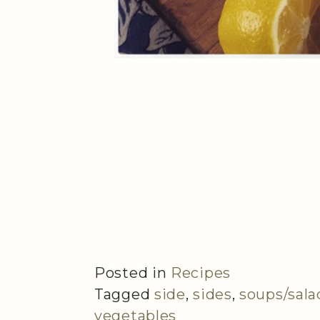
Posted in
Recipes
Tagged
side
,
sides
,
soups/sala
vegetables