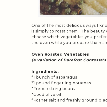
One of the most delicious ways I kn
is simply to roast them. The beauty o
choose which vegetables you prefer,
the oven while you prepare the main
Oven Roasted Vegetables
(a variation of Barefoot Contessa’s
Ingredients:
*1 bunch of asparagus
*1 pound fingerling potatoes
*French string beans
*Good olive oil
*Kosher salt and freshly ground bl