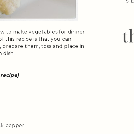
ow to make vegetables for dinner
f this recipe is that you can
 prepare them, toss and place in
 dish.
 recipe)
ack pepper