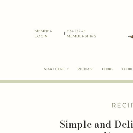
Skip
to
content
MEMBER
EXPLORE
|
LOGIN
MEMBERSHIPS
START HERE
PODCAST
BOOKS
COOK
RECI
Simple and Del