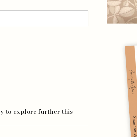
ity to explore further this