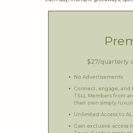
Prem
$27/quarterly 
No Advertisements
Connect, engage, and b
TSLL Members from aro
their own simply luxuri
Unlimited Access to AL
Gain exclusive access t