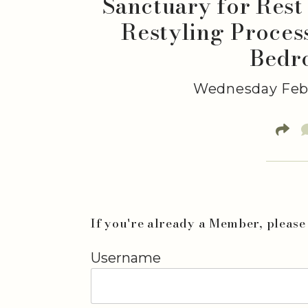
Sanctuary for Rest
Restyling Proces
Bedr
Wednesday Febr
If you're already a Member, please 
Username