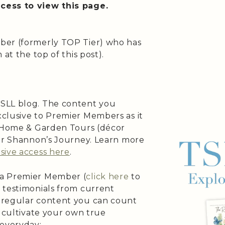
cess to view this page.
ber (formerly TOP Tier) who has
at the top of this post).
SLL blog. The content you
clusive to Premier Members as it
s Home & Garden Tours (décor
 or Shannon’s Journey. Learn more
sive access here
.
 a Premier Member (
click here
to
 testimonials from current
 regular content you can count
o cultivate your own true
 everyday: