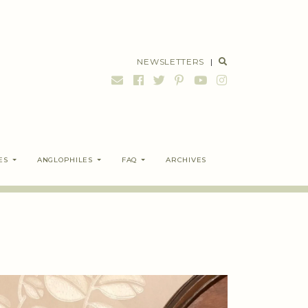
NEWSLETTERS
|
ES
ANGLOPHILES
FAQ
ARCHIVES