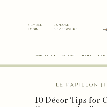
Skip
to
content
MEMBER
EXPLORE
|
LOGIN
MEMBERSHIPS
START HERE
PODCAST
BOOKS
COOK
LE PAPILLON (
10 Décor Tips for 