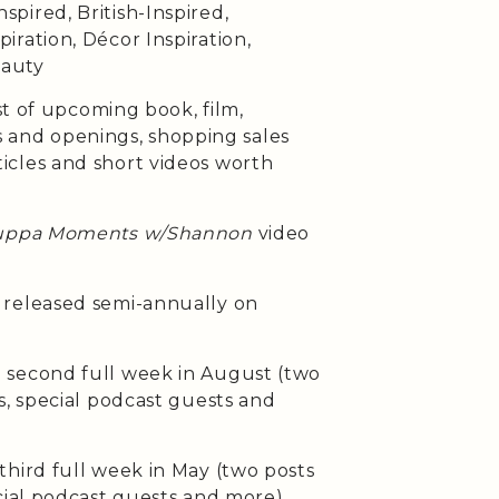
pired, British-Inspired,
iration, Décor Inspiration,
eauty
st of upcoming book, film,
ses and openings, shopping sales
cles and short videos worth
uppa Moments w/Shannon
video
released semi-annually on
second full week in August (two
s, special podcast guests and
third full week in May (two posts
cial podcast guests and more)