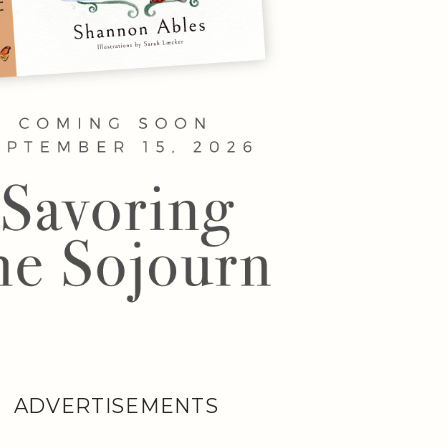
ADVERTISEMENTS