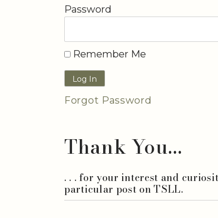
Password
Remember Me
Forgot Password
Thank You...
. . . for your interest and curios
particular post on TSLL.