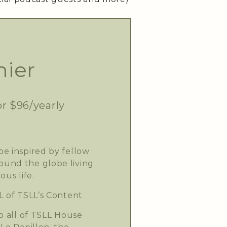
ier
or $96/yearly
e inspired by fellow
und the globe living
ous life.
L of TSLL’s Content
o all of TSLL House