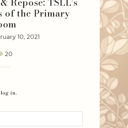
 & Repose: TSLL’s
s of the Primary
oom
uary 10, 2021
20
log in.