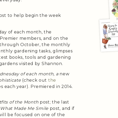
ost to help begin the week
day of each month, the
h Premier members, and on the
 through October, the monthly
onthly gardening tasks, glimpses
test books, tools and gardening
 gardens visited by Shannon.
ednesday of each month, a
new
histicate
(check out
the
es each year). Premiered in 2014.
fits of the Month
post; the last
e
What Made Me Smile
post, and if
will be focused on one of the