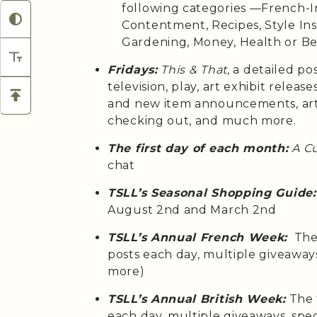
following categories —French-Ins
Contentment, Recipes, Style Insp
Gardening, Money, Health or B
Fridays:
This & That,
a detailed po
television, play, art exhibit relea
and new item announcements, arti
checking out, and much more.
The first day of each month:
A C
chat
TSLL’s Seasonal Shopping Guide:
August 2nd and March 2nd
TSLL’s Annual French Week:
The 
posts each day, multiple giveaway
more)
TSLL’s Annual British Week:
The 
each day, multiple giveaways, spe