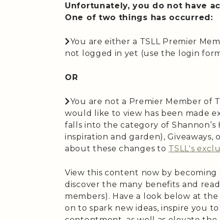
Unfortunately, you do not have ac
One of two things has occurred:
You are either a TSLL Premier Mem
not logged in yet (use the login form 
OR
You are not a Premier Member of T
would like to view has been made ex
falls into the category of Shannon’
inspiration and garden), Giveaways,
about these changes to
TSLL's exclu
View this content now by becoming
discover the many benefits and read
members). Have a look below at the
on to spark new ideas, inspire you t
contentment, as well as elevate the