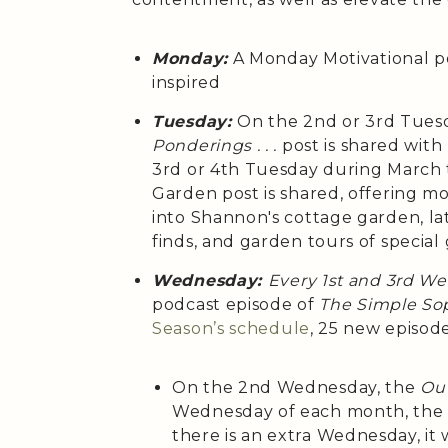
Monday:
A Monday Motivational p
inspired
Tuesday:
On the 2nd or 3rd Tues
Ponderings . . .
post is shared wit
3rd or 4th Tuesday during March
Garden post is shared, offering m
into Shannon's cottage garden, la
finds, and garden tours of special
Wednesday:
Every 1st and 3rd W
podcast episode of
The Simple Sop
Season’s
schedule
, 25 new episod
On the 2nd Wednesday, the
Out
Wednesday of each month, th
there is an extra Wednesday, it 