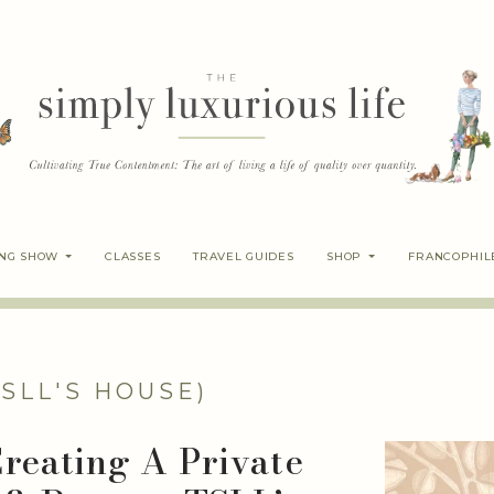
ING SHOW
CLASSES
TRAVEL GUIDES
SHOP
FRANCOPHIL
TSLL'S HOUSE)
Creating A Private