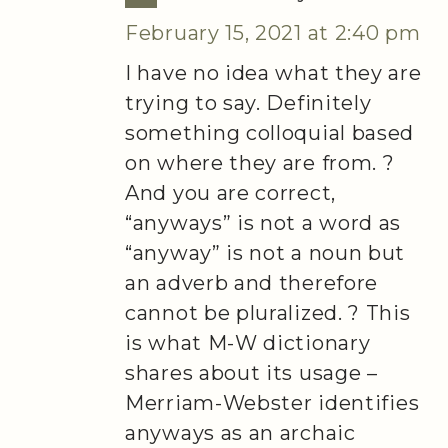
February 15, 2021 at 2:40 pm
I have no idea what they are
trying to say. Definitely
something colloquial based
on where they are from. ?
And you are correct,
“anyways” is not a word as
“anyway” is not a noun but
an adverb and therefore
cannot be pluralized. ? This
is what M-W dictionary
shares about its usage –
Merriam-Webster identifies
anyways as an archaic