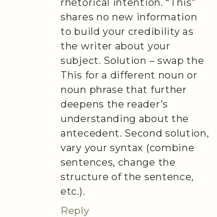
rhetorical intention. “This”
shares no new information
to build your credibility as
the writer about your
subject. Solution – swap the
This for a different noun or
noun phrase that further
deepens the reader’s
understanding about the
antecedent. Second solution,
vary your syntax (combine
sentences, change the
structure of the sentence,
etc.).
Reply