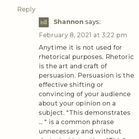
Reply
Shannon
says:
February 8, 2021 at 3:22 pm
Anytime it is not used for
rhetorical purposes. Rhetoric
is the art and craft of
persuasion. Persuasion is the
effective shifting or
convincing of your audience
about your opinion on a
subject. “This demonstrates
… “ is a common phrase
unnecessary and without