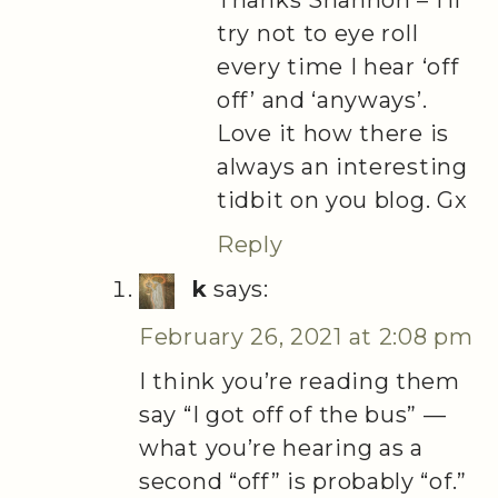
Thanks Shannon – I’ll
try not to eye roll
every time I hear ‘off
off’ and ‘anyways’.
Love it how there is
always an interesting
tidbit on you blog. Gx
Reply
k
says:
February 26, 2021 at 2:08 pm
I think you’re reading them
say “I got off of the bus” —
what you’re hearing as a
second “off” is probably “of.”