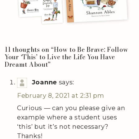
11 thoughts on “
How to Be Brave: Follow
Your ‘This’ to Live the Life You Have
Dreamt About
”
Joanne
says:
February 8, 2021 at 2:31 pm
Curious — can you please give an
example where a student uses
‘this’ but it’s not necessary?
Thanks!