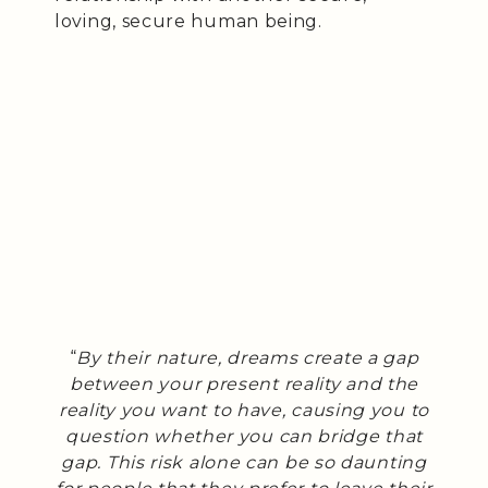
loving, secure human being.
“
By their nature, dreams create a gap
between your present reality and the
reality you want to have, causing you to
question whether you can bridge that
gap. This risk alone can be so daunting