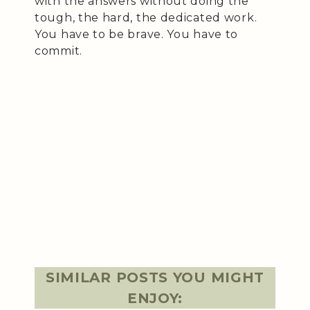
with the answers without doing the
tough, the hard, the dedicated work.
You have to be brave. You have to
commit.
SIMILAR POSTS YOU MIGHT
ENJOY: