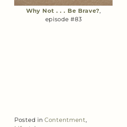
Why Not . . . Be Brave?
,
episode #83
Posted in
Contentment
,