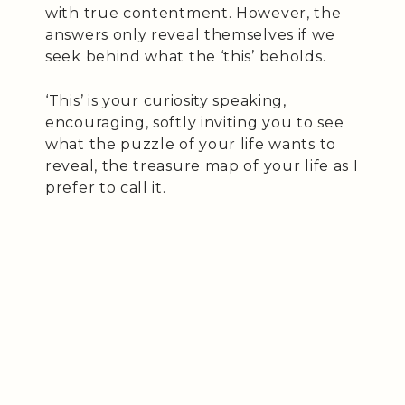
with true contentment. However, the
answers only reveal themselves if we
seek behind what the ‘this’ beholds.
‘This’ is your curiosity speaking,
encouraging, softly inviting you to see
what the puzzle of your life wants to
reveal, the treasure map of your life as I
prefer to call it.