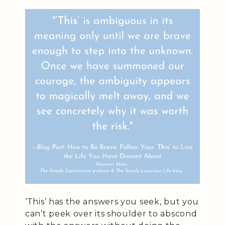
‘This’ has the answers you seek, but you
can’t peek over its shoulder to abscond