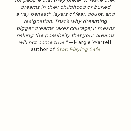
for people that they prefer to leave their
dreams in their childhood or buried
away beneath layers of fear, doubt, and
resignation. That’s why dreaming
bigger dreams takes courage; it means
risking the possibility that your dreams
will not come true.”
—Margie Warrell,
author of
Stop Playing Safe