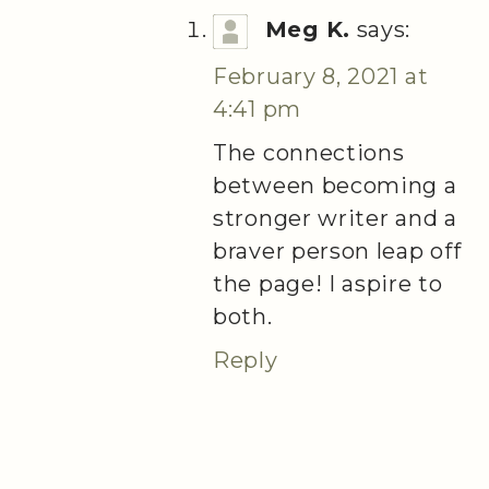
Meg K.
says:
February 8, 2021 at
4:41 pm
The connections
between becoming a
stronger writer and a
braver person leap off
the page! I aspire to
both.
Reply