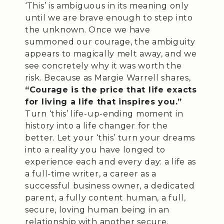
‘This’ is ambiguous in its meaning only
until we are brave enough to step into
the unknown. Once we have
summoned our courage, the ambiguity
appears to magically melt away, and we
see concretely why it was worth the
risk. Because as Margie Warrell shares,
“Courage is the price that life exacts
for living a life that inspires you.”
Turn ‘this’ life-up-ending moment in
history into a life changer for the
better. Let your ‘this’ turn your dreams
into a reality you have longed to
experience each and every day: a life as
a full-time writer, a career as a
successful business owner, a dedicated
parent, a fully content human, a full,
secure, loving human being in an
relationship with another secure,