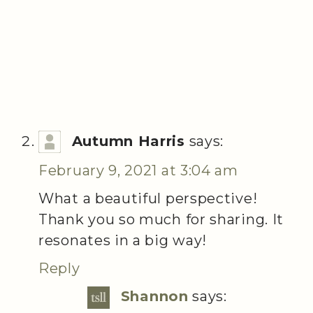
Autumn Harris
says:
February 9, 2021 at 3:04 am
What a beautiful perspective!
Thank you so much for sharing. It
resonates in a big way!
Reply
Shannon
says: