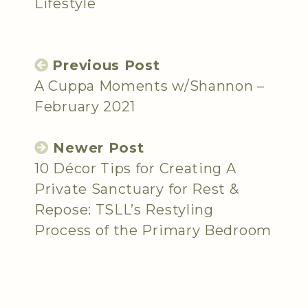
Lifestyle
Previous Post
A Cuppa Moments w/Shannon –
February 2021
Newer Post
10 Décor Tips for Creating A
Private Sanctuary for Rest &
Repose: TSLL’s Restyling
Process of the Primary Bedroom