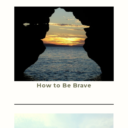
How to Be Brave