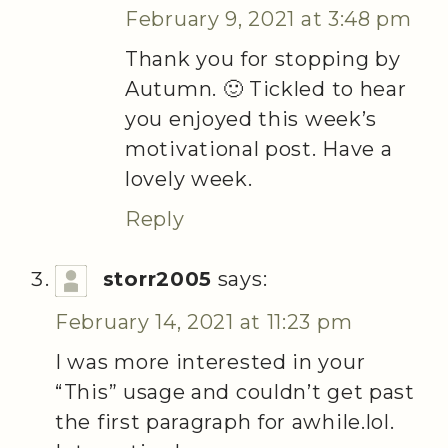
February 9, 2021 at 3:48 pm
Thank you for stopping by
Autumn. 🙂 Tickled to hear
you enjoyed this week’s
motivational post. Have a
lovely week.
Reply
storr2005
says:
February 14, 2021 at 11:23 pm
I was more interested in your
“This” usage and couldn’t get past
the first paragraph for awhile.lol.