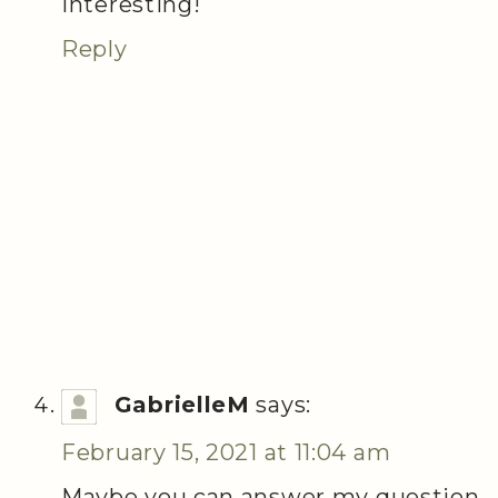
Interesting!
Reply
GabrielleM
says:
February 15, 2021 at 11:04 am
Maybe you can answer my question