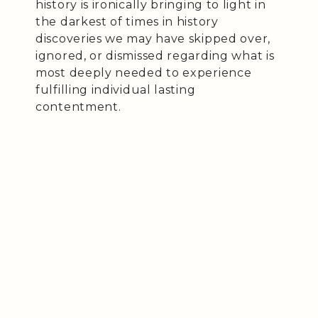
history is ironically bringing to light in
the darkest of times in history
discoveries we may have skipped over,
ignored, or dismissed regarding what is
most deeply needed to experience
fulfilling individual lasting
contentment.