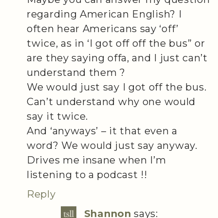
regarding American English? I
often hear Americans say ‘off’
twice, as in ‘I got off off the bus” or
are they saying offa, and I just can’t
understand them ?
We would just say I got off the bus.
Can’t understand why one would
say it twice.
And ‘anyways’ – it that even a
word? We would just say anyway.
Drives me insane when I’m
listening to a podcast !!
Reply
Shannon
says: