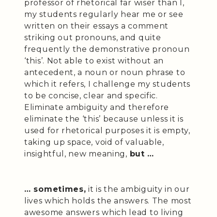
professor of rhetorical far wiser than I,
my students regularly hear me or see
written on their essays a comment
striking out pronouns, and quite
frequently the demonstrative pronoun
‘this’. Not able to exist without an
antecedent, a noun or noun phrase to
which it refers, I challenge my students
to be concise, clear and specific.
Eliminate ambiguity and therefore
eliminate the ‘this’ because unless it is
used for rhetorical purposes it is empty,
taking up space, void of valuable,
insightful, new meaning,
but …
… sometimes,
it is the ambiguity in our
lives which holds the answers. The most
awesome answers which lead to living