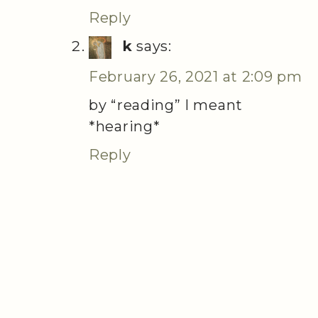
Reply
k
says:
February 26, 2021 at 2:09 pm
by “reading” I meant
*hearing*
Reply