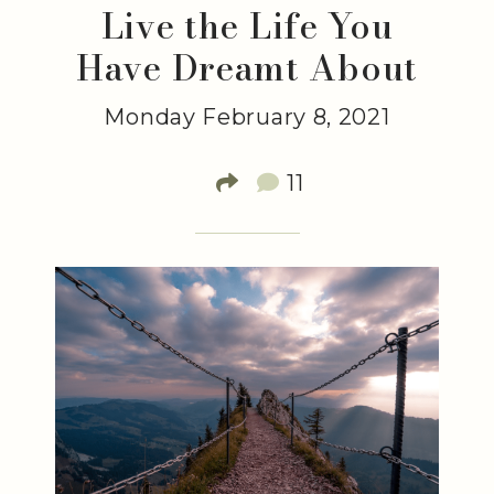
Live the Life You
Have Dreamt About
Monday February 8, 2021
11