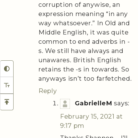
corruption of anywise, an
expression meaning “in any
way whatsoever.” In Old and
Middle English, it was quite
common to end adverbs in -
s. We still have always and
unawares. British English
retains the -s in towards. So
anyways isn’t too farfetched.
Reply
GabrielleM
says:
February 15, 2021 at
9:17 pm