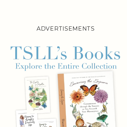
ADVERTISEMENTS