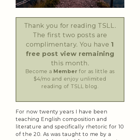
Thank you for reading TSLL.
The first two posts are
complimentary. You have
1
free post view remaining
this month.
Become a
Member
for as little as
$4/mo and enjoy unlimited
reading of TSLL blog.
For now twenty years I have been
teaching English composition and
literature and specifically rhetoric for 10
of the 20. As was taught to me by a