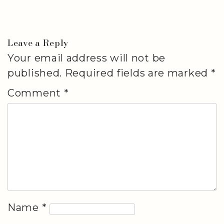
Leave a Reply
Your email address will not be
published.
Required fields are marked
*
Comment
*
Name
*