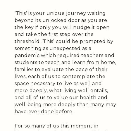
‘This’ is your unique journey waiting
beyond its unlocked door as you are
the key if only you will nudge it open
and take the first step over the
threshold. ‘This’ could be prompted by
something as unexpected as a
pandemic which required teachers and
students to teach and learn from home,
families to evaluate the pace of their
lives, each of us to contemplate the
space necessary to live as well and
more deeply, what living well entails,
and all of us to value our health and
well-being more deeply than many may
have ever done before.
For so many of us this moment in