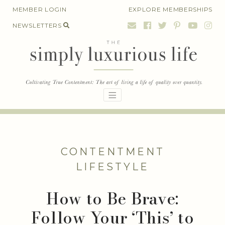
Skip
MEMBER LOGIN
EXPLORE MEMBERSHIPS
to
NEWSLETTERS
content
CONTENTMENT
LIFESTYLE
How to Be Brave:
Follow Your ‘This’ to