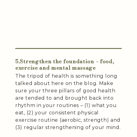
5.Strengthen the foundation – food,
exercise and mental massage
The tripod of health is something long
talked about here on the blog. Make
sure your three pillars of good health
are tended to and brought back into
rhythm in your routines – (1) what you
eat, (2) your consistent physical
exercise routine (aerobic, strength) and
(3) regular strengthening of your mind.