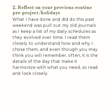
2. Reflect on your previous routine
pre-project/holidays
What I have done and did do this past
weekend was pull out my old journals
as I keep a list of my daily schedules as
they evolved over time. I read them
closely to understand how and why I
chose them, and even though you may
think you will remember, often, it is the
details of the day that make it
harmonize with what you need, so read
and look closely.