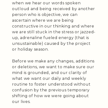
when we hear our words spoken
outloud and being received by another
person who is objective, we can
ascertain where we are being
constructive in our thinking and where
we are still stuck in the stress or jazzed-
up, adrenaline fueled energy (that is
unsustainable) caused by the project
or holiday season.
Before we make any changes, additions
or deletions, we want to make sure our
mind is grounded, and our clarity of
what we want our daily and weekly
routine to foster understood without
confusion by the previous temporary
shifting of how we were going about
our lives.