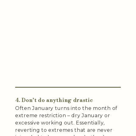
4. Don’t do anything drastic
Often January turns into the month of
extreme restriction – dry January or
excessive working out. Essentially,
reverting to extremes that are never