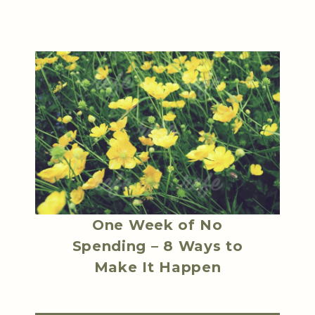
One Week of No
Spending – 8 Ways to
Make It Happen