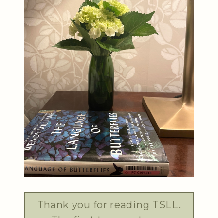
Thank you for reading TSLL.