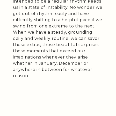
intended to be a regular rhythm keeps
us in a state of instability. No wonder we
get out of rhythm easily and have
difficulty shifting to a helpful pace if we
swing from one extreme to the next.
When we have a steady, grounding
daily and weekly routine, we can savor
those extras, those beautiful surprises,
those moments that exceed our
imaginations whenever they arise
whether in January, December or
anywhere in between for whatever
reason.