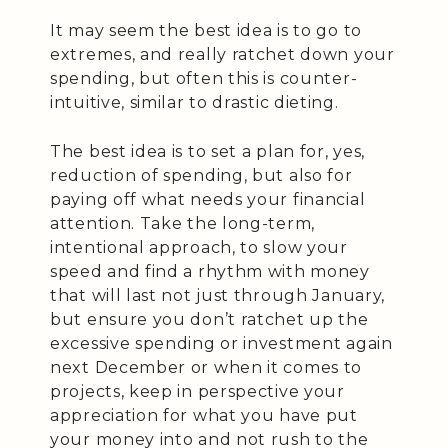
It may seem the best idea is to go to
extremes, and really ratchet down your
spending, but often this is counter-
intuitive, similar to drastic dieting.
The best idea is to set a plan for, yes,
reduction of spending, but also for
paying off what needs your financial
attention. Take the long-term,
intentional approach, to slow your
speed and find a rhythm with money
that will last not just through January,
but ensure you don’t ratchet up the
excessive spending or investment again
next December or when it comes to
projects, keep in perspective your
appreciation for what you have put
your money into and not rush to the