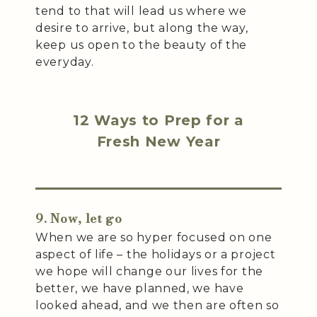
tend to that will lead us where we
desire to arrive, but along the way,
keep us open to the beauty of the
everyday.
12 Ways to Prep for a
Fresh New Year
9. Now, let go
When we are so hyper focused on one
aspect of life – the holidays or a project
we hope will change our lives for the
better, we have planned, we have
looked ahead, and we then are often so