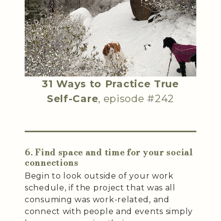
31 Ways to Practice True
Self-Care
, episode #242
6. Find space and time for your social
connections
Begin to look outside of your work
schedule, if the project that was all
consuming was work-related, and
connect with people and events simply