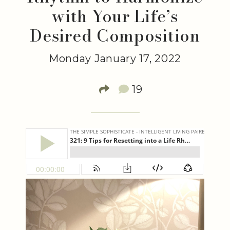
with Your Life’s
Desired Composition
Monday January 17, 2022
19