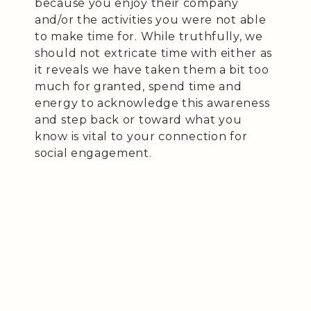
because you enjoy their company
and/or the activities you were not able
to make time for. While truthfully, we
should not extricate time with either as
it reveals we have taken them a bit too
much for granted, spend time and
energy to acknowledge this awareness
and step back or toward what you
know is vital to your connection for
social engagement.