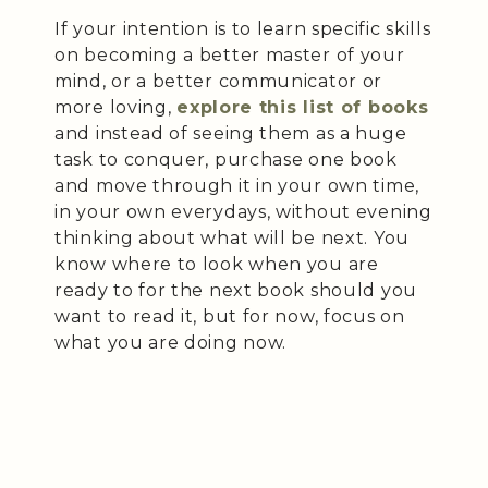
If your intention is to learn specific skills
on becoming a better master of your
mind, or a better communicator or
more loving,
explore this list of books
and instead of seeing them as a huge
task to conquer, purchase one book
and move through it in your own time,
in your own everydays, without evening
thinking about what will be next. You
know where to look when you are
ready to for the next book should you
want to read it, but for now, focus on
what you are doing now.