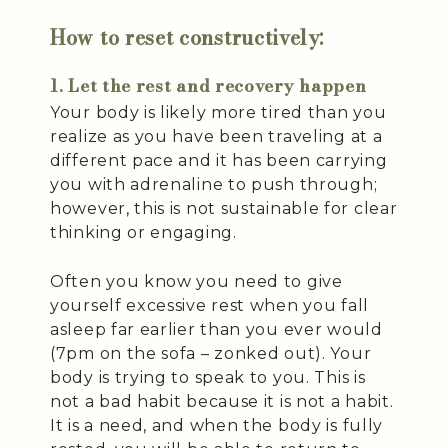
How to reset constructively:
1. Let the rest and recovery happen
Your body is likely more tired than you
realize as you have been traveling at a
different pace and it has been carrying
you with adrenaline to push through;
however, this is not sustainable for clear
thinking or engaging.
Often you know you need to give
yourself excessive rest when you fall
asleep far earlier than you ever would
(7pm on the sofa – zonked out). Your
body is trying to speak to you. This is
not a bad habit because it is not a habit.
It is a need, and when the body is fully