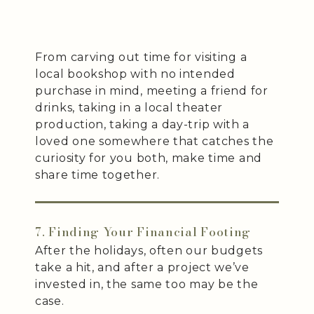
From carving out time for visiting a
local bookshop with no intended
purchase in mind, meeting a friend for
drinks, taking in a local theater
production, taking a day-trip with a
loved one somewhere that catches the
curiosity for you both, make time and
share time together.
7. Finding Your Financial Footing
After the holidays, often our budgets
take a hit, and after a project we’ve
invested in, the same too may be the
case.