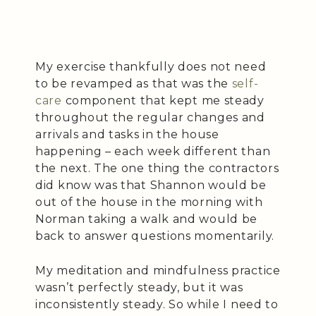
My exercise thankfully does not need
to be revamped as that was the
self-
care
component that kept me steady
throughout the regular changes and
arrivals and tasks in the house
happening – each week different than
the next. The one thing the contractors
did know was that Shannon would be
out of the house in the morning with
Norman taking a walk and would be
back to answer questions momentarily.
My meditation and mindfulness practice
wasn’t perfectly steady, but it was
inconsistently steady. So while I need to