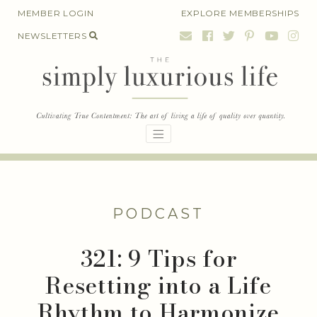
Skip
MEMBER LOGIN
EXPLORE MEMBERSHIPS
to
NEWSLETTERS
content
PODCAST
321: 9 Tips for
Resetting into a Life
Rhythm to Harmonize