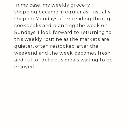
In my case, my weekly grocery
shopping became irregular as I usually
shop on Mondays after reading through
cookbooks and planning the week on
Sundays. I look forward to returning to
this weekly routine as the markets are
quieter, often restocked after the
weekend and the week becomes fresh
and full of delicious meals waiting to be
enjoyed.