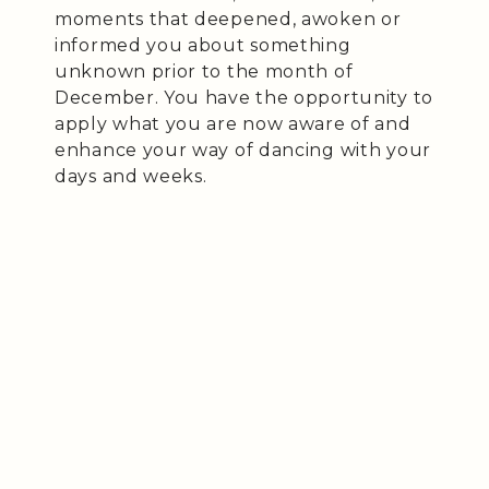
moments that deepened, awoken or
informed you about something
unknown prior to the month of
December. You have the opportunity to
apply what you are now aware of and
enhance your way of dancing with your
days and weeks.