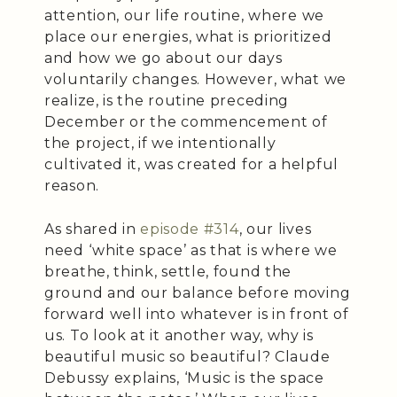
attention, our life routine, where we
place our energies, what is prioritized
and how we go about our days
voluntarily changes. However, what we
realize, is the routine preceding
December or the commencement of
the project, if we intentionally
cultivated it, was created for a helpful
reason.
As shared in
episode #314
, our lives
need ‘white space’ as that is where we
breathe, think, settle, found the
ground and our balance before moving
forward well into whatever is in front of
us. To look at it another way, why is
beautiful music so beautiful? Claude
Debussy explains, ‘Music is the space