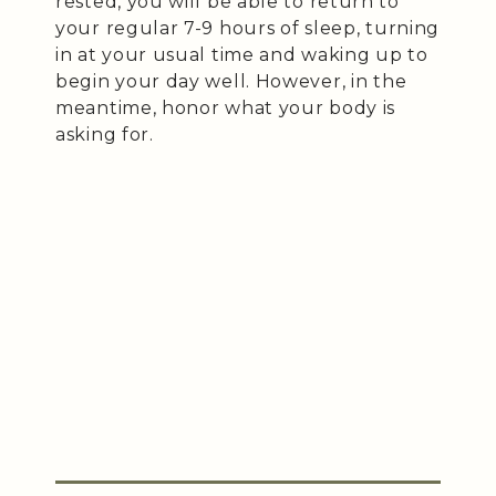
rested, you will be able to return to
your regular 7-9 hours of sleep, turning
in at your usual time and waking up to
begin your day well. However, in the
meantime, honor what your body is
asking for.