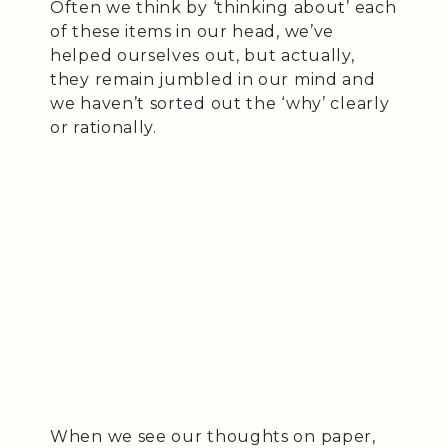
Often we think by ‘thinking about’ each
of these items in our head, we’ve
helped ourselves out, but actually,
they remain jumbled in our mind and
we haven’t sorted out the ‘why’ clearly
or rationally.
When we see our thoughts on paper,