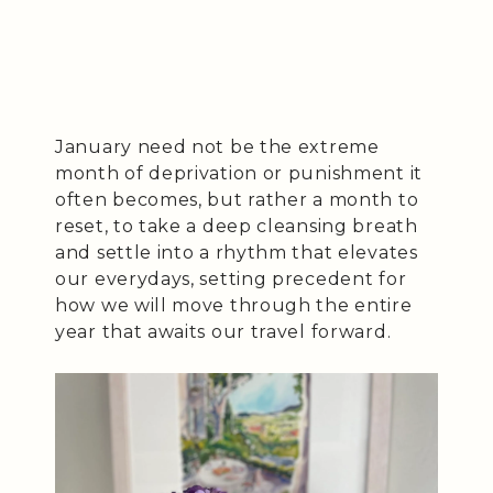
January need not be the extreme
month of deprivation or punishment it
often becomes, but rather a month to
reset, to take a deep cleansing breath
and settle into a rhythm that elevates
our everydays, setting precedent for
how we will move through the entire
year that awaits our travel forward.