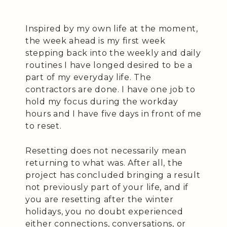
Inspired by my own life at the moment,
the week ahead is my first week
stepping back into the weekly and daily
routines I have longed desired to be a
part of my everyday life. The
contractors are done. I have one job to
hold my focus during the workday
hours and I have five days in front of me
to reset.
Resetting does not necessarily mean
returning to what was. After all, the
project has concluded bringing a result
not previously part of your life, and if
you are resetting after the winter
holidays, you no doubt experienced
either connections, conversations, or