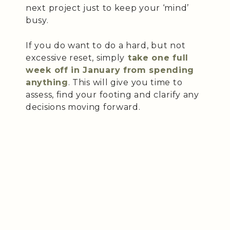
next project just to keep your ‘mind’
busy.
If you do want to do a hard, but not
excessive reset, simply
take one full
week off in January from spending
anything
. This will give you time to
assess, find your footing and clarify any
decisions moving forward.