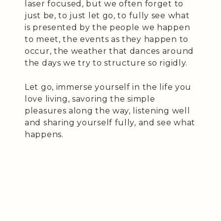
laser focused, but we often forget to
just be, to just let go, to fully see what
is presented by the people we happen
to meet, the events as they happen to
occur, the weather that dances around
the days we try to structure so rigidly.
Let go, immerse yourself in the life you
love living, savoring the simple
pleasures along the way, listening well
and sharing yourself fully, and see what
happens.