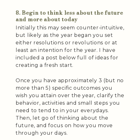
8. Begin to think less about the future
and more about today
Initially this may seem counter-intuitive,
but likely as the year began you set
either resolutions or revolutions or at
least an intention for the year. I have
included a post below full of ideas for
creating a fresh start.
Once you have approximately 3 (but no
more than 5) specific outcomes you
wish you attain over the year, clarify the
behavior, activities and small steps you
need to tend to in your everydays.
Then, let go of thinking about the
future, and focus on how you move
through your days.