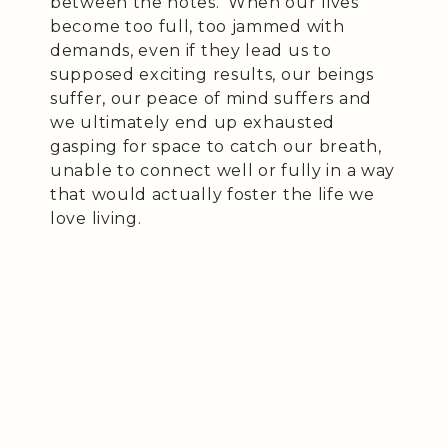
between the notes.’ When our lives
become too full, too jammed with
demands, even if they lead us to
supposed exciting results, our beings
suffer, our peace of mind suffers and
we ultimately end up exhausted
gasping for space to catch our breath,
unable to connect well or fully in a way
that would actually foster the life we
love living.