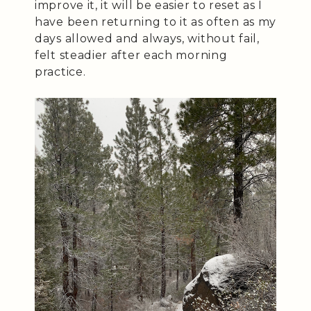
improve it, it will be easier to reset as I
have been returning to it as often as my
days allowed and always, without fail,
felt steadier after each morning
practice.