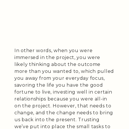
In other words, when you were
immersed in the project, you were
likely thinking about the outcome
more than you wanted to, which pulled
you away from your everyday focus,
savoring the life you have the good
fortune to live, investing well in certain
relationships because you were all-in
on the project. However, that needs to
change, and the change needs to bring
us back into the present. Trusting
we’ve put into place the small tasks to