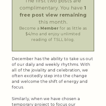
The first two posts are
complimentary. You have
1
free post view remaining
this month.
Become a
Member
for as little as
$4/mo and enjoy unlimited
reading of TSLL blog.
December has the ability to take us out
of our daily and weekly rhythms. With
all of the joviality and celebration, we
often excitedly step into the change
and welcome the shift of energy and
focus.
Similarly, when we have chosen a
temporary project to focus our