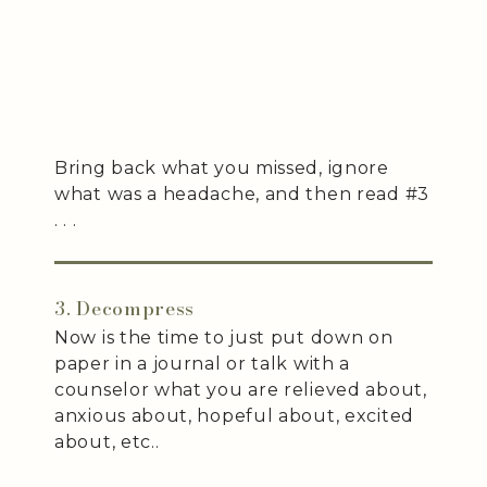
Bring back what you missed, ignore
what was a headache, and then read #3
. . .
3. Decompress
Now is the time to just put down on
paper in a journal or talk with a
counselor what you are relieved about,
anxious about, hopeful about, excited
about, etc..