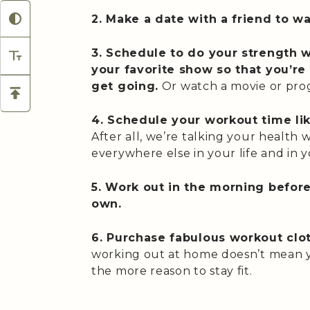
2. Make a date with a friend to wa
3. Schedule to do your strength w
your favorite show so that you’r
get going.
Or watch a movie or pro
4. Schedule your workout time li
After all, we’re talking your health
everywhere else in your life and in y
5. Work out in the morning before 
own.
6. Purchase fabulous workout clo
working out at home doesn’t mean yo
the more reason to stay fit.