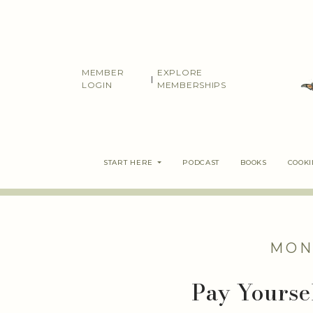
Skip
to
content
MEMBER
EXPLORE
|
LOGIN
MEMBERSHIPS
START HERE
PODCAST
BOOKS
COOK
MON
Pay Yourse