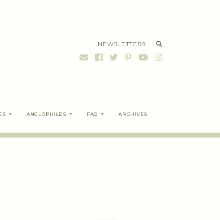
NEWSLETTERS
|
ES
ANGLOPHILES
FAQ
ARCHIVES