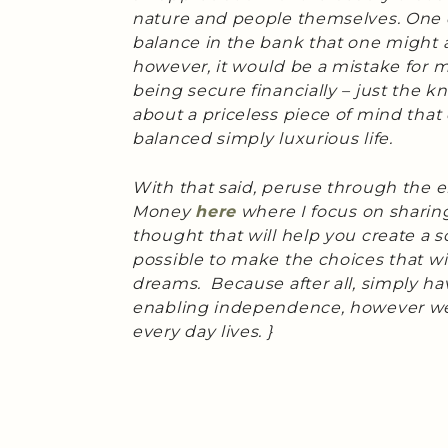
nature and people themselves. One 
balance in the bank that one might as
however, it would be a mistake for me
being secure financially – just the k
about a priceless piece of mind that 
balanced simply luxurious life.
With that said, peruse through the e
Money
here
where I focus on sharing 
thought that will help you create a so
possible to make the choices that wil
dreams. Because after all, simply hav
enabling independence, however we
every day lives. }