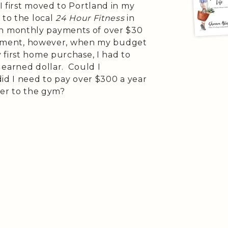
 first moved to Portland in my
 to the local
24 Hour Fitness
in
h monthly payments of over $30
vestment, however, when my budget
 first home purchase, I had to
 earned dollar. Could I
id I need to pay over $300 a year
ver to the gym?