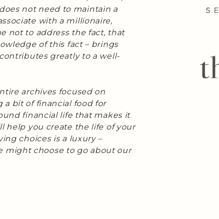
does not need to maintain a
sociate with a millionaire,
 not to address the fact, that
nowledge of this fact – brings
contributes greatly to a well-
ntire archives focused on
a bit of financial food for
und financial life that makes it
l help you create the life of your
ing choices is a luxury –
 might choose to go about our