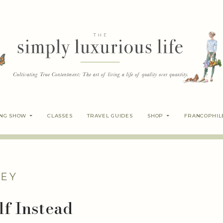
ING SHOW
CLASSES
TRAVEL GUIDES
SHOP
FRANCOPHIL
EY
lf Instead