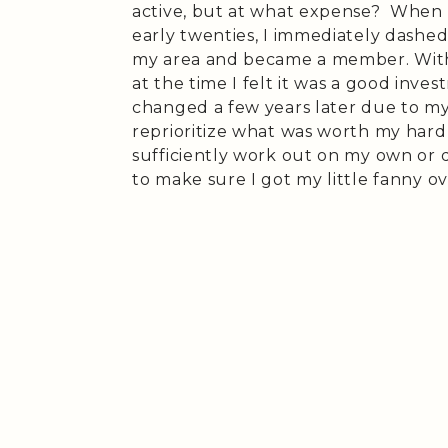
active, but at what expense? When I
early twenties, I immediately dashed
my area and became a member. Wit
at the time I felt it was a good in
changed a few years later due to my
reprioritize what was worth my hard
sufficiently work out on my own or d
to make sure I got my little fanny o