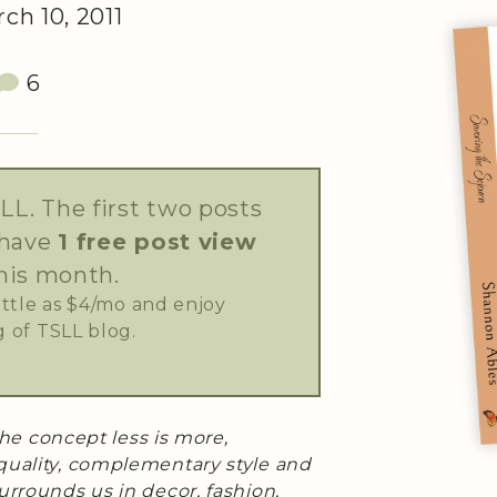
ch 10, 2011
6
LL. The first two posts
 have
1 free post view
his month.
little as $4/mo and enjoy
 of TSLL blog.
 the concept less is more,
quality, complementary style and
urrounds us in decor, fashion,