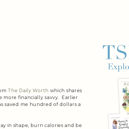
from
The Daily Worth
which shares
e more financially savvy. Earlier
as saved me hundred of dollars a
ay in shape, burn calories and be