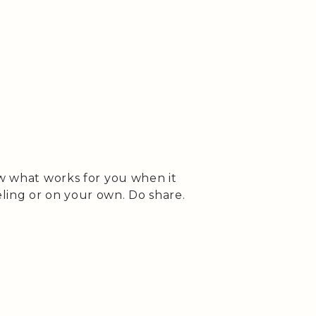
ow what works for you when it
ling or on your own. Do share.