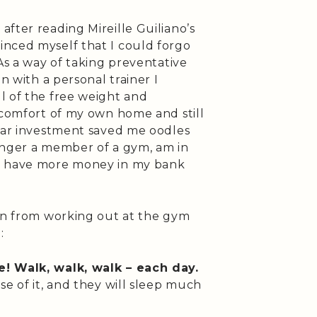
fter reading Mireille Guiliano’s
vinced myself that I could forgo
As a way of taking preventative
n with a personal trainer I
l of the free weight and
 comfort of my own home and still
lar investment saved me oodles
 longer a member of a gym, am in
nd have more money in my bank
ion from working out at the gym
:
e! Walk, walk, walk – each day.
se of it, and they will sleep much