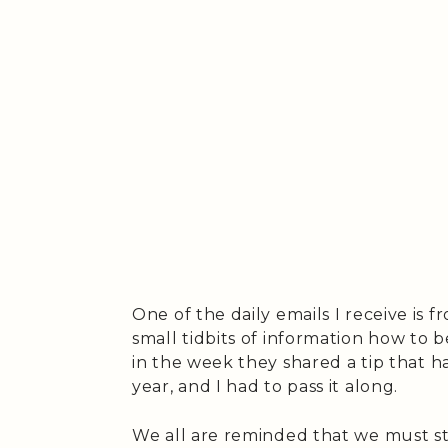
One of the daily emails I receive is 
small tidbits of information how to b
in the week they shared a tip that h
year, and I had to pass it along.
We all are reminded that we must st