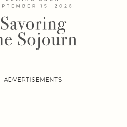
ADVERTISEMENTS