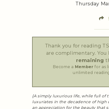
Thursday Mar
Thank you for reading TS
are complimentary. You
remaining
t
Become a
Member
for as 
unlimited reading
{A simply luxurious life, while full of
luxuriates in the decadence of high 
an appreciation for the beauty that s