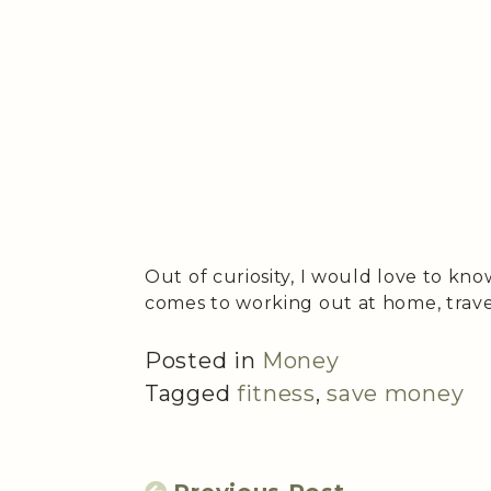
Out of curiosity, I would love to kn
comes to working out at home, trave
Posted in
Money
Tagged
fitness
,
save money