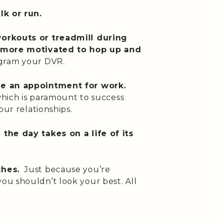
lk or run.
orkouts or treadmill during
e more motivated to hop up and
gram your DVR.
ke an appointment for work.
 which is paramount to success
our relationships.
the day takes on a life of its
thes.
Just because you’re
u shouldn’t look your best. All