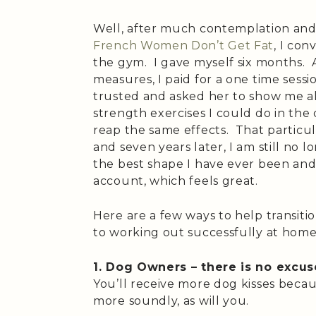
Well, after much contemplation and a
French Women Don’t Get Fat
, I con
the gym. I gave myself six months. 
measures, I paid for a one time sessio
trusted and asked her to show me al
strength exercises I could do in the
reap the same effects. That particu
and seven years later, I am still no
the best shape I have ever been a
account, which feels great.
Here are a few ways to help transit
to working out successfully at home
1. Dog Owners – there is no excus
You’ll receive more dog kisses becau
more soundly, as will you.