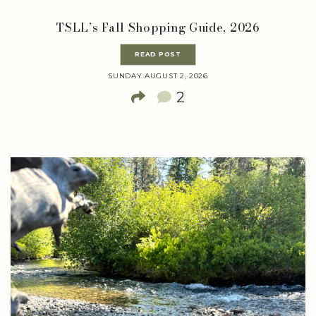
TSLL’s Fall Shopping Guide, 2026
READ POST
SUNDAY AUGUST 2, 2026
2