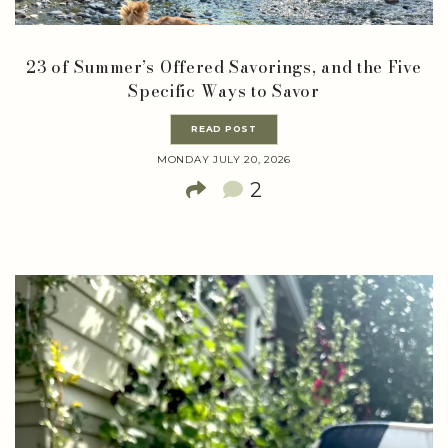
23 of Summer’s Offered Savorings, and the Five
Specific Ways to Savor
READ POST
MONDAY JULY 20, 2026
2