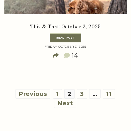
This & That: October 3, 2025
READ POST
FRIDAY OCTOBER 3, 2025
14
Posts
Previous
1
2
3
…
11
pagination
Next