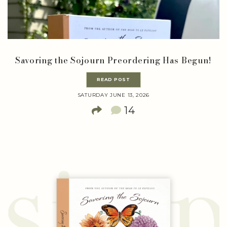
Savoring the Sojourn Preordering Has Begun!
READ POST
SATURDAY JUNE 13, 2026
14