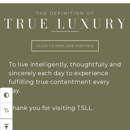
CLICK TO EXPLORE FURTHER
To live intelligently, thoughtfully and
sincerely each day to experience
fulfilling true contentment every
day.
Thank you for visiting TSLL.