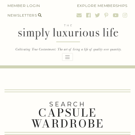
Skip
MEMBER LOGIN
EXPLORE MEMBERSHIPS
to
NEWSLETTERS
content
SEARCH
CAPSULE
WARDROBE