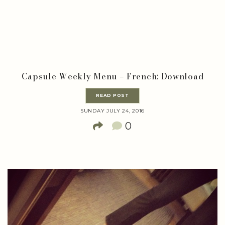
Capsule Weekly Menu – French: Download
READ POST
SUNDAY JULY 24, 2016
0