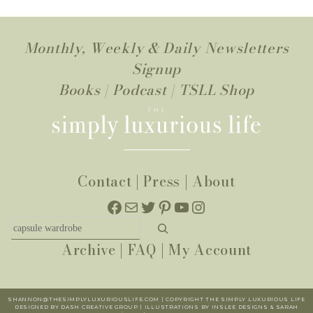
Monthly, Weekly & Daily Newsletters
Signup
Books
|
Podcast
|
TSLL Shop
Contact
|
Press
|
About
Facebook
Mail
Twitter
Pinterest
YouTube
Instagram
Search
Archive
|
FAQ
|
My Account
SHANNON@THESIMPLYLUXURIOUSLIFE.COM | COPYRIGHT THE SIMPLY LUXURIOUS LIFE
DESIGNED BY DASH CREATIVE GROUP | ILLUSTRATIONS BY INSLEE DESIGNS & SARAH