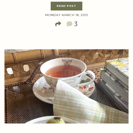
READ POST
MONDAY MARCH 18, 2013
3