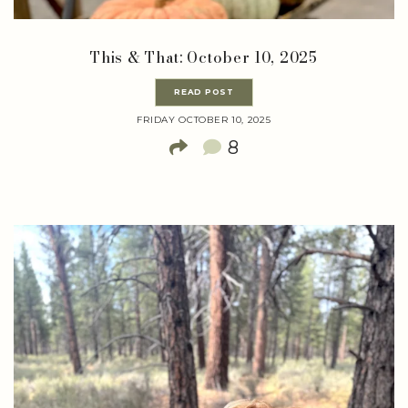
This & That: October 10, 2025
READ POST
FRIDAY OCTOBER 10, 2025
8