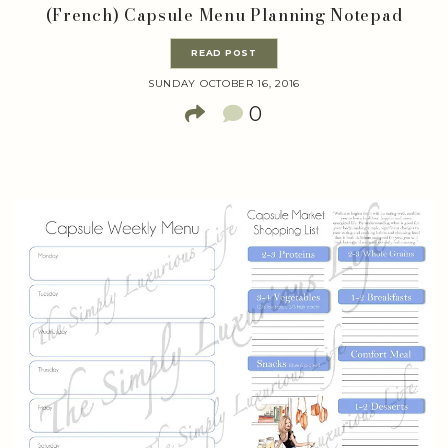
(French) Capsule Menu Planning Notepad
READ POST
SUNDAY OCTOBER 16, 2016
0