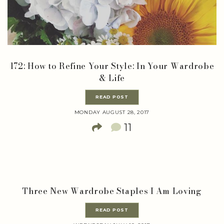
172: How to Refine Your Style: In Your Wardrobe
& Life
READ POST
MONDAY AUGUST 28, 2017
11
Three New Wardrobe Staples I Am Loving
READ POST