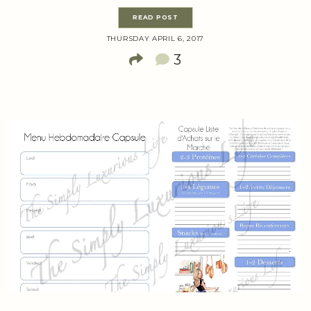
READ POST
THURSDAY APRIL 6, 2017
3