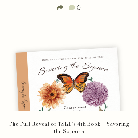
0
The Full Reveal of TSLL’s 4th Book – Savoring
the Sojourn