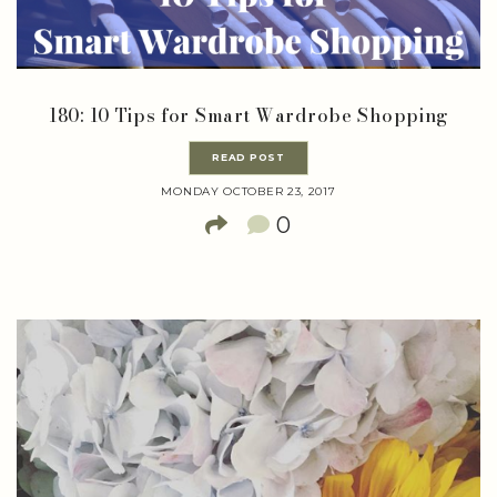
180: 10 Tips for Smart Wardrobe Shopping
READ POST
MONDAY OCTOBER 23, 2017
0