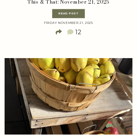
This & That: November 21, 2025
READ POST
FRIDAY NOVEMBER 21, 2025
12