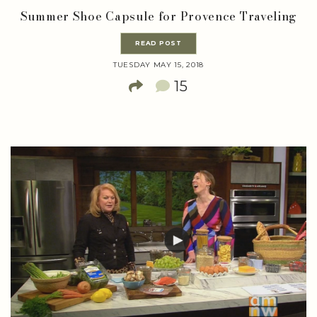
Summer Shoe Capsule for Provence Traveling
READ POST
TUESDAY MAY 15, 2018
15