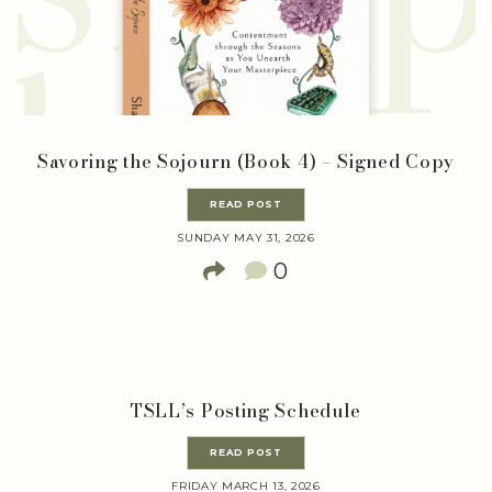
Savoring the Sojourn (Book 4) – Signed Copy
READ POST
SUNDAY MAY 31, 2026
0
TSLL’s Posting Schedule
READ POST
FRIDAY MARCH 13, 2026