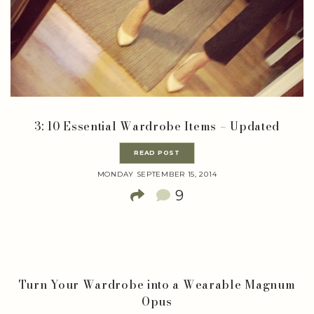
3: 10 Essential Wardrobe Items – Updated
READ POST
MONDAY SEPTEMBER 15, 2014
9
Turn Your Wardrobe into a Wearable Magnum
Opus