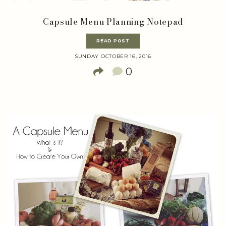
Capsule Menu Planning Notepad
READ POST
SUNDAY OCTOBER 16, 2016
0