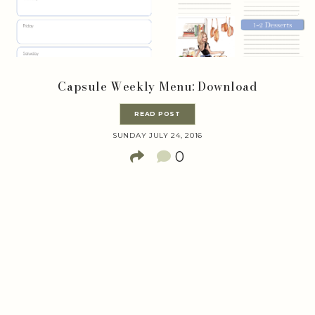
Capsule Weekly Menu: Download
READ POST
SUNDAY JULY 24, 2016
0