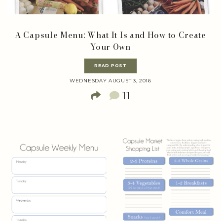
A Capsule Menu: What It Is and How to Create
Your Own
READ POST
WEDNESDAY AUGUST 3, 2016
11