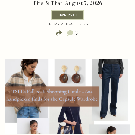
This & That: August 7, 2026
READ POST
FRIDAY AUGUST 7, 2026
2