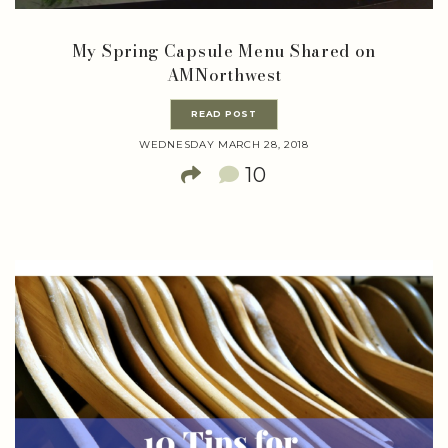
My Spring Capsule Menu Shared on
AMNorthwest
READ POST
WEDNESDAY MARCH 28, 2018
10