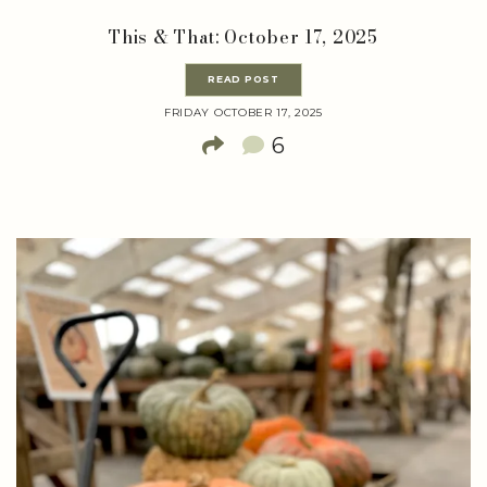
This & That: October 17, 2025
READ POST
FRIDAY OCTOBER 17, 2025
6