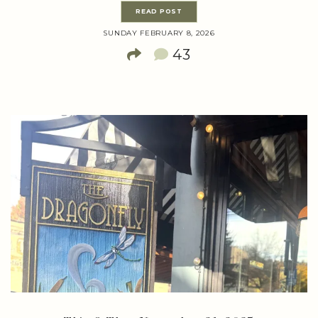
READ POST
SUNDAY FEBRUARY 8, 2026
43