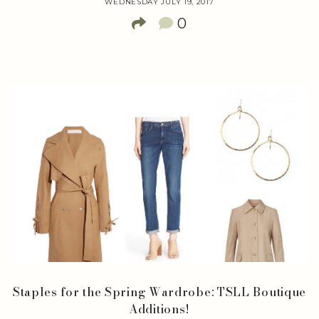
WEDNESDAY JULY 19, 2017
0
Staples for the Spring Wardrobe: TSLL Boutique
Additions!