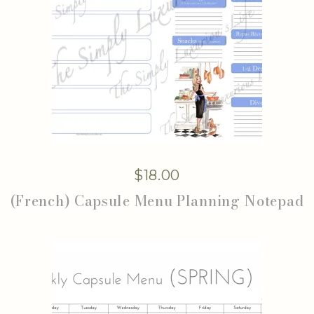
$
18.00
(French) Capsule Menu Planning Notepad