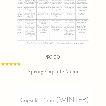
$
0.00
Spring Capsule Menu
Rated
5.00
out of 5