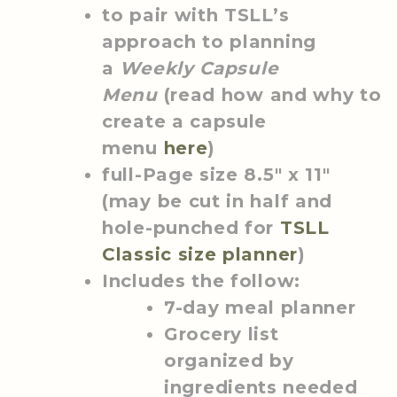
to pair with TSLL’s
approach to planning
a
Weekly Capsule
Menu
(read how and why to
create a capsule
menu
here
)
full-Page size 8.5″ x 11″
(may be cut in half and
hole-punched for
TSLL
Classic size planner
)
Includes the follow:
7-day meal planner
Grocery list
organized by
ingredients needed