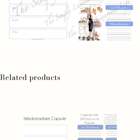
Related products