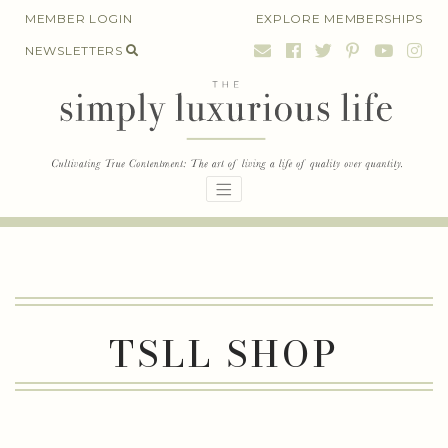
Skip
MEMBER LOGIN
EXPLORE MEMBERSHIPS
to
NEWSLETTERS
content
TSLL SHOP