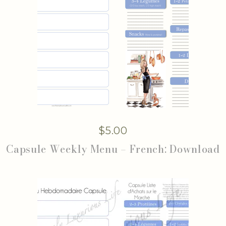
$
5.00
Capsule Weekly Menu – French: Download