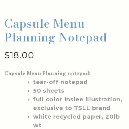
Capsule Menu
Planning Notepad
$
18.00
Capsule Menu Planning notepad:
tear-off notepad
50 sheets
full color Inslee illustration,
exclusive to TSLL brand
white recycled paper, 20lb
wt