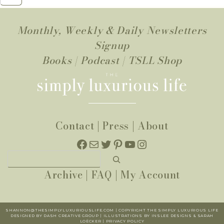
Monthly, Weekly & Daily Newsletters
Signup
Books
|
Podcast
|
TSLL Shop
Contact
|
Press
|
About
Facebook
Mail
Twitter
Pinterest
YouTube
Instagram
Search
Archive
|
FAQ
|
My Account
SHANNON@THESIMPLYLUXURIOUSLIFE.COM | COPYRIGHT THE SIMPLY LUXURIOUS LIFE
DESIGNED BY DASH CREATIVE GROUP | ILLUSTRATIONS BY INSLEE DESIGNS & SARAH
LOËCKER |
PR
IVACY POLICY