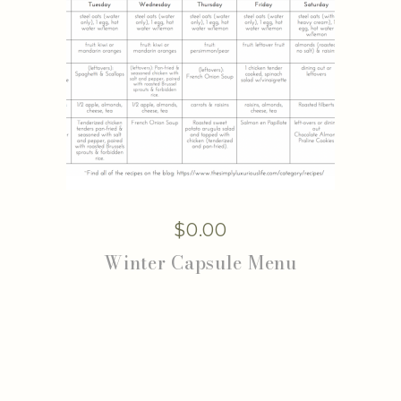
$
0.00
Winter Capsule Menu