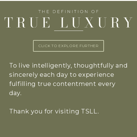
CLICK TO EXPLORE FURTHER
To live intelligently, thoughtfully and
sincerely each day to experience
fulfilling true contentment every
day.
Thank you for visiting TSLL.