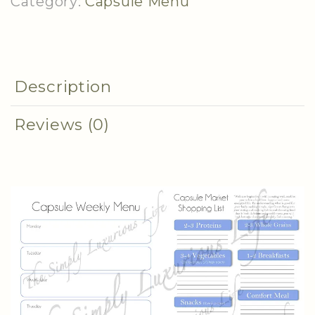
Category:
Capsule Menu
Description
Reviews (0)