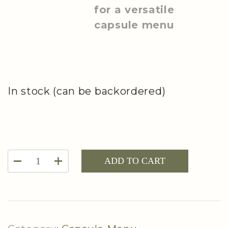
for a versatile
capsule menu
In stock (can be backordered)
Capsule
ADD TO CART
Menu
Planning
Notepad
quantity