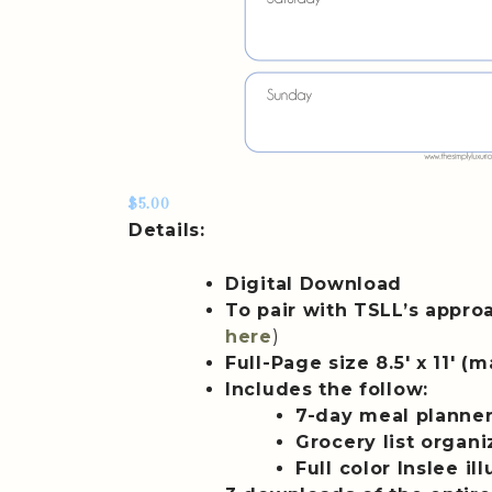
$5.00
Details:
Digital Download
To pair with TSLL’s appro
here
)
Full-Page size 8.5′ x 11′ 
Includes the follow:
7-day meal planne
Grocery list organ
Full color Inslee il