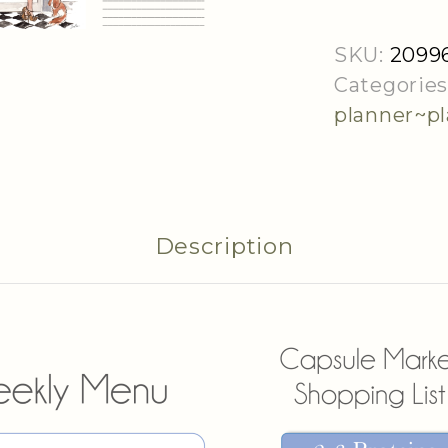
Download
quantity
SKU:
2099
Categories
planner~p
Description