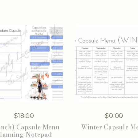
$
18.00
$
0.00
ench) Capsule Menu
Winter Capsule M
lanning Notepad