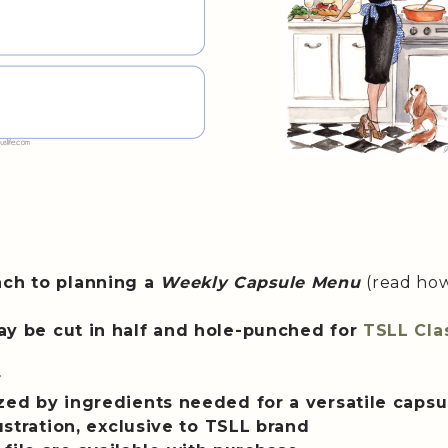
ach to planning a
Weekly Capsule Menu
(read ho
(may be cut in half and hole-punched for
TSLL Cla
r
ized by ingredients needed for a versatile caps
lustration, exclusive to TSLL brand