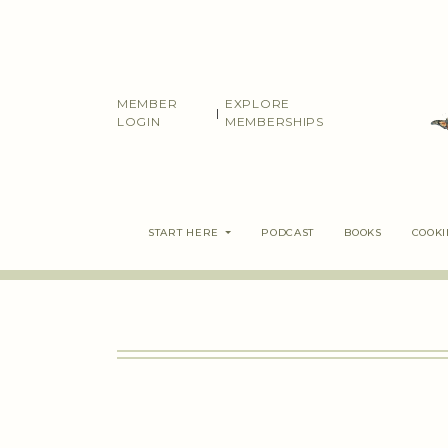
Skip
to
content
MEMBER
EXPLORE
|
LOGIN
MEMBERSHIPS
START HERE
PODCAST
BOOKS
COOK