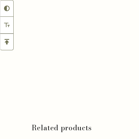
Related products