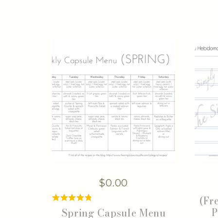
$
0.00
(Fr
P
Spring Capsule Menu
Rated