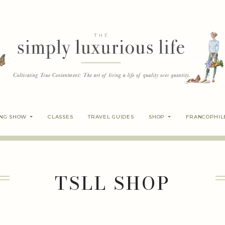
ING SHOW
CLASSES
TRAVEL GUIDES
SHOP
FRANCOPHIL
TSLL SHOP