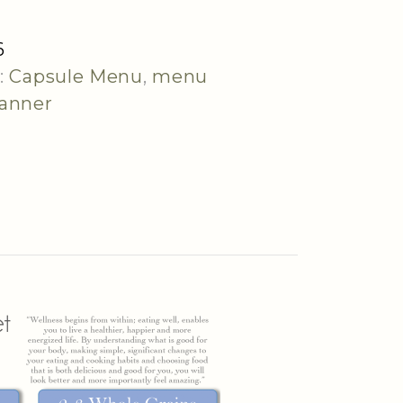
6
:
Capsule Menu
,
menu
lanner