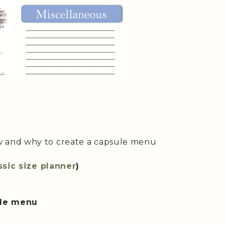
w and why to create a capsule menu
ssic size planner
)
ule menu