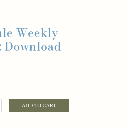
le Weekly
: Download
ADD TO CART