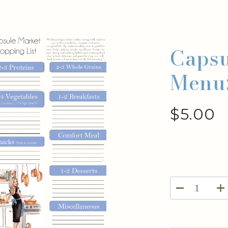
Capsu
Menu
$
5.00
Capsule
Weekly
Menu: