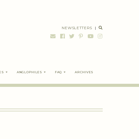
NEWSLETTERS
|
ES
ANGLOPHILES
FAQ
ARCHIVES