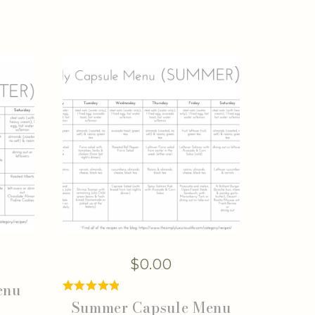
$
0.00
enu
Summer Capsule Menu
Rated