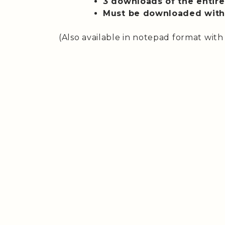
3 downloads of the entire 
Must be downloaded withi
(Also available in notepad format with