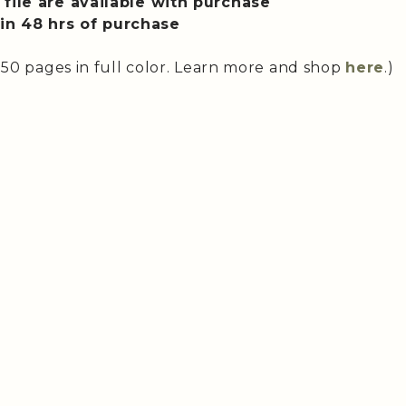
file are available with purchase
n 48 hrs of purchase
 50 pages in full color. Learn more and shop
here
.)