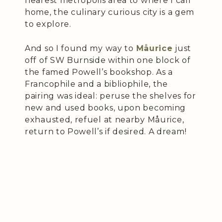
nearest metropolis area to where I call
home, the culinary curious city is a gem
to explore.
And so I found my way to
Måurice
just
off of SW Burnside within one block of
the famed Powell’s bookshop. As a
Francophile and a bibliophile, the
pairing was ideal: peruse the shelves for
new and used books, upon becoming
exhausted, refuel at nearby Måurice,
return to Powell’s if desired. A dream!