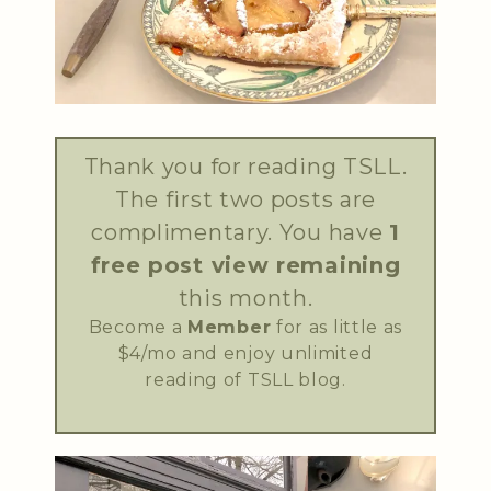
Thank you for reading TSLL.
The first two posts are
complimentary. You have
1
free post view remaining
this month.
Become a
Member
for as little as
$4/mo and enjoy unlimited
reading of TSLL blog.