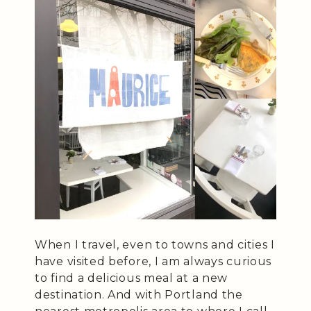
When I travel, even to towns and cities I
have visited before, I am always curious
to find a delicious meal at a new
destination. And with Portland the