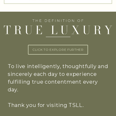
CLICK TO EXPLORE FURTHER
To live intelligently, thoughtfully and
sincerely each day to experience
fulfilling true contentment every
day.
Thank you for visiting TSLL.