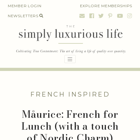
Skip
MEMBER LOGIN
EXPLORE MEMBERSHIPS
to
NEWSLETTERS
content
FRENCH INSPIRED
Måurice: French for
Lunch (with a touch
of Nordic Charm)