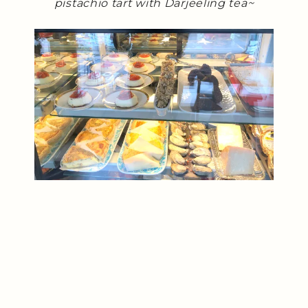
pistachio tart with Darjeeling tea~