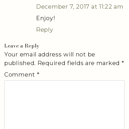
December 7, 2017 at 11:22 am
Enjoy!
Reply
Leave a Reply
Your email address will not be
published.
Required fields are marked
*
Comment
*