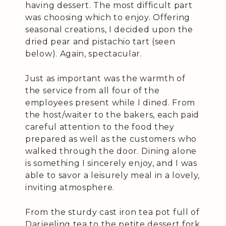
having dessert. The most difficult part
was choosing which to enjoy. Offering
seasonal creations, I decided upon the
dried pear and pistachio tart (seen
below). Again, spectacular.
Just as important was the warmth of
the service from all four of the
employees present while I dined. From
the host/waiter to the bakers, each paid
careful attention to the food they
prepared as well as the customers who
walked through the door. Dining alone
is something I sincerely enjoy, and I was
able to savor a leisurely meal in a lovely,
inviting atmosphere.
From the sturdy cast iron tea pot full of
Darjeeling tea to the petite dessert fork