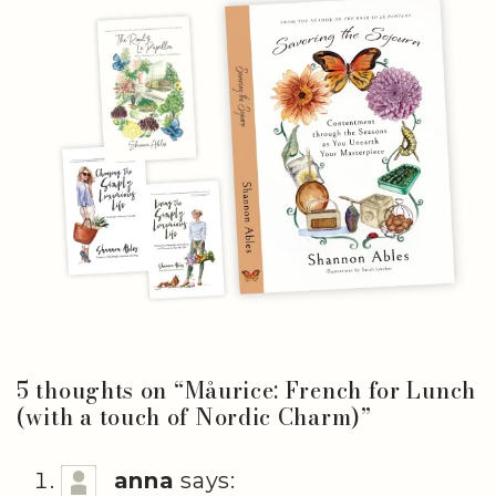
5 thoughts on “
Måurice: French for Lunch
(with a touch of Nordic Charm)
”
anna
says: