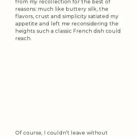
from my recollection for the best of
reasons: much like buttery silk, the
flavors, crust and simplicity satiated my
appetite and left me reconsidering the
heights such a classic French dish could
reach.
Of course, I couldn’t leave without