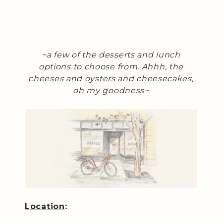
~a few of the desserts and lunch
options to choose from. Ahhh, the
cheeses and oysters and cheesecakes,
oh my goodness~
Location
: