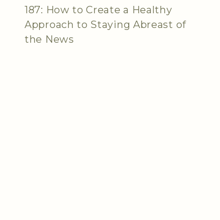
187: How to Create a Healthy
Approach to Staying Abreast of
the News