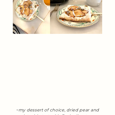
~my dessert of choice, dried pear and