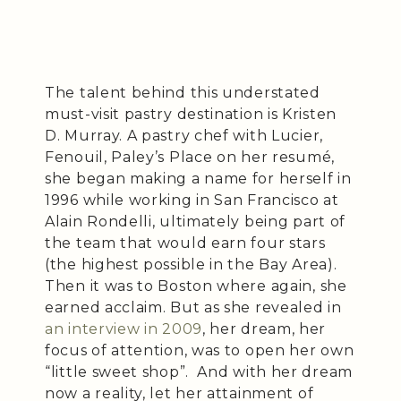
The talent behind this understated
must-visit pastry destination is Kristen
D. Murray. A pastry chef with Lucier,
Fenouil, Paley’s Place on her resumé,
she began making a name for herself in
1996 while working in San Francisco at
Alain Rondelli, ultimately being part of
the team that would earn four stars
(the highest possible in the Bay Area).
Then it was to Boston where again, she
earned acclaim. But as she revealed in
an interview in 2009
, her dream, her
focus of attention, was to open her own
“little sweet shop”. And with her dream
now a reality, let her attainment of