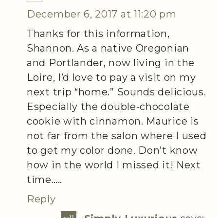
December 6, 2017 at 11:20 pm
Thanks for this information,
Shannon. As a native Oregonian
and Portlander, now living in the
Loire, I’d love to pay a visit on my
next trip “home.” Sounds delicious.
Especially the double-chocolate
cookie with cinnamon. Maurice is
not far from the salon where I used
to get my color done. Don’t know
how in the world I missed it! Next
time…..
Reply