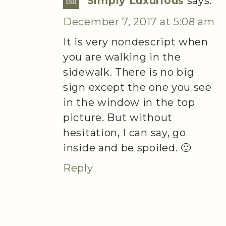
Simply Luxurious
says:
December 7, 2017 at 5:08 am
It is very nondescript when
you are walking in the
sidewalk. There is no big
sign except the one you see
in the window in the top
picture. But without
hesitation, I can say, go
inside and be spoiled. 🙂
Reply