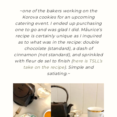
~one of the bakers working on the
Korova cookies for an upcoming
catering event. I ended up purchasing
one to go and was glad I did. Måurice’s
recipe is certainly unique as I inquired
as to what was in the recipe: double
chocolate (standard), a dash of
cinnamon (not standard), and sprinkled
with fleur de sel to finish (
here is TSLL’s
take on the recipe
). Simple and
satiating.~