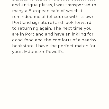
and antique plates, I was transported to
many a European cafe of which it
reminded me of (of course with its own
Portland signature) and look forward
to returning again. The next time you
are in Portland and have an inkling for
good food and the comforts of a nearby
bookstore, I have the perfect match for
your: Måurice + Powell’s.