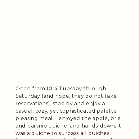
Open from 10-4 Tuesday through
Saturday (and nope, they do not take
reservations), stop by and enjoy a
casual, cozy, yet sophisticated palette
pleasing meal. I enjoyed the apple, brie
and parsnip quiche, and hands-down, it
was a quiche to surpass all quiches