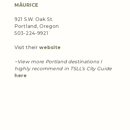
MÅURICE
921 S.W. Oak St.
Portland, Oregon
503-224-9921
Visit their
website
~View more Portland destinations I
highly recommend in TSLL’s City Guide
here