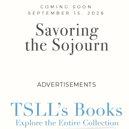
ADVERTISEMENTS