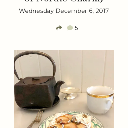
Wednesday December 6, 2017
5