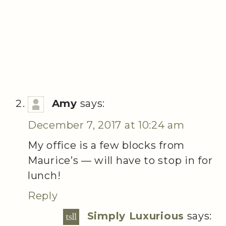
Amy
says:
December 7, 2017 at 10:24 am
My office is a few blocks from
Maurice’s — will have to stop in for
lunch!
Reply
Simply Luxurious
says: