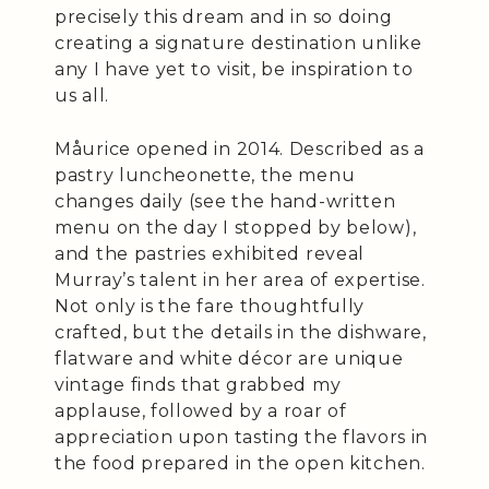
precisely this dream and in so doing
creating a signature destination unlike
any I have yet to visit, be inspiration to
us all.
Måurice opened in 2014. Described as a
pastry luncheonette, the menu
changes daily (see the hand-written
menu on the day I stopped by below),
and the pastries exhibited reveal
Murray’s talent in her area of expertise.
Not only is the fare thoughtfully
crafted, but the details in the dishware,
flatware and white décor are unique
vintage finds that grabbed my
applause, followed by a roar of
appreciation upon tasting the flavors in
the food prepared in the open kitchen.