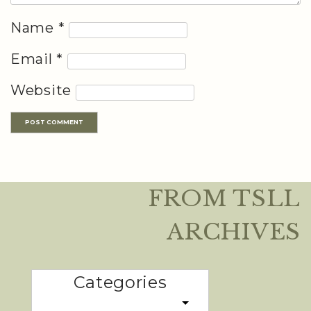
Name
*
Email
*
Website
FROM TSLL
ARCHIVES
Categories