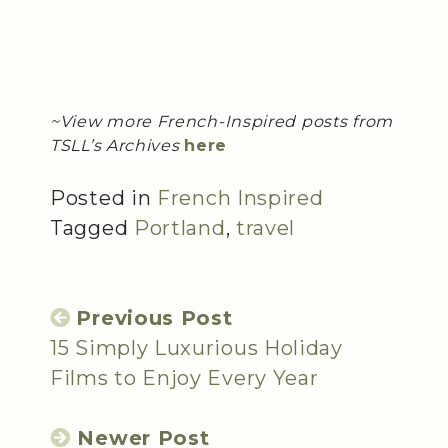
~View more French-Inspired posts from
TSLL’s Archives
here
Posted in
French Inspired
Tagged
Portland
,
travel
Previous Post
15 Simply Luxurious Holiday
Films to Enjoy Every Year
Newer Post