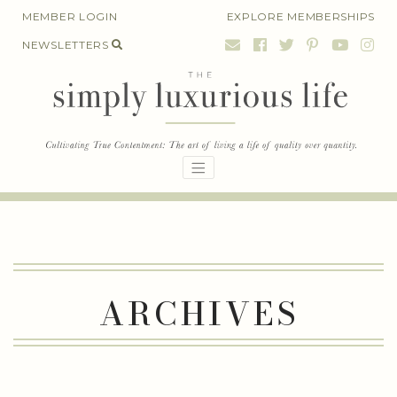
Skip
MEMBER LOGIN
EXPLORE MEMBERSHIPS
to
NEWSLETTERS
content
ARCHIVES