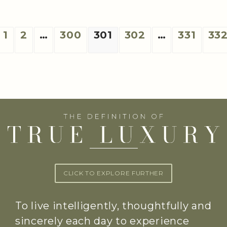
1
2
…
300
301
302
…
331
33
CLICK TO EXPLORE FURTHER
To live intelligently, thoughtfully and
sincerely each day to experience