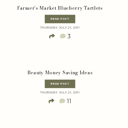
Farmer’s Market Blueberry Tartlets
READ POST
THURSDAY JULY 21, 2011
3
Beauty Money Saving Ideas
READ POST
THURSDAY JULY 21, 2011
11