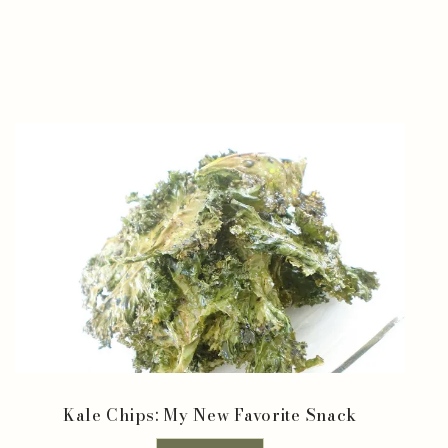
Kale Chips: My New Favorite Snack