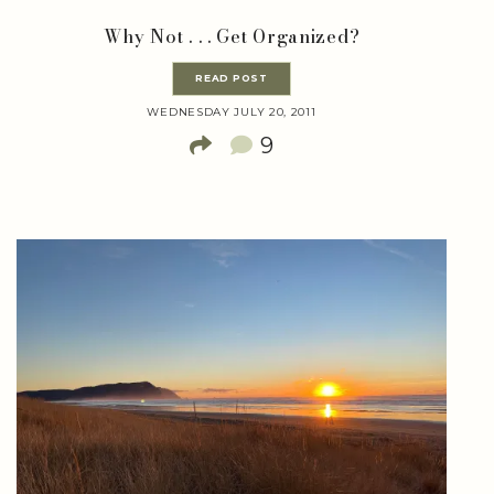
Why Not . . . Get Organized?
READ POST
WEDNESDAY JULY 20, 2011
9