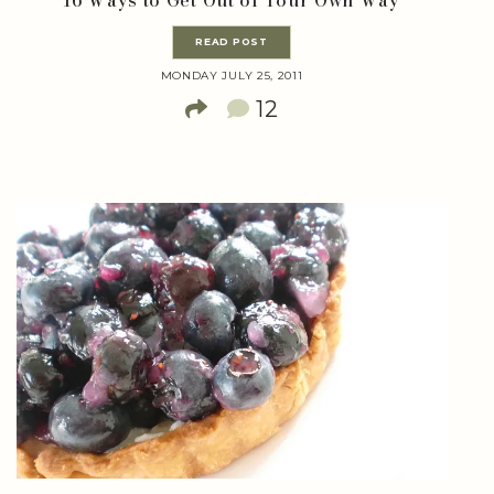
READ POST
MONDAY JULY 25, 2011
12