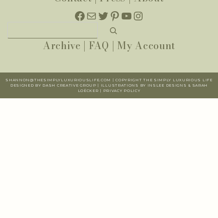
Facebook
Mail
Twitter
Pinterest
YouTube
Instagram
Search
Archive
|
FAQ
|
My Account
SHANNON@THESIMPLYLUXURIOUSLIFE.COM | COPYRIGHT THE SIMPLY LUXURIOUS LIFE
DESIGNED BY DASH CREATIVE GROUP | ILLUSTRATIONS BY INSLEE DESIGNS & SARAH
LOËCKER |
PR
IVACY POLICY