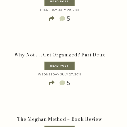
READ POST
THURSDAY JULY 28, 2011
5
Why Not . . . Get Organized? Part Deux
READ POST
WEDNESDAY JULY 27, 2011
5
The Meghan Method – Book Review