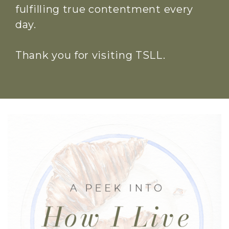
fulfilling true contentment every
day.
Thank you for visiting TSLL.