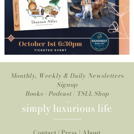
Monthly, Weekly & Daily Newsletters
Signup
Books
|
Podcast
|
TSLL Shop
Contact
|
Press
|
About