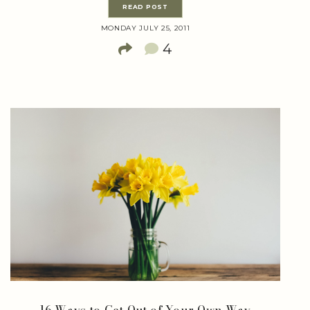
READ POST
MONDAY JULY 25, 2011
4
16 Ways to Get Out of Your Own Way