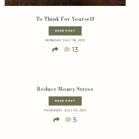
To Think For Yourself
READ POST
MONDAY JULY 18, 2011
13
Reduce Money Stress
READ POST
THURSDAY JULY 14, 2011
5