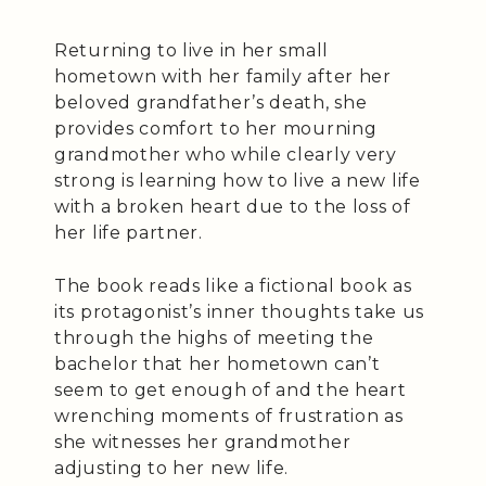
Returning to live in her small
hometown with her family after her
beloved grandfather’s death, she
provides comfort to her mourning
grandmother who while clearly very
strong is learning how to live a new life
with a broken heart due to the loss of
her life partner.
The book reads like a fictional book as
its protagonist’s inner thoughts take us
through the highs of meeting the
bachelor that her hometown can’t
seem to get enough of and the heart
wrenching moments of frustration as
she witnesses her grandmother
adjusting to her new life.