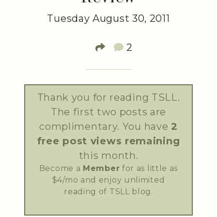
Tuesday August 30, 2011
2
Thank you for reading TSLL.
The first two posts are
complimentary. You have
2
free post views remaining
this month.
Become a
Member
for as little as
$4/mo and enjoy unlimited
reading of TSLL blog.