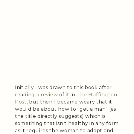
Initially I was drawn to this book after
reading
a review
of it in
The Huffington
Post
, but then I became weary that it
would be about how to “get a man” (as
the title directly suggests) which is
something that isn’t healthy in any form
as it requires the woman to adapt and