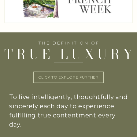
CLICK TO EXPLORE FURTHER
To live intelligently, thoughtfully and
sincerely each day to experience
fulfilling true contentment every
day.