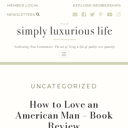
Skip
MEMBER LOGIN
EXPLORE MEMBERSHIPS
to
NEWSLETTERS
content
UNCATEGORIZED
How to Love an
American Man – Book
Review