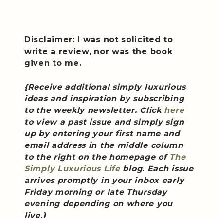
Disclaimer: I was not solicited to
write a review, nor was the book
given to me.
{Receive additional simply luxurious
ideas and inspiration by subscribing
to the weekly newsletter. Click
here
to view a past issue and simply sign
up by entering your first name and
email address in the middle column
to the right on the homepage of
The
Simply Luxurious Life
blog. Each issue
arrives promptly in your inbox early
Friday morning or late Thursday
evening depending on where you
live.}