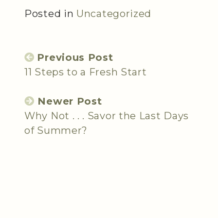
Posted in
Uncategorized
Previous Post
11 Steps to a Fresh Start
Newer Post
Why Not . . . Savor the Last Days
of Summer?