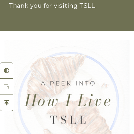
Thank you for visiting TSLL.