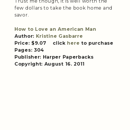
Trust me though, it is well worth the
few dollars to take the book home and
savor.
How to Love an American Man
Author:
Kristine Gasbarre
Price: $9.07 click
here
to purchase
Pages: 304
Publisher: Harper Paperbacks
Copyright: August 16. 2011