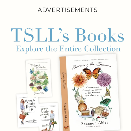
ADVERTISEMENTS