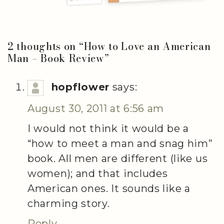
2 thoughts on “
How to Love an American
Man – Book Review
”
hopflower
says:
August 30, 2011 at 6:56 am
I would not think it would be a
“how to meet a man and snag him”
book. All men are different (like us
women); and that includes
American ones. It sounds like a
charming story.
Reply