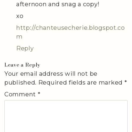
afternoon and snag a copy!
xo
http://chanteusecherie.blogspot.co
m
Reply
Leave a Reply
Your email address will not be
published.
Required fields are marked
*
Comment
*