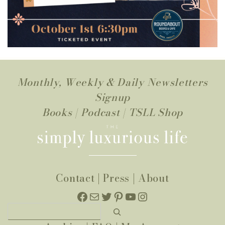
Monthly, Weekly & Daily Newsletters
Signup
Books
|
Podcast
|
TSLL Shop
Contact
|
Press
|
About
Facebook
Mail
Twitter
Pinterest
YouTube
Instagram
Search