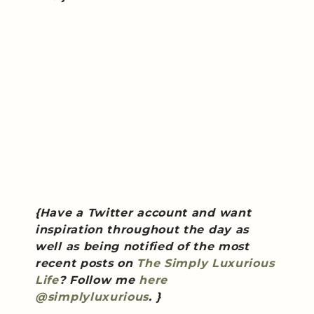
{Have a Twitter account and want
inspiration throughout the day as
well as being notified of the most
recent posts on
The Simply Luxurious
Life
? Follow me
here
@simplyluxurious
. }