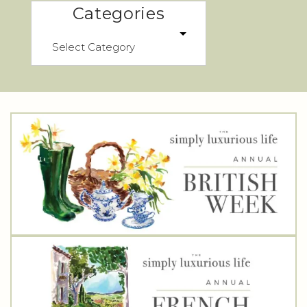
Categories