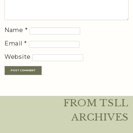
Name
*
Email
*
Website
FROM TSLL
ARCHIVES