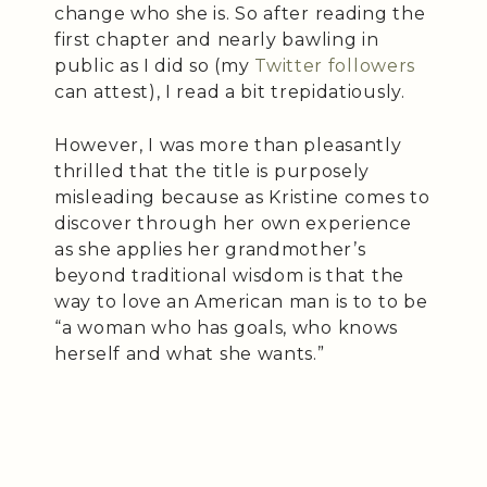
change who she is. So after reading the
first chapter and nearly bawling in
public as I did so (my
Twitter followers
can attest), I read a bit trepidatiously.
However, I was more than pleasantly
thrilled that the title is purposely
misleading because as Kristine comes to
discover through her own experience
as she applies her grandmother’s
beyond traditional wisdom is that the
way to love an American man is to to be
“a woman who has goals, who knows
herself and what she wants.”