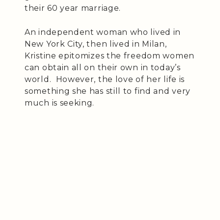
their 60 year marriage.
An independent woman who lived in
New York City, then lived in Milan,
Kristine epitomizes the freedom women
can obtain all on their own in today’s
world. However, the love of her life is
something she has still to find and very
much is seeking.