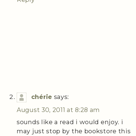
chérie
says:
August 30, 2011 at 8:28 am
sounds like a read i would enjoy. i
may just stop by the bookstore this