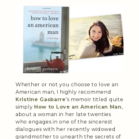
Whether or not you choose to love an
American man, I highly recommend
Kristine Gasbarre
’s memoir titled quite
simply
How to Love an American Man
,
about a woman in her late twenties
who engages in one of the sincerest
dialogues with her recently widowed
grandmother to unearth the secrets of