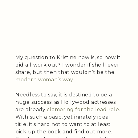
My question to Kristine now is, so how it
did all work out? I wonder if she’ll ever
share, but then that wouldn’t be the
modern woman’s way
. . .
Needless to say, it is destined to be a
huge success, as Hollywood actresses
are already
clamoring for the lead role
.
With such a basic, yet innately ideal
title, it’s hard not to want to at least
pick up the book and find out more.