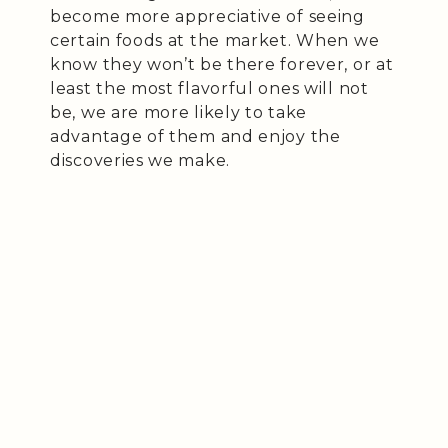
become more appreciative of seeing
certain foods at the market. When we
know they won’t be there forever, or at
least the most flavorful ones will not
be, we are more likely to take
advantage of them and enjoy the
discoveries we make.