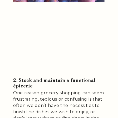
2. Stock and maintain a functional
épicerie
One reason grocery shopping can seem
frustrating, tedious or confusing is that
often we don’t have the necessities to
finish the dishes we wish to enjoy, or