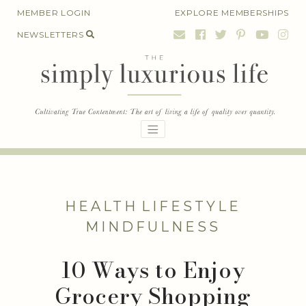
Skip
MEMBER LOGIN
EXPLORE MEMBERSHIPS
to
NEWSLETTERS
content
HEALTH
LIFESTYLE
MINDFULNESS
10 Ways to Enjoy
Grocery Shopping