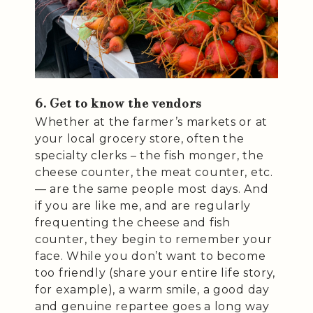
6. Get to know the vendors
Whether at the farmer’s markets or at
your local grocery store, often the
specialty clerks – the fish monger, the
cheese counter, the meat counter, etc.
— are the same people most days. And
if you are like me, and are regularly
frequenting the cheese and fish
counter, they begin to remember your
face. While you don’t want to become
too friendly (share your entire life story,
for example), a warm smile, a good day
and genuine repartee goes a long way