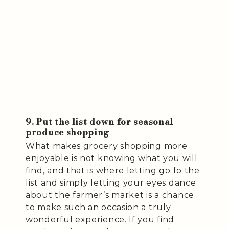
9. Put the list down for seasonal
produce shopping
What makes grocery shopping more
enjoyable is not knowing what you will
find, and that is where letting go fo the
list and simply letting your eyes dance
about the farmer’s market is a chance
to make such an occasion a truly
wonderful experience. If you find