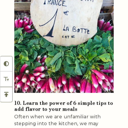
10. Learn the power of 6 simple tips to
add flavor to your meals
Often when we are unfamiliar with
stepping into the kitchen, we may