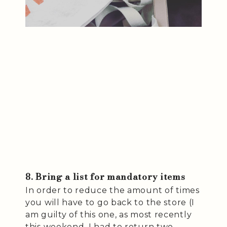
8. Bring a list for mandatory items
In order to reduce the amount of times
you will have to go back to the store (I
am guilty of this one, as most recently
this weekend, I had to return two