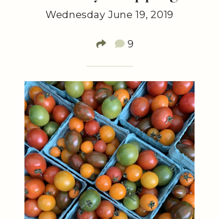
Wednesday June 19, 2019
9