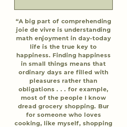
“A big part of comprehending
joie de vivre is understanding
math enjoyment in day-today
life is the true key to
happiness. Finding happiness
in small things means that
ordinary days are filled with
pleasures rather than
obligations . . . for example,
most of the people I know
dread grocery shopping. Bur
for someone who loves
cooking, like myself, shopping