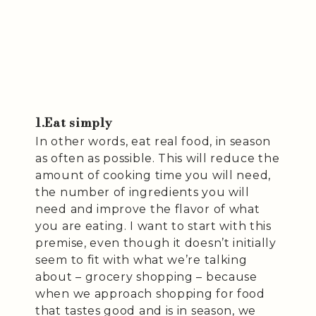
1.Eat simply
In other words, eat real food, in season
as often as possible. This will reduce the
amount of cooking time you will need,
the number of ingredients you will
need and improve the flavor of what
you are eating. I want to start with this
premise, even though it doesn’t initially
seem to fit with what we’re talking
about – grocery shopping – because
when we approach shopping for food
that tastes good and is in season, we