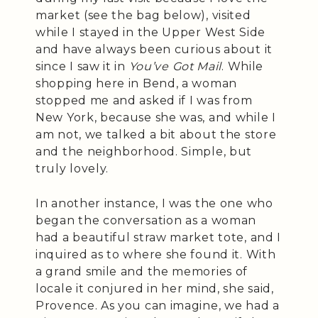
market (see the bag below), visited
while I stayed in the Upper West Side
and have always been curious about it
since I saw it in
You’ve Got Mail
. While
shopping here in Bend, a woman
stopped me and asked if I was from
New York, because she was, and while I
am not, we talked a bit about the store
and the neighborhood. Simple, but
truly lovely.
In another instance, I was the one who
began the conversation as a woman
had a beautiful straw market tote, and I
inquired as to where she found it. With
a grand smile and the memories of
locale it conjured in her mind, she said,
Provence. As you can imagine, we had a