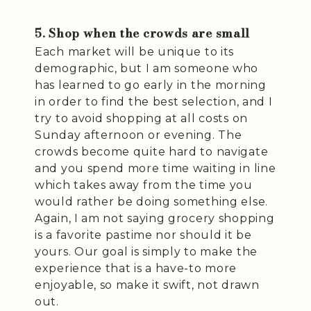
5. Shop when the crowds are small
Each market will be unique to its
demographic, but I am someone who
has learned to go early in the morning
in order to find the best selection, and I
try to avoid shopping at all costs on
Sunday afternoon or evening. The
crowds become quite hard to navigate
and you spend more time waiting in line
which takes away from the time you
would rather be doing something else.
Again, I am not saying grocery shopping
is a favorite pastime nor should it be
yours. Our goal is simply to make the
experience that is a have-to more
enjoyable, so make it swift, not drawn
out.