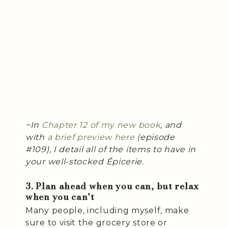
~In
Chapter 12 of my new book
, and
with
a brief preview here
(episode
#109), I detail all of the items to have in
your well-stocked Épicerie.
3. Plan ahead when you can, but relax
when you can’t
Many people, including myself, make
sure to visit the grocery store or