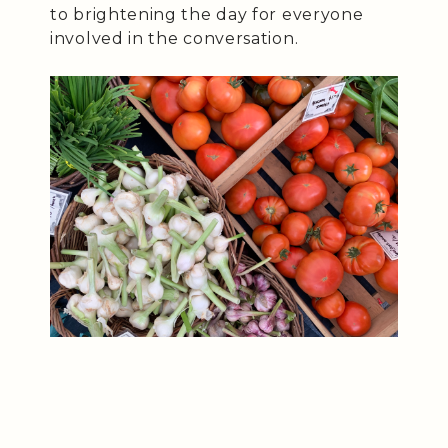
to brightening the day for everyone
involved in the conversation.