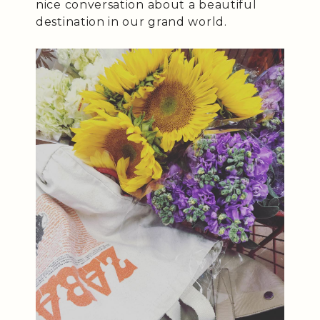
nice conversation about a beautiful
destination in our grand world.