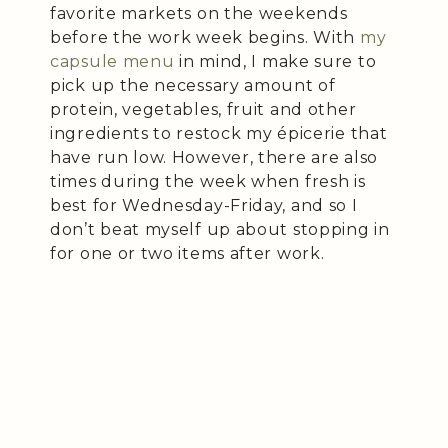
favorite markets on the weekends
before the work week begins. With
my
capsule menu
in mind, I make sure to
pick up the necessary amount of
protein, vegetables, fruit and other
ingredients to restock my épicerie that
have run low. However, there are also
times during the week when fresh is
best for Wednesday-Friday, and so I
don’t beat myself up about stopping in
for one or two items after work.