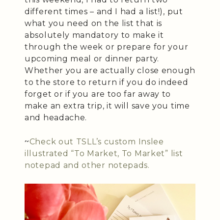
different times – and I had a list!), put
what you need on the list that is
absolutely mandatory to make it
through the week or prepare for your
upcoming meal or dinner party.
Whether you are actually close enough
to the store to return if you do indeed
forget or if you are too far away to
make an extra trip, it will save you time
and headache.
~
Check out TSLL’s custom Inslee
illustrated “To Market, To Market” list
notepad and other notepads.