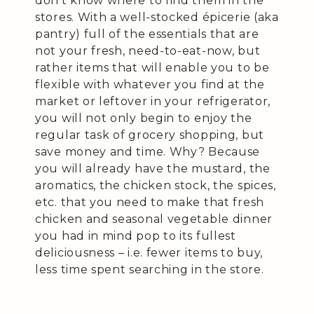
don’t know where to find them in the
stores. With a well-stocked épicerie (aka
pantry) full of the essentials that are
not your fresh, need-to-eat-now, but
rather items that will enable you to be
flexible with whatever you find at the
market or leftover in your refrigerator,
you will not only begin to enjoy the
regular task of grocery shopping, but
save money and time. Why? Because
you will already have the mustard, the
aromatics, the chicken stock, the spices,
etc. that you need to make that fresh
chicken and seasonal vegetable dinner
you had in mind pop to its fullest
deliciousness – i.e. fewer items to buy,
less time spent searching in the store.