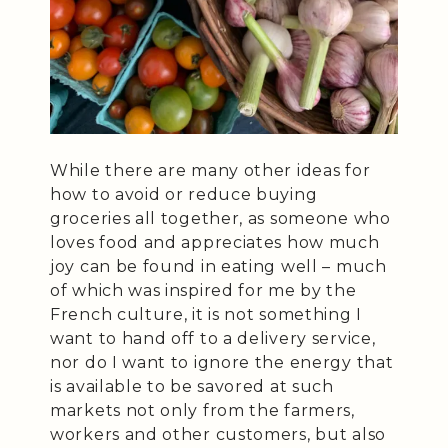
While there are many other ideas for
how to avoid or reduce buying
groceries all together, as someone who
loves food and appreciates how much
joy can be found in eating well – much
of which was inspired for me by the
French culture, it is not something I
want to hand off to a delivery service,
nor do I want to ignore the energy that
is available to be savored at such
markets not only from the farmers,
workers and other customers, but also