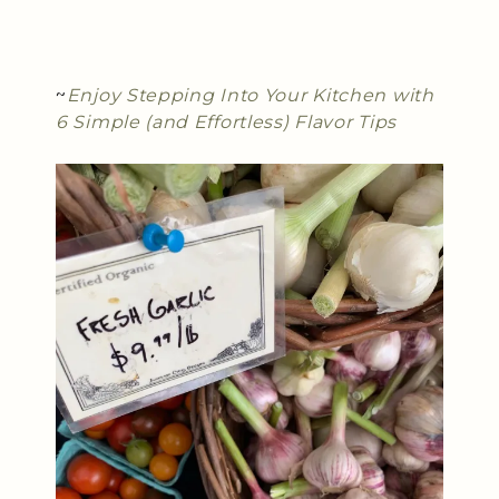
~
Enjoy Stepping Into Your Kitchen with
6 Simple (and Effortless) Flavor Tips