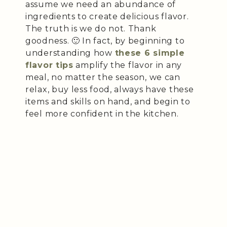
assume we need an abundance of
ingredients to create delicious flavor.
The truth is we do not. Thank
goodness. 🙂 In fact, by beginning to
understanding how
these 6 simple
flavor tips
amplify the flavor in any
meal, no matter the season, we can
relax, buy less food, always have these
items and skills on hand, and begin to
feel more confident in the kitchen.