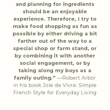
and planning for ingredients
should be an enjoyable
experience. Therefore, I try to
make food shopping as fun as
possible by either driving a bit
farther out of the way to a
special shop or farm stand, or
by combining it with another
social engagement, or by
taking along my boys as a
family outing.”
—Robert Arbor
in his book
Joie de Vivre: Simple
French Style for Everyday Living