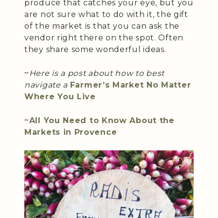
produce that catches your eye, but you
are not sure what to do with it, the gift
of the market is that you can ask the
vendor right there on the spot. Often
they share some wonderful ideas.
~
Here is a post about how to best
navigate a
Farmer’s Market No Matter
Where You Live
~
All You Need to Know About the
Markets in Provence