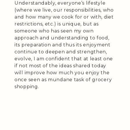
Understandably, everyone’s lifestyle
(where we live, our responsibilities, who
and how many we cook for or with, diet
restrictions, etc.) is unique, but as
someone who has seen my own
approach and understanding to food,
its preparation and thus its enjoyment
continue to deepen and strengthen,
evolve, I am confident that at least one
if not most of the ideas shared today
will improve how much you enjoy the
once seen as mundane task of grocery
shopping.