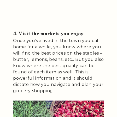
4. Visit the markets you enjoy
Once you’ve lived in the town you call
home for a while, you know where you
will find the best prices on the staples –
butter, lemons, beans, etc.. But you also
know where the best quality can be
found of each item as well. This is
powerful information and it should
dictate how you navigate and plan your
grocery shopping.