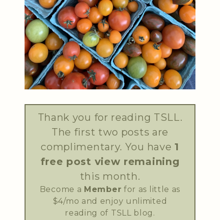
Thank you for reading TSLL.
The first two posts are
complimentary. You have
1
free post view remaining
this month.
Become a
Member
for as little as
$4/mo and enjoy unlimited
reading of TSLL blog.