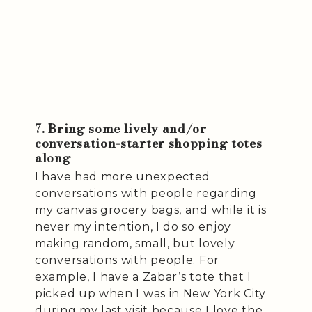
7. Bring some lively and/or
conversation-starter shopping totes
along
I have had more unexpected
conversations with people regarding
my canvas grocery bags, and while it is
never my intention, I do so enjoy
making random, small, but lovely
conversations with people. For
example, I have a Zabar’s tote that I
picked up when I was in New York City
during my last visit because I love the