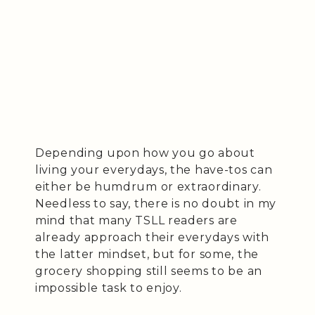
Depending upon how you go about
living your everydays, the have-tos can
either be humdrum or extraordinary.
Needless to say, there is no doubt in my
mind that many TSLL readers are
already approach their everydays with
the latter mindset, but for some, the
grocery shopping still seems to be an
impossible task to enjoy.