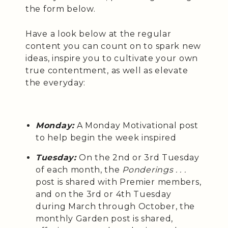
the form below.
Have a look below at the regular
content you can count on to spark new
ideas, inspire you to cultivate your own
true contentment, as well as elevate
the everyday:
Monday:
A Monday Motivational post
to help begin the week inspired
Tuesday:
On the 2nd or 3rd Tuesday
of each month, the
Ponderings . . .
post is shared with Premier members,
and on the 3rd or 4th Tuesday
during March through October, the
monthly Garden post is shared,