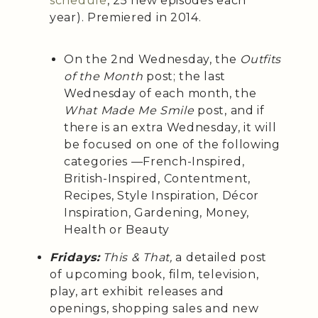
schedule
, 25 new episodes each
year). Premiered in 2014.
On the 2nd Wednesday, the
Outfits
of the Month
post; the last
Wednesday of each month, the
What Made Me Smile
post, and if
there is an extra Wednesday, it will
be focused on one of the following
categories —French-Inspired,
British-Inspired, Contentment,
Recipes, Style Inspiration, Décor
Inspiration, Gardening, Money,
Health or Beauty
Fridays:
This & That,
a detailed post
of upcoming book, film, television,
play, art exhibit releases and
openings, shopping sales and new