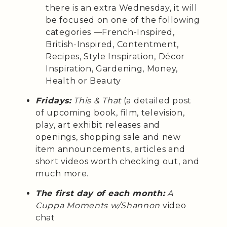
there is an extra Wednesday, it will
be focused on one of the following
categories —French-Inspired,
British-Inspired, Contentment,
Recipes, Style Inspiration, Décor
Inspiration, Gardening, Money,
Health or Beauty
Fridays:
This & That
(a detailed post
of upcoming book, film, television,
play, art exhibit releases and
openings, shopping sale and new
item announcements, articles and
short videos worth checking out, and
much more.
The first day of each month:
A
Cuppa Moments w/Shannon
video
chat