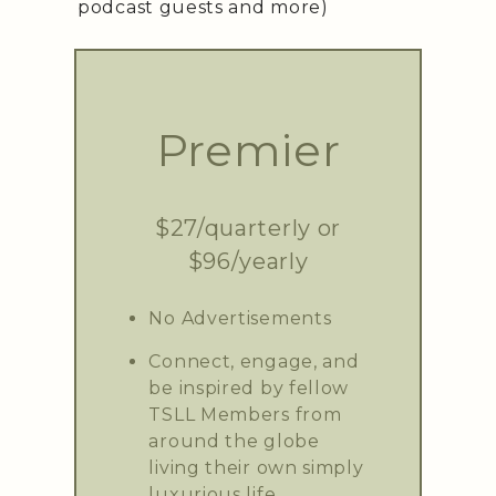
podcast guests and more)
Premier
$27/quarterly or
$96/yearly
No Advertisements
Connect, engage, and
be inspired by fellow
TSLL Members from
around the globe
living their own simply
luxurious life.