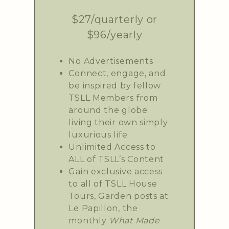
$27/quarterly or
$96/yearly
No Advertisements
Connect, engage, and
be inspired by fellow
TSLL Members from
around the globe
living their own simply
luxurious life.
Unlimited Access to
ALL of TSLL’s Content
Gain exclusive access
to all of TSLL House
Tours, Garden posts at
Le Papillon, the
monthly
What Made