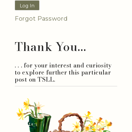
Forgot Password
Thank You...
. . . for your interest and curiosity
to explore further this particular
post on TSLL.