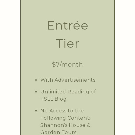
Entrée
Tier
$7/month
With Advertisements
Unlimited Reading of
TSLL Blog
No Access to the
Following Content:
Shannon’s House &
Garden Tours,