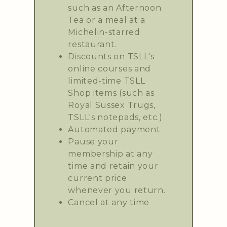
such as an Afternoon
Tea or a meal at a
Michelin-starred
restaurant.
Discounts on TSLL's
online courses and
limited-time TSLL
Shop items (such as
Royal Sussex Trugs,
TSLL's notepads, etc.)
Automated payment
Pause your
membership at any
time and retain your
current price
whenever you return.
Cancel at any time