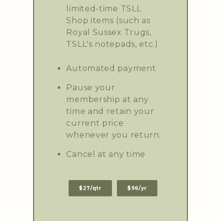
limited-time TSLL
Shop items (such as
Royal Sussex Trugs,
TSLL's notepads, etc.)
Automated payment
Pause your
membership at any
time and retain your
current price
whenever you return.
Cancel at any time
$27/qtr
$96/yr