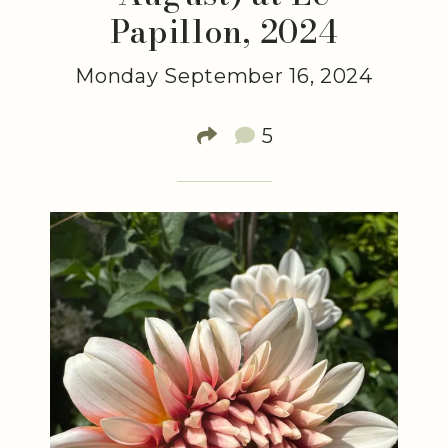
Papillon, 2024
Monday September 16, 2024
5