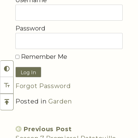
Username
Password
Remember Me
Forgot Password
Posted in
Garden
Previous Post