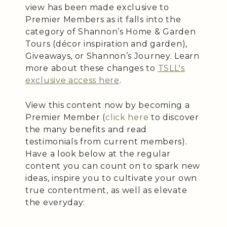
view has been made exclusive to
Premier Members as it falls into the
category of Shannon’s Home & Garden
Tours (décor inspiration and garden),
Giveaways, or Shannon’s Journey. Learn
more about these changes to
TSLL's
exclusive access here
.
View this content now by becoming a
Premier Member (
click here
to discover
the many benefits and read
testimonials from current members).
Have a look below at the regular
content you can count on to spark new
ideas, inspire you to cultivate your own
true contentment, as well as elevate
the everyday: