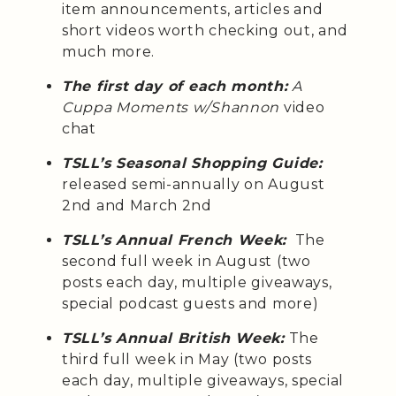
item announcements, articles and
short videos worth checking out, and
much more.
The first day of each month:
A
Cuppa Moments w/Shannon
video
chat
TSLL’s Seasonal Shopping Guide:
released semi-annually on August
2nd and March 2nd
TSLL’s Annual French Week:
The
second full week in August (two
posts each day, multiple giveaways,
special podcast guests and more)
TSLL’s Annual British Week:
The
third full week in May (two posts
each day, multiple giveaways, special