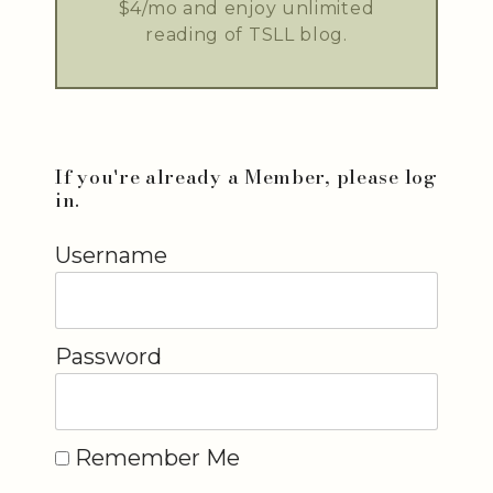
$4/mo and enjoy unlimited
reading of TSLL blog.
If you're already a Member, please log
in.
Username
Password
Remember Me