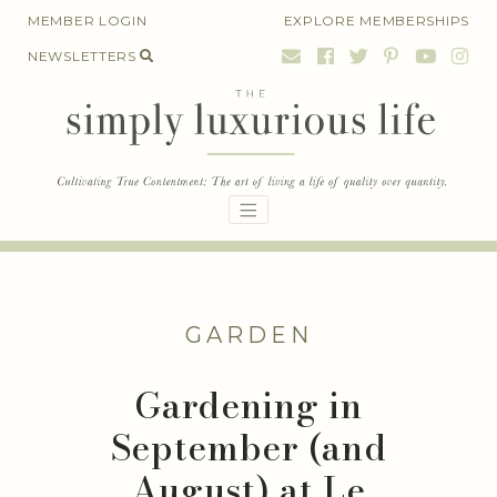
Skip
MEMBER LOGIN
EXPLORE MEMBERSHIPS
to
NEWSLETTERS
content
GARDEN
Gardening in
September (and
August) at Le