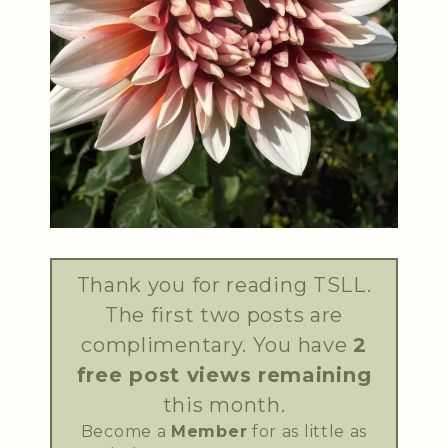
Thank you for reading TSLL.
The first two posts are
complimentary. You have
2
free post views remaining
this month.
Become a
Member
for as little as