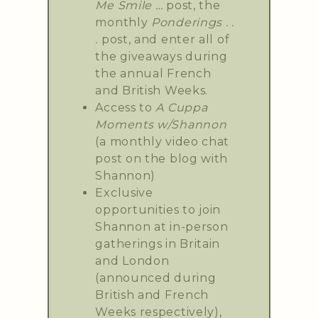
Me Smile …
post, the
monthly
Ponderings . .
.
post, and enter all of
the giveaways during
the annual French
and British Weeks.
Access to
A Cuppa
Moments w/Shannon
(a monthly video chat
post on the blog with
Shannon)
Exclusive
opportunities to join
Shannon at in-person
gatherings in Britain
and London
(announced during
British and French
Weeks respectively),