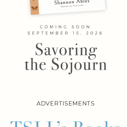
ADVERTISEMENTS