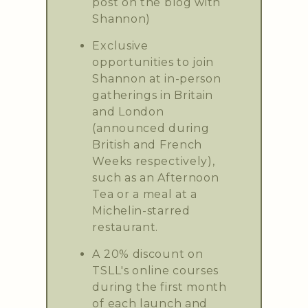
post on the blog with
Shannon)
Exclusive
opportunities to join
Shannon at in-person
gatherings in Britain
and London
(announced during
British and French
Weeks respectively),
such as an Afternoon
Tea or a meal at a
Michelin-starred
restaurant.
A 20% discount on
TSLL's online courses
during the first month
of each launch and