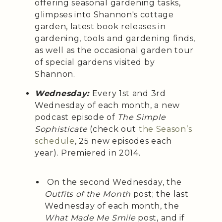
offering seasonal gardening tasks,
glimpses into Shannon's cottage
garden, latest book releases in
gardening, tools and gardening finds,
as well as the occasional garden tour
of special gardens visited by
Shannon.
Wednesday:
Every 1st and 3rd
Wednesday of each month, a
new
podcast episode of
The Simple
Sophisticate
(check out
the Season’s
schedule
, 25 new episodes each
year). Premiered in 2014.
On the second Wednesday, the
Outfits of the Month
post; the last
Wednesday of each month, the
What Made Me Smile
post, and if