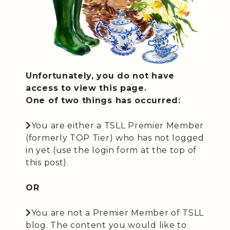
Unfortunately, you do not have
access to view this page.
One of two things has occurred:
You are either a TSLL Premier Member
(formerly TOP Tier) who has not logged
in yet (use the login form at the top of
this post).
OR
You are not a Premier Member of TSLL
blog. The content you would like to