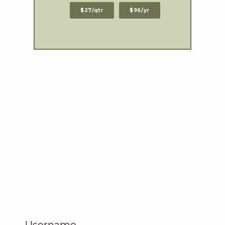
$27/qtr
$96/yr