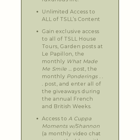
Unlimited Access to
ALL of TSLL’s Content
Gain exclusive access
to all of TSLL House
Tours, Garden posts at
Le Papillon, the
monthly
What Made
Me Smile …
post, the
monthly
Ponderings . .
.
post, and enter all of
the giveaways during
the annual French
and British Weeks.
Access to
A Cuppa
Moments w/Shannon
(a monthly video chat