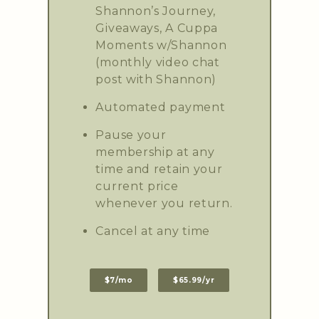
Shannon’s Journey,
Giveaways, A Cuppa
Moments w/Shannon
(monthly video chat
post with Shannon)
Automated payment
Pause your
membership at any
time and retain your
current price
whenever you return.
Cancel at any time
$7/mo
$65.99/yr