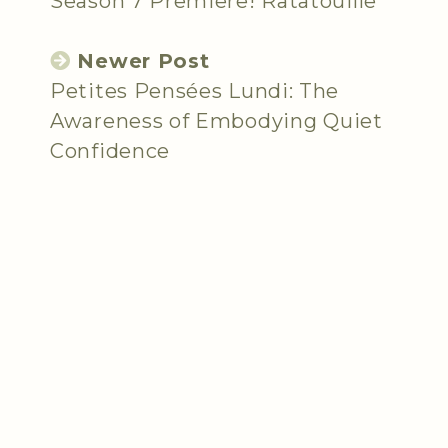
Season 7 Premiere! Ratatouille
Newer Post
Petites Pensées Lundi: The
Awareness of Embodying Quiet
Confidence