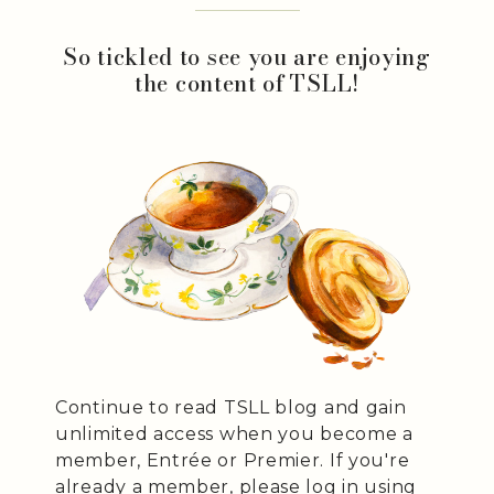
So tickled to see you are enjoying
the content of TSLL!
Continue to read TSLL blog and gain
unlimited access when you become a
member, Entrée or Premier. If you're
already a member, please log in using