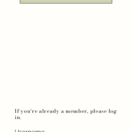
If you're already a member, please log
in.
Username