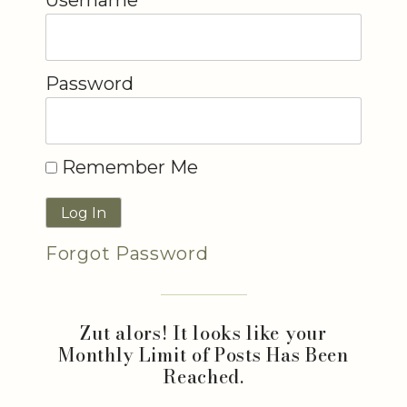
Password
Remember Me
Forgot Password
Zut alors! It looks like your
Monthly Limit of Posts Has Been
Reached.