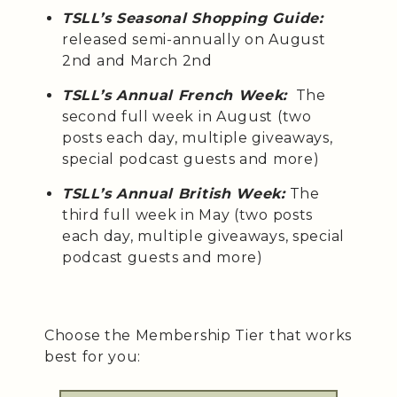
TSLL’s Seasonal Shopping Guide:
released semi-annually on August
2nd and March 2nd
TSLL’s Annual French Week:
The
second full week in August (two
posts each day, multiple giveaways,
special podcast guests and more)
TSLL’s Annual British Week:
The
third full week in May (two posts
each day, multiple giveaways, special
podcast guests and more)
Choose the Membership Tier that works
best for you: