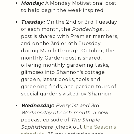
Monday:
A Monday Motivational post
to help begin the week inspired
Tuesday:
On the 2nd or 3rd Tuesday
of each month, the
Ponderings . . .
post is shared with Premier members,
and on the 3rd or 4th Tuesday
during March through October, the
monthly Garden post is shared,
offering monthly gardening tasks,
glimpses into Shannon's cottage
garden, latest books, tools and
gardening finds, and garden tours of
special gardens visited by Shannon.
Wednesday:
Every 1st and 3rd
Wednesday of each month, a
new
podcast episode of
The Simple
Sophisticate
(check out
the Season’s