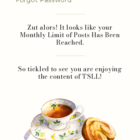
Zut alors! It looks like your
Monthly Limit of Posts Has Been
Reached.
So tickled to see you are enjoying
the content of TSLL!