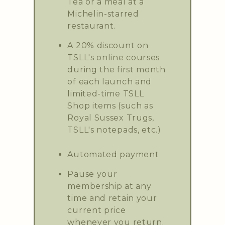
Tea or a meal at a
Michelin-starred
restaurant.
A 20% discount on
TSLL's online courses
during the first month
of each launch and
limited-time TSLL
Shop items (such as
Royal Sussex Trugs,
TSLL's notepads, etc.)
Automated payment
Pause your
membership at any
time and retain your
current price
whenever you return.