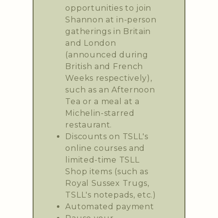
opportunities to join
Shannon at in-person
gatherings in Britain
and London
(announced during
British and French
Weeks respectively),
such as an Afternoon
Tea or a meal at a
Michelin-starred
restaurant.
Discounts on TSLL's
online courses and
limited-time TSLL
Shop items (such as
Royal Sussex Trugs,
TSLL's notepads, etc.)
Automated payment