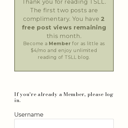
Thank you for reading TSLL.
The first two posts are
complimentary. You have
2
free post views remaining
this month.
Become a
Member
for as little as
$4/mo and enjoy unlimited
reading of TSLL blog.
If you're already a Member, please log
in.
Username