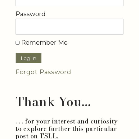
Password
Remember Me
Forgot Password
Thank You...
. . . for your interest and curiosity
to explore further this particular
post on TSLL.