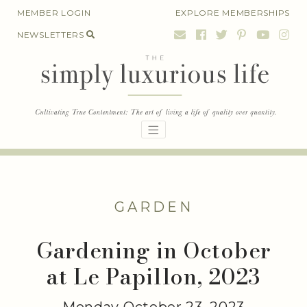
Skip
MEMBER LOGIN
EXPLORE MEMBERSHIPS
to
NEWSLETTERS
content
GARDEN
Gardening in October
at Le Papillon, 2023