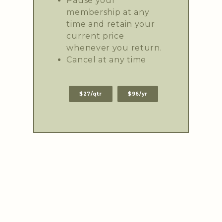
Pause your
membership at any
time and retain your
current price
whenever you return.
Cancel at any time
$27/qtr
$96/yr