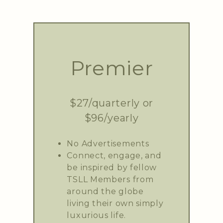
Premier
$27/quarterly or
$96/yearly
No Advertisements
Connect, engage, and
be inspired by fellow
TSLL Members from
around the globe
living their own simply
luxurious life.