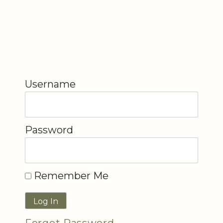
Username
Password
Remember Me