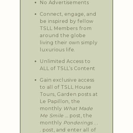
No Advertisements
Connect, engage, and
be inspired by fellow
TSLL Members from
around the globe
living their own simply
luxurious life.
Unlimited Access to
ALL of TSLL’s Content
Gain exclusive access
to all of TSLL House
Tours, Garden posts at
Le Papillon, the
monthly
What Made
Me Smile …
post, the
monthly
Ponderings . .
.
post, and enter all of