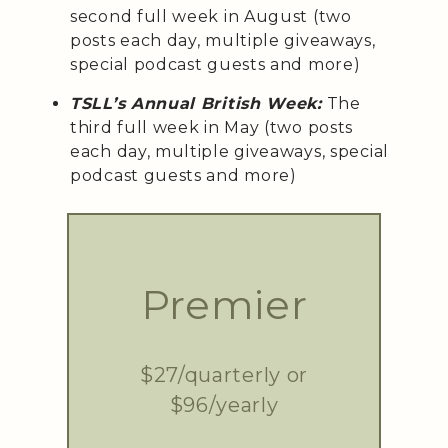
second full week in August (two
posts each day, multiple giveaways,
special podcast guests and more)
TSLL’s Annual British Week:
The
third full week in May (two posts
each day, multiple giveaways, special
podcast guests and more)
Premier
$27/quarterly or
$96/yearly