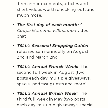
item announcements, articles and
short videos worth checking out, and
much more.
The first day of each month:
A
Cuppa Moments w/Shannon
video
chat
TSLL’s Seasonal Shopping Guide:
released semi-annually on August
2nd and March 2nd
TSLL’s Annual French Week:
The
second full week in August (two
posts each day, multiple giveaways,
special podcast guests and more)
TSLL’s Annual British Week:
The
third full week in May (two posts
each day, multiple giveaways, special