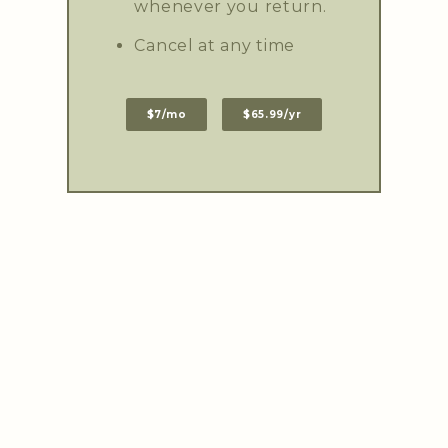
whenever you return.
Cancel at any time
$7/mo
$65.99/yr