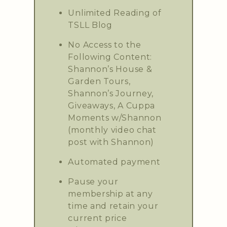
Unlimited Reading of
TSLL Blog
No Access to the
Following Content:
Shannon’s House &
Garden Tours,
Shannon’s Journey,
Giveaways, A Cuppa
Moments w/Shannon
(monthly video chat
post with Shannon)
Automated payment
Pause your
membership at any
time and retain your
current price