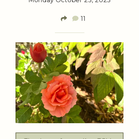
Monday October 23, 2023
11