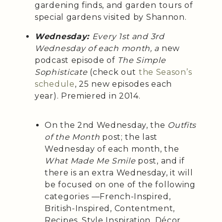
gardening finds, and garden tours of
special gardens visited by Shannon.
Wednesday:
Every 1st and 3rd
Wednesday of each month, a
new
podcast episode of
The Simple
Sophisticate
(check out
the Season’s
schedule
, 25 new episodes each
year). Premiered in 2014.
On the 2nd Wednesday, the
Outfits
of the Month
post; the last
Wednesday of each month, the
What Made Me Smile
post, and if
there is an extra Wednesday, it will
be focused on one of the following
categories —French-Inspired,
British-Inspired, Contentment,
Recipes, Style Inspiration, Décor