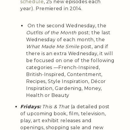
schedule
, 25 new episodes each
year). Premiered in 2014.
On the second Wednesday, the
Outfits of the Month
post; the last
Wednesday of each month, the
What Made Me Smile
post, and if
there is an extra Wednesday, it will
be focused on one of the following
categories —French-Inspired,
British-Inspired, Contentment,
Recipes, Style Inspiration, Décor
Inspiration, Gardening, Money,
Health or Beauty
Fridays:
This & That
(a detailed post
of upcoming book, film, television,
play, art exhibit releases and
openings, shopping sale and new