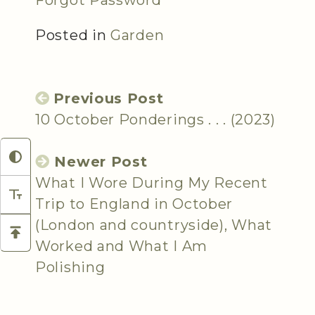
Forgot Password
Posted in
Garden
Previous Post
10 October Ponderings . . . (2023)
Newer Post
What I Wore During My Recent
Trip to England in October
(London and countryside), What
Worked and What I Am
Polishing