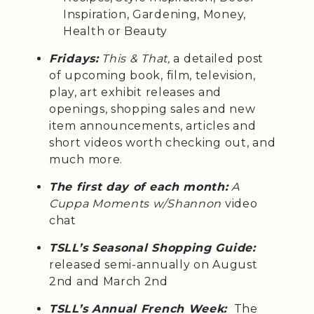
Inspiration, Gardening, Money,
Health or Beauty
Fridays:
This & That,
a detailed post
of upcoming book, film, television,
play, art exhibit releases and
openings, shopping sales and new
item announcements, articles and
short videos worth checking out, and
much more.
The first day of each month:
A
Cuppa Moments w/Shannon
video
chat
TSLL’s Seasonal Shopping Guide:
released semi-annually on August
2nd and March 2nd
TSLL’s Annual French Week:
The