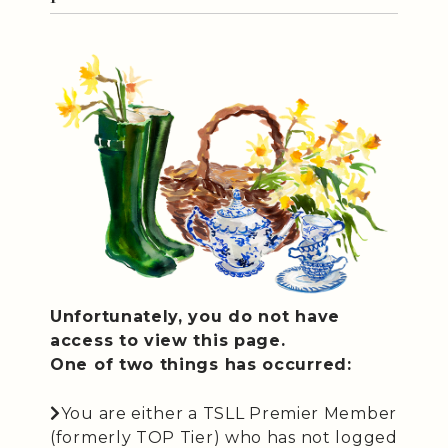
Unfortunately, you do not have
access to view this page.
One of two things has occurred:
You are either a TSLL Premier Member
(formerly TOP Tier) who has not logged