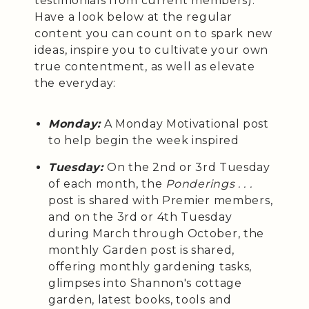
testimonials from current members).
Have a look below at the regular
content you can count on to spark new
ideas, inspire you to cultivate your own
true contentment, as well as elevate
the everyday:
Monday:
A Monday Motivational post
to help begin the week inspired
Tuesday:
On the 2nd or 3rd Tuesday
of each month, the
Ponderings . . .
post is shared with Premier members,
and on the 3rd or 4th Tuesday
during March through October, the
monthly Garden post is shared,
offering monthly gardening tasks,
glimpses into Shannon's cottage
garden, latest books, tools and