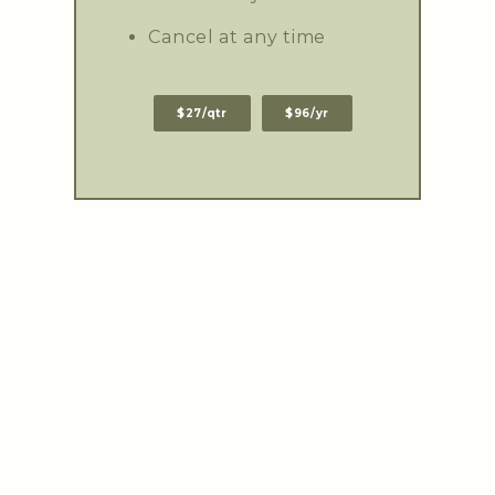
Cancel at any time
$27/qtr
$96/yr