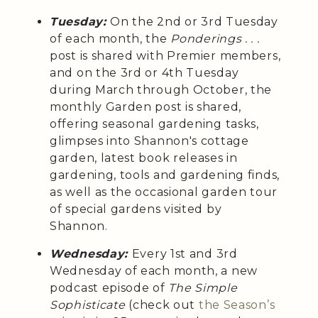
Tuesday:
On the 2nd or 3rd Tuesday
of each month, the
Ponderings . . .
post is shared with Premier members,
and on the 3rd or 4th Tuesday
during March through October, the
monthly Garden post is shared,
offering seasonal gardening tasks,
glimpses into Shannon's cottage
garden, latest book releases in
gardening, tools and gardening finds,
as well as the occasional garden tour
of special gardens visited by
Shannon.
Wednesday:
Every 1st and 3rd
Wednesday of each month, a
new
podcast episode of
The Simple
Sophisticate
(check out
the Season’s