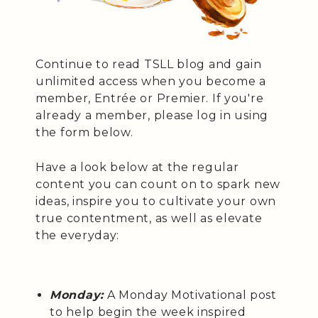
Continue to read TSLL blog and gain
unlimited access when you become a
member, Entrée or Premier. If you're
already a member, please log in using
the form below.
Have a look below at the regular
content you can count on to spark new
ideas, inspire you to cultivate your own
true contentment, as well as elevate
the everyday:
Monday:
A Monday Motivational post
to help begin the week inspired