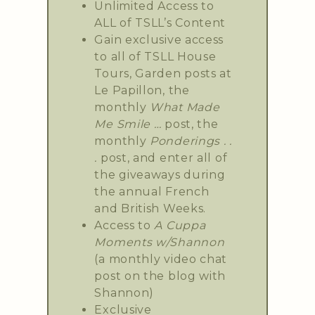
Unlimited Access to
ALL of TSLL’s Content
Gain exclusive access
to all of TSLL House
Tours, Garden posts at
Le Papillon, the
monthly
What Made
Me Smile …
post, the
monthly
Ponderings . .
.
post, and enter all of
the giveaways during
the annual French
and British Weeks.
Access to
A Cuppa
Moments w/Shannon
(a monthly video chat
post on the blog with
Shannon)
Exclusive