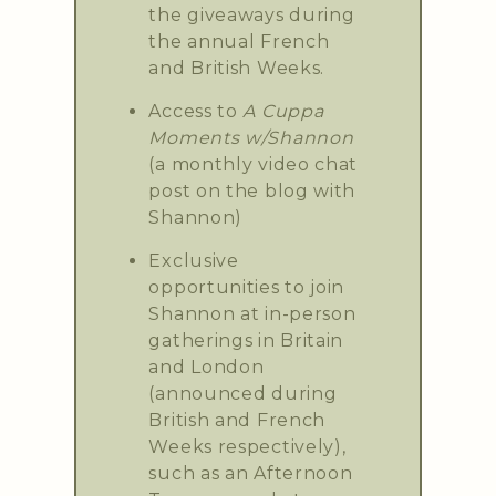
the giveaways during
the annual French
and British Weeks.
Access to
A Cuppa
Moments w/Shannon
(a monthly video chat
post on the blog with
Shannon)
Exclusive
opportunities to join
Shannon at in-person
gatherings in Britain
and London
(announced during
British and French
Weeks respectively),
such as an Afternoon