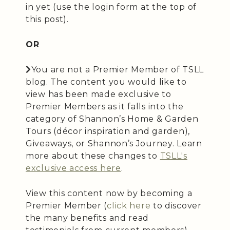
in yet (use the login form at the top of
this post).
OR
You are not a Premier Member of TSLL
blog. The content you would like to
view has been made exclusive to
Premier Members as it falls into the
category of Shannon’s Home & Garden
Tours (décor inspiration and garden),
Giveaways, or Shannon’s Journey. Learn
more about these changes to
TSLL's
exclusive access here
.
View this content now by becoming a
Premier Member (
click here
to discover
the many benefits and read