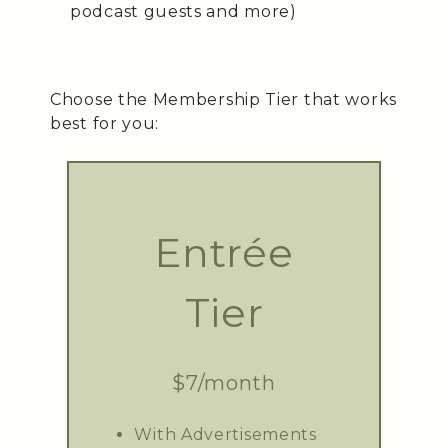
podcast guests and more)
Choose the Membership Tier that works
best for you:
Entrée
Tier
$7/month
With Advertisements