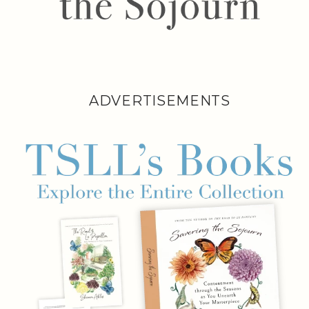
ADVERTISEMENTS