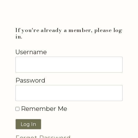
If you're already a member, please log
in.
Username
Password
Remember Me
Forgot Password