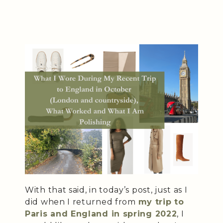
With that said, in today’s post, just as I
did when I returned from
my trip to
Paris and England in spring 2022
, I