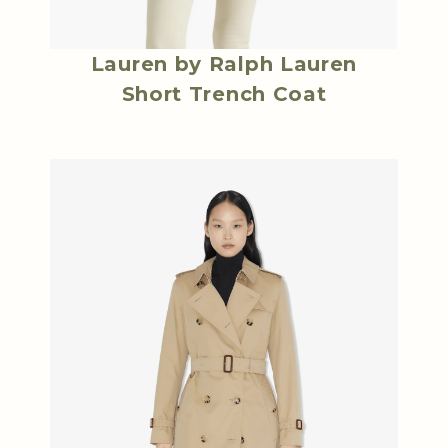
Lauren by Ralph Lauren
Short Trench Coat