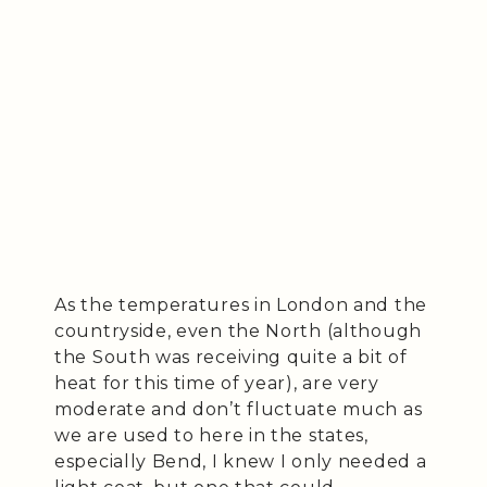
As the temperatures in London and the
countryside, even the North (although
the South was receiving quite a bit of
heat for this time of year), are very
moderate and don’t fluctuate much as
we are used to here in the states,
especially Bend, I knew I only needed a