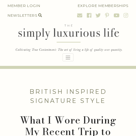
Skip
MEMBER LOGIN
EXPLORE MEMBERSHIPS
to
NEWSLETTERS
content
BRITISH INSPIRED
SIGNATURE STYLE
What I Wore During
My Recent Trip to