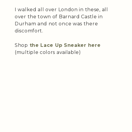
I walked all over London in these, all
over the town of Barnard Castle in
Durham and not once was there
discomfort.
Shop
the Lace Up Sneaker here
(multiple colors available)