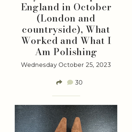
England in October
(London and
countryside), What
Worked and What I
Am Polishing
Wednesday October 25, 2023
30