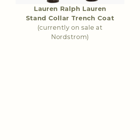
Lauren Ralph Lauren
Stand Collar Trench Coat
(currently on sale at
Nordstrom)