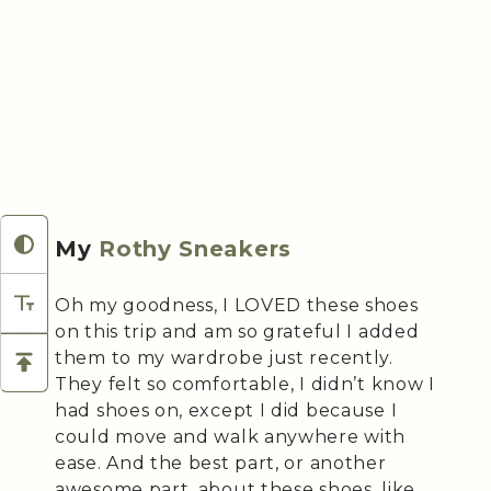
My
Rothy Sneakers
Oh my goodness, I LOVED these shoes
on this trip and am so grateful I added
them to my wardrobe just recently.
They felt so comfortable, I didn’t know I
had shoes on, except I did because I
could move and walk anywhere with
ease. And the best part, or another
awesome part, about these shoes, like