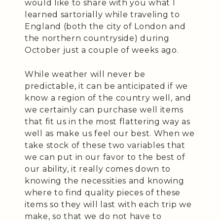
would like to share with you what I
learned sartorially while traveling to
England (both the city of London and
the northern countryside) during
October just a couple of weeks ago.
While weather will never be
predictable, it can be anticipated if we
know a region of the country well, and
we certainly can purchase well items
that fit us in the most flattering way as
well as make us feel our best. When we
take stock of these two variables that
we can put in our favor to the best of
our ability, it really comes down to
knowing the necessities and knowing
where to find quality pieces of these
items so they will last with each trip we
make, so that we do not have to