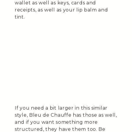
wallet as well as keys, cards and
receipts, as well as your lip balm and
tint.
If you need a bit larger in this similar
style, Bleu de Chauffe has those as well,
and if you want something more
structured, they have them too. Be