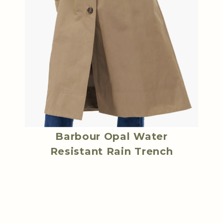
Barbour Opal Water
Resistant Rain Trench