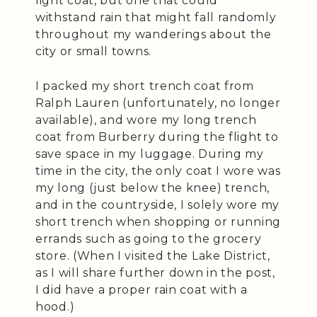
light coat, but one that could
withstand rain that might fall randomly
throughout my wanderings about the
city or small towns.
I packed my short trench coat from
Ralph Lauren (unfortunately, no longer
available), and wore my long trench
coat from Burberry during the flight to
save space in my luggage. During my
time in the city, the only coat I wore was
my long (just below the knee) trench,
and in the countryside, I solely wore my
short trench when shopping or running
errands such as going to the grocery
store. (When I visited the Lake District,
as I will share further down in the post,
I did have a proper rain coat with a
hood.)