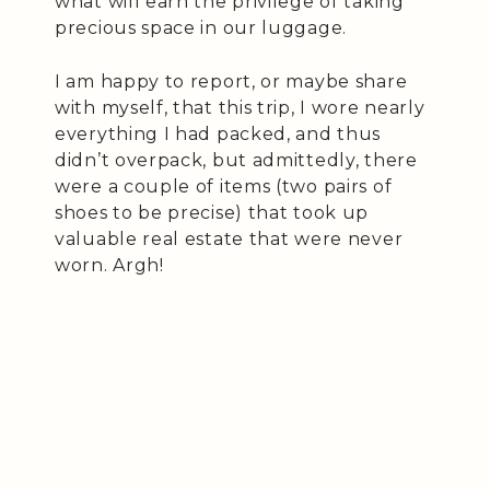
what will earn the privilege of taking
precious space in our luggage.
I am happy to report, or maybe share
with myself, that this trip, I wore nearly
everything I had packed, and thus
didn’t overpack, but admittedly, there
were a couple of items (two pairs of
shoes to be precise) that took up
valuable real estate that were never
worn. Argh!