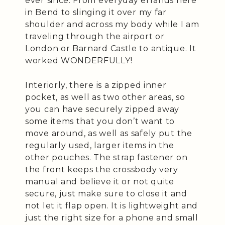
ever since. From everyday errands here
in Bend to slinging it over my far
shoulder and across my body while I am
traveling through the airport or
London or Barnard Castle to antique. It
worked WONDERFULLY!
Interiorly, there is a zipped inner
pocket, as well as two other areas, so
you can have securely zipped away
some items that you don’t want to
move around, as well as safely put the
regularly used, larger items in the
other pouches. The strap fastener on
the front keeps the crossbody very
manual and believe it or not quite
secure, just make sure to close it and
not let it flap open. It is lightweight and
just the right size for a phone and small