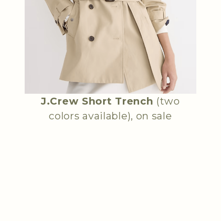
J.Crew Short Trench
(two
colors available), on sale