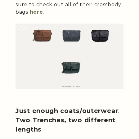
sure to check out all of their crossbody
bags
here
.
Just enough coats/outerwear
:
Two Trenches, two different
lengths