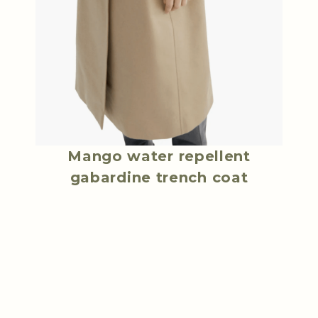
Mango water repellent
gabardine trench coat