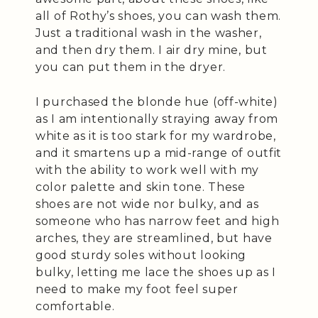
all of Rothy’s shoes, you can wash them.
Just a traditional wash in the washer,
and then dry them. I air dry mine, but
you can put them in the dryer.
I purchased the blonde hue (off-white)
as I am intentionally straying away from
white as it is too stark for my wardrobe,
and it smartens up a mid-range of outfit
with the ability to work well with my
color palette and skin tone. These
shoes are not wide nor bulky, and as
someone who has narrow feet and high
arches, they are streamlined, but have
good sturdy soles without looking
bulky, letting me lace the shoes up as I
need to make my foot feel super
comfortable.