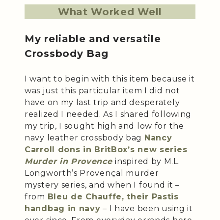
What Worked Well
My reliable and versatile
Crossbody Bag
I want to begin with this item because it
was just this particular item I did not
have on my last trip and desperately
realized I needed. As I shared following
my trip, I sought high and low for the
navy leather crossbody bag
Nancy
Carroll dons in BritBox’s new series
Murder in Provence
inspired by M.L.
Longworth’s Provençal murder
mystery series, and when I found it –
from
Bleu de Chauffe, their Pastis
handbag in navy
– I have been using it