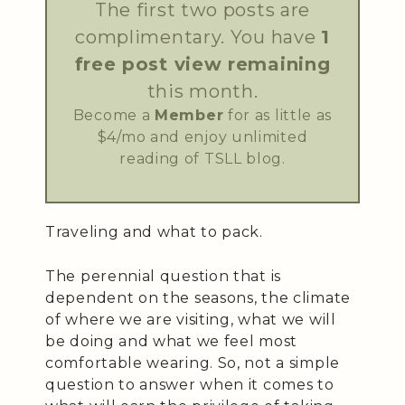
The first two posts are
complimentary. You have
1
free post view remaining
this month.
Become a
Member
for as little as
$4/mo and enjoy unlimited
reading of TSLL blog.
Traveling and what to pack.
The perennial question that is
dependent on the seasons, the climate
of where we are visiting, what we will
be doing and what we feel most
comfortable wearing. So, not a simple
question to answer when it comes to