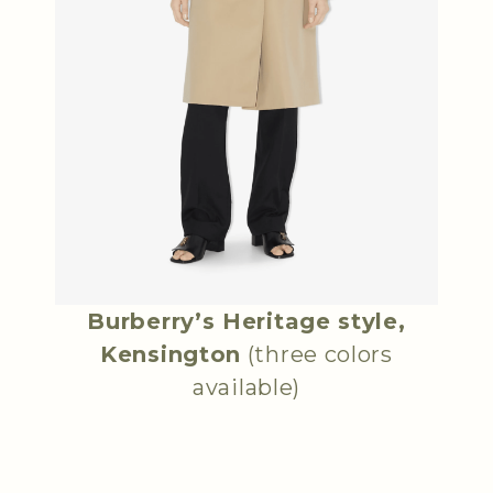
Burberry’s Heritage style,
Kensington
(three colors
available)