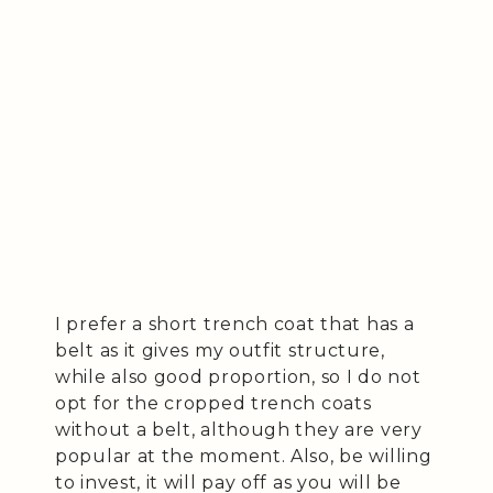
I prefer a short trench coat that has a
belt as it gives my outfit structure,
while also good proportion, so I do not
opt for the cropped trench coats
without a belt, although they are very
popular at the moment. Also, be willing
to invest, it will pay off as you will be