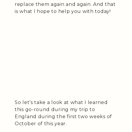
replace them again and again. And that
is what I hope to help you with today!
So let’s take a look at what I learned
this go-round during my trip to
England during the first two weeks of
October of this year.