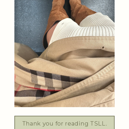
Thank you for reading TSLL.