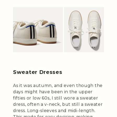
Sweater Dresses
As it was autumn, and even though the
days might have been in the upper
fifties or low 60s, I still wore a sweater
dress, often a v-neck, but still a sweater
dress. Long-sleeves and midi-length.
This made for easy decision-making