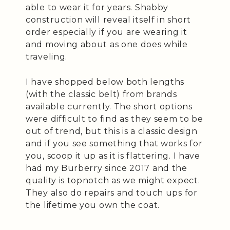
able to wear it for years. Shabby
construction will reveal itself in short
order especially if you are wearing it
and moving about as one does while
traveling.
I have shopped below both lengths
(with the classic belt) from brands
available currently. The short options
were difficult to find as they seem to be
out of trend, but this is a classic design
and if you see something that works for
you, scoop it up as it is flattering. I have
had my Burberry since 2017 and the
quality is topnotch as we might expect.
They also do repairs and touch ups for
the lifetime you own the coat.