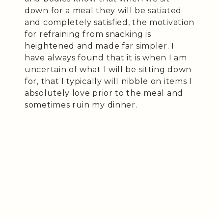
down for a meal they will be satiated
and completely satisfied, the motivation
for refraining from snacking is
heightened and made far simpler. I
have always found that it is when I am
uncertain of what I will be sitting down
for, that I typically will nibble on items I
absolutely love prior to the meal and
sometimes ruin my dinner.