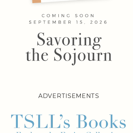
ADVERTISEMENTS