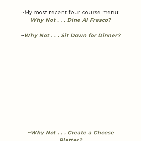
~My most recent four course menu:
Why Not . . . Dine Al Fresco?
~
Why Not . . . Sit Down for Dinner?
~Why Not . . . Create a Cheese
Platter?