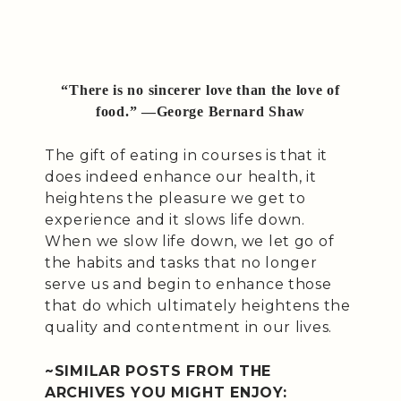
“There is no sincerer love than the love of
food.” —George Bernard Shaw
The gift of eating in courses is that it
does indeed enhance our health, it
heightens the pleasure we get to
experience and it slows life down.
When we slow life down, we let go of
the habits and tasks that no longer
serve us and begin to enhance those
that do which ultimately heightens the
quality and contentment in our lives.
~SIMILAR POSTS FROM THE
ARCHIVES YOU MIGHT ENJOY: