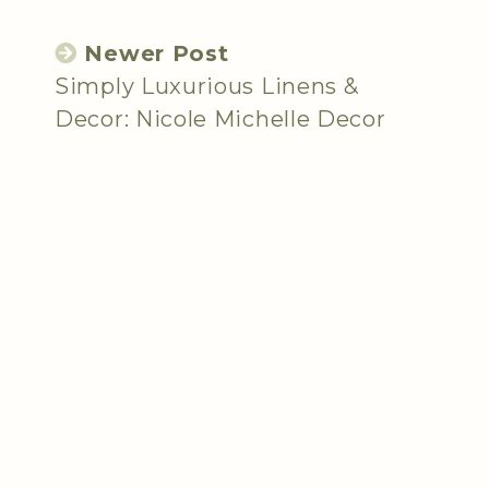
Newer Post
Simply Luxurious Linens &
Decor: Nicole Michelle Decor