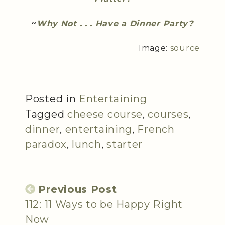
~
Why Not . . . Have a Dinner Party?
Image:
source
Posted in
Entertaining
Tagged
cheese course
,
courses
,
dinner
,
entertaining
,
French
paradox
,
lunch
,
starter
Previous Post
112: 11 Ways to be Happy Right
Now