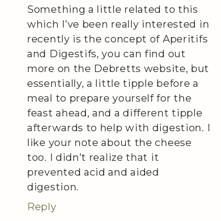
Something a little related to this
which I’ve been really interested in
recently is the concept of Aperitifs
and Digestifs, you can find out
more on the Debretts website, but
essentially, a little tipple before a
meal to prepare yourself for the
feast ahead, and a different tipple
afterwards to help with digestion. I
like your note about the cheese
too. I didn’t realize that it
prevented acid and aided
digestion.
Reply