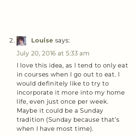
Louise
says:
July 20, 2016 at 5:33 am
I love this idea, as I tend to only eat
in courses when I go out to eat. I
would definitely like to try to
incorporate it more into my home
life, even just once per week.
Maybe it could be a Sunday
tradition (Sunday because that’s
when I have most time).