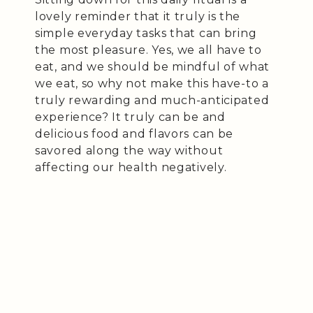
lovely reminder that it truly is the
simple everyday tasks that can bring
the most pleasure. Yes, we all have to
eat, and we should be mindful of what
we eat, so why not make this have-to a
truly rewarding and much-anticipated
experience? It truly can be and
delicious food and flavors can be
savored along the way without
affecting our health negatively.