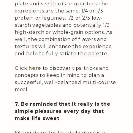
plate and see thirds or quarters, the
ingredients are the same: 1/4 or 1/3
protein or legumes, 1/2 or 2/3 low-
starch vegetables and potentially 1/3
high-starch or whole-grain options. As
well, the combination of flavors and
textures will enhance the experience
and help to fully satiate the palette.
Click
here
to discover tips, tricks and
concepts to keep in mind to plan a
successful, well-balanced multi-course
meal.
7. Be reminded that it really is the
simple pleasures every day that
make life sweet
Sitting down for this daily ritual is a