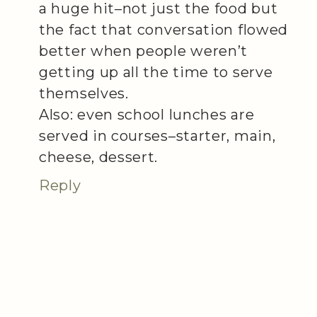
a huge hit–not just the food but
the fact that conversation flowed
better when people weren’t
getting up all the time to serve
themselves.
Also: even school lunches are
served in courses–starter, main,
cheese, dessert.
Reply