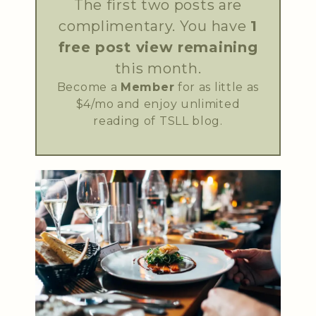
The first two posts are
complimentary. You have
1
free post view remaining
this month.
Become a
Member
for as little as
$4/mo and enjoy unlimited
reading of TSLL blog.