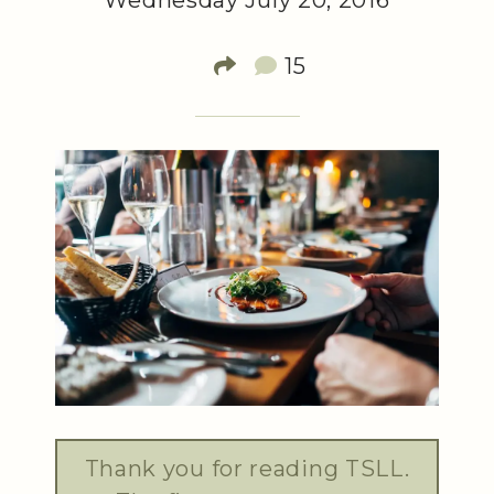
Wednesday July 20, 2016
15
Thank you for reading TSLL.