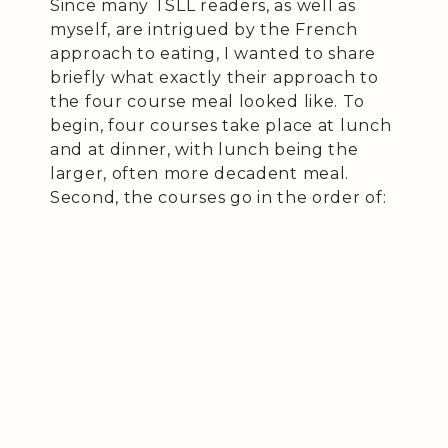
Since many TSLL readers, as well as
myself, are intrigued by the French
approach to eating, I wanted to share
briefly what exactly their approach to
the four course meal looked like. To
begin, four courses take place at lunch
and at dinner, with lunch being the
larger, often more decadent meal.
Second, the courses go in the order of: