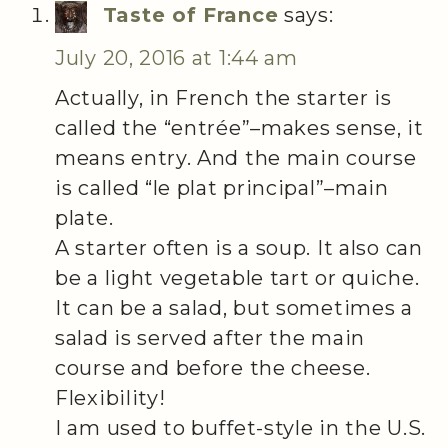
Taste of France
says:
July 20, 2016 at 1:44 am
Actually, in French the starter is
called the “entrée”–makes sense, it
means entry. And the main course
is called “le plat principal”–main
plate.
A starter often is a soup. It also can
be a light vegetable tart or quiche.
It can be a salad, but sometimes a
salad is served after the main
course and before the cheese.
Flexibility!
I am used to buffet-style in the U.S.