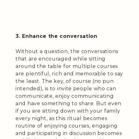
3. Enhance the conversation
Without a question, the conversations
that are encouraged while sitting
around the table for multiple courses
are plentiful, rich and memorable to say
the least. The key, of course (no pun
intended), is to invite people who can
communicate, enjoy communicating
and have something to share. But even
if you are sitting down with your family
every night, as this ritual becomes
routine of enjoying courses, engaging
and participating in discussion becomes