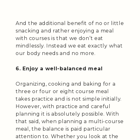
And the additional benefit of no or little
snacking and rather enjoying a meal
with courses is that we don’t eat
mindlessly. Instead we eat exactly what
our body needs and no more.
6. Enjoy a well-balanced meal
Organizing, cooking and baking for a
three or four or eight course meal
takes practice and is not simple initially.
However, with practice and careful
planning it is absolutely possible. With
that said, when planning a multi-course
meal, the balance is paid particular
attention to. Whether you look at the