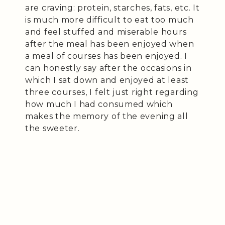
are craving: protein, starches, fats, etc. It
is much more difficult to eat too much
and feel stuffed and miserable hours
after the meal has been enjoyed when
a meal of courses has been enjoyed. I
can honestly say after the occasions in
which I sat down and enjoyed at least
three courses, I felt just right regarding
how much I had consumed which
makes the memory of the evening all
the sweeter.