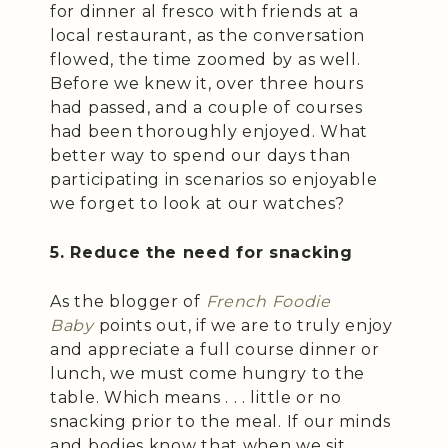
for dinner al fresco with friends at a
local restaurant, as the conversation
flowed, the time zoomed by as well.
Before we knew it, over three hours
had passed, and a couple of courses
had been thoroughly enjoyed. What
better way to spend our days than
participating in scenarios so enjoyable
we forget to look at our watches?
5. Reduce the need for snacking
As the blogger of
French Foodie
Baby
points out, if we are to truly enjoy
and appreciate a full course dinner or
lunch, we must come hungry to the
table. Which means . . . little or no
snacking prior to the meal. If our minds
and bodies know that when we sit