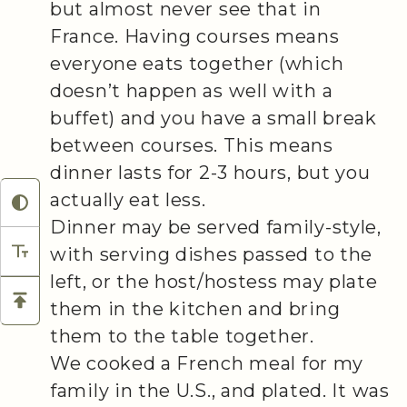
but almost never see that in
France. Having courses means
everyone eats together (which
doesn’t happen as well with a
buffet) and you have a small break
between courses. This means
dinner lasts for 2-3 hours, but you
actually eat less.
Dinner may be served family-style,
with serving dishes passed to the
left, or the host/hostess may plate
them in the kitchen and bring
them to the table together.
We cooked a French meal for my
family in the U.S., and plated. It was