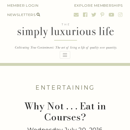
Skip
MEMBER LOGIN
EXPLORE MEMBERSHIPS
to
NEWSLETTERS
content
ENTERTAINING
Why Not . . . Eat in
Courses?