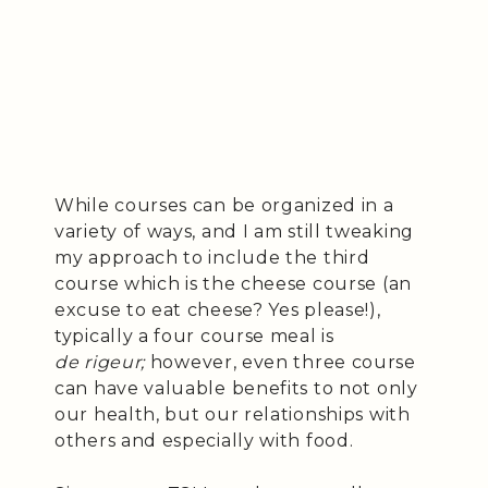
While courses can be organized in a
variety of ways, and I am still tweaking
my approach to include the third
course which is the cheese course (an
excuse to eat cheese? Yes please!),
typically a four course meal is
de rigeur;
however, even three course
can have valuable benefits to not only
our health, but our relationships with
others and especially with food.