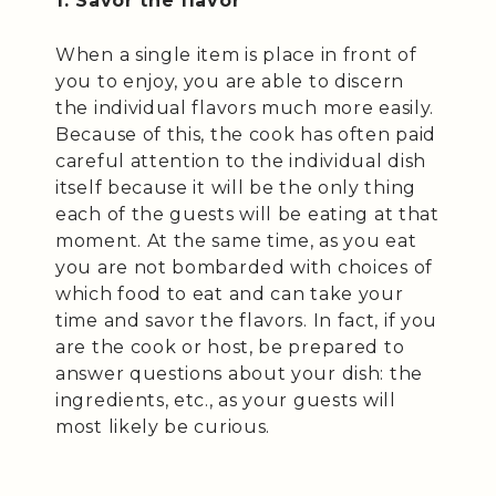
1. Savor the flavor
When a single item is place in front of
you to enjoy, you are able to discern
the individual flavors much more easily.
Because of this, the cook has often paid
careful attention to the individual dish
itself because it will be the only thing
each of the guests will be eating at that
moment. At the same time, as you eat
you are not bombarded with choices of
which food to eat and can take your
time and savor the flavors. In fact, if you
are the cook or host, be prepared to
answer questions about your dish: the
ingredients, etc., as your guests will
most likely be curious.