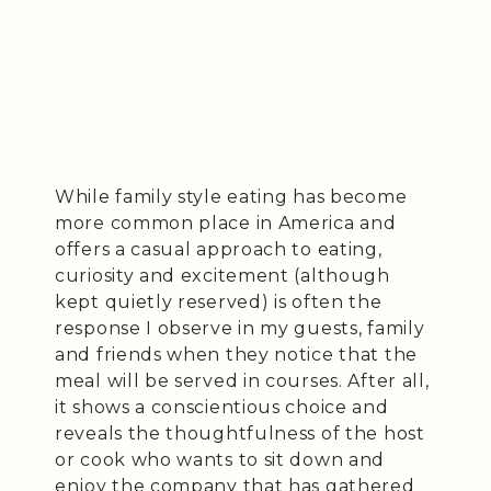
While family style eating has become
more common place in America and
offers a casual approach to eating,
curiosity and excitement (although
kept quietly reserved) is often the
response I observe in my guests, family
and friends when they notice that the
meal will be served in courses. After all,
it shows a conscientious choice and
reveals the thoughtfulness of the host
or cook who wants to sit down and
enjoy the company that has gathered