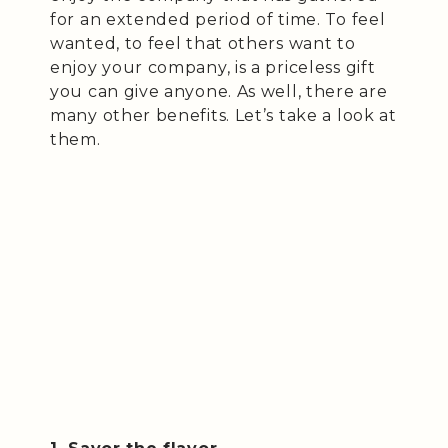
for an extended period of time. To feel
wanted, to feel that others want to
enjoy your company, is a priceless gift
you can give anyone. As well, there are
many other benefits. Let’s take a look at
them.