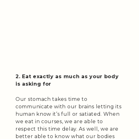
2. Eat exactly as much as your body
is asking for
Our stomach takes time to
communicate with our brains letting its
human know it’s full or satiated. When
we eat in courses, we are able to
respect this time delay. As well, we are
better able to know what our bodies