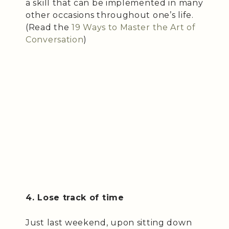
a skill that can be implemented in many
other occasions throughout one’s life.
(Read the
19 Ways to Master the Art of
Conversation
)
4. Lose track of time
Just last weekend, upon sitting down