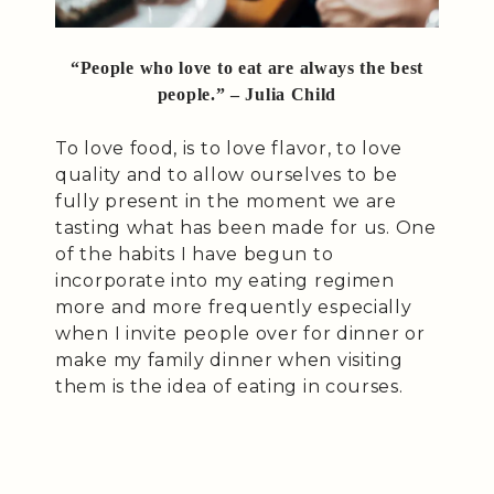
“People who love to eat are always the best
people.” – Julia Child
To love food, is to love flavor, to love
quality and to allow ourselves to be
fully present in the moment we are
tasting what has been made for us. One
of the habits I have begun to
incorporate into my eating regimen
more and more frequently especially
when I invite people over for dinner or
make my family dinner when visiting
them is the idea of eating in courses.