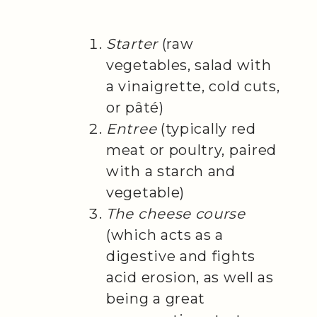
Starter
(raw
vegetables, salad with
a vinaigrette, cold cuts,
or pâté)
Entree
(typically red
meat or poultry, paired
with a starch and
vegetable)
The cheese course
(which acts as a
digestive and fights
acid erosion, as well as
being a great