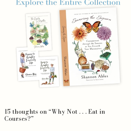
15 thoughts on “
Why Not . . . Eat in
Courses?
”