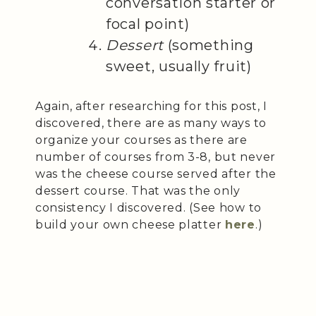
conversation starter or
focal point)
Dessert
(something
sweet, usually fruit)
Again, after researching for this post, I
discovered, there are as many ways to
organize your courses as there are
number of courses from 3-8, but never
was the cheese course served after the
dessert course. That was the only
consistency I discovered. (See how to
build your own cheese platter
here
.)