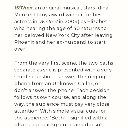
If/Then
, an original musical, stars Idina
Menzel (Tony award winner for best
actress in
Wicked
in 2004) as Elizabeth,
who nearing the age of 40 returns to
her beloved New York City after leaving
Phoenix and her ex-husband to start
over.
From the very first scene, the two paths
separate as she is presented with a very
simple question – answer the ringing
phone from an Unknown Caller, or
don’t answer the phone. Each decision
follows its own course, and along the
way, the audience must pay very close
attention. With simple visual cues for
the audience: “Beth” – signified with a
blue stage background and doesn’t