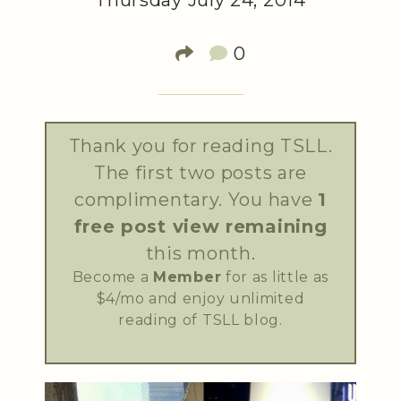
Thursday July 24, 2014
0
Thank you for reading TSLL.
The first two posts are
complimentary. You have
1
free post view remaining
this month.
Become a
Member
for as little as
$4/mo and enjoy unlimited
reading of TSLL blog.