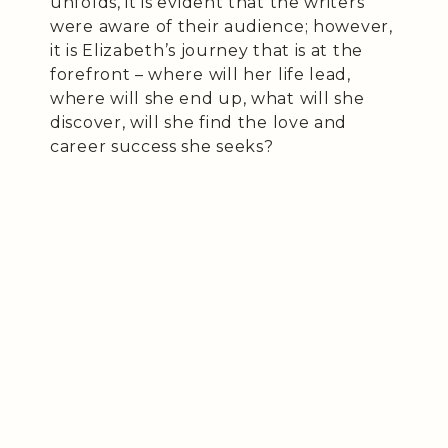
unfolds, it is evident that the writers
were aware of their audience; however,
it is Elizabeth’s journey that is at the
forefront – where will her life lead,
where will she end up, what will she
discover, will she find the love and
career success she seeks?