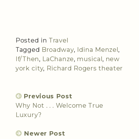
Posted in
Travel
Tagged
Broadway
,
Idina Menzel
,
If/Then
,
LaChanze
,
musical
,
new
york city
,
Richard Rogers theater
Previous Post
Why Not . . . Welcome True
Luxury?
Newer Post