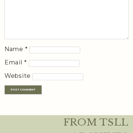
Name
*
Email
*
Website
FROM TSLL