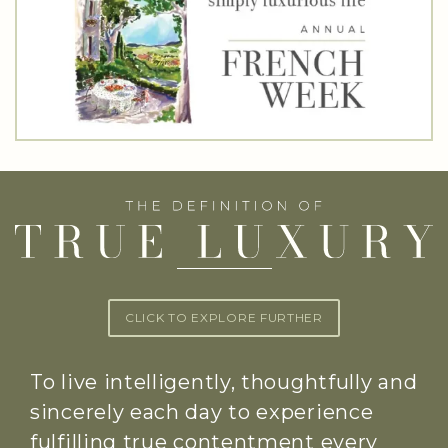
CLICK TO EXPLORE FURTHER
To live intelligently, thoughtfully and
sincerely each day to experience
fulfilling true contentment every