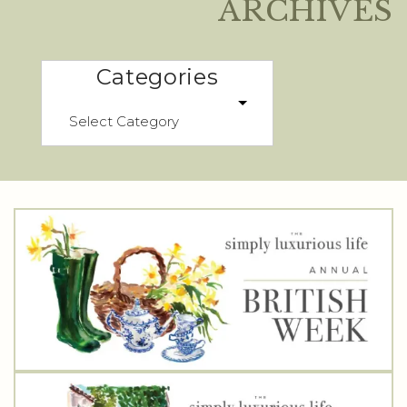
ARCHIVES
Categories