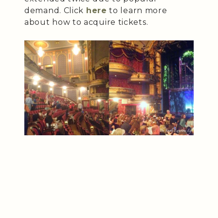
demand. Click
here
to learn more
about how to acquire tickets.