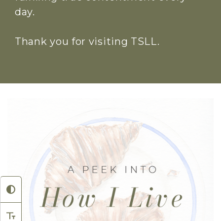
day.
Thank you for visiting TSLL.