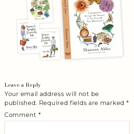
Leave a Reply
Your email address will not be
published.
Required fields are marked
*
Comment
*