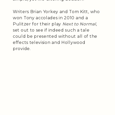
Writers Brian Yorkey and Tom Kitt, who
won Tony accolades in 2010 and a
Pulitzer for their play
Next to Normal
,
set out to see if indeed such a tale
could be presented without all of the
effects television and Hollywood
provide.