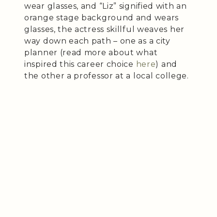
wear glasses, and “Liz” signified with an
orange stage background and wears
glasses, the actress skillful weaves her
way down each path – one as a city
planner (read more about what
inspired this career choice
here
) and
the other a professor at a local college.