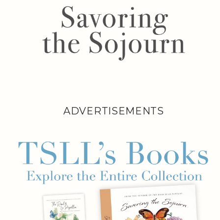
ADVERTISEMENTS