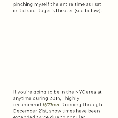
pinching myself the entire time as I sat
in Richard Roger’s theater (see below).
If you’re going to be in the NYC area at
anytime during 2014, I highly
recommend
If/Then
. Running through
December 21st, show times have been
extended twice due to popular