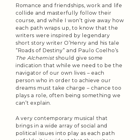
Romance and friendships, work and life
collide and masterfully follow their
course, and while I won’t give away how
each path wraps up, to know that the
writers were inspired by legendary
short story writer O’Henry and his tale
“Roads of Destiny” and Paulo Coelho’s
The Alchemist
should give some
indication that while we need to be the
navigator of our own lives – each
person who in order to achieve our
dreams must take charge – chance too
plays a role, often being something we
can’t explain.
A very contemporary musical that
brings in a wide array of social and
political issues into play as each path