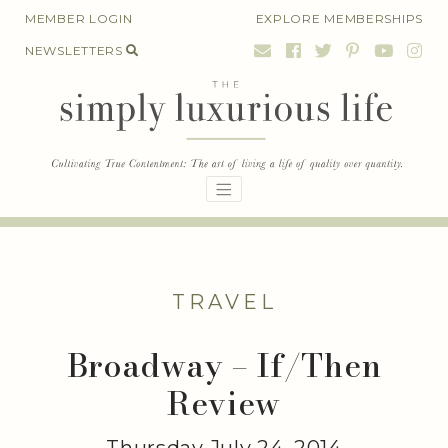
Skip
MEMBER LOGIN
EXPLORE MEMBERSHIPS
to
NEWSLETTERS
content
TRAVEL
Broadway – If/Then
Review