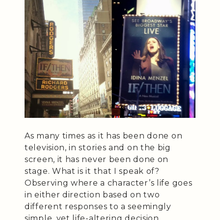
As many times as it has been done on
television, in stories and on the big
screen, it has never been done on
stage. What is it that I speak of?
Observing where a character’s life goes
in either direction based on two
different responses to a seemingly
simple, yet life-altering decision.