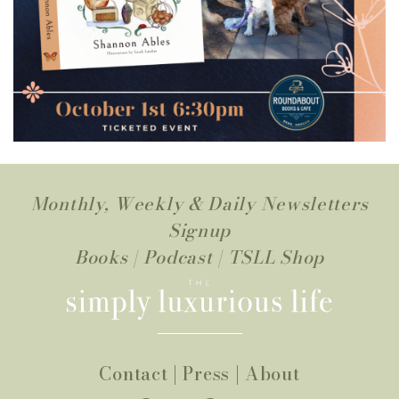
Monthly, Weekly & Daily Newsletters
Signup
Books
|
Podcast
|
TSLL Shop
Contact
|
Press
|
About