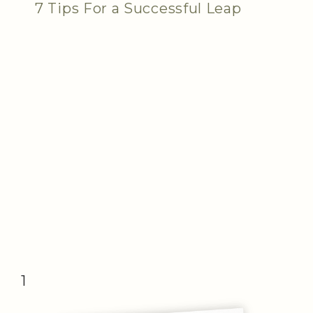
7 Tips For a Successful Leap
1