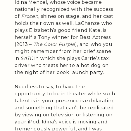
Idina Menzel, whose voice became
nationally recognized with the success
of
Frozen
, shines on stage, and her cast
holds their own as well. LaChanze who
plays Elizabeth’s good friend Kate, is
herself a Tony winner for Best Actress
(2013 –
The Color Purple
), and who you
might remember from her brief scene
in
SATC
in which she plays Carrie’s taxi
driver who treats her to a hot dog on
the night of her book launch party.
Needless to say, to have the
opportunity to be in theater while such
talent is in your presence is exhilarating
and something that can’t be replicated
by viewing on television or listening on
your iPod. Idina’s voice is moving and
tremendously powerful, and I was