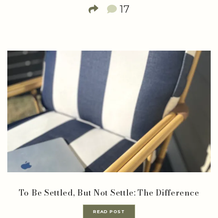
17
To Be Settled, But Not Settle: The Difference
READ POST