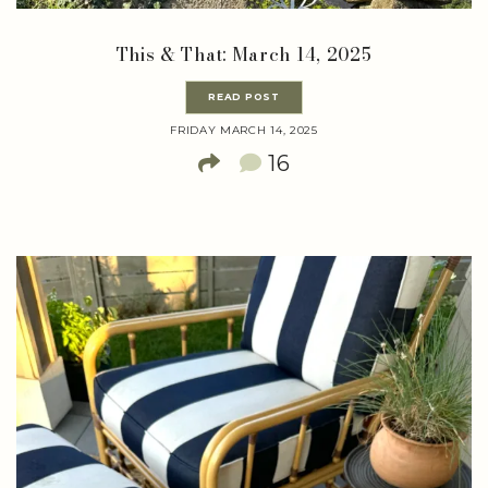
This & That: March 14, 2025
READ POST
FRIDAY MARCH 14, 2025
16