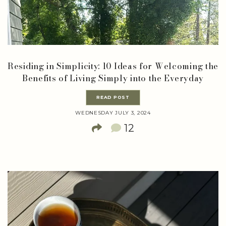
Residing in Simplicity: 10 Ideas for Welcoming the
Benefits of Living Simply into the Everyday
READ POST
WEDNESDAY JULY 3, 2024
12