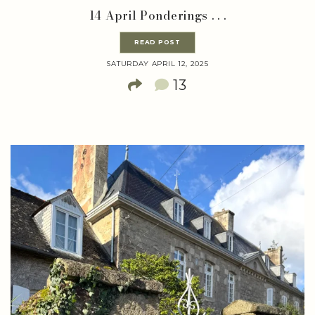
14 April Ponderings . . .
READ POST
SATURDAY APRIL 12, 2025
13