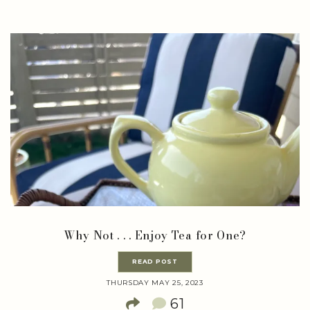
Why Not . . . Enjoy Tea for One?
READ POST
THURSDAY MAY 25, 2023
61