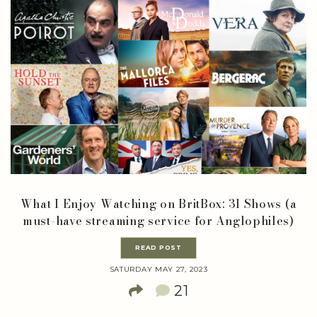
What I Enjoy Watching on BritBox: 31 Shows (a
must-have streaming service for Anglophiles)
READ POST
SATURDAY MAY 27, 2023
21