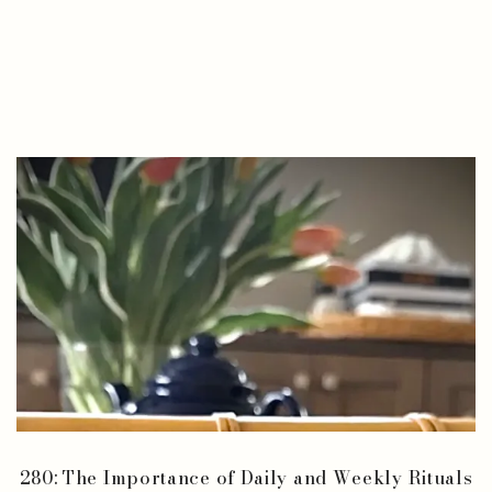
280: The Importance of Daily and Weekly Rituals