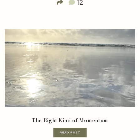
12
The Right Kind of Momentum
READ POST