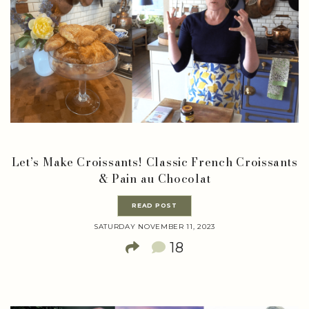
Let’s Make Croissants! Classic French Croissants
& Pain au Chocolat
READ POST
SATURDAY NOVEMBER 11, 2023
18