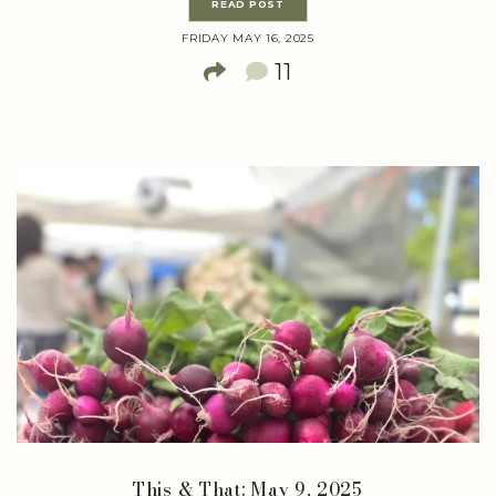
READ POST
FRIDAY MAY 16, 2025
11
This & That: May 9, 2025