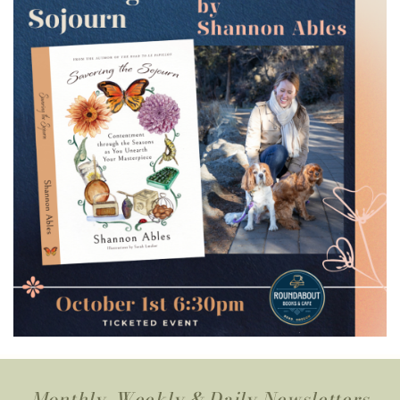
Monthly, Weekly & Daily Newsletters