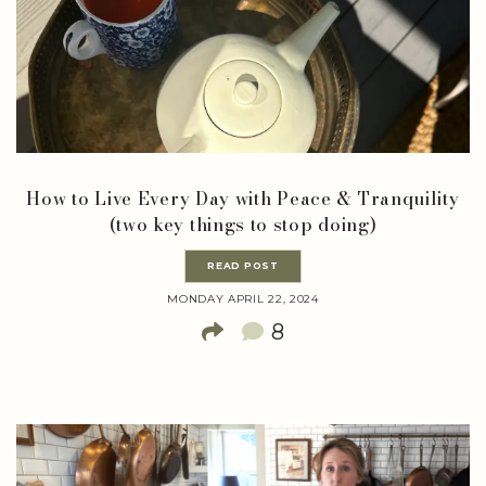
How to Live Every Day with Peace & Tranquility
(two key things to stop doing)
READ POST
MONDAY APRIL 22, 2024
8