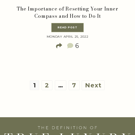
The Importance of Resetting Your Inner
Compass and How to Do It
READ POST
MONDAY APRIL 25, 2022
6
Posts
1
2
…
7
Next
pagination