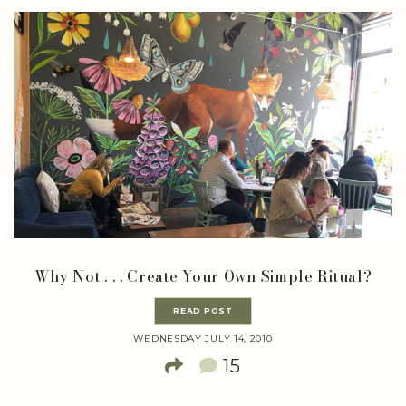
Why Not . . . Create Your Own Simple Ritual?
READ POST
WEDNESDAY JULY 14, 2010
15