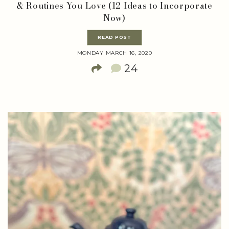
& Routines You Love (12 Ideas to Incorporate
Now)
READ POST
MONDAY MARCH 16, 2020
24