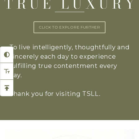
CLICK TO EXPLORE FURTHER
To live intelligently, thoughtfully and
sincerely each day to experience
fulfilling true contentment every
day.
Thank you for visiting TSLL.