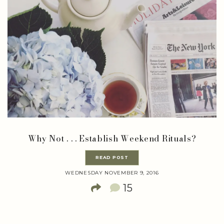
Why Not . . . Establish Weekend Rituals?
READ POST
WEDNESDAY NOVEMBER 9, 2016
15