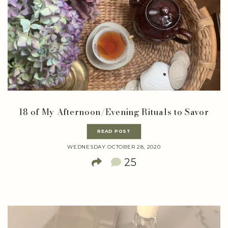
18 of My Afternoon/Evening Rituals to Savor
READ POST
WEDNESDAY OCTOBER 28, 2020
25