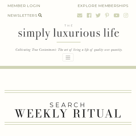
Skip
MEMBER LOGIN
EXPLORE MEMBERSHIPS
to
NEWSLETTERS
content
SEARCH
WEEKLY RITUAL