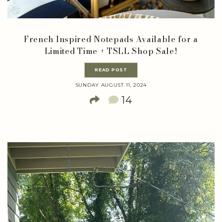
French Inspired Notepads Available for a
Limited Time + TSLL Shop Sale!
READ POST
SUNDAY AUGUST 11, 2024
14