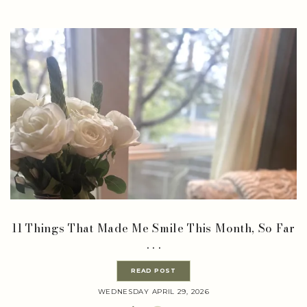
11 Things That Made Me Smile This Month, So Far
. . .
READ POST
WEDNESDAY APRIL 29, 2026