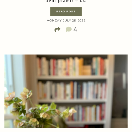
petit plaisir #335
READ POST
MONDAY JULY 25, 2022
4