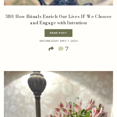
380: How Rituals Enrich Our Lives IF We Choose
and Engage with Intention
READ POST
WEDNESDAY MAY 1, 2024
7