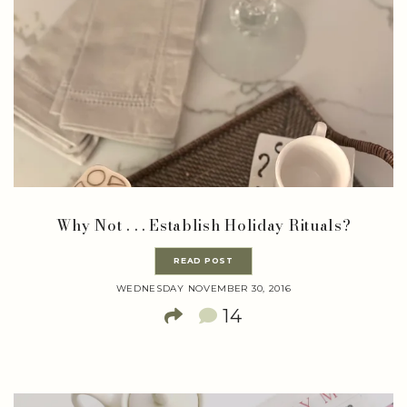
Why Not . . . Establish Holiday Rituals?
READ POST
WEDNESDAY NOVEMBER 30, 2016
14