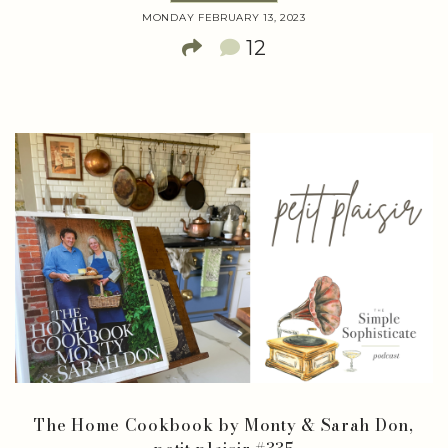
MONDAY FEBRUARY 13, 2023
12
The Home Cookbook by Monty & Sarah Don,