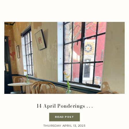
14 April Ponderings . . .
READ POST
THURSDAY APRIL 13, 2023