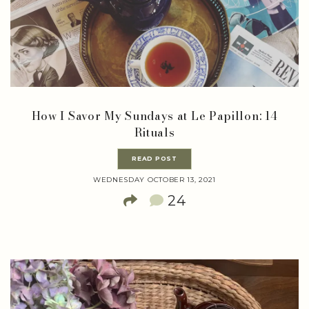
How I Savor My Sundays at Le Papillon: 14
Rituals
READ POST
WEDNESDAY OCTOBER 13, 2021
24