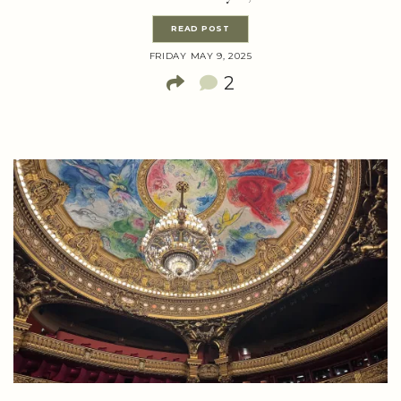
READ POST
FRIDAY MAY 9, 2025
2