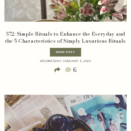
372: Simple Rituals to Enhance the Everyday and
the 5 Characteristics of Simply Luxurious Rituals
READ POST
WEDNESDAY JANUARY 3, 2024
6