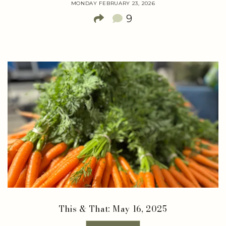
MONDAY FEBRUARY 23, 2026
9
This & That: May 16, 2025