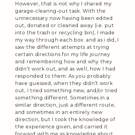
However, that is not why I shared my
garage-clearing-out task. With the
unnecessary now having been edited
out, donated or cleaned away (i.e. put
into the trash or recycling bin), I made
my way through each box. and as i did, I
saw the different attempts at trying
certain directions for my life journey
and remembering how and why they
didn’t work out, and as well, how I had
responded to them. As you probably
have guessed, when they didn’t work
out, I tried something new, and/or tried
something different. Sometimes in a
similar direction, just a different route,
and sometimes in an entirely new
direction, but I took the knowledge of
the experience given, and carried it
forward with me as knowledge about