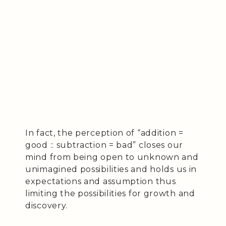
In fact, the perception of “addition =
good :: subtraction = bad” closes our
mind from being open to unknown and
unimagined possibilities and holds us in
expectations and assumption thus
limiting the possibilities for growth and
discovery.