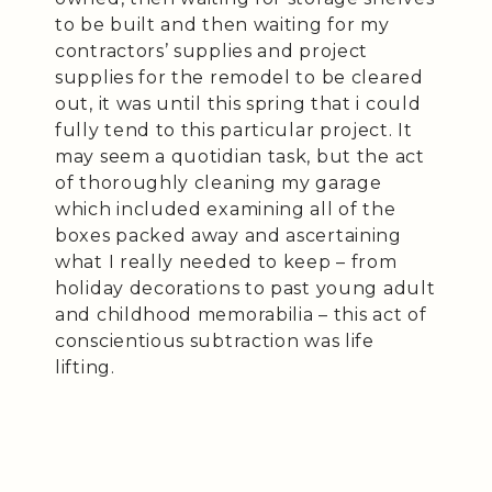
to be built and then waiting for my
contractors’ supplies and project
supplies for the remodel to be cleared
out, it was until this spring that i could
fully tend to this particular project. It
may seem a quotidian task, but the act
of thoroughly cleaning my garage
which included examining all of the
boxes packed away and ascertaining
what I really needed to keep – from
holiday decorations to past young adult
and childhood memorabilia – this act of
conscientious subtraction was life
lifting.