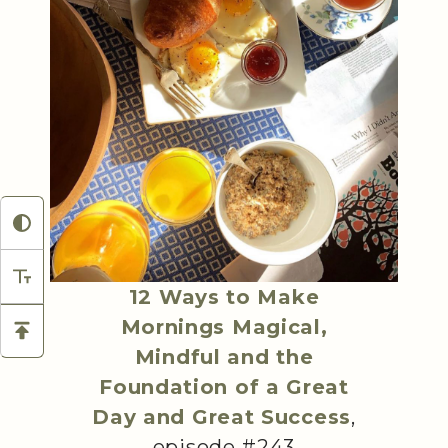
12 Ways to Make
Mornings Magical,
Mindful and the
Foundation of a Great
Day and Great Success
,
episode #243