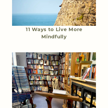
11 Ways to Live More
Mindfully