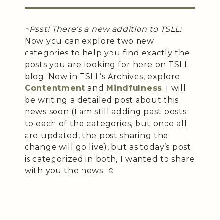
~Psst! There’s a new addition to TSLL:
Now you can explore two new
categories to help you find exactly the
posts you are looking for here on TSLL
blog. Now in TSLL’s Archives, explore
Contentment
and
Mindfulness
. I will
be writing a detailed post about this
news soon (I am still adding past posts
to each of the categories, but once all
are updated, the post sharing the
change will go live), but as today’s post
is categorized in both, I wanted to share
with you the news. ☺️