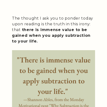
The thought I ask you to ponder today
upon reading is the truth in this irony:
that
there is immense value to be
gained when you apply subtraction
to your life.