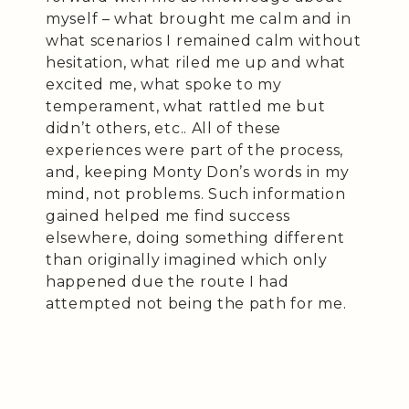
myself – what brought me calm and in
what scenarios I remained calm without
hesitation, what riled me up and what
excited me, what spoke to my
temperament, what rattled me but
didn’t others, etc.. All of these
experiences were part of the process,
and, keeping Monty Don’s words in my
mind, not problems. Such information
gained helped me find success
elsewhere, doing something different
than originally imagined which only
happened due the route I had
attempted not being the path for me.