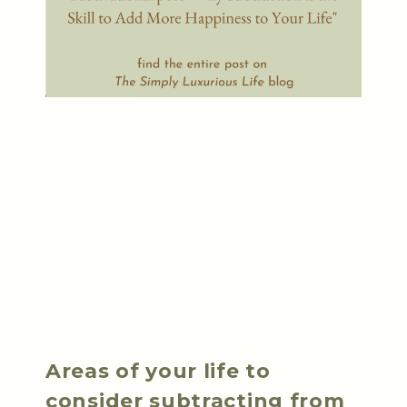
Areas of your life to
consider subtracting from