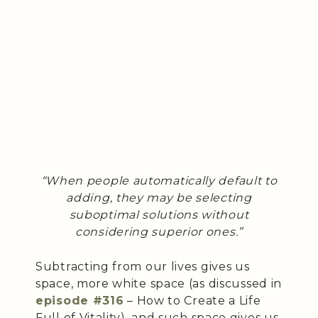
“When people automatically default to
adding, they may be selecting
suboptimal solutions without
considering superior ones.”
Subtracting from our lives gives us
space, more white space (as discussed in
episode #316
– How to Create a Life
Full of Vitality), and such space gives us