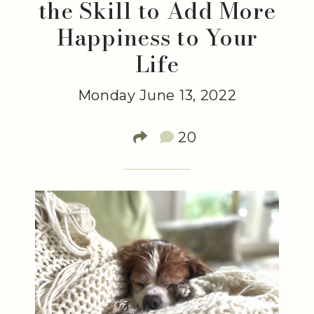
the Skill to Add More
Happiness to Your
Life
Monday June 13, 2022
20