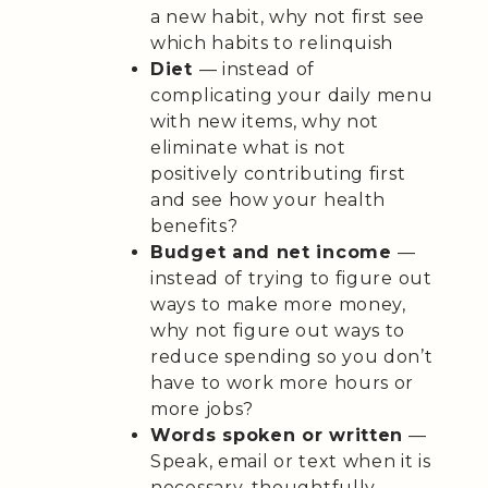
a new habit, why not first see
which habits to relinquish
Diet
— instead of
complicating your daily menu
with new items, why not
eliminate what is not
positively contributing first
and see how your health
benefits?
Budget and net income
—
instead of trying to figure out
ways to make more money,
why not figure out ways to
reduce spending so you don’t
have to work more hours or
more jobs?
Words spoken or written
—
Speak, email or text when it is
necessary, thoughtfully