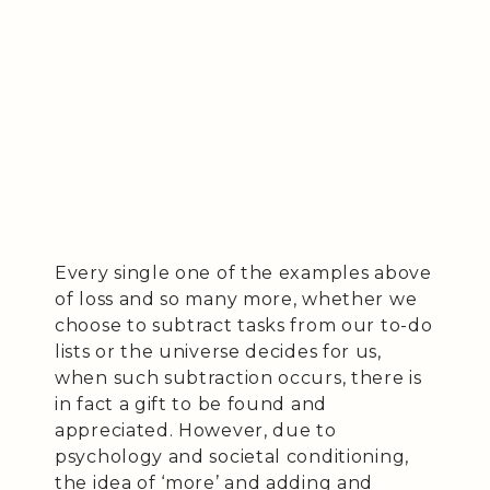
Every single one of the examples above
of loss and so many more, whether we
choose to subtract tasks from our to-do
lists or the universe decides for us,
when such subtraction occurs, there is
in fact a gift to be found and
appreciated. However, due to
psychology and societal conditioning,
the idea of ‘more’ and adding and