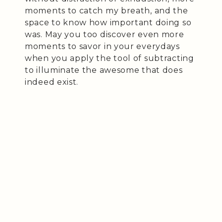
moments to catch my breath, and the
space to know how important doing so
was. May you too discover even more
moments to savor in your everydays
when you apply the tool of subtracting
to illuminate the awesome that does
indeed exist.