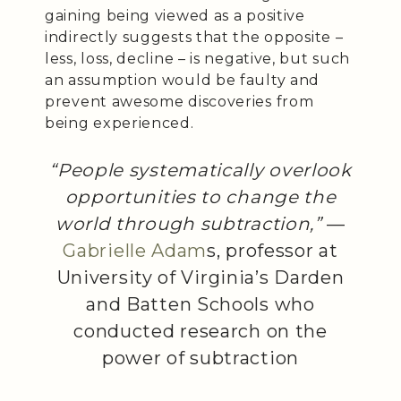
gaining being viewed as a positive
indirectly suggests that the opposite –
less, loss, decline – is negative, but such
an assumption would be faulty and
prevent awesome discoveries from
being experienced.
“People systematically overlook
opportunities to change the
world through subtraction,”
—
Gabrielle Adam
s, professor at
University of Virginia’s Darden
and Batten Schools who
conducted research on the
power of subtraction