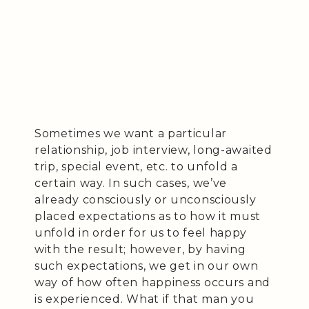
Sometimes we want a particular
relationship, job interview, long-awaited
trip, special event, etc. to unfold a
certain way. In such cases, we’ve
already consciously or unconsciously
placed expectations as to how it must
unfold in order for us to feel happy
with the result; however, by having
such expectations, we get in our own
way of how often happiness occurs and
is experienced. What if that man you