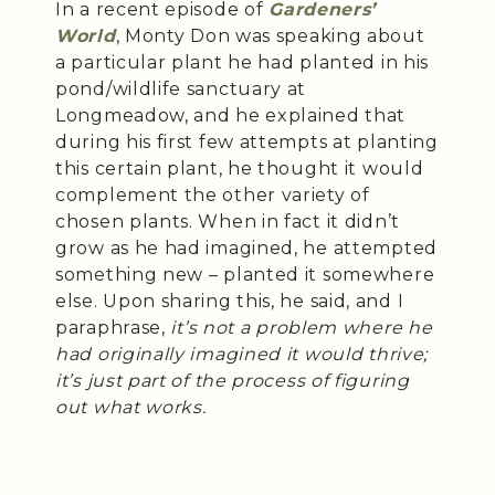
In a recent episode of
Gardeners’
World
, Monty Don was speaking about
a particular plant he had planted in his
pond/wildlife sanctuary at
Longmeadow, and he explained that
during his first few attempts at planting
this certain plant, he thought it would
complement the other variety of
chosen plants. When in fact it didn’t
grow as he had imagined, he attempted
something new – planted it somewhere
else. Upon sharing this, he said, and I
paraphrase,
it’s not a problem where he
had originally imagined it would thrive;
it’s just part of the process of figuring
out what works.