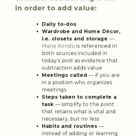
in order to add value:
Daily to-dos
Wardrobe and Home Décor,
i.e. closets and storage
—
Marie Kondo
is referenced in
both sources included in
today’s post as evidence that
subtraction adds value
Meetings called
— if you are
in a position who organizes
meetings
Steps taken to complete a
task
— simplify to the point
that retains what is vital and
necessary, but no less
Habits and routines
—
instead of adding or learning