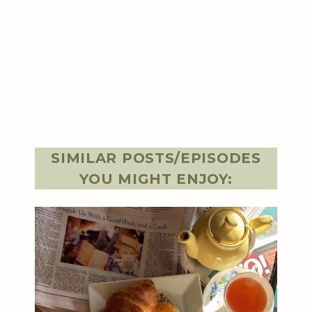
SIMILAR POSTS/EPISODES
YOU MIGHT ENJOY: