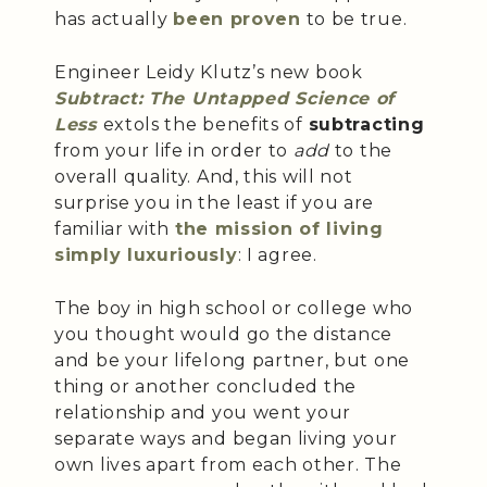
has actually
been proven
to be true.
Engineer Leidy Klutz’s new book
Subtract
: The Untapped Science of
Less
extols the benefits of
subtracting
from your life in order to
add
to the
overall quality. And, this will not
surprise you in the least if you are
familiar with
the mission of living
simply luxuriously
: I agree.
The boy in high school or college who
you thought would go the distance
and be your lifelong partner, but one
thing or another concluded the
relationship and you went your
separate ways and began living your
own lives apart from each other. The