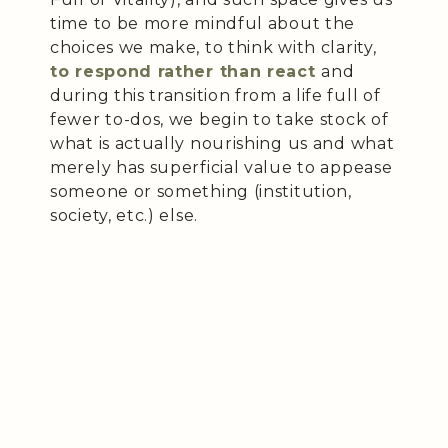
time to be more mindful about the
choices we make, to think with clarity,
to respond rather than react
and
during this transition from a life full of
fewer to-dos, we begin to take stock of
what is actually nourishing us and what
merely has superficial value to appease
someone or something (institution,
society, etc.) else.