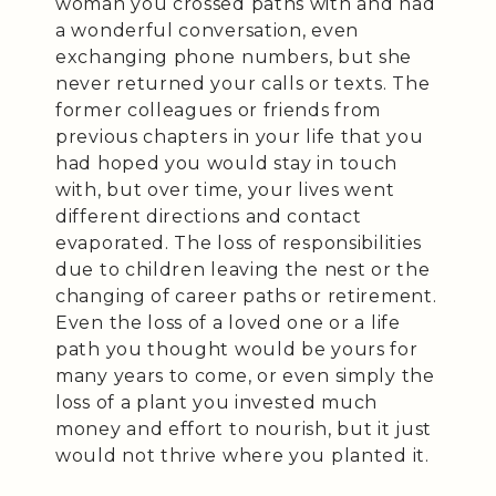
woman you crossed paths with and had
a wonderful conversation, even
exchanging phone numbers, but she
never returned your calls or texts. The
former colleagues or friends from
previous chapters in your life that you
had hoped you would stay in touch
with, but over time, your lives went
different directions and contact
evaporated. The loss of responsibilities
due to children leaving the nest or the
changing of career paths or retirement.
Even the loss of a loved one or a life
path you thought would be yours for
many years to come, or even simply the
loss of a plant you invested much
money and effort to nourish, but it just
would not thrive where you planted it.