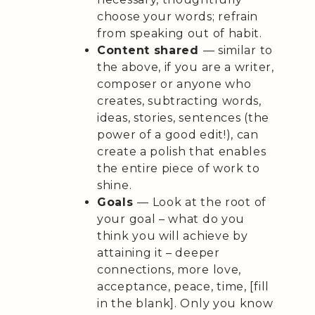
choose your words; refrain
from speaking out of habit.
Content shared
— similar to
the above, if you are a writer,
composer or anyone who
creates, subtracting words,
ideas, stories, sentences (the
power of a good edit!), can
create a polish that enables
the entire piece of work to
shine.
Goals
— Look at the root of
your goal – what do you
think you will achieve by
attaining it – deeper
connections, more love,
acceptance, peace, time, [fill
in the blank]. Only you know