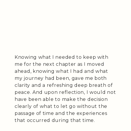
Knowing what I needed to keep with
me for the next chapter as I moved
ahead, knowing what I had and what
my journey had been, gave me both
clarity and a refreshing deep breath of
peace. And upon reflection, I would not
have been able to make the decision
clearly of what to let go without the
passage of time and the experiences
that occurred during that time.