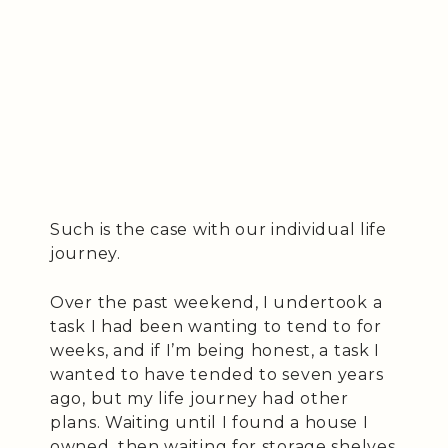
Such is the case with our individual life
journey.
Over the past weekend, I undertook a
task I had been wanting to tend to for
weeks, and if I’m being honest, a task I
wanted to have tended to seven years
ago, but my life journey had other
plans. Waiting until I found a house I
owned, then waiting for storage shelves