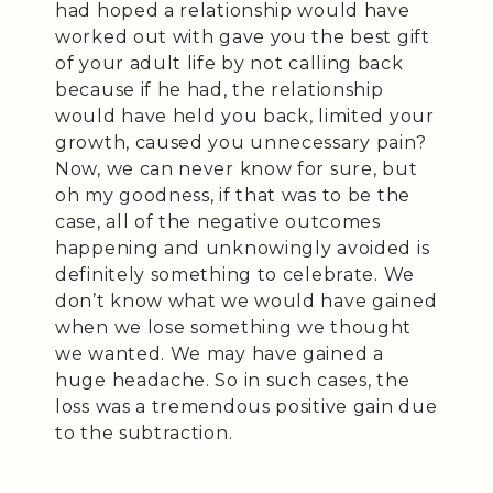
had hoped a relationship would have
worked out with gave you the best gift
of your adult life by not calling back
because if he had, the relationship
would have held you back, limited your
growth, caused you unnecessary pain?
Now, we can never know for sure, but
oh my goodness, if that was to be the
case, all of the negative outcomes
happening and unknowingly avoided is
definitely something to celebrate. We
don’t know what we would have gained
when we lose something we thought
we wanted. We may have gained a
huge headache. So in such cases, the
loss was a tremendous positive gain due
to the subtraction.