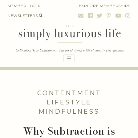
Skip
MEMBER LOGIN
EXPLORE MEMBERSHIPS
to
NEWSLETTERS
content
CONTENTMENT
LIFESTYLE
MINDFULNESS
Why Subtraction is