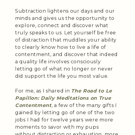
Subtraction lightens our days and our
minds and gives us the opportunity to
explore, connect and discover what
truly speaks to us. Let yourself be free
of distraction that muddles your ability
to clearly know how to live a life of
contentment, and discover that indeed
a quality life involves consciously
letting go of what no longer or never
did support the life you most value.
For me, as I shared in
The Road to Le
Papillon: Daily Meditations on True
Contentment
, a few of the many gifts I
gained by letting go of one of the two
jobs I had for twelve years were more
moments to savor with my pups
without distraction or exhaustion, more