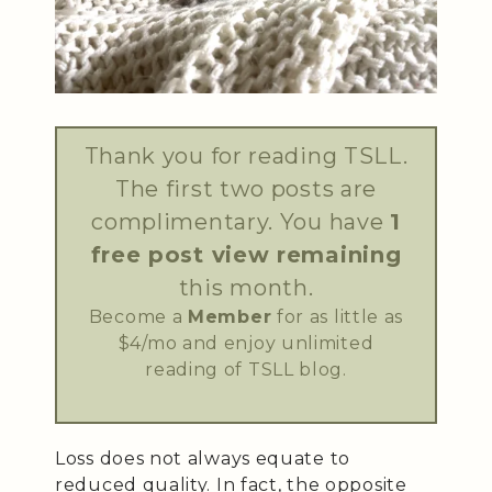
Thank you for reading TSLL.
The first two posts are
complimentary. You have
1
free post view remaining
this month.
Become a
Member
for as little as
$4/mo and enjoy unlimited
reading of TSLL blog.
Loss does not always equate to
reduced quality. In fact, the opposite