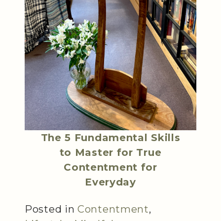
The 5 Fundamental Skills
to Master for True
Contentment for
Everyday
Posted in
Contentment
,