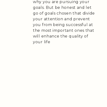
why you are pursuing your
goals. But be honest and let
go of goals chosen that divide
your attention and prevent
you from being successful at
the most important ones that
will enhance the quality of
your life