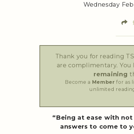
Wednesday Febr
Thank you for reading TS
are complimentary. You
remaining
t
Become a
Member
for as 
unlimited reading
“Being at ease with not 
answers to come to y