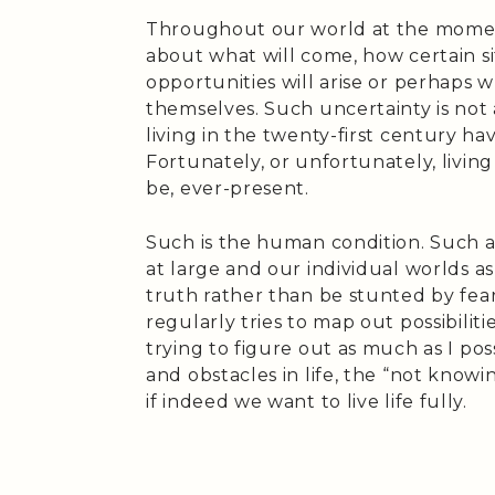
Throughout our world at the momen
about what will come, how certain si
opportunities will arise or perhaps w
themselves. Such uncertainty is no
living in the twenty-first century ha
Fortunately, or unfortunately, living
be, ever-present.
Such is the human condition. Such a
at large and our individual worlds as
truth rather than be stunted by fe
regularly tries to map out possibili
trying to figure out as much as I pos
and obstacles in life, the “not knowi
if indeed we want to live life fully.