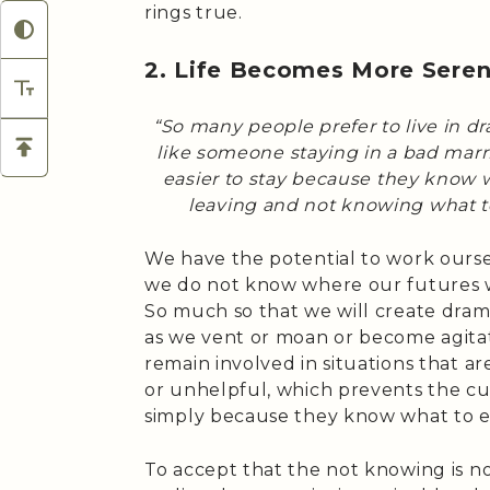
rings true.
2. Life Becomes More Sere
“So many people prefer to live in dr
like someone staying in a bad marria
easier to stay because they know w
leaving and not knowing what 
We have the potential to work oursel
we do not know where our futures wil
So much so that we will create dram
as we vent or moan or become agitate
remain involved in situations that 
or unhelpful, which prevents the cul
simply because they know what to e
To accept that the not knowing is no