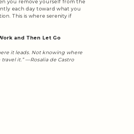
when you remove yourself from the
ently each day toward what you
ion. This is where serenity if
Work and Then Let Go
here it leads. Not knowing where
travel it.” —Rosalia de Castro