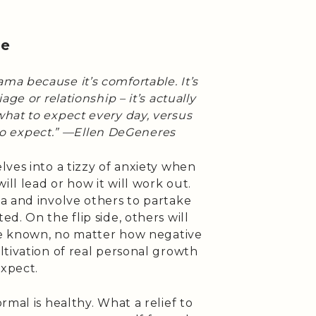
ne
ama because it’s comfortable. It’s
ge or relationship – it’s actually
hat to expect every day, versus
to expect.” —Ellen DeGeneres
ves into a tizzy of anxiety when
l lead or how it will work out.
a and involve others to partake
d. On the flip side, others will
are known, no matter how negative
tivation of real personal growth
xpect.
rmal is healthy. What a relief to