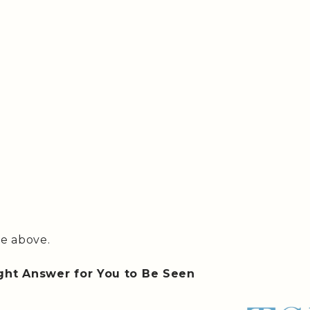
te above.
ght Answer for You to Be Seen