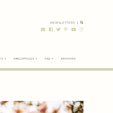
NEWSLETTERS
|
ES
ANGLOPHILES
FAQ
ARCHIVES