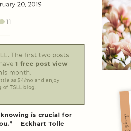
uary 20, 2019
11
LL. The first two posts
 have
1 free post view
his month.
little as $4/mo and enjoy
 of TSLL blog.
knowing is crucial for
ou.” —Eckhart Tolle