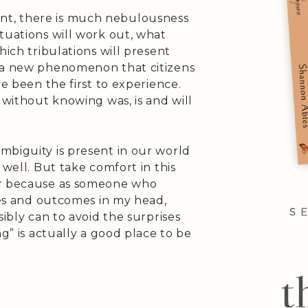
t, there is much nebulousness
tuations will work out, what
hich tribulations will present
t a new phenomenon that citizens
ve been the first to experience.
 without knowing was, is and will
mbiguity is present in our world
 well. But take comfort in this
ar because as someone who
ties and outcomes in my head,
sibly can to avoid the surprises
ng” is actually a good place to be