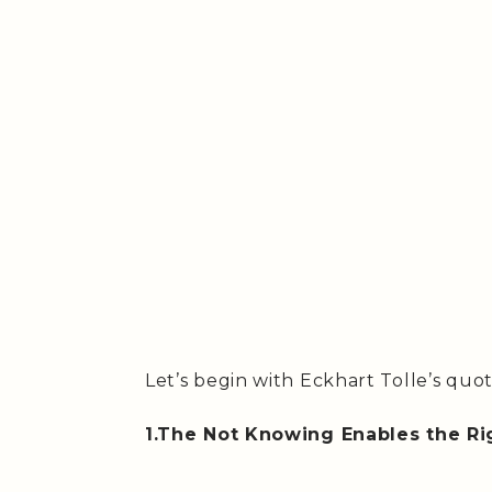
Let’s begin with Eckhart Tolle’s quo
1.The Not Knowing Enables the Ri