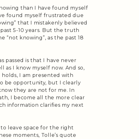
-knowing than I have found myself
ve found myself frustrated due
nowing” that I mistakenly believed
past 5-10 years. But the truth
the “not knowing”, as the past 18
s passed is that I have never
ll as I know myself now. And so,
 holds, I am presented with
be opportunity, but I clearly
now they are not for me. In
ath, I become all the more clear
h information clarifies my next
o leave space for the right
 these moments, Tolle’s quote