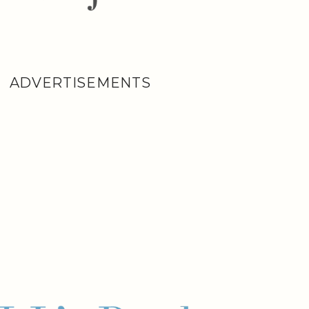
ADVERTISEMENTS