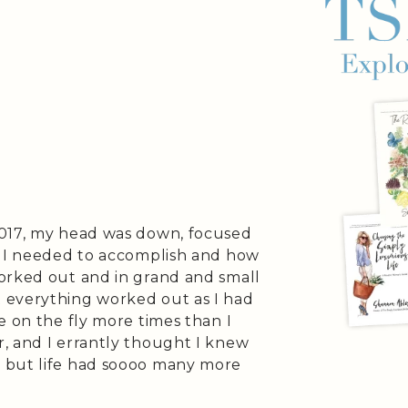
2017, my head was down, focused
t I needed to accomplish and how
orked out and in grand and small
 everything worked out as I had
e on the fly more times than I
, and I errantly thought I knew
 but life had soooo many more