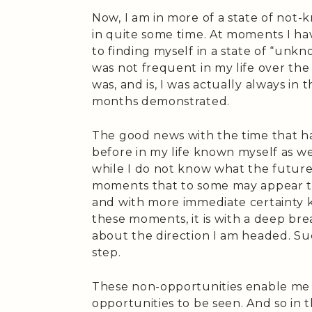
Now, I am in more of a state of not
in quite some time. At moments I ha
to finding myself in a state of “unk
was not frequent in my life over the 
was, and is, I was actually always in 
months demonstrated.
The good news with the time that ha
before in my life known myself as we
while I do not know what the future
moments that to some may appear to 
and with more immediate certainty k
these moments, it is with a deep bre
about the direction I am headed. Suc
step.
These non-opportunities enable me t
opportunities to be seen. And so in