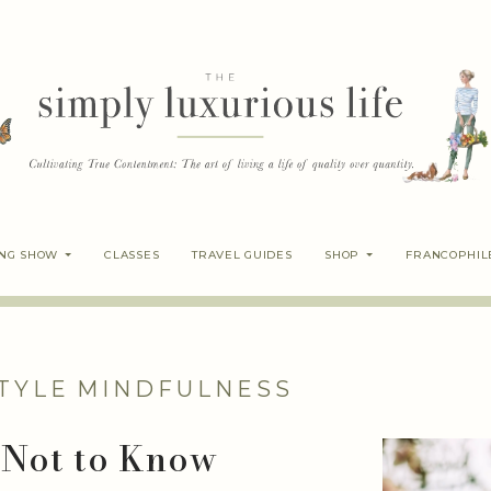
ING SHOW
CLASSES
TRAVEL GUIDES
SHOP
FRANCOPHIL
TYLE
MINDFULNESS
 Not to Know