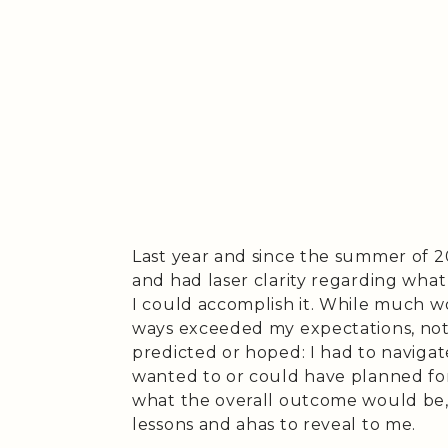
Last year and since the summer of 
and had laser clarity regarding wha
I could accomplish it. While much w
ways exceeded my expectations, not
predicted or hoped: I had to navigat
wanted to or could have planned for
what the overall outcome would be,
lessons and ahas to reveal to me.