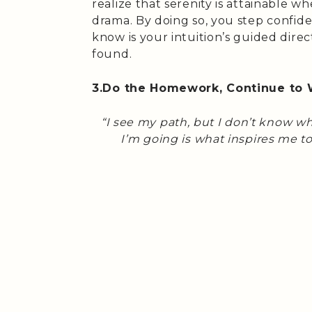
realize that serenity is attainable 
drama. By doing so, you step confid
know is your intuition’s guided direct
found.
3.Do the Homework, Continue to 
“I see my path, but I don’t know w
I’m going is what inspires me to 