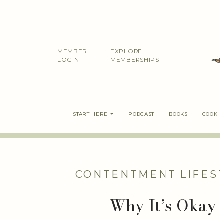
Skip
to
content
MEMBER
EXPLORE
|
LOGIN
MEMBERSHIPS
START HERE
PODCAST
BOOKS
COOK
CONTENTMENT
LIFES
Why It’s Okay