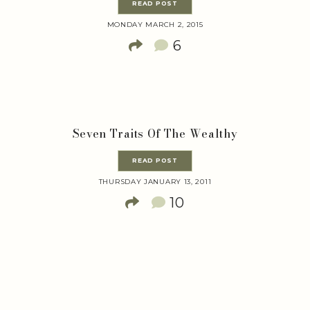
READ POST
MONDAY MARCH 2, 2015
6
Seven Traits Of The Wealthy
READ POST
THURSDAY JANUARY 13, 2011
10