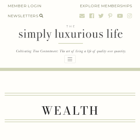
Skip
MEMBER LOGIN
EXPLORE MEMBERSHIPS
to
NEWSLETTERS
content
WEALTH