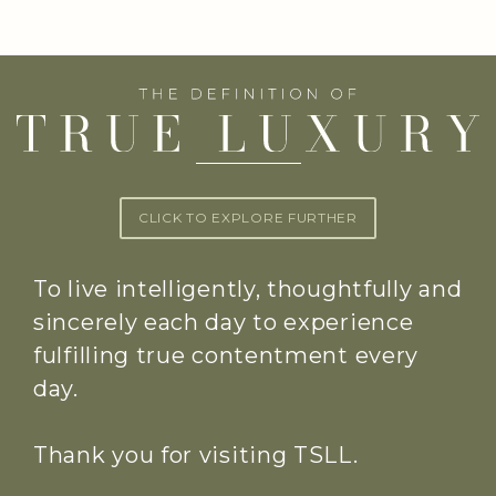
CLICK TO EXPLORE FURTHER
To live intelligently, thoughtfully and
sincerely each day to experience
fulfilling true contentment every
day.
Thank you for visiting TSLL.