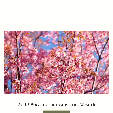
27: 13 Ways to Cultivate True Wealth