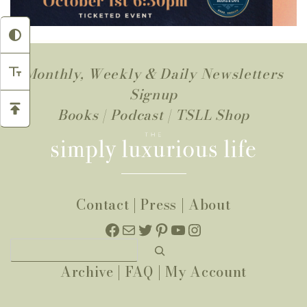
Monthly, Weekly & Daily Newsletters
Signup
Books
|
Podcast
|
TSLL Shop
Contact
|
Press
|
About
Facebook
Mail
Twitter
Pinterest
YouTube
Instagram
Search
Archive
|
FAQ
|
My Account