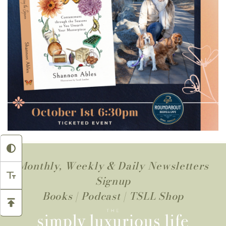
Monthly, Weekly & Daily Newsletters
Signup
Books
|
Podcast
|
TSLL Shop