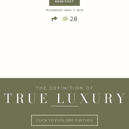
READ POST
THURSDAY MAY 7, 2015
28
CLICK TO EXPLORE FURTHER