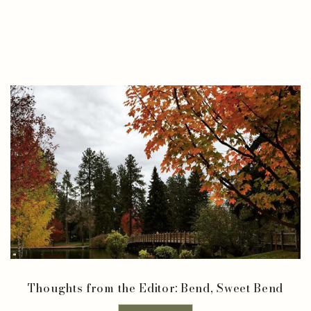
Thoughts from the Editor: Bend, Sweet Bend