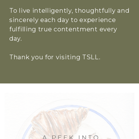
To live intelligently, thoughtfully and
sincerely each day to experience
fulfilling true contentment every
day.
Thank you for visiting TSLL.