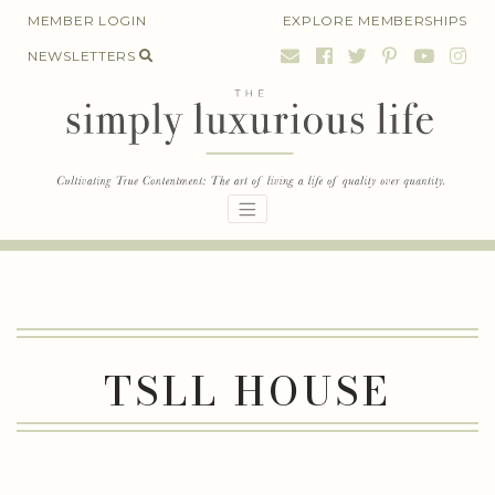
Skip
MEMBER LOGIN
EXPLORE MEMBERSHIPS
to
NEWSLETTERS
content
TSLL HOUSE