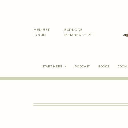
Skip
to
content
MEMBER
EXPLORE
|
LOGIN
MEMBERSHIPS
START HERE
PODCAST
BOOKS
COOK