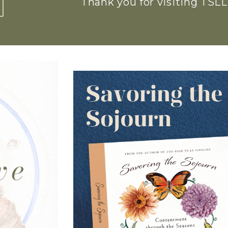
Thank you for visiting TSLL