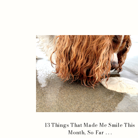
13 Things That Made Me Smile This
Month, So Far . . .