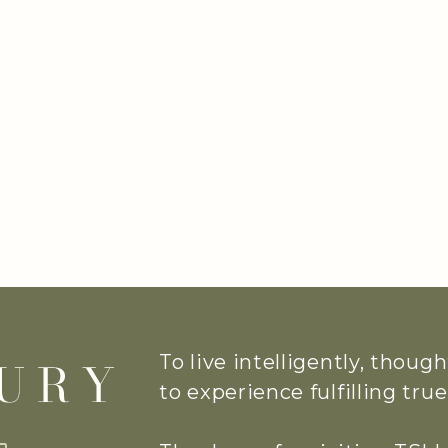
To live intelligently, thoug
to experience fulfilling tr