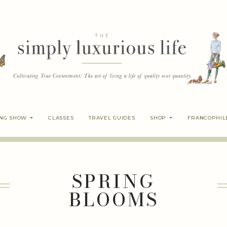
ING SHOW
CLASSES
TRAVEL GUIDES
SHOP
FRANCOPHIL
SPRING
BLOOMS