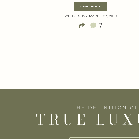
READ POST
WEDNESDAY MARCH 27, 2019
7