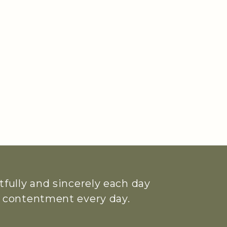
htfully and sincerely each day
ue contentment every day.