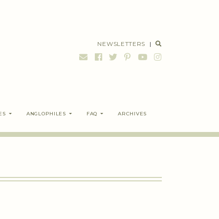
NEWSLETTERS
|
ES
ANGLOPHILES
FAQ
ARCHIVES