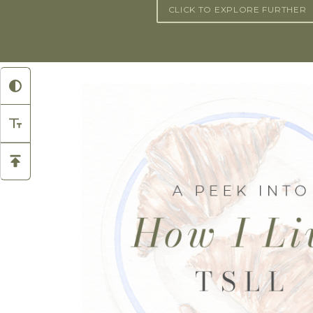
CLICK TO EXPLORE FURTHER