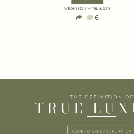
WEDNESDAY APRIL 8, 2015
6
CLICK TO EXPLORE FURTHER