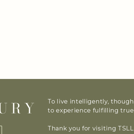
To live intelligently, thoug
to experience fulfilling tr
Thank you for visiting TSLL