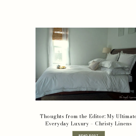
Thoughts from the Editor: My Ultimat
Everyday Luxury – Christy Linens
READ POST