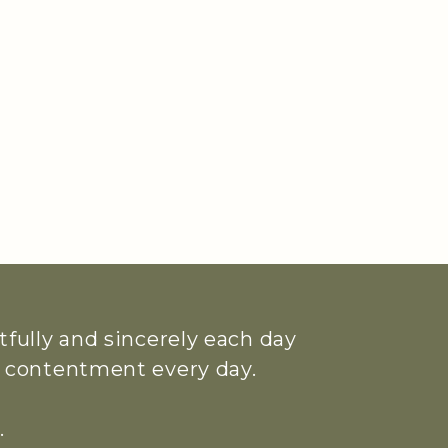
htfully and sincerely each day
ue contentment every day.
.