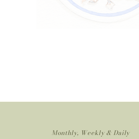
Monthly, Weekly & Daily