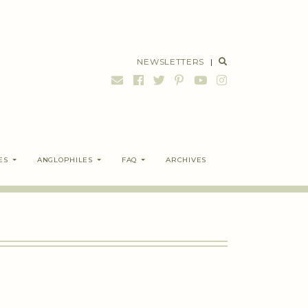
NEWSLETTERS
|
ES
ANGLOPHILES
FAQ
ARCHIVES