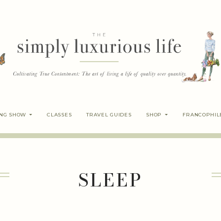
ING SHOW
CLASSES
TRAVEL GUIDES
SHOP
FRANCOPHIL
SLEEP