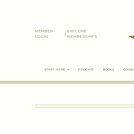
Skip
to
content
MEMBER
EXPLORE
|
LOGIN
MEMBERSHIPS
START HERE
PODCAST
BOOKS
COOK