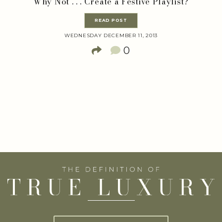
Why Not . . . Create a Festive Playlist?
READ POST
WEDNESDAY DECEMBER 11, 2013
0