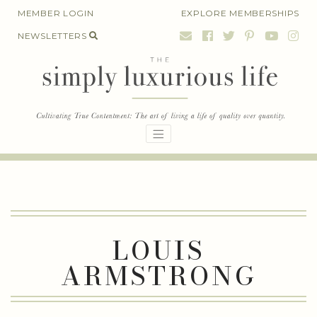
Skip
MEMBER LOGIN
EXPLORE MEMBERSHIPS
to
NEWSLETTERS
content
LOUIS
ARMSTRONG