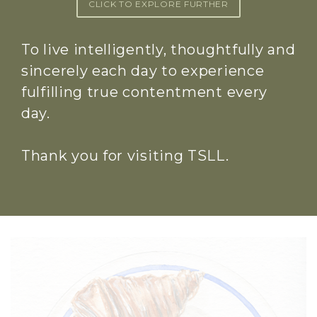
CLICK TO EXPLORE FURTHER
To live intelligently, thoughtfully and
sincerely each day to experience
fulfilling true contentment every
day.
Thank you for visiting TSLL.