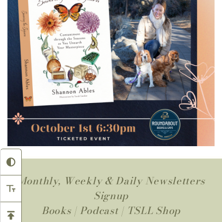
Monthly, Weekly & Daily Newsletters
Signup
Books
|
Podcast
|
TSLL Shop