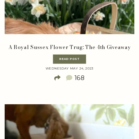
A Royal Sussex Flower Trug: The 4th Giveaway
READ POST
WEDNESDAY MAY 24, 2023
168