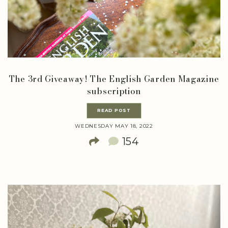
The 3rd Giveaway! The English Garden Magazine
subscription
READ POST
WEDNESDAY MAY 18, 2022
154