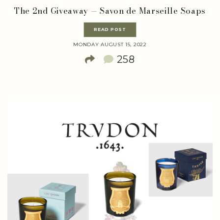
The 2nd Giveaway — Savon de Marseille Soaps
READ POST
MONDAY AUGUST 15, 2022
258