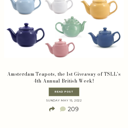
Amsterdam Teapots, the 1st Giveaway of TSLL’s
4th Annual British Week!
READ POST
SUNDAY MAY 15, 2022
209