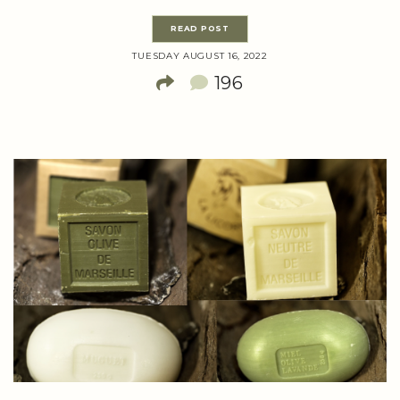
READ POST
TUESDAY AUGUST 16, 2022
196