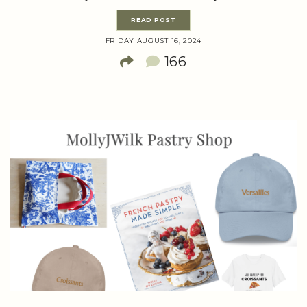
READ POST
FRIDAY AUGUST 16, 2024
166