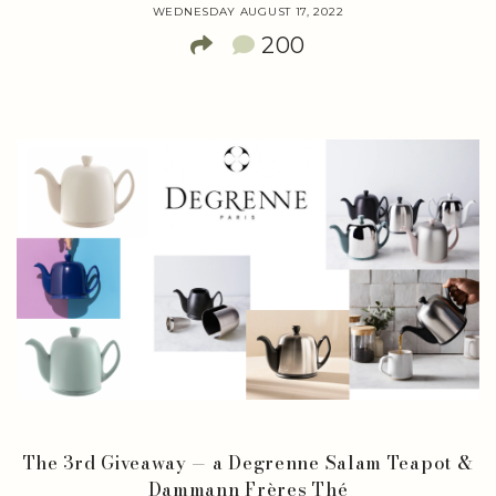
WEDNESDAY AUGUST 17, 2022
200
The 3rd Giveaway — a Degrenne Salam Teapot &
Dammann Frères Thé