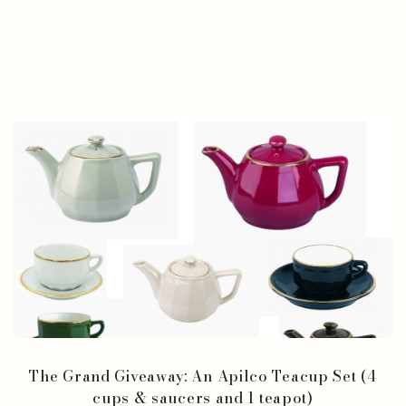
The Grand Giveaway: An Apilco Teacup Set (4
cups & saucers and 1 teapot)