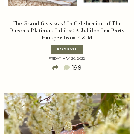
The Grand Giveaway! In Celebration of The
Queen’s Platinum Jubilee: A Jubilee Tea Party
Hamper from F & M
READ POST
FRIDAY MAY 20, 2022
198