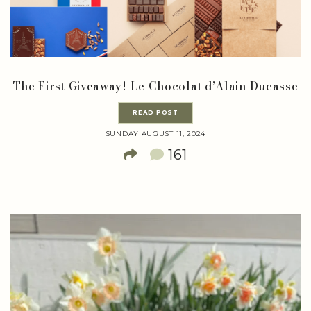
The First Giveaway! Le Chocolat d’Alain Ducasse
READ POST
SUNDAY AUGUST 11, 2024
161