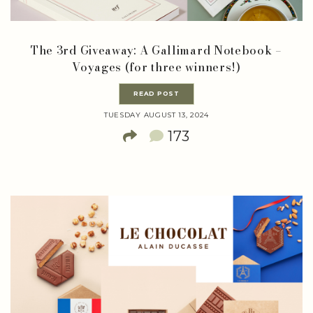
The 3rd Giveaway: A Gallimard Notebook –
Voyages (for three winners!)
READ POST
TUESDAY AUGUST 13, 2024
173