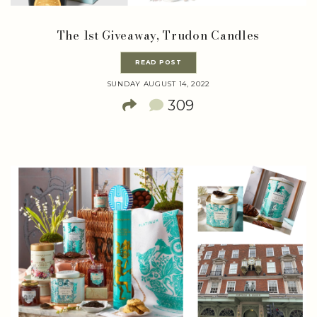
The 1st Giveaway, Trudon Candles
READ POST
SUNDAY AUGUST 14, 2022
309