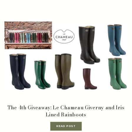
The 4th Giveaway: Le Chameau Giverny and Iris
Lined Rainboots
READ POST