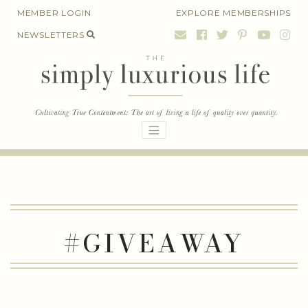
Skip
MEMBER LOGIN
EXPLORE MEMBERSHIPS
to
NEWSLETTERS
content
#GIVEAWAY