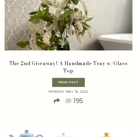
The 2nd Giveaway! A Handmade Tray w/Glass
Top
READ POST
MONDAY MAY 16, 2022
195