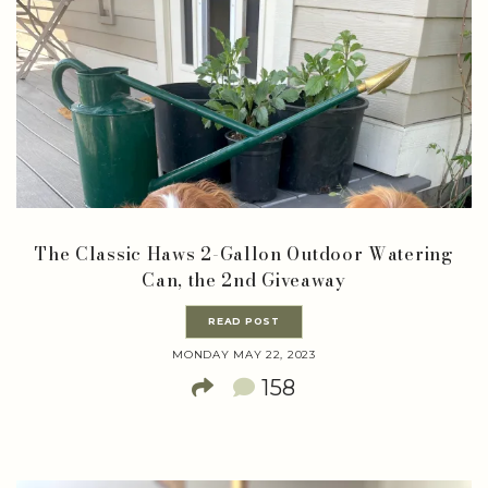
The Classic Haws 2-Gallon Outdoor Watering
Can, the 2nd Giveaway
READ POST
MONDAY MAY 22, 2023
158