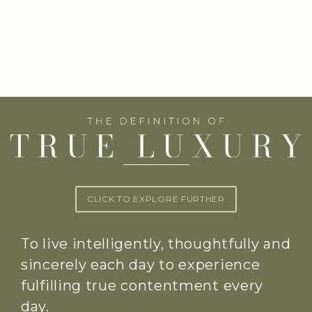
CLICK TO EXPLORE FURTHER
To live intelligently, thoughtfully and
sincerely each day to experience
fulfilling true contentment every
day.