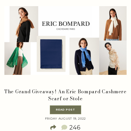
The Grand Giveaway! An Eric Bompard Cashmere
Scarf or Stole
READ POST
FRIDAY AUGUST 19, 2022
246