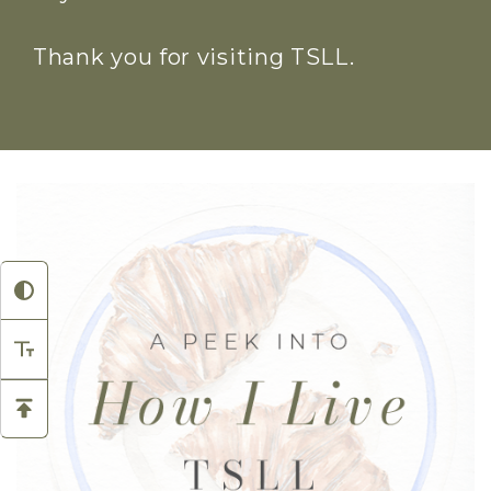
Thank you for visiting TSLL.