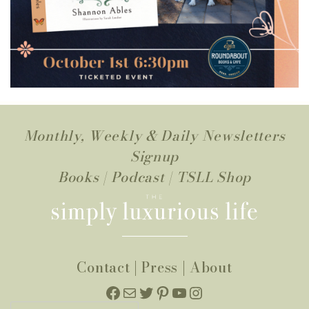
Monthly, Weekly & Daily Newsletters
Signup
Books
|
Podcast
|
TSLL Shop
Contact
|
Press
|
About
Facebook
Mail
Twitter
Pinterest
YouTube
Instagram