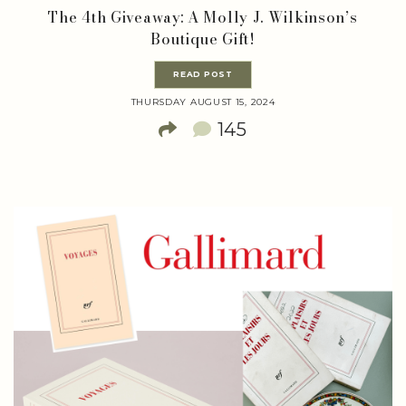
The 4th Giveaway: A Molly J. Wilkinson’s
Boutique Gift!
READ POST
THURSDAY AUGUST 15, 2024
145