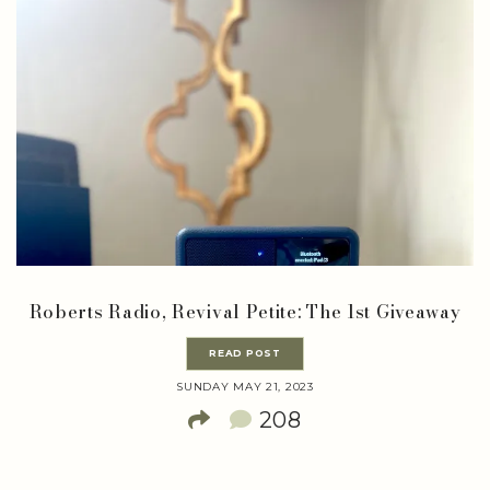
Roberts Radio, Revival Petite: The 1st Giveaway
READ POST
SUNDAY MAY 21, 2023
208