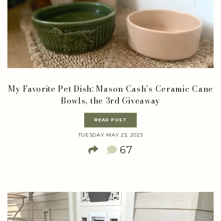
My Favorite Pet Dish: Mason Cash’s Ceramic Cane
Bowls, the 3rd Giveaway
READ POST
TUESDAY MAY 23, 2023
67