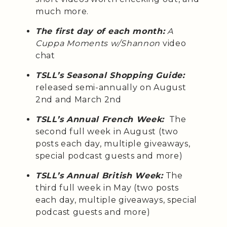
much more.
The first day of each month:
A
Cuppa Moments w/Shannon
video
chat
TSLL’s Seasonal Shopping Guide:
released semi-annually on August
2nd and March 2nd
TSLL’s Annual French Week:
The
second full week in August (two
posts each day, multiple giveaways,
special podcast guests and more)
TSLL’s Annual British Week:
The
third full week in May (two posts
each day, multiple giveaways, special
podcast guests and more)