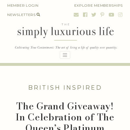
Skip
MEMBER LOGIN
EXPLORE MEMBERSHIPS
to
NEWSLETTERS
content
BRITISH INSPIRED
The Grand Giveaway!
In Celebration of The
Queen’s Platinum