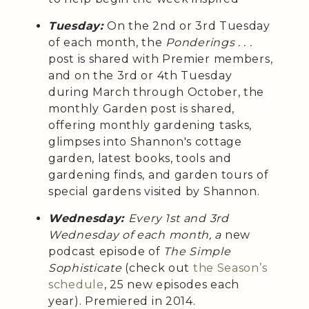
Tuesday:
On the 2nd or 3rd Tuesday
of each month, the
Ponderings . . .
post is shared with Premier members,
and on the 3rd or 4th Tuesday
during March through October, the
monthly Garden post is shared,
offering monthly gardening tasks,
glimpses into Shannon's cottage
garden, latest books, tools and
gardening finds, and garden tours of
special gardens visited by Shannon.
Wednesday:
Every 1st and 3rd
Wednesday of each month, a
new
podcast episode of
The Simple
Sophisticate
(check out
the Season’s
schedule
, 25 new episodes each
year). Premiered in 2014.