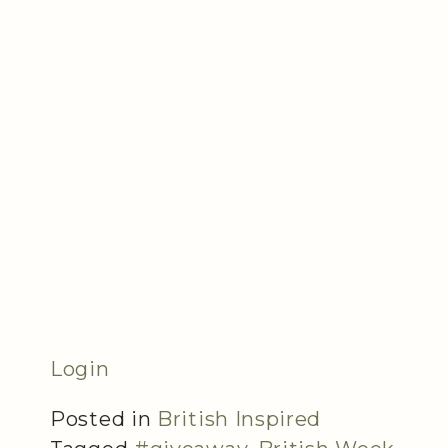
Login
Posted in
British Inspired