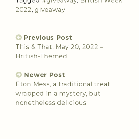
Tagged
#giveaway
,
British Week
2022
,
giveaway
Previous Post
This & That: May 20, 2022 –
British-Themed
Newer Post
Eton Mess, a traditional treat
wrapped in a mystery, but
nonetheless delicious