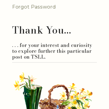
Forgot Password
Thank You...
. . . for your interest and curiosity
to explore further this particular
post on TSLL.