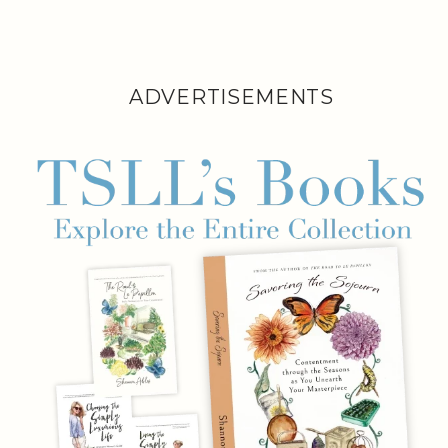
ADVERTISEMENTS