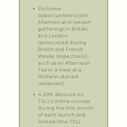
Exclusive
opportunities to join
Shannon at in-person
gatherings in Britain
and London
(announced during
British and French
Weeks respectively),
such as an Afternoon
Tea or a meal at a
Michelin-starred
restaurant.
A 20% discount on
TSLL's online courses
during the first month
of each launch and
limited-time TSLL