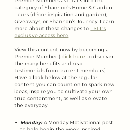
Premier Members as it falls into the
category of Shannon’s Home & Garden
Tours (décor inspiration and garden),
Giveaways, or Shannon’s Journey. Learn
more about these changes to
TSLL's
exclusive access here
.
View this content now by becoming a
Premier Member (
click here
to discover
the many benefits and read
testimonials from current members).
Have a look below at the regular
content you can count on to spark new
ideas, inspire you to cultivate your own
true contentment, as well as elevate
the everyday:
Monday:
A Monday Motivational post
to help begin the week inspired