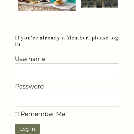
If you're already a Member, please log
in.
Username
Password
Remember Me