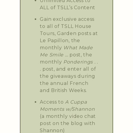
Unlimited Access to
ALL of TSLL’s Content
Gain exclusive access
to all of TSLL House
Tours, Garden posts at
Le Papillon, the
monthly
What Made
Me Smile …
post, the
monthly
Ponderings . .
.
post, and enter all of
the giveaways during
the annual French
and British Weeks.
Access to
A Cuppa
Moments w/Shannon
(a monthly video chat
post on the blog with
Shannon)