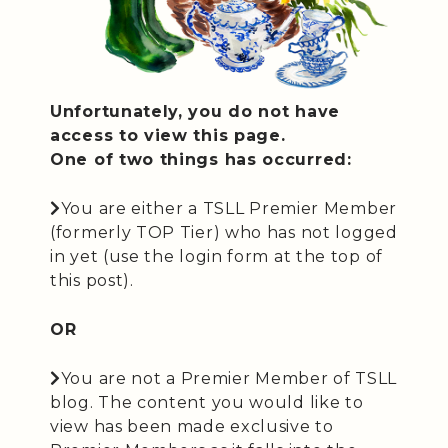
Unfortunately, you do not have
access to view this page.
One of two things has occurred:
You are either a TSLL Premier Member
(formerly TOP Tier) who has not logged
in yet (use the login form at the top of
this post).
OR
You are not a Premier Member of TSLL
blog. The content you would like to
view has been made exclusive to