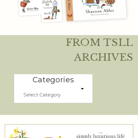
FROM TSLL
ARCHIVES
Categories