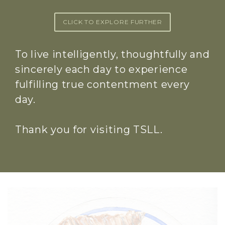
CLICK TO EXPLORE FURTHER
To live intelligently, thoughtfully and
sincerely each day to experience
fulfilling true contentment every
day.
Thank you for visiting TSLL.