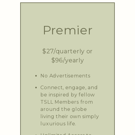
Premier
$27/quarterly or
$96/yearly
No Advertisements
Connect, engage, and
be inspired by fellow
TSLL Members from
around the globe
living their own simply
luxurious life.