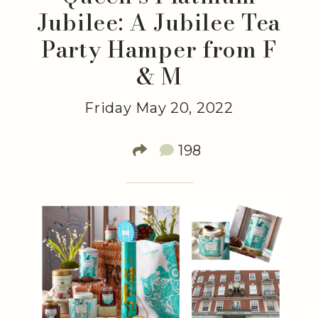
Jubilee: A Jubilee Tea
Party Hamper from F
& M
Friday May 20, 2022
198