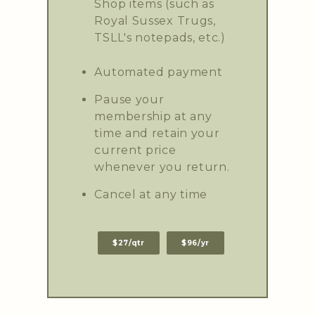
Shop items (such as
Royal Sussex Trugs,
TSLL's notepads, etc.)
Automated payment
Pause your
membership at any
time and retain your
current price
whenever you return.
Cancel at any time
$27/qtr
$96/yr