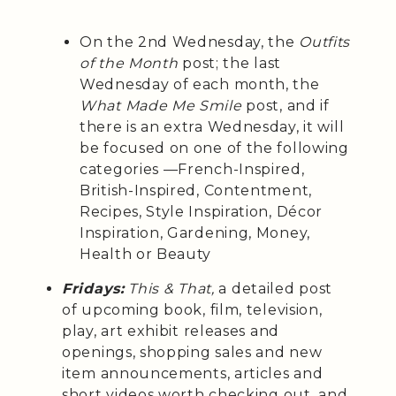
On the 2nd Wednesday, the
Outfits
of the Month
post; the last
Wednesday of each month, the
What Made Me Smile
post, and if
there is an extra Wednesday, it will
be focused on one of the following
categories —French-Inspired,
British-Inspired, Contentment,
Recipes, Style Inspiration, Décor
Inspiration, Gardening, Money,
Health or Beauty
Fridays:
This & That,
a detailed post
of upcoming book, film, television,
play, art exhibit releases and
openings, shopping sales and new
item announcements, articles and
short videos worth checking out, and