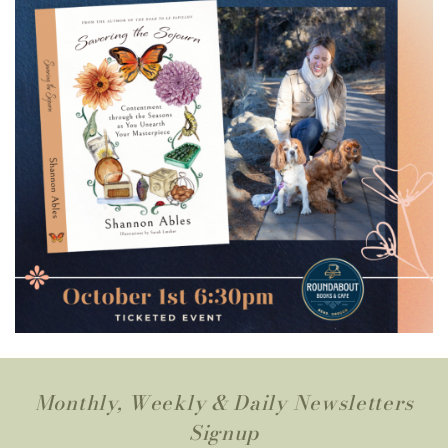
Monthly, Weekly & Daily Newsletters
Signup