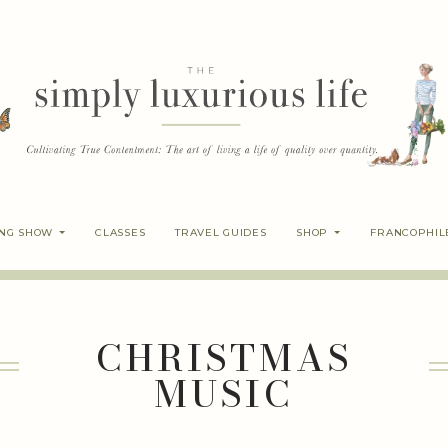
ING SHOW
CLASSES
TRAVEL GUIDES
SHOP
FRANCOPHIL
CHRISTMAS
MUSIC