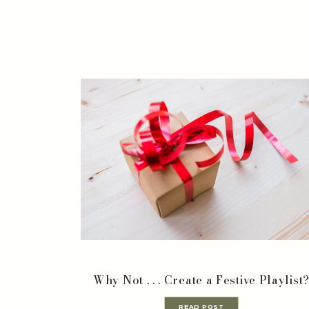
Why Not . . . Create a Festive Playlist
READ POST