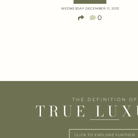
WEDNESDAY DECEMBER 11, 2013
0
CLICK TO EXPLORE FURTHER