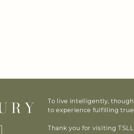
To live intelligently, thoug
to experience fulfilling tr
Thank you for visiting TSLL