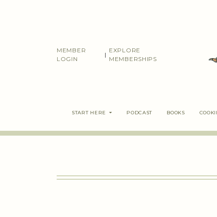
Skip
to
content
MEMBER
EXPLORE
|
LOGIN
MEMBERSHIPS
START HERE
PODCAST
BOOKS
COOK