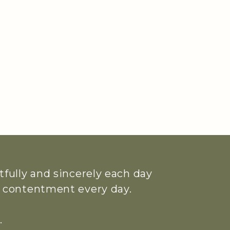
htfully and sincerely each day
ue contentment every day.
.