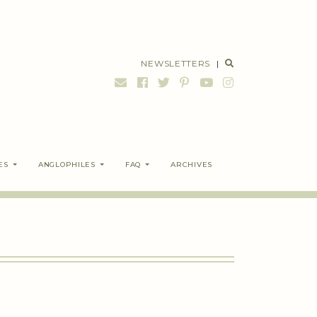
NEWSLETTERS
|
ES
ANGLOPHILES
FAQ
ARCHIVES