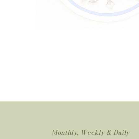
Monthly, Weekly & Daily