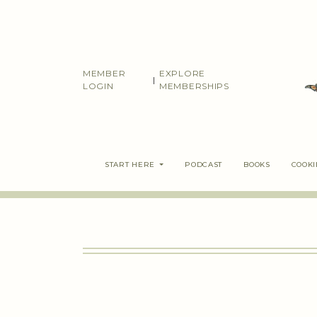
Skip
to
content
MEMBER
EXPLORE
|
LOGIN
MEMBERSHIPS
START HERE
PODCAST
BOOKS
COOK