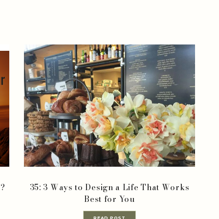
r?
35: 3 Ways to Design a Life That Works
Best for You
READ POST