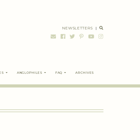
NEWSLETTERS
|
ES
ANGLOPHILES
FAQ
ARCHIVES