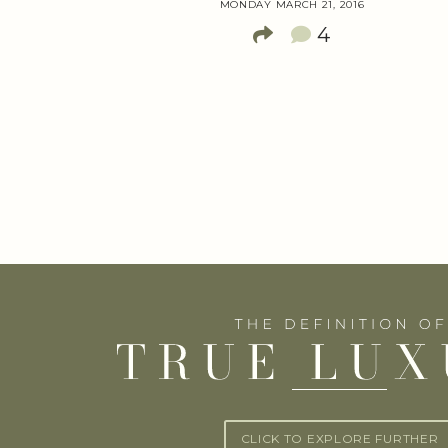
MONDAY MARCH 21, 2016
4
CLICK TO EXPLORE FURTHER