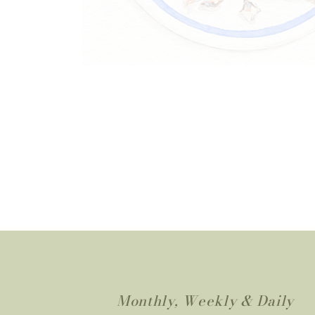
Monthly, Weekly & Daily