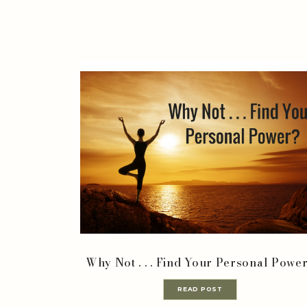
Why Not . . . Find Your Personal Powe
READ POST