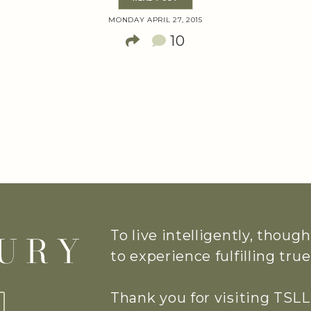
MONDAY APRIL 27, 2015
10
To live intelligently, thoug
to experience fulfilling tr
Thank you for visiting TSLL