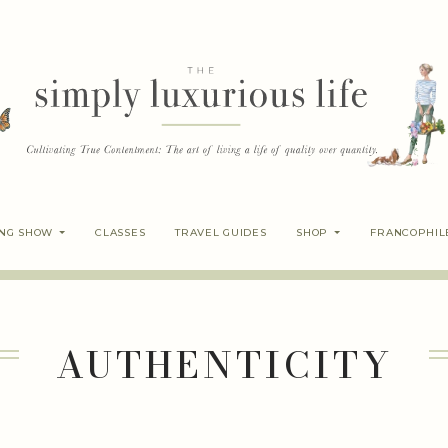
ING SHOW
CLASSES
TRAVEL GUIDES
SHOP
FRANCOPHIL
AUTHENTICITY