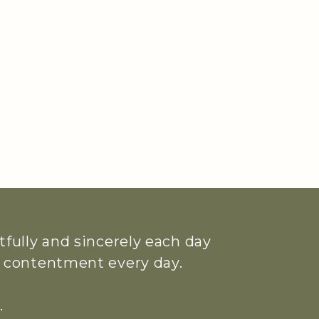
htfully and sincerely each day
ue contentment every day.
.