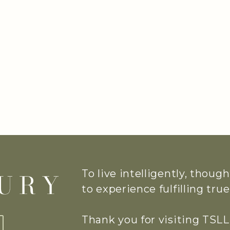
To live intelligently, thoug
to experience fulfilling tr
Thank you for visiting TSLL