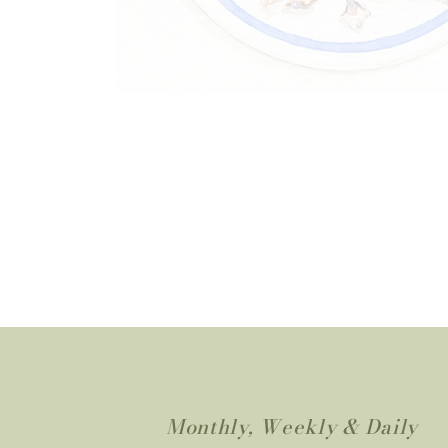
Monthly, Weekly & Daily