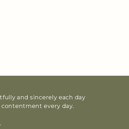
htfully and sincerely each day
ue contentment every day.
.