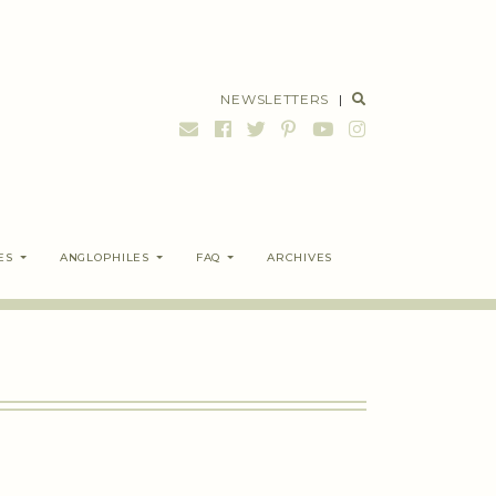
NEWSLETTERS
|
ES
ANGLOPHILES
FAQ
ARCHIVES