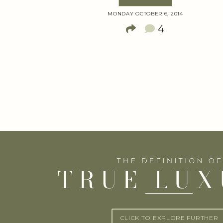
MONDAY OCTOBER 6, 2014
4
CLICK TO EXPLORE FURTHER