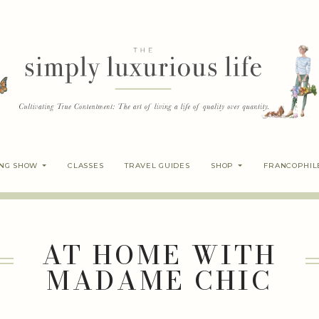
ING SHOW
CLASSES
TRAVEL GUIDES
SHOP
FRANCOPHIL
AT HOME WITH
MADAME CHIC