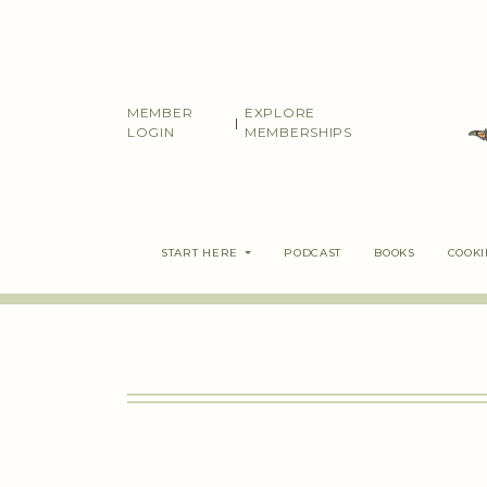
Skip
to
content
MEMBER
EXPLORE
|
LOGIN
MEMBERSHIPS
START HERE
PODCAST
BOOKS
COOK