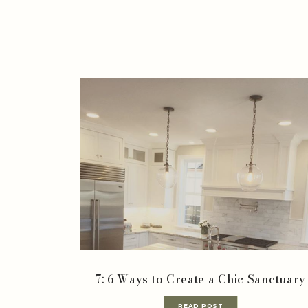
7: 6 Ways to Create a Chic Sanctuary
READ POST