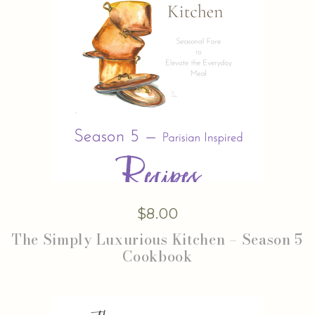
$
8.00
The Simply Luxurious Kitchen – Season 5
Cookbook