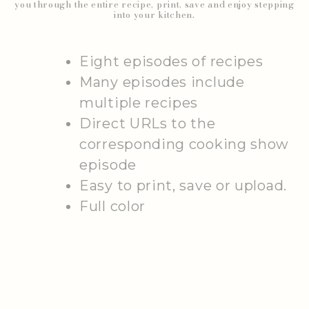
you through the entire recipe, print, save and enjoy stepping
into your kitchen.
Eight episodes of recipes
Many episodes include
multiple recipes
Direct URLs to the
corresponding cooking show
episode
Easy to print, save or upload.
Full color