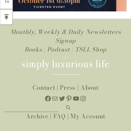
Monthly, Weekly & Daily Newsletters
Signup
Books
|
Podcast
|
TSLL Shop
Contact
|
Press
|
About
Facebook
Mail
Twitter
Pinterest
YouTube
Instagram
Search
Archive
|
FAQ
|
My Account