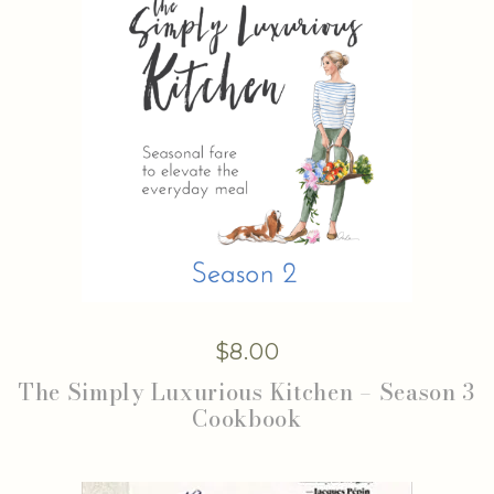
$
8.00
The Simply Luxurious Kitchen – Season 3
Cookbook