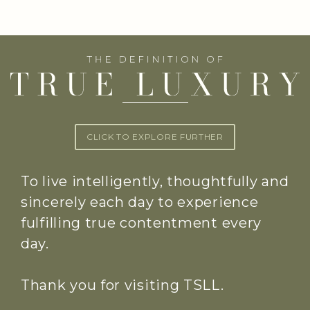
CLICK TO EXPLORE FURTHER
To live intelligently, thoughtfully and
sincerely each day to experience
fulfilling true contentment every
day.
Thank you for visiting TSLL.