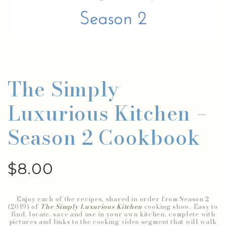
The Simply
Luxurious Kitchen –
Season 2 Cookbook
$
8.00
Enjoy each of the recipes, shared in order from Season 2
(2019) of
The Simply Luxurious Kitchen
cooking show. Easy to
find, locate, save and use in your own kitchen, complete with
pictures and links to the cooking video segment that will walk