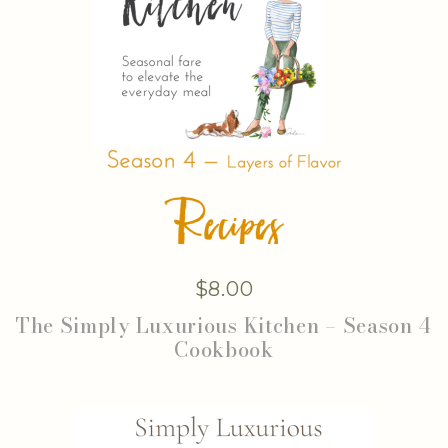
$
8.00
The Simply Luxurious Kitchen – Season 4
Cookbook