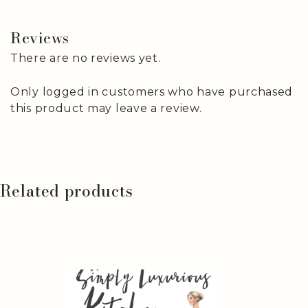
Reviews
There are no reviews yet.
Only logged in customers who have purchased
this product may leave a review.
Related products