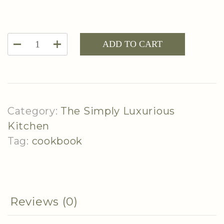
The
ADD TO CART
Simply
Luxurious
Kitchen
-
Category:
The Simply Luxurious
Season
Kitchen
2
Tag:
cookbook
Cookbook
quantity
Reviews (0)