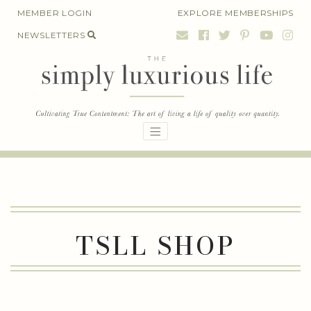
Skip
MEMBER LOGIN
EXPLORE MEMBERSHIPS
to
NEWSLETTERS
content
TSLL SHOP