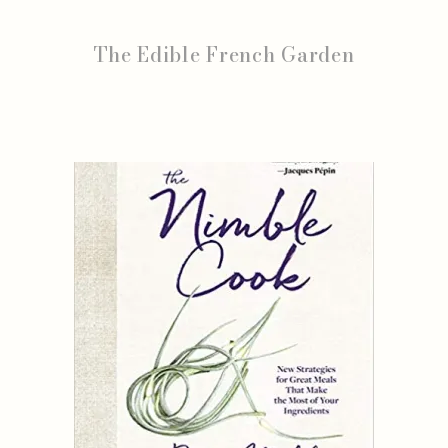
The Edible French Garden