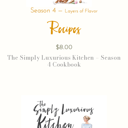
$
8.00
The Simply Luxurious Kitchen – Season
4 Cookbook