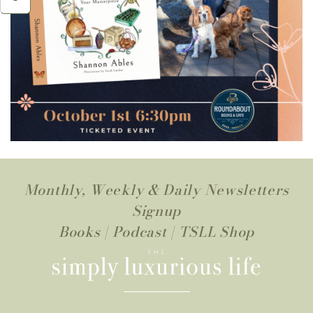
Monthly, Weekly & Daily Newsletters
Signup
Books
|
Podcast
|
TSLL Shop