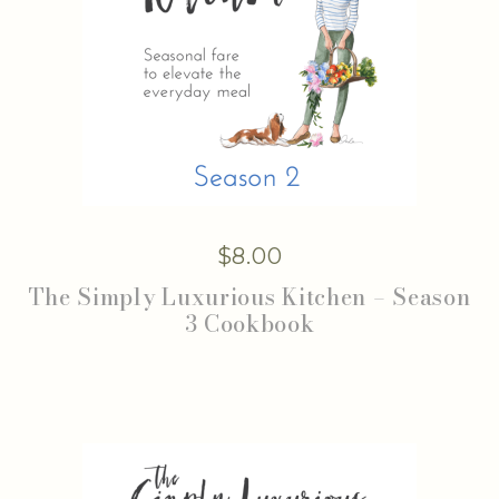
$
8.00
The Simply Luxurious Kitchen – Season
3 Cookbook