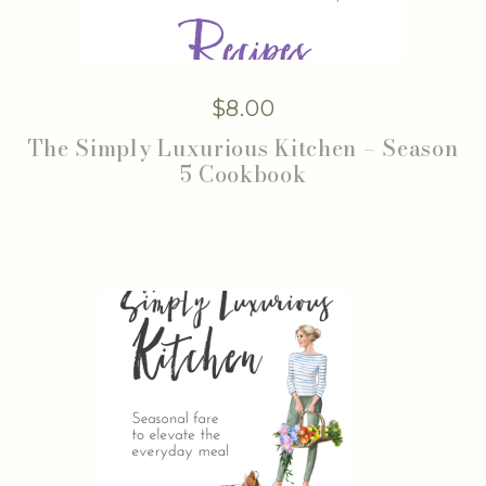
$
8.00
The Simply Luxurious Kitchen – Season
5 Cookbook