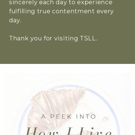
sincerely each day to experience
fulfilling true contentment every
day.
Thank you for visiting TSLL.