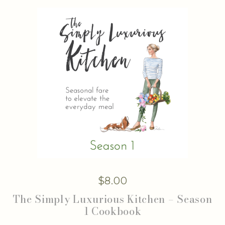
$
8.00
The Simply Luxurious Kitchen – Season
1 Cookbook