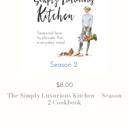
$
8.00
The Simply Luxurious Kitchen – Season
2 Cookbook