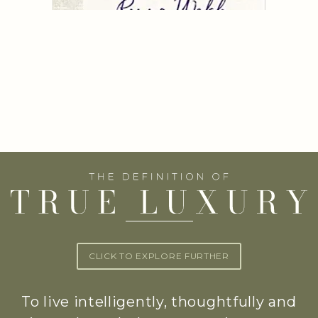
CLICK TO EXPLORE FURTHER
To live intelligently, thoughtfully and