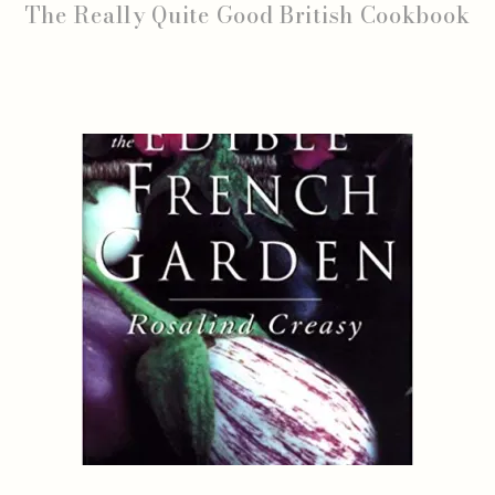
The Really Quite Good British Cookbook