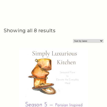
Sorted
Showing all 8 results
by
latest