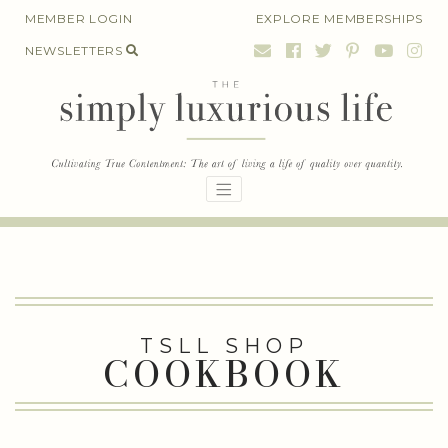
Skip
MEMBER LOGIN
EXPLORE MEMBERSHIPS
to
NEWSLETTERS
content
TSLL SHOP
COOKBOOK