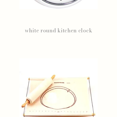
white round kitchen clock