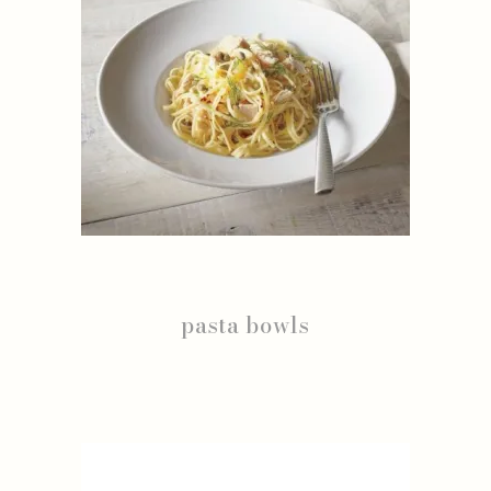
pasta bowls