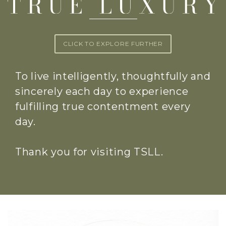
CLICK TO EXPLORE FURTHER
To live intelligently, thoughtfully and
sincerely each day to experience
fulfilling true contentment every
day.
Thank you for visiting TSLL.