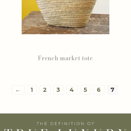
French market tote
←
1
2
3
4
5
6
7