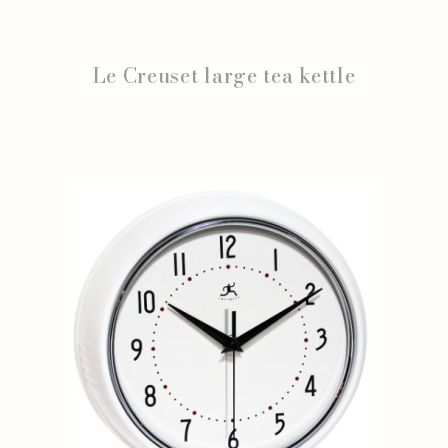
Le Creuset large tea kettle