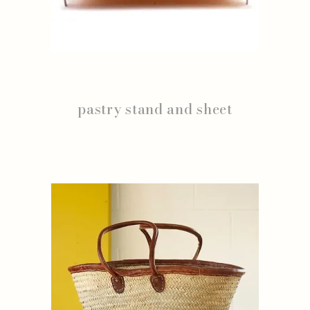
pastry stand and sheet