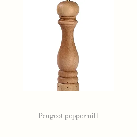
Peugeot peppermill