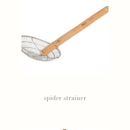
spider strainer