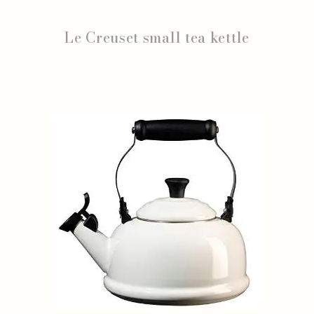
Le Creuset small tea kettle