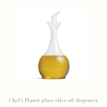
Chef’s Planet glass olive oil dispenser