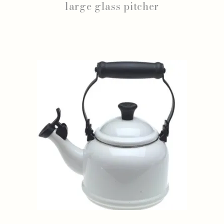
large glass pitcher