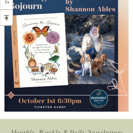
Monthly, Weekly & Daily Newsletters