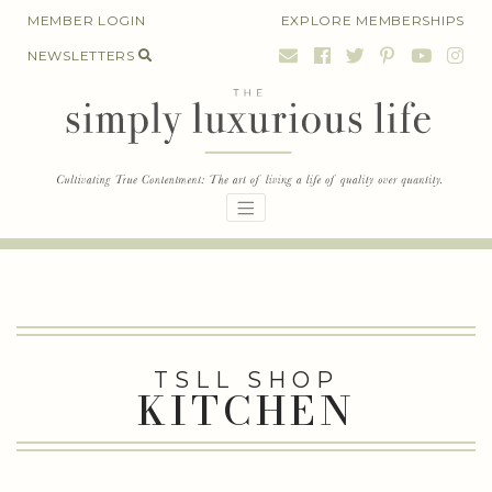
Skip
MEMBER LOGIN
EXPLORE MEMBERSHIPS
to
NEWSLETTERS
content
TSLL SHOP
KITCHEN