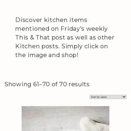
Discover kitchen items
mentioned on Friday’s weekly
This & That post as well as other
Kitchen posts. Simply click on
the image and shop!
Sorted
Showing 61–70 of 70 results
by
latest