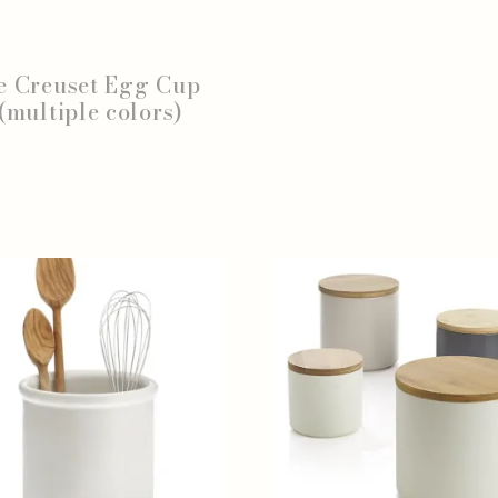
e Creuset Egg Cup
(multiple colors)