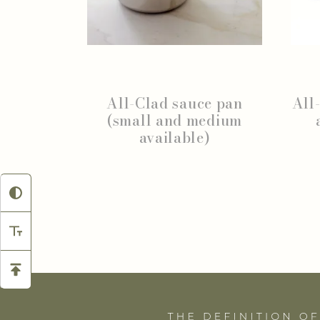
All-Clad sauce pan
All
(small and medium
available)