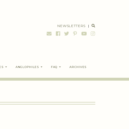
NEWSLETTERS
|
ES
ANGLOPHILES
FAQ
ARCHIVES