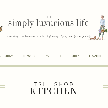
ING SHOW
CLASSES
TRAVEL GUIDES
SHOP
FRANCOPHIL
TSLL SHOP
KITCHEN