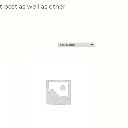
 post as well as other