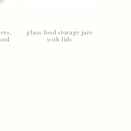
ers,
glass food storage jars
wood
with lids