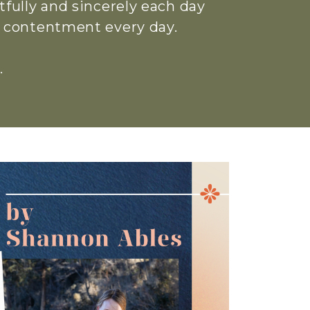
htfully and sincerely each day
ue contentment every day.
.