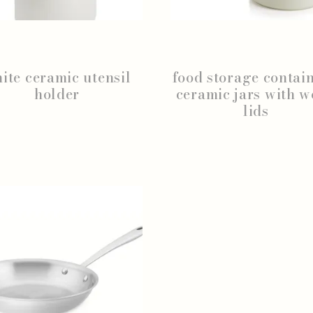
ite ceramic utensil
food storage contain
holder
ceramic jars with 
lids