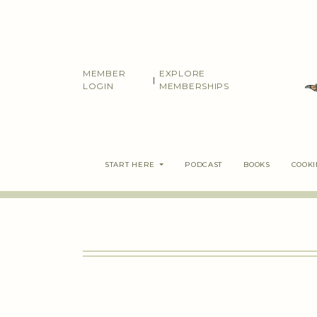
Skip
to
content
MEMBER
EXPLORE
|
LOGIN
MEMBERSHIPS
START HERE
PODCAST
BOOKS
COOK