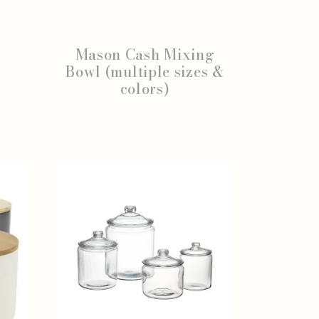
Mason Cash Mixing
Bowl (multiple sizes &
colors)