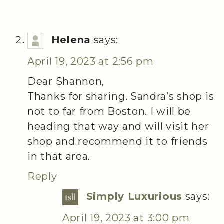
Helena
says:
April 19, 2023 at 2:56 pm
Dear Shannon,
Thanks for sharing. Sandra’s shop is
not to far from Boston. I will be
heading that way and will visit her
shop and recommend it to friends
in that area.
Reply
Simply Luxurious
says:
April 19, 2023 at 3:00 pm