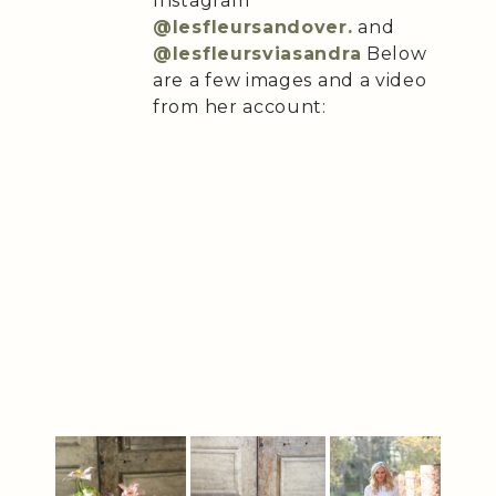
Instagram
@lesfleursandover.
and
@lesfleursviasandra
Below
are a few images and a video
from her account: