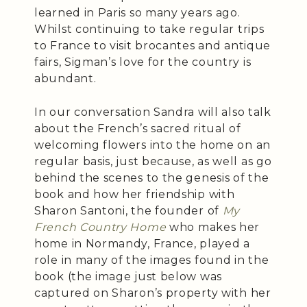
learned in Paris so many years ago.
Whilst continuing to take regular trips
to France to visit brocantes and antique
fairs, Sigman’s love for the country is
abundant.
In our conversation Sandra will also talk
about the French’s sacred ritual of
welcoming flowers into the home on an
regular basis, just because, as well as go
behind the scenes to the genesis of the
book and how her friendship with
Sharon Santoni, the founder of
My
French Country Home
who makes her
home in Normandy, France, played a
role in many of the images found in the
book (the image just below was
captured on Sharon’s property with her