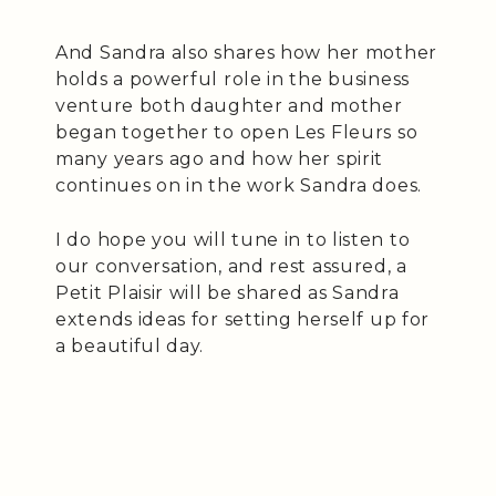
And Sandra also shares how her mother
holds a powerful role in the business
venture both daughter and mother
began together to open Les Fleurs so
many years ago and how her spirit
continues on in the work Sandra does.
I do hope you will tune in to listen to
our conversation, and rest assured, a
Petit Plaisir will be shared as Sandra
extends ideas for setting herself up for
a beautiful day.