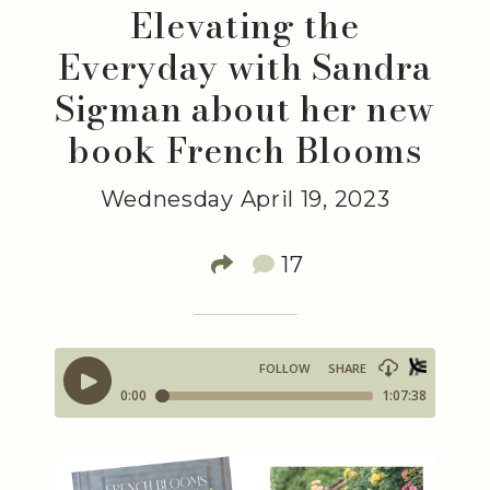
Elevating the
Everyday with Sandra
Sigman about her new
book French Blooms
Wednesday April 19, 2023
17