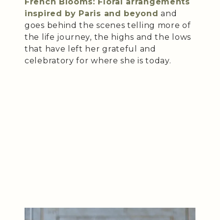
French Blooms: Floral arrangements
inspired by Paris and beyond
and
goes behind the scenes telling more of
the life journey, the highs and the lows
that have left her grateful and
celebratory for where she is today.