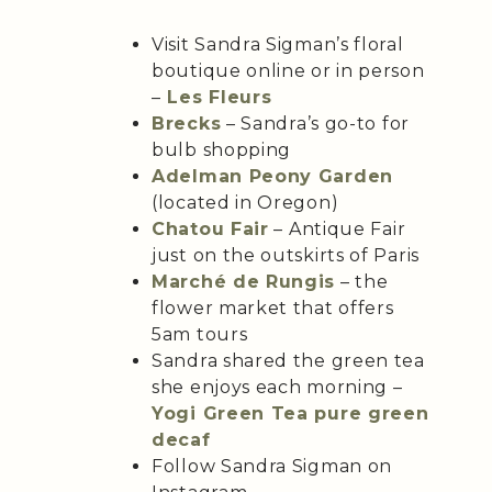
Visit Sandra Sigman’s floral
boutique online or in person
–
Les Fleurs
Brecks
– Sandra’s go-to for
bulb shopping
Adelman Peony Garden
(located in Oregon)
Chatou Fair
– Antique Fair
just on the outskirts of Paris
Marché de Rungis
– the
flower market that offers
5am tours
Sandra shared the green tea
she enjoys each morning –
Yogi Green Tea pure green
decaf
Follow Sandra Sigman on