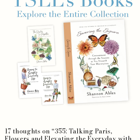
17 thoughts on “
355: Talking Paris,
Flowers and Elevating the Everyday with