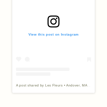
View this post on Instagram
A post shared by Les Fleurs • Andover, MA (@lesfleursandover)