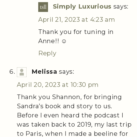
Simply Luxurious
says:
April 21, 2023 at 4:23 am
Thank you for tuning in
Anne!! ☺️
Reply
Melissa
says:
April 20, 2023 at 10:30 pm
Thank you Shannon, for bringing
Sandra’s book and story to us.
Before I even heard the podcast I
was taken back to 2019, my last trip
to Paris, when I made a beeline for