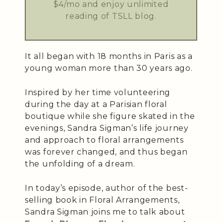
$4/mo and enjoy unlimited
reading of TSLL blog.
It all began with 18 months in Paris as a
young woman more than 30 years ago.
Inspired by her time volunteering
during the day at a Parisian floral
boutique while she figure skated in the
evenings, Sandra Sigman’s life journey
and approach to floral arrangements
was forever changed, and thus began
the unfolding of a dream.
In today’s episode, author of the best-
selling book in Floral Arrangements,
Sandra Sigman joins me to talk about