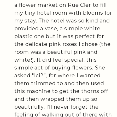
a flower market on Rue Cler to fill
my tiny hotel room with blooms for
my stay. The hotel was so kind and
provided a vase, a simple white
plastic one but it was perfect for
the delicate pink roses I chose (the
room was a beautiful pink and
white!). It did feel special, this
simple act of buying flowers. She
asked “Ici?”, for where I wanted
them trimmed to and then used
this machine to get the thorns off
and then wrapped them up so
beautifully. I’ll never forget the
feeling of walking out of there with