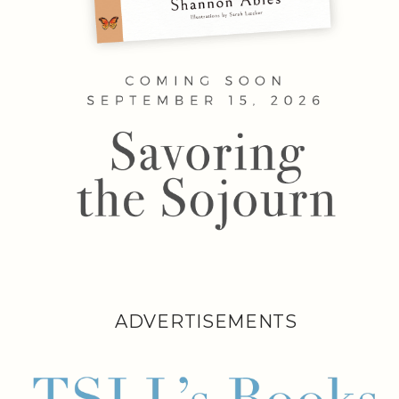
ADVERTISEMENTS