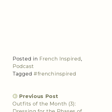
Posted in
French Inspired
,
Podcast
Tagged
#frenchinspired
Previous Post
Outfits of the Month (3):
Dressing for the Phases of