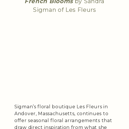
French Blooms
by Sandra
Sigman of Les Fleurs
Sigman’s floral boutique Les Fleurs in
Andover, Massachusetts, continues to
offer seasonal floral arrangements that
draw direct inspiration from what she