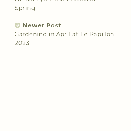
Spring
Newer Post
Gardening in April at Le Papillon,
2023