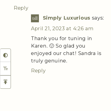
Reply
Simply Luxurious
says:
April 21, 2023 at 4:26 am
Thank you for tuning in
Karen. 🙂 So glad you
enjoyed our chat! Sandra is
truly genuine.
Reply