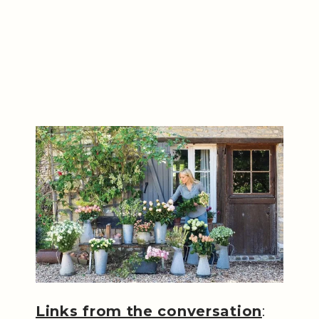
Links from the conversation
: