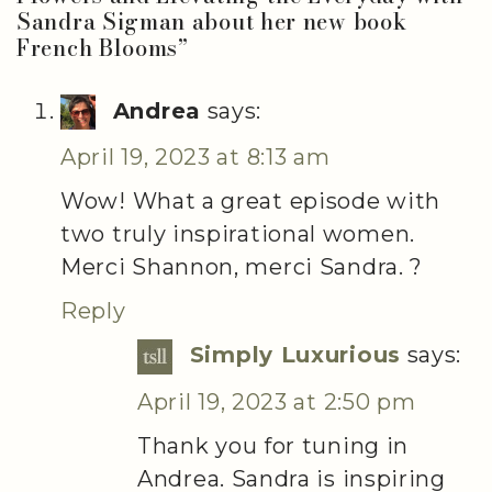
Sandra Sigman about her new book
French Blooms
”
Andrea
says:
April 19, 2023 at 8:13 am
Wow! What a great episode with
two truly inspirational women.
Merci Shannon, merci Sandra. ?
Reply
Simply Luxurious
says:
April 19, 2023 at 2:50 pm
Thank you for tuning in
Andrea. Sandra is inspiring