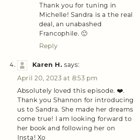
Thank you for tuning in
Michelle! Sandra is a the real
deal, an unabashed
Francophile. 🙂
Reply
Karen H.
says:
April 20, 2023 at 8:53 pm
Absolutely loved this episode. ❤️.
Thank you Shannon for introducing
us to Sandra. She made her dreams
come true! I am looking forward to
her book and following her on
Insta! Xo