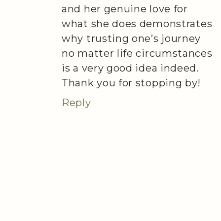
and her genuine love for
what she does demonstrates
why trusting one’s journey
no matter life circumstances
is a very good idea indeed.
Thank you for stopping by!
Reply