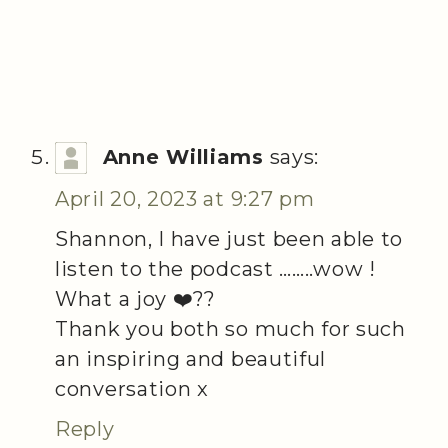
Anne Williams
says:
April 20, 2023 at 9:27 pm
Shannon, I have just been able to
listen to the podcast ……..wow !
What a joy ❤️??
Thank you both so much for such
an inspiring and beautiful
conversation x
Reply