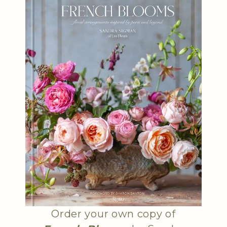
Order your own copy of