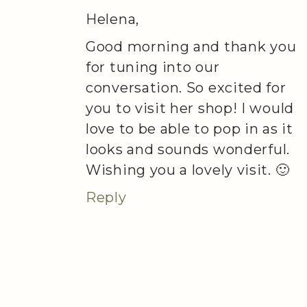
Helena,
Good morning and thank you
for tuning into our
conversation. So excited for
you to visit her shop! I would
love to be able to pop in as it
looks and sounds wonderful.
Wishing you a lovely visit. 🙂
Reply