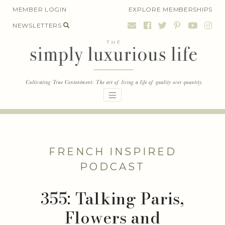
Skip
MEMBER LOGIN
EXPLORE MEMBERSHIPS
to
NEWSLETTERS
content
FRENCH INSPIRED
PODCAST
355: Talking Paris,
Flowers and