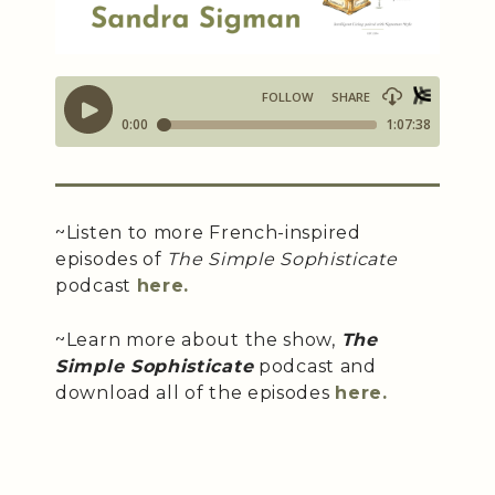
~Listen to more French-inspired
episodes of
The Simple Sophisticate
podcast
here.
~Learn more about the show,
The
Simple Sophisticate
podcast and
download all of the episodes
here.