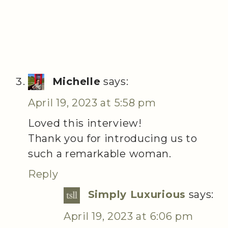
Michelle
says:
April 19, 2023 at 5:58 pm
Loved this interview!
Thank you for introducing us to
such a remarkable woman.
Reply
Simply Luxurious
says:
April 19, 2023 at 6:06 pm