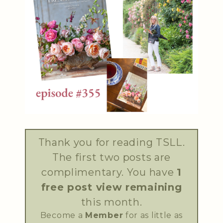
Thank you for reading TSLL.
The first two posts are
complimentary. You have
1
free post view remaining
this month.
Become a
Member
for as little as