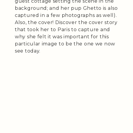
guest cottage setting the scene in the
background; and her pup Ghetto is also
captured in a few photographs as well).
Also, the cover! Discover the cover story
that took her to Paris to capture and
why she felt it was important for this
particular image to be the one we now
see today.